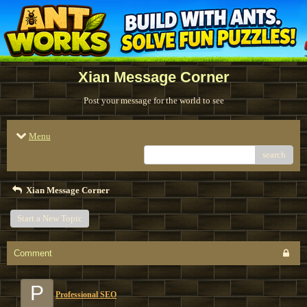
Xian Message Corner
Post your message for the world to see
Menu
search
Xian Message Corner
Start a New Topic
Comment
P
Professional SEO