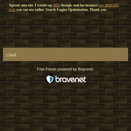
Agreed, nice site. I would say
SEO
though, and for instance
free 2018 SE0
tools
you can use online. Search Engine Optimization. Thank you.
« back
Free Forum powered by Bravenet