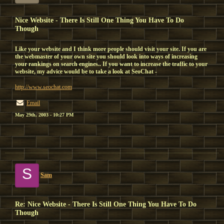
Nice Website - There Is Still One Thing You Have To Do
Though
Like your website and I think more people should visit your site. If you are
the webmaster of your own site you should look into ways of increasing
your rankings on search engines.. If you want to increase the traffic to your
website, my advice would be to take a look at SeoChat -
http://www.seochat.com
Email
May 29th, 2003 - 10:27 PM
S
Sam
Re: Nice Website - There Is Still One Thing You Have To Do
Though