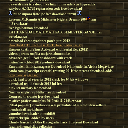
free download getbot clicker
qawwali maa tere doodh ka haq humse ada kya hoga-adds
easyboot 6.5.3.729 registration code free download
nu te supara frate joc free download torent
Loreena McKennitt A Midwinter Night's Dream (200
.rar
" 8 crack.rar
free lego batman download
LATIHAN SOAL MATEMATIKA X SEMESTER GANJIL.rar
autodata.rar
download cheat ayodance patch juni 2012
Download Lektureschlussel Nick Hornby About a Boy
Kaspersky Anti Virus Activated with Serial Key (2012)
videos pornos zoofilia mujeres abotonadas
advanced get 9 1 eod dashboard with crack
metin2 switchbot 2012 padmak download
Emyumiem Emkazamagreat Download Nimkendo In Afrika Megavideo
lynda com javascript essential training 2011free torrent download-adds
driver tool keygen.rar
quick heal total security 2012 crack for 64 bit windows
download ted the movie 2012 hd free
bink set memory 8 download
Naan ee english subtitles free download
Contract k.. trainer free download
es office professional plus 2010 x64 517148.exe.rar
[Most popular] introduccion a la probabilidad y estadistica william
mendenhall rapidshare
youtube downloader at mobile9
apptrackr ipa | added by users
Charly Garcia La Otra Discografia Pack 1 Torrent Download
futanari hentai clips collection