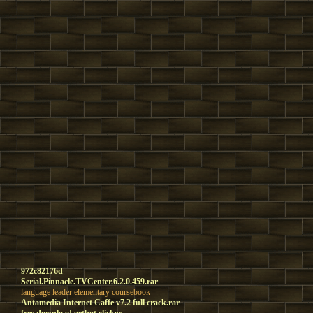
972c82176d
Serial.Pinnacle.TVCenter.6.2.0.459.rar
language leader elementary coursebook
Antamedia Internet Caffe v7.2 full crack.rar