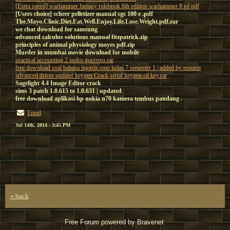
[Extra speed] warhammer fantasy rulebook 8th edition warhammer 8 ed pdf
[Users choice] scheer pelletizer manual sgs 100 e .pdf
The.Mayo.Clinic.Diet.Eat.Well.Enjoy.Life.Lose.Weight.pdf.rar
we chat download for samsung
advanced calculus solutions manual fitzpatrick.zip
principles of animal physiology moyes pdf.zip
Murder in mumbai movie download for mobile
practical accounting 2 pedro guerrero rar
free download soal bahasa inggris smp kelas 7 semester 1 | added by request
advanced driver updater keygen Crack serial keygen cd key.rar
Sagelight 4.4 Image Editor crack
sims 3 patch 1.0.615 to 1.0.631 | updated
free download aplikasi hp nokia n70 kamera tembus pandang .
Email
Jul 14th, 2014 - 3:45 PM
« back
Free Forum powered by Bravenet