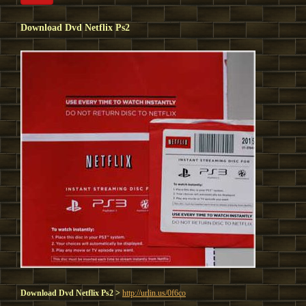
Download Dvd Netflix Ps2
Download Dvd Netflix Ps2 >
http://urlin.us/0f6co