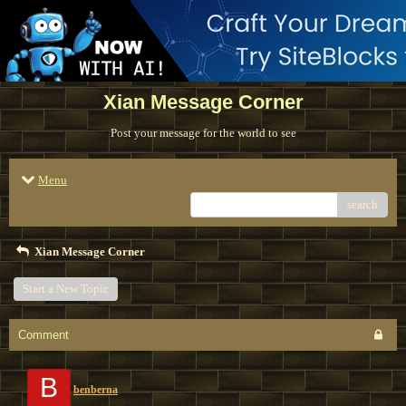
Xian Message Corner
Post your message for the world to see
Menu
search
Xian Message Corner
Start a New Topic
Comment
B
benberna