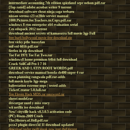
intermediate accounting 7th edition spiceland sepe nelson pdf.rar
[Top rated] adobe acrobat writer 9 torrent
download software cheat ninja saga terbaru
nissan serena c23 sr20de service manual
1000.Pictures.for.Teachers.to.Copy.pdf.rar
windows 8 rtm enterprise x64 evaluation serial
Ces edupack 2012 torrent
download ancient secrets of kamasutra full movie 3gp Full
free burfi bollywood movie free download.zip
free vicky pthc hussyfan
mil std 6016 pdf.rar
firefox in zip download
Toe Fat 1971 Toe Fat Two.rar
windows8 home premium 64bit full download
Crack SoliCall Pro 1 7 16
GREEK AND LATIN ROOT WORDS.pdf
download service manual honda cb400 super 4 rar
town planning rangwala pdf.rar-adds
full movie koyla 3gp mega
babestation extreme oops | tested-adds
TicketCreator 5.8.full.rar
Top Eleven Hack MDS.rar password.rar
sherri model.rar
descargar zazel y miss stacy
wii netflix iso download
New! cityville hack v8.3.0.5 activation code
(PC) Risen-2009 Crack
The.History.of.Hell.pdf.rar
pcsx2 plugin direct3d 11 download updated
download taylor swift speak now tour dvd torrent