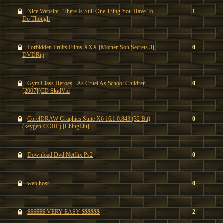
Nice Website - There Is Still One Thing You Have To
1
Do Though
Forbidden Fruits Films XXX [Mother-Son Secrets 3]
0
DVDRip
Gym Class Heroes - As Cruel As School Children
0
[2007][CD SkidVid
CorelDRAW Graphics Suite X6 16.1.0.843 (32 Bit)
0
(keygen-CORE) [ChingLiu]
Download Dvd Netflix Ps2
0
web host
0
$$$$$$ VERY EASY $$$$$$
2