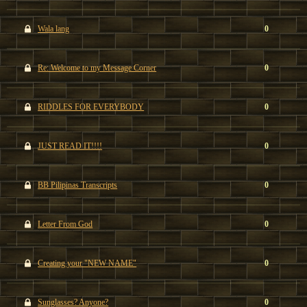
Wala lang
0
Re: Welcome to my Message Corner
0
RIDDLES FOR EVERYBODY
0
JUST READ IT!!!!
0
BB Pilipinas Transcripts
0
Letter From God
0
Creating your "NEW NAME"
0
Sunglasses? Anyone?
0