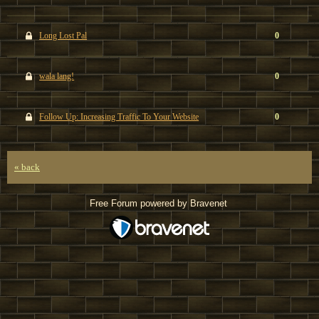
Long Lost Pal
0
wala lang!
0
Follow Up: Increasing Traffic To Your Website
0
« back
Free Forum powered by Bravenet