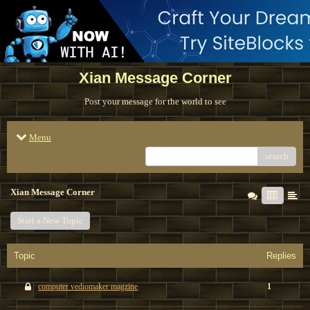
Xian Message Corner
Post your message for the world to see
Menu
search
Xian Message Corner
Start a New Topic
Topic
Replies
computer vediomaker magzine
1