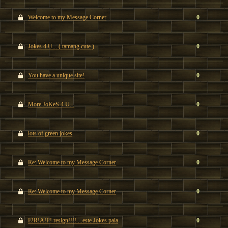
Welcome to my Message Corner
0
Jokes 4 U... ( tamang cute )
0
You have a unique site!
0
More JoKeS 4 U...
0
lots of green jokes
0
Re: Welcome to my Message Corner
0
Re: Welcome to my Message Corner
0
E!R!A!P! resign!!!! ...este Jokes pala
0