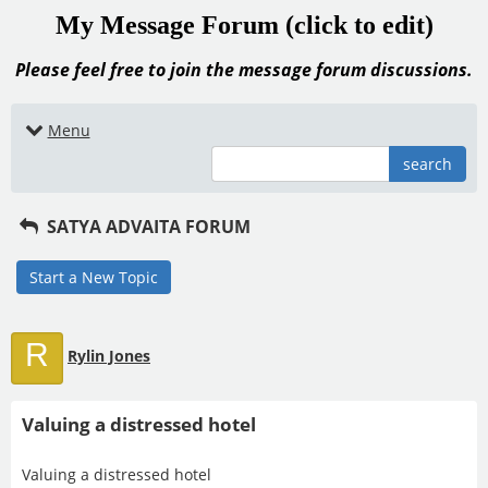
My Message Forum (click to edit)
Please feel free to join the message forum discussions.
Menu
search
SATYA ADVAITA FORUM
Start a New Topic
R
Rylin Jones
Valuing a distressed hotel
Valuing a distressed hotel