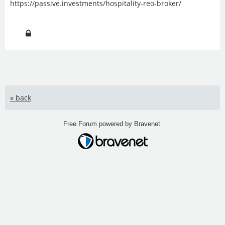
https://passive.investments/hospitality-reo-broker/
« back
Free Forum powered by Bravenet