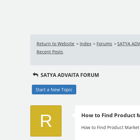
Return to Website
Index
Forums
SATYA AD
>
>
>
Recent Posts
SATYA ADVAITA FORUM
Start a New Topic
R
How to Find Product M
How to Find Product Market 