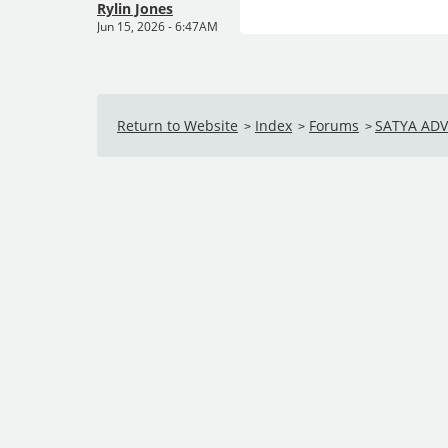
Rylin Jones
Jun 15, 2026 - 6:47AM
Return to Website
Index
Forums
SATYA AD
>
>
>