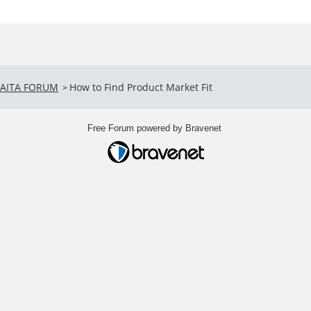
VAITA FORUM
How to Find Product Market Fit
>
Free Forum powered by Bravenet