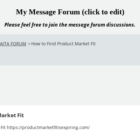
My Message Forum (click to edit)
Please feel free to join the message forum discussions.
VAITA FORUM
How to Find Product Market Fit
>
arket Fit
Fit https://productmarketfitisexpiring.com/