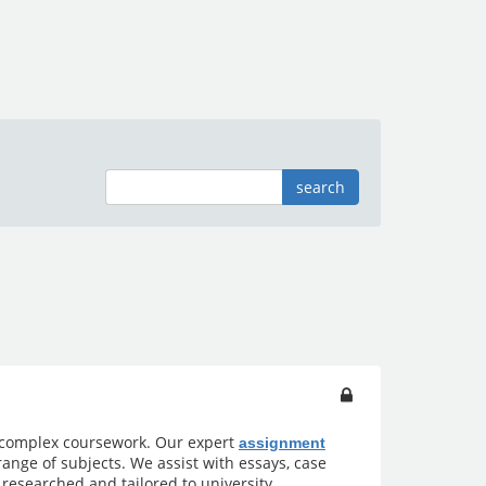
search
 complex coursework. Our expert
assignment
ange of subjects. We assist with essays, case
 researched and tailored to university