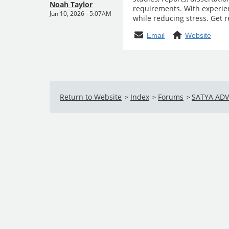
Noah Taylor
requirements. With experien
Jun 10, 2026 - 5:07AM
while reducing stress. Get 
Email
Website
Return to Website
Index
Forums
SATYA AD
>
>
>