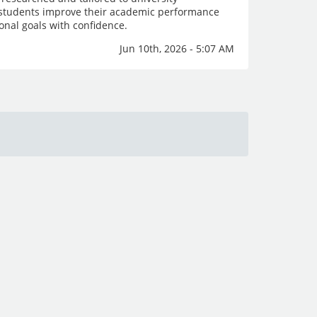
p students improve their academic performance
onal goals with confidence.
Jun 10th, 2026 - 5:07 AM