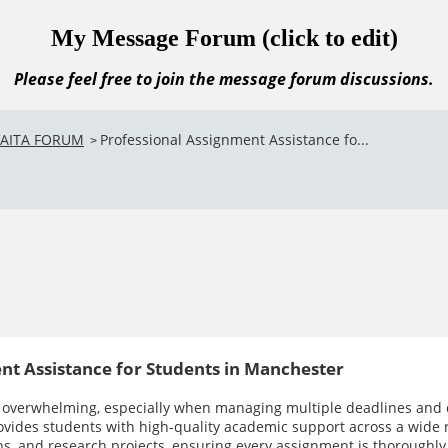
My Message Forum (click to edit)
Please feel free to join the message forum discussions.
VAITA FORUM
Professional Assignment Assistance fo...
>
nt Assistance for Students in Manchester
 overwhelming, especially when managing multiple deadlines and
ovides students with high-quality academic support across a wide r
ons, and research projects, ensuring every assignment is thoroughly