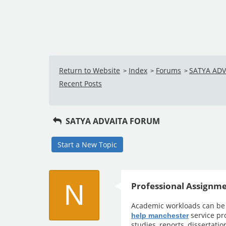
Return to Website
Index
Forums
SATYA AD
>
>
>
Recent Posts
SATYA ADVAITA FORUM
Start a New Topic
N
Professional Assignme
Academic workloads can be
service pr
help manchester
studies, reports, dissertati