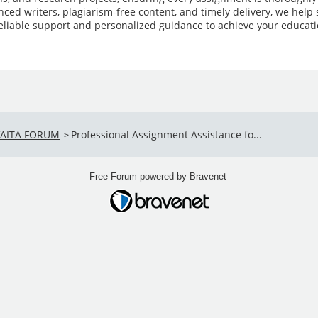
ced writers, plagiarism-free content, and timely delivery, we hel
reliable support and personalized guidance to achieve your educati
VAITA FORUM
Professional Assignment Assistance fo...
>
Free Forum powered by Bravenet