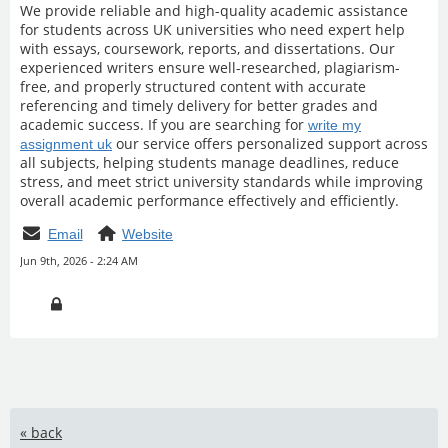
We provide reliable and high-quality academic assistance
for students across UK universities who need expert help
with essays, coursework, reports, and dissertations. Our
experienced writers ensure well-researched, plagiarism-
free, and properly structured content with accurate
referencing and timely delivery for better grades and
academic success. If you are searching for
write my
our service offers personalized support across
assignment uk
all subjects, helping students manage deadlines, reduce
stress, and meet strict university standards while improving
overall academic performance effectively and efficiently.
Email
Website
Jun 9th, 2026 - 2:24 AM
« back