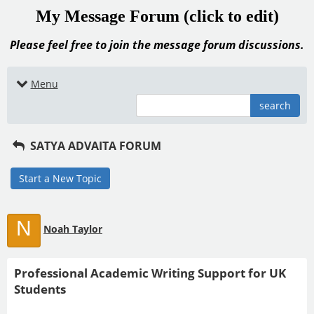
My Message Forum (click to edit)
Please feel free to join the message forum discussions.
Menu
search
SATYA ADVAITA FORUM
Start a New Topic
N
Noah Taylor
Professional Academic Writing Support for UK
Students