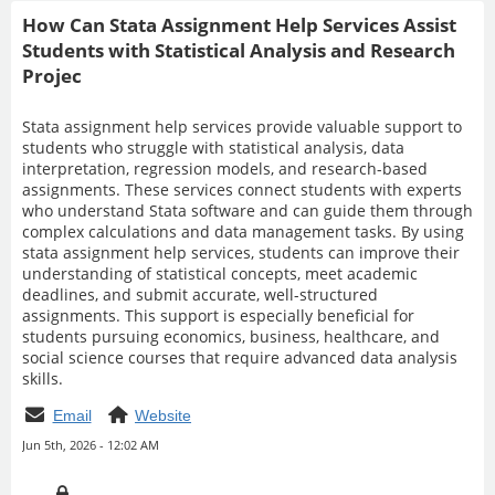
How Can Stata Assignment Help Services Assist
Students with Statistical Analysis and Research
Projec
Stata assignment help services provide valuable support to
students who struggle with statistical analysis, data
interpretation, regression models, and research-based
assignments. These services connect students with experts
who understand Stata software and can guide them through
complex calculations and data management tasks. By using
stata assignment help services, students can improve their
understanding of statistical concepts, meet academic
deadlines, and submit accurate, well-structured
assignments. This support is especially beneficial for
students pursuing economics, business, healthcare, and
social science courses that require advanced data analysis
skills.
Email
Website
Jun 5th, 2026 - 12:02 AM