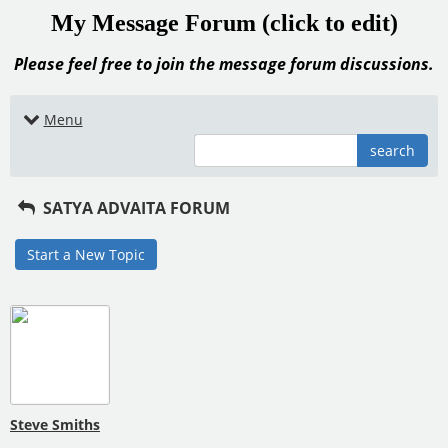
My Message Forum (click to edit)
Please feel free to join the message forum discussions.
Menu
search
SATYA ADVAITA FORUM
Start a New Topic
Steve Smiths