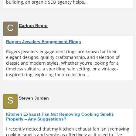
building, an organic SEO agency helps...
C
Carbon Repro
Rogers Jewelers Engagement Rings
Rogers Jewelers engagement rings are known for their
elegant designs, quality craftsmanship, and selection of
classic and modern styles. Whether you're looking for a
timeless solitaire, a sparkling halo setting, or a vintage-
inspired ring, exploring their collection...
S
Steven Jordan
Kitchen Exhaust Fan Not Removing Cooking Smells
Properly – Any Suggestions?
I recently noticed that my kitchen exhaust fan isn't removing
cooking smells and smoke as effectively as it used to. I've