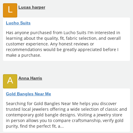
L
Lucas harper
Lucho Suits
Has anyone purchased from Lucho Suits I'm interested in
learning about the quality, fit, fabric selection, and overall
customer experience. Any honest reviews or
recommendations would be greatly appreciated before I
make a purchase.
A
Anna Harris
Gold Bangles Near Me
Searching for Gold Bangles Near Me helps you discover
trusted local jewelers offering a wide selection of classic and
contemporary gold bangle designs. Visiting a jewelry store
in person allows you to compare craftsmanship, verify gold
purity, find the perfect fit, a...