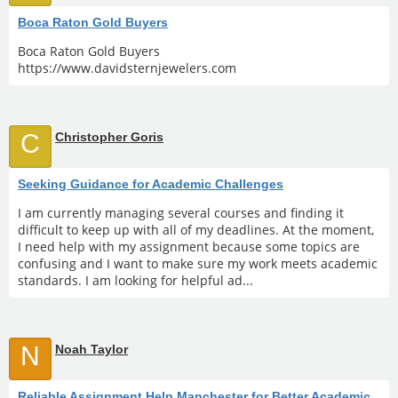
Boca Raton Gold Buyers
Boca Raton Gold Buyers
https://www.davidsternjewelers.com
C
Christopher Goris
Seeking Guidance for Academic Challenges
I am currently managing several courses and finding it
difficult to keep up with all of my deadlines. At the moment,
I need help with my assignment because some topics are
confusing and I want to make sure my work meets academic
standards. I am looking for helpful ad...
N
Noah Taylor
Reliable Assignment Help Manchester for Better Academic