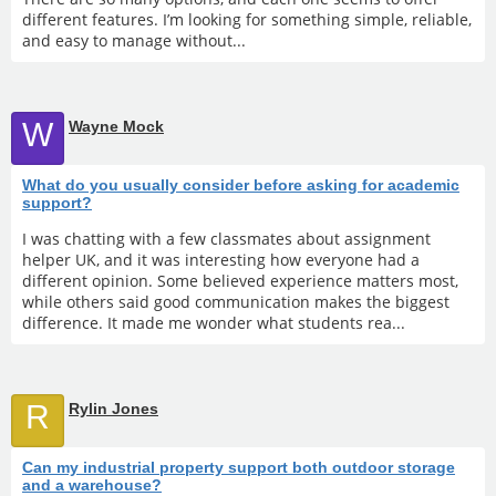
different features. I’m looking for something simple, reliable,
and easy to manage without...
W
Wayne Mock
What do you usually consider before asking for academic
support?
I was chatting with a few classmates about assignment
helper UK, and it was interesting how everyone had a
different opinion. Some believed experience matters most,
while others said good communication makes the biggest
difference. It made me wonder what students rea...
R
Rylin Jones
Can my industrial property support both outdoor storage
and a warehouse?