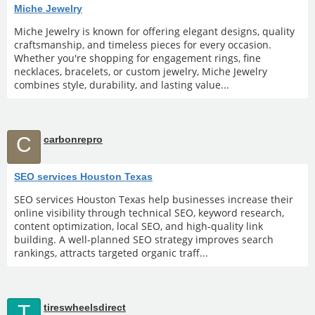
Miche Jewelry
Miche Jewelry is known for offering elegant designs, quality
craftsmanship, and timeless pieces for every occasion.
Whether you're shopping for engagement rings, fine
necklaces, bracelets, or custom jewelry, Miche Jewelry
combines style, durability, and lasting value...
C
carbonrepro
SEO services Houston Texas
SEO services Houston Texas help businesses increase their
online visibility through technical SEO, keyword research,
content optimization, local SEO, and high-quality link
building. A well-planned SEO strategy improves search
rankings, attracts targeted organic traff...
T
tireswheelsdirect