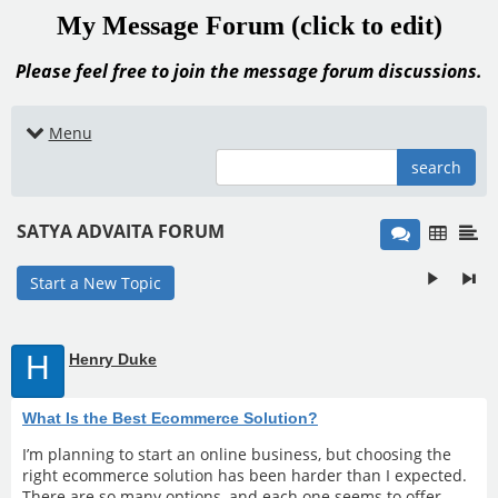
My Message Forum (click to edit)
Please feel free to join the message forum discussions.
Menu
search
SATYA ADVAITA FORUM
Start a New Topic
H
Henry Duke
What Is the Best Ecommerce Solution?
I’m planning to start an online business, but choosing the
right ecommerce solution has been harder than I expected.
There are so many options, and each one seems to offer