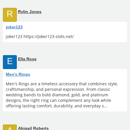
R
Rylin Jones
joker123
joker123 https://joker123-slots.net/
E
Ella Rose
Men's Rings
Men's Rings are a timeless accessory that combines style,
craftsmanship, and personal expression. From classic
wedding bands to bold diamond, gold, and platinum
designs, the right ring can complement any look while
offering lasting comfort, durability, and everyday s...
Abigail Roberts