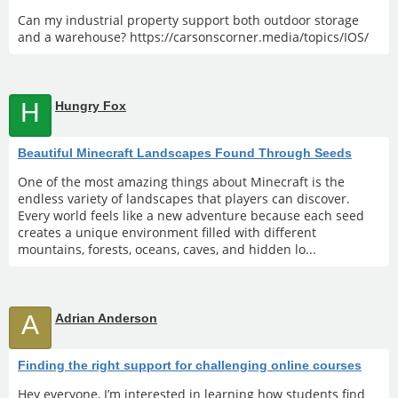
Can my industrial property support both outdoor storage
and a warehouse? https://carsonscorner.media/topics/IOS/
H
Hungry Fox
Beautiful Minecraft Landscapes Found Through Seeds
One of the most amazing things about Minecraft is the
endless variety of landscapes that players can discover.
Every world feels like a new adventure because each seed
creates a unique environment filled with different
mountains, forests, oceans, caves, and hidden lo...
A
Adrian Anderson
Finding the right support for challenging online courses
Hey everyone, I’m interested in learning how students find