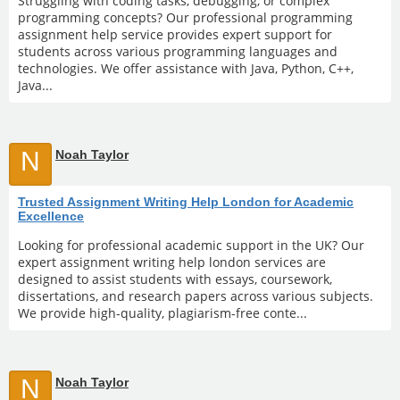
Struggling with coding tasks, debugging, or complex
programming concepts? Our professional programming
assignment help service provides expert support for
students across various programming languages and
technologies. We offer assistance with Java, Python, C++,
Java...
N
Noah Taylor
Trusted Assignment Writing Help London for Academic
Excellence
Looking for professional academic support in the UK? Our
expert assignment writing help london services are
designed to assist students with essays, coursework,
dissertations, and research papers across various subjects.
We provide high-quality, plagiarism-free conte...
N
Noah Taylor