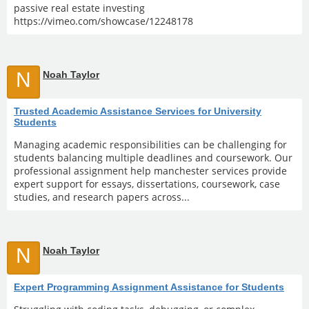
passive real estate investing
https://vimeo.com/showcase/12248178
N
Noah Taylor
Trusted Academic Assistance Services for University
Students
Managing academic responsibilities can be challenging for
students balancing multiple deadlines and coursework. Our
professional assignment help manchester services provide
expert support for essays, dissertations, coursework, case
studies, and research papers across...
N
Noah Taylor
Expert Programming Assignment Assistance for Students