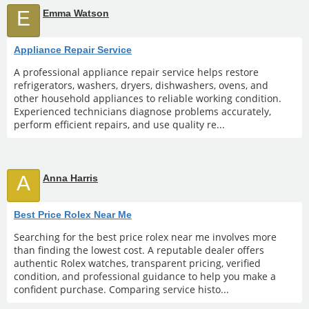
E
Emma Watson
Appliance Repair Service
A professional appliance repair service helps restore
refrigerators, washers, dryers, dishwashers, ovens, and
other household appliances to reliable working condition.
Experienced technicians diagnose problems accurately,
perform efficient repairs, and use quality re...
A
Anna Harris
Best Price Rolex Near Me
Searching for the best price rolex near me involves more
than finding the lowest cost. A reputable dealer offers
authentic Rolex watches, transparent pricing, verified
condition, and professional guidance to help you make a
confident purchase. Comparing service histo...