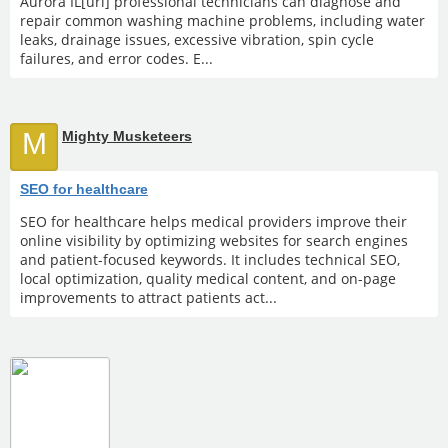
Aurora IL[url] professional technicians can diagnose and
repair common washing machine problems, including water
leaks, drainage issues, excessive vibration, spin cycle
failures, and error codes. E...
M
Mighty Musketeers
SEO for healthcare
SEO for healthcare helps medical providers improve their
online visibility by optimizing websites for search engines
and patient-focused keywords. It includes technical SEO,
local optimization, quality medical content, and on-page
improvements to attract patients act...