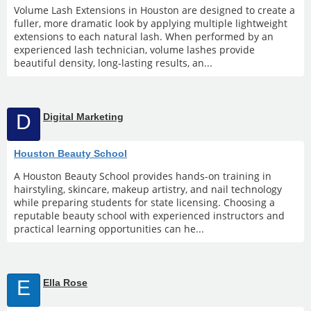
Volume Lash Extensions in Houston are designed to create a
fuller, more dramatic look by applying multiple lightweight
extensions to each natural lash. When performed by an
experienced lash technician, volume lashes provide
beautiful density, long-lasting results, an...
D
Digital Marketing
Houston Beauty School
A Houston Beauty School provides hands-on training in
hairstyling, skincare, makeup artistry, and nail technology
while preparing students for state licensing. Choosing a
reputable beauty school with experienced instructors and
practical learning opportunities can he...
E
Ella Rose