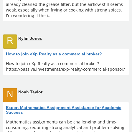
already cleaned the grease filter, but the airflow still seems
weak, especially when frying or cooking with strong spices.
I'm wondering if the i...
R
Rylin Jones
How to join eXp Realty as a commercial broker?
How to join eXp Realty as a commercial broker?
https://passive.investments/exp-realty-commercial-sponsor/
N
Noah Taylor
Expert Mathematics Assignment Assistance for Academic
Success
Mathematics assignments can be challenging and time-
consuming, requiring strong analytical and problem-solving