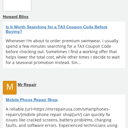
Howard Bliss
Is It Worth Searching for a TA3 Coupon Code Before
Buying?
Whenever I'm about to order premium swimwear, I usually
spend a few minutes searching for a TA3 Coupon Code
before checking out. Sometimes I find a working offer that
helps lower the total cost, while other times I decide to wait
for a seasonal promotion instead. Sin...
M
Mr Repair
Mobile Phone Repair Shop
A reliable [url=https://mrrepairusa.com/smartphones-
repairs/]mobile phone repair shop[url/] can quickly fix
issues like cracked screens, battery problems, charging
faults, and software errors. Experienced technicians using