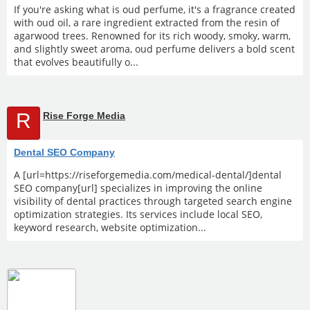
If you're asking what is oud perfume, it's a fragrance created
with oud oil, a rare ingredient extracted from the resin of
agarwood trees. Renowned for its rich woody, smoky, warm,
and slightly sweet aroma, oud perfume delivers a bold scent
that evolves beautifully o...
R
Rise Forge Media
Dental SEO Company
A [url=https://riseforgemedia.com/medical-dental/]dental
SEO company[url] specializes in improving the online
visibility of dental practices through targeted search engine
optimization strategies. Its services include local SEO,
keyword research, website optimization...