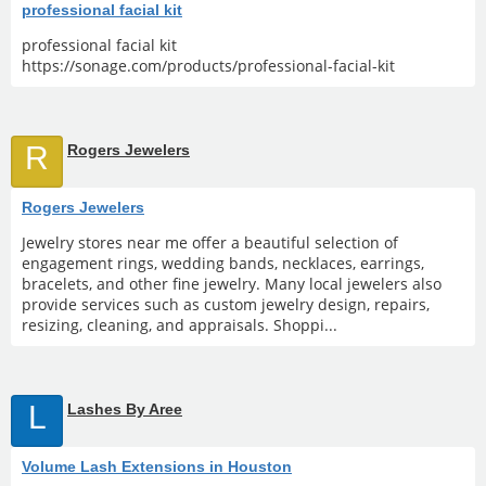
professional facial kit
professional facial kit
https://sonage.com/products/professional-facial-kit
R
Rogers Jewelers
Rogers Jewelers
Jewelry stores near me offer a beautiful selection of
engagement rings, wedding bands, necklaces, earrings,
bracelets, and other fine jewelry. Many local jewelers also
provide services such as custom jewelry design, repairs,
resizing, cleaning, and appraisals. Shoppi...
L
Lashes By Aree
Volume Lash Extensions in Houston