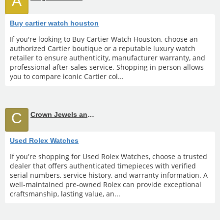
A
Buy cartier watch houston
If you're looking to Buy Cartier Watch Houston, choose an
authorized Cartier boutique or a reputable luxury watch
retailer to ensure authenticity, manufacturer warranty, and
professional after-sales service. Shopping in person allows
you to compare iconic Cartier col...
C
Crown Jewels and Coin
Used Rolex Watches
If you're shopping for Used Rolex Watches, choose a trusted
dealer that offers authenticated timepieces with verified
serial numbers, service history, and warranty information. A
well-maintained pre-owned Rolex can provide exceptional
craftsmanship, lasting value, an...