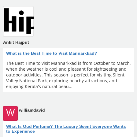
Ankit Rajput
What is the Best Time to Visit Mannarkkad?
The Best Time to visit Mannarkkad is from October to March,
when the weather is cool and pleasant for sightseeing and
outdoor activities. This season is perfect for visiting Silent
Valley National Park, exploring nearby attractions, and
enjoying Kerala's natural beau...
W
williamdavid
What Is Oud Perfume? The Luxury Scent Everyone Wants
to Experience