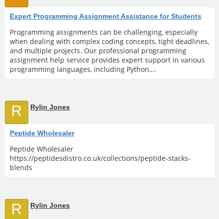
Expert Programming Assignment Assistance for Students
Programming assignments can be challenging, especially
when dealing with complex coding concepts, tight deadlines,
and multiple projects. Our professional programming
assignment help service provides expert support in various
programming languages, including Python,...
R
Rylin Jones
Peptide Wholesaler
Peptide Wholesaler
https://peptidesdistro.co.uk/collections/peptide-stacks-
blends
R
Rylin Jones