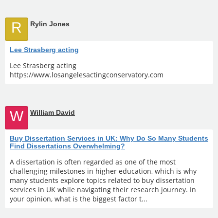
R
Rylin Jones
Lee Strasberg acting
Lee Strasberg acting
https://www.losangelesactingconservatory.com
W
William David
Buy Dissertation Services in UK: Why Do So Many Students
Find Dissertations Overwhelming?
A dissertation is often regarded as one of the most
challenging milestones in higher education, which is why
many students explore topics related to buy dissertation
services in UK while navigating their research journey. In
your opinion, what is the biggest factor t...