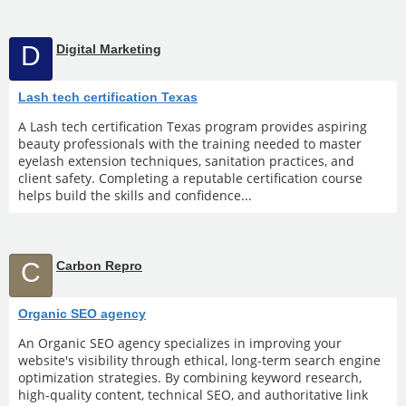
D
Digital Marketing
Lash tech certification Texas
A Lash tech certification Texas program provides aspiring
beauty professionals with the training needed to master
eyelash extension techniques, sanitation practices, and
client safety. Completing a reputable certification course
helps build the skills and confidence...
C
Carbon Repro
Organic SEO agency
An Organic SEO agency specializes in improving your
website's visibility through ethical, long-term search engine
optimization strategies. By combining keyword research,
high-quality content, technical SEO, and authoritative link