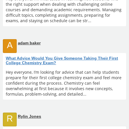
the right support when dealing with challenging online
courses and demanding academic requirements. Managing
difficult topics, completing assignments, preparing for
exams, and staying on schedule can be str...
A
adam baker
What Advice Would You Give Someone Taking Their First
College Chemistry Exam?
Hey everyone, I’m looking for advice that can help students
prepare for their first college chemistry exam and feel more
confident during the process. Chemistry can feel
overwhelming at first because it involves new concepts,
formulas, problem-solving, and detailed...
R
Rylin Jones