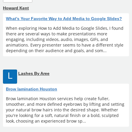
Howard Kent
What's Your Favorite Way to Add Media to Google Slides?
When exploring How to Add Media to Google Slides, I found
there are several ways to make presentations more
engaging, including videos, audio, images, GIFs, and
animations. Every presenter seems to have a different style
depending on their audience and goals, and som...
L
Lashes By Aree
Brow lamination Houston
Brow lamination Houston services help create fuller,
smoother, and more defined eyebrows by lifting and setting
your natural brow hairs into the desired shape. Whether
you're looking for a soft, natural finish or a bold, sculpted
look, choosing an experienced brow sp...