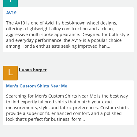
AV19
The AV19 is one of Avid 1's best-known wheel designs,
offering a lightweight alloy construction and a clean,
aggressive multi-spoke appearance. Designed for both style
and everyday performance, the AV19 is a popular choice
among Honda enthusiasts seeking improved han...
L
Lucas harper
Men's Custom Shirts Near Me
Searching for Men's Custom Shirts Near Me is the best way
to find expertly tailored shirts that match your exact
measurements, style, and fabric preferences. Custom shirts
provide a superior fit, enhanced comfort, and a polished
look that's perfect for business, form...