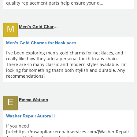
quality replacement parts help ensure your d...
M
Men's Gold Charms for Necklaces
Men's Gold Charms for Necklaces
I've been exploring men's gold charms for necklaces, and I
really like how they add a personal touch to any chain.
There are so many classic and modern styles available. I'm
looking for something that's both stylish and durable. Any
recommendations?
E
Emma Watson
Washer Repair Aurora il
If you need
[url=https://msappliancerepairservices.com/]Washer Repair