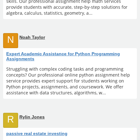
skills. Our professional assignment help math services
provide students with accurate, step-by-step solutions for
algebra, calculus, statistics, geometry, a...
N
Noah Taylor
Expert Academic Assistance for Python Programming
Assignments
Struggling with complex coding tasks and programming
concepts? Our professional online python assignment help
service provides expert support for students working on
Python projects, assignments, and coursework. We offer
assistance with data structures, algorithms, w...
R
Rylin Jones
passive real estate investing