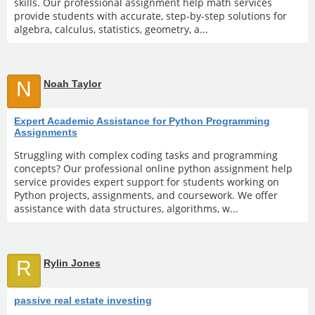
skills. Our professional assignment help math services
provide students with accurate, step-by-step solutions for
algebra, calculus, statistics, geometry, a...
N
Noah Taylor
Expert Academic Assistance for Python Programming
Assignments
Struggling with complex coding tasks and programming
concepts? Our professional online python assignment help
service provides expert support for students working on
Python projects, assignments, and coursework. We offer
assistance with data structures, algorithms, w...
R
Rylin Jones
passive real estate investing