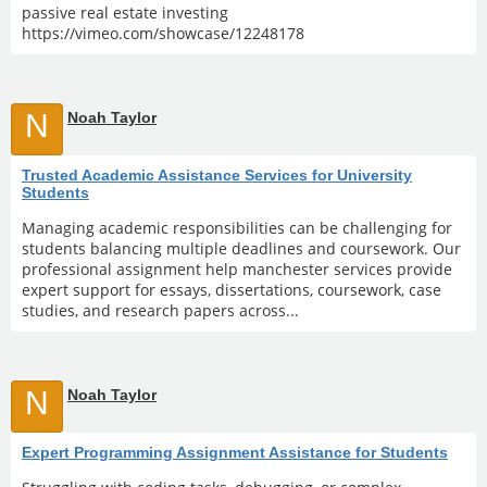
passive real estate investing
https://vimeo.com/showcase/12248178
N
Noah Taylor
Trusted Academic Assistance Services for University
Students
Managing academic responsibilities can be challenging for
students balancing multiple deadlines and coursework. Our
professional assignment help manchester services provide
expert support for essays, dissertations, coursework, case
studies, and research papers across...
N
Noah Taylor
Expert Programming Assignment Assistance for Students