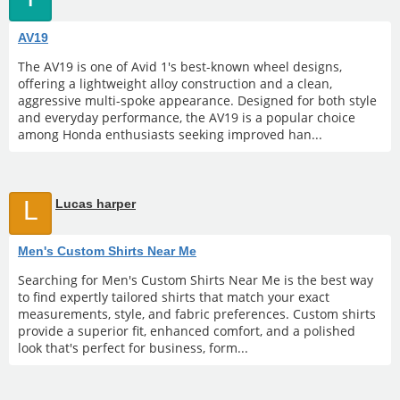
AV19
The AV19 is one of Avid 1's best-known wheel designs,
offering a lightweight alloy construction and a clean,
aggressive multi-spoke appearance. Designed for both style
and everyday performance, the AV19 is a popular choice
among Honda enthusiasts seeking improved han...
L
Lucas harper
Men's Custom Shirts Near Me
Searching for Men's Custom Shirts Near Me is the best way
to find expertly tailored shirts that match your exact
measurements, style, and fabric preferences. Custom shirts
provide a superior fit, enhanced comfort, and a polished
look that's perfect for business, form...