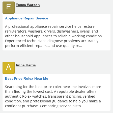
E
Emma Watson
Appliance Repair Service
A professional appliance repair service helps restore
refrigerators, washers, dryers, dishwashers, ovens, and
other household appliances to reliable working condition.
Experienced technicians diagnose problems accurately,
perform efficient repairs, and use quality re...
A
Anna Harris
Best Price Rolex Near Me
Searching for the best price rolex near me involves more
than finding the lowest cost. A reputable dealer offers
authentic Rolex watches, transparent pricing, verified
condition, and professional guidance to help you make a
confident purchase. Comparing service histo...