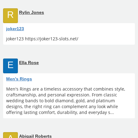
R
Rylin Jones
joker123
joker123 https://joker123-slots.net/
E
Ella Rose
Men's Rings
Men's Rings are a timeless accessory that combines style,
craftsmanship, and personal expression. From classic
wedding bands to bold diamond, gold, and platinum
designs, the right ring can complement any look while
offering lasting comfort, durability, and everyday s...
Abigail Roberts