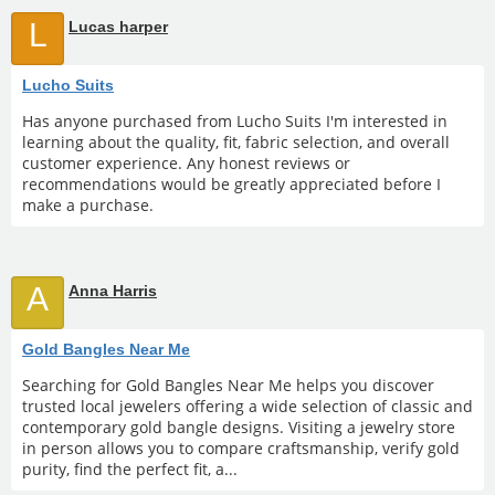
L
Lucas harper
Lucho Suits
Has anyone purchased from Lucho Suits I'm interested in
learning about the quality, fit, fabric selection, and overall
customer experience. Any honest reviews or
recommendations would be greatly appreciated before I
make a purchase.
A
Anna Harris
Gold Bangles Near Me
Searching for Gold Bangles Near Me helps you discover
trusted local jewelers offering a wide selection of classic and
contemporary gold bangle designs. Visiting a jewelry store
in person allows you to compare craftsmanship, verify gold
purity, find the perfect fit, a...