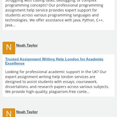
Struggling with coding tasks, debugging, or complex
programming concepts? Our professional programming
assignment help service provides expert support for
students across various programming languages and
technologies. We offer assistance with Java, Python, C++,
Java...
N
Noah Taylor
Trusted Assignment Writing Help London for Academic
Excellence
Looking for professional academic support in the UK? Our
expert assignment writing help london services are
designed to assist students with essays, coursework,
dissertations, and research papers across various subjects.
We provide high-quality, plagiarism-free conte...
N
Noah Taylor