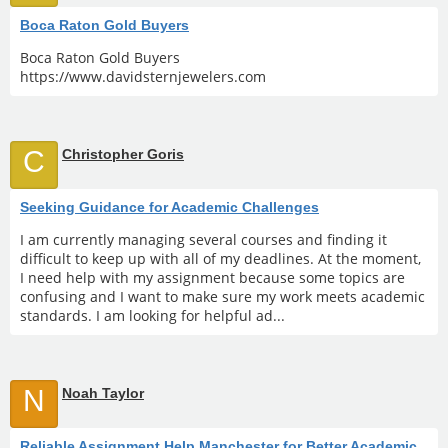
Boca Raton Gold Buyers
Boca Raton Gold Buyers
https://www.davidsternjewelers.com
C
Christopher Goris
Seeking Guidance for Academic Challenges
I am currently managing several courses and finding it
difficult to keep up with all of my deadlines. At the moment,
I need help with my assignment because some topics are
confusing and I want to make sure my work meets academic
standards. I am looking for helpful ad...
N
Noah Taylor
Reliable Assignment Help Manchester for Better Academic