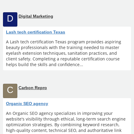
D
Digital Marketing
Lash tech certification Texas
A Lash tech certification Texas program provides aspiring
beauty professionals with the training needed to master
eyelash extension techniques, sanitation practices, and
client safety. Completing a reputable certification course
helps build the skills and confidence...
C
Carbon Repro
Organic SEO agency
An Organic SEO agency specializes in improving your
website's visibility through ethical, long-term search engine
optimization strategies. By combining keyword research,
high-quality content, technical SEO, and authoritative link