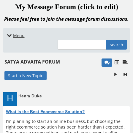
My Message Forum (click to edit)
Please feel free to join the message forum discussions.
Menu
search
SATYA ADVAITA FORUM
Start a New Topic
H
Henry Duke
What Is the Best Ecommerce Solution?
I’m planning to start an online business, but choosing the
right ecommerce solution has been harder than I expected.
There are so many options, and each one seems to offer