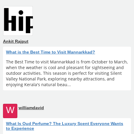
Ankit Rajput
What is the Best Time to Visit Mannarkkad?
The Best Time to visit Mannarkkad is from October to March,
when the weather is cool and pleasant for sightseeing and
outdoor activities. This season is perfect for visiting Silent
Valley National Park, exploring nearby attractions, and
enjoying Kerala's natural beau...
W
williamdavid
What Is Oud Perfume? The Luxury Scent Everyone Wants
to Experience