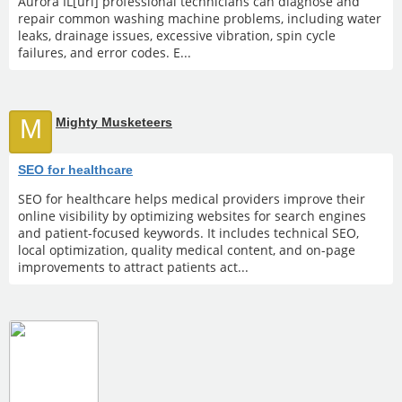
Aurora IL[url] professional technicians can diagnose and
repair common washing machine problems, including water
leaks, drainage issues, excessive vibration, spin cycle
failures, and error codes. E...
M
Mighty Musketeers
SEO for healthcare
SEO for healthcare helps medical providers improve their
online visibility by optimizing websites for search engines
and patient-focused keywords. It includes technical SEO,
local optimization, quality medical content, and on-page
improvements to attract patients act...