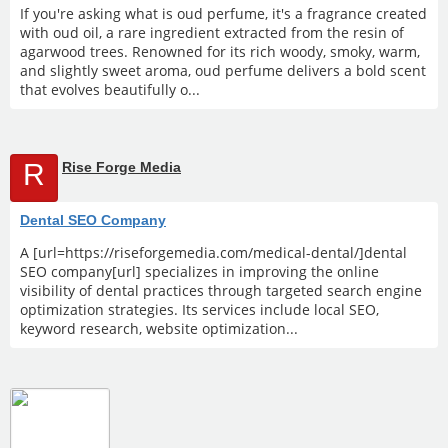
If you're asking what is oud perfume, it's a fragrance created
with oud oil, a rare ingredient extracted from the resin of
agarwood trees. Renowned for its rich woody, smoky, warm,
and slightly sweet aroma, oud perfume delivers a bold scent
that evolves beautifully o...
R
Rise Forge Media
Dental SEO Company
A [url=https://riseforgemedia.com/medical-dental/]dental
SEO company[url] specializes in improving the online
visibility of dental practices through targeted search engine
optimization strategies. Its services include local SEO,
keyword research, website optimization...