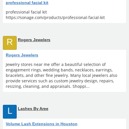
professional facial kit
professional facial kit
https://sonage.com/products/professional-facial-kit
R
Rogers Jewelers
Rogers Jewelers
Jewelry stores near me offer a beautiful selection of
engagement rings, wedding bands, necklaces, earrings,
bracelets, and other fine jewelry. Many local jewelers also
provide services such as custom jewelry design, repairs,
resizing, cleaning, and appraisals. Shoppi...
L
Lashes By Aree
Volume Lash Extensions in Houston