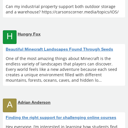
Can my industrial property support both outdoor storage
and a warehouse? https://carsonscorner.media/topics/IOS/
H
Hungry Fox
Beautiful Minecraft Landscapes Found Through Seeds
One of the most amazing things about Minecraft is the
endless variety of landscapes that players can discover.
Every world feels like a new adventure because each seed
creates a unique environment filled with different
mountains, forests, oceans, caves, and hidden lo...
A
Adrian Anderson
Finding the right support for challenging online courses
Hey everyone, I’m interested in learning how students find