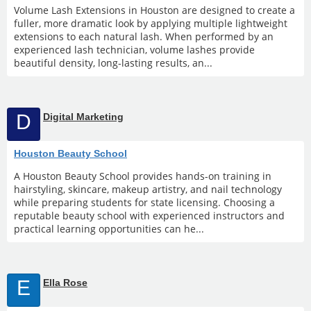
Volume Lash Extensions in Houston are designed to create a
fuller, more dramatic look by applying multiple lightweight
extensions to each natural lash. When performed by an
experienced lash technician, volume lashes provide
beautiful density, long-lasting results, an...
D
Digital Marketing
Houston Beauty School
A Houston Beauty School provides hands-on training in
hairstyling, skincare, makeup artistry, and nail technology
while preparing students for state licensing. Choosing a
reputable beauty school with experienced instructors and
practical learning opportunities can he...
E
Ella Rose