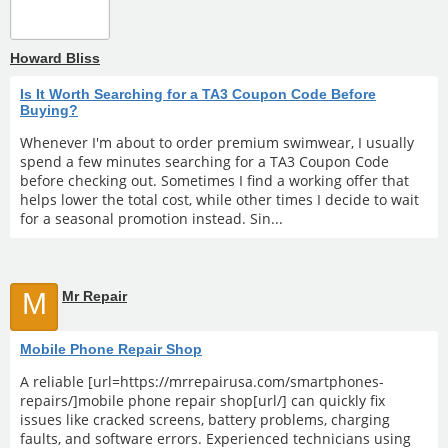
Howard Bliss
Is It Worth Searching for a TA3 Coupon Code Before
Buying?
Whenever I'm about to order premium swimwear, I usually
spend a few minutes searching for a TA3 Coupon Code
before checking out. Sometimes I find a working offer that
helps lower the total cost, while other times I decide to wait
for a seasonal promotion instead. Sin...
M
Mr Repair
Mobile Phone Repair Shop
A reliable [url=https://mrrepairusa.com/smartphones-
repairs/]mobile phone repair shop[url/] can quickly fix
issues like cracked screens, battery problems, charging
faults, and software errors. Experienced technicians using