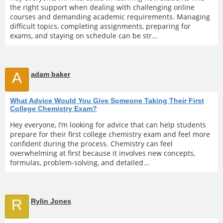
the right support when dealing with challenging online
courses and demanding academic requirements. Managing
difficult topics, completing assignments, preparing for
exams, and staying on schedule can be str...
A
adam baker
What Advice Would You Give Someone Taking Their First
College Chemistry Exam?
Hey everyone, I’m looking for advice that can help students
prepare for their first college chemistry exam and feel more
confident during the process. Chemistry can feel
overwhelming at first because it involves new concepts,
formulas, problem-solving, and detailed...
R
Rylin Jones