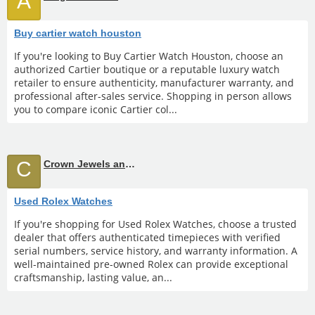
A
Buy cartier watch houston
If you're looking to Buy Cartier Watch Houston, choose an
authorized Cartier boutique or a reputable luxury watch
retailer to ensure authenticity, manufacturer warranty, and
professional after-sales service. Shopping in person allows
you to compare iconic Cartier col...
C
Crown Jewels and Coin
Used Rolex Watches
If you're shopping for Used Rolex Watches, choose a trusted
dealer that offers authenticated timepieces with verified
serial numbers, service history, and warranty information. A
well-maintained pre-owned Rolex can provide exceptional
craftsmanship, lasting value, an...