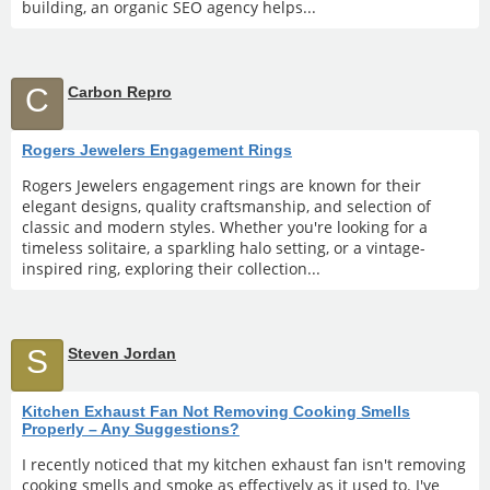
building, an organic SEO agency helps...
C
Carbon Repro
Rogers Jewelers Engagement Rings
Rogers Jewelers engagement rings are known for their
elegant designs, quality craftsmanship, and selection of
classic and modern styles. Whether you're looking for a
timeless solitaire, a sparkling halo setting, or a vintage-
inspired ring, exploring their collection...
S
Steven Jordan
Kitchen Exhaust Fan Not Removing Cooking Smells
Properly – Any Suggestions?
I recently noticed that my kitchen exhaust fan isn't removing
cooking smells and smoke as effectively as it used to. I've