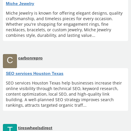
Miche Jewelry
Miche Jewelry is known for offering elegant designs, quality
craftsmanship, and timeless pieces for every occasion.
Whether you're shopping for engagement rings, fine
necklaces, bracelets, or custom jewelry, Miche Jewelry
combines style, durability, and lasting value...
C
carbonrepro
SEO services Houston Texas
SEO services Houston Texas help businesses increase their
online visibility through technical SEO, keyword research,
content optimization, local SEO, and high-quality link
building. A well-planned SEO strategy improves search
rankings, attracts targeted organic traff...
T
tireswheelsdirect