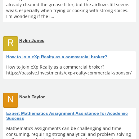
already cleaned the grease filter, but the airflow still seems
weak, especially when frying or cooking with strong spices.
I'm wondering if the i...
R
Rylin Jones
How to join eXp Realty as a commercial broker?
How to join eXp Realty as a commercial broker?
https://passive.investments/exp-realty-commercial-sponsor/
N
Noah Taylor
Expert Mathematics Assignment Assistance for Academic
Success
Mathematics assignments can be challenging and time-
consuming, requiring strong analytical and problem-solving