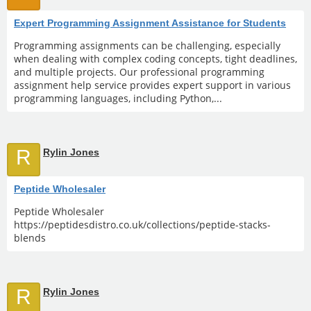
Expert Programming Assignment Assistance for Students
Programming assignments can be challenging, especially
when dealing with complex coding concepts, tight deadlines,
and multiple projects. Our professional programming
assignment help service provides expert support in various
programming languages, including Python,...
R
Rylin Jones
Peptide Wholesaler
Peptide Wholesaler
https://peptidesdistro.co.uk/collections/peptide-stacks-
blends
R
Rylin Jones