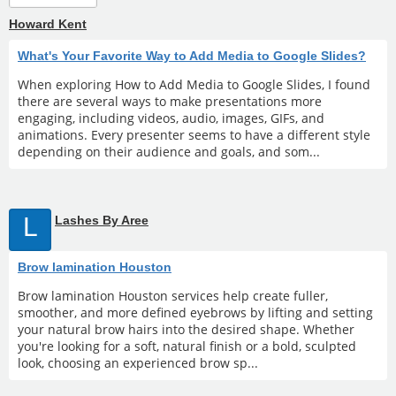
Howard Kent
What's Your Favorite Way to Add Media to Google Slides?
When exploring How to Add Media to Google Slides, I found
there are several ways to make presentations more
engaging, including videos, audio, images, GIFs, and
animations. Every presenter seems to have a different style
depending on their audience and goals, and som...
L
Lashes By Aree
Brow lamination Houston
Brow lamination Houston services help create fuller,
smoother, and more defined eyebrows by lifting and setting
your natural brow hairs into the desired shape. Whether
you're looking for a soft, natural finish or a bold, sculpted
look, choosing an experienced brow sp...