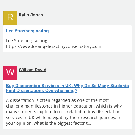
R
Rylin Jones
Lee Strasberg acting
Lee Strasberg acting
https://www.losangelesactingconservatory.com
W
William David
Buy Dissertation Services in UK: Why Do So Many Students
Find Dissertations Overwhelming?
A dissertation is often regarded as one of the most
challenging milestones in higher education, which is why
many students explore topics related to buy dissertation
services in UK while navigating their research journey. In
your opinion, what is the biggest factor t...