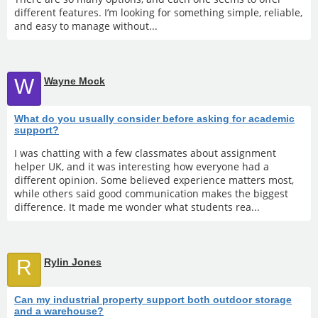
different features. I’m looking for something simple, reliable,
and easy to manage without...
W
Wayne Mock
What do you usually consider before asking for academic
support?
I was chatting with a few classmates about assignment
helper UK, and it was interesting how everyone had a
different opinion. Some believed experience matters most,
while others said good communication makes the biggest
difference. It made me wonder what students rea...
R
Rylin Jones
Can my industrial property support both outdoor storage
and a warehouse?