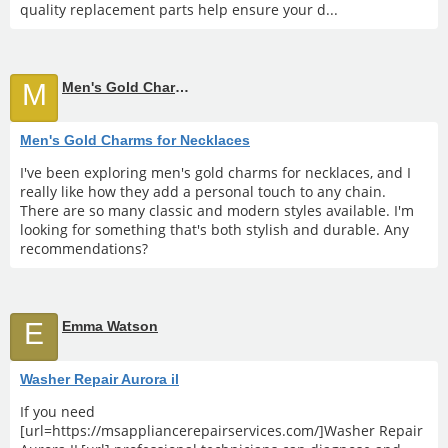
quality replacement parts help ensure your d...
M
Men's Gold Charms for Necklaces
Men's Gold Charms for Necklaces
I've been exploring men's gold charms for necklaces, and I
really like how they add a personal touch to any chain.
There are so many classic and modern styles available. I'm
looking for something that's both stylish and durable. Any
recommendations?
E
Emma Watson
Washer Repair Aurora il
If you need
[url=https://msappliancerepairservices.com/]Washer Repair