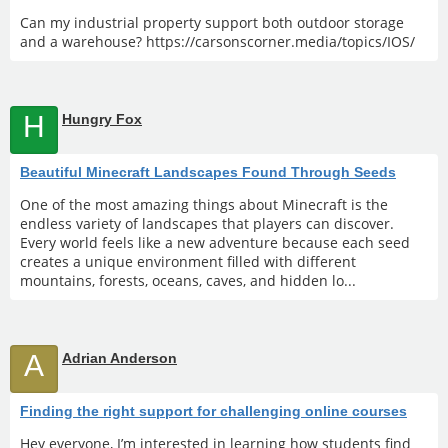
Can my industrial property support both outdoor storage
and a warehouse? https://carsonscorner.media/topics/IOS/
H
Hungry Fox
Beautiful Minecraft Landscapes Found Through Seeds
One of the most amazing things about Minecraft is the
endless variety of landscapes that players can discover.
Every world feels like a new adventure because each seed
creates a unique environment filled with different
mountains, forests, oceans, caves, and hidden lo...
A
Adrian Anderson
Finding the right support for challenging online courses
Hey everyone, I’m interested in learning how students find