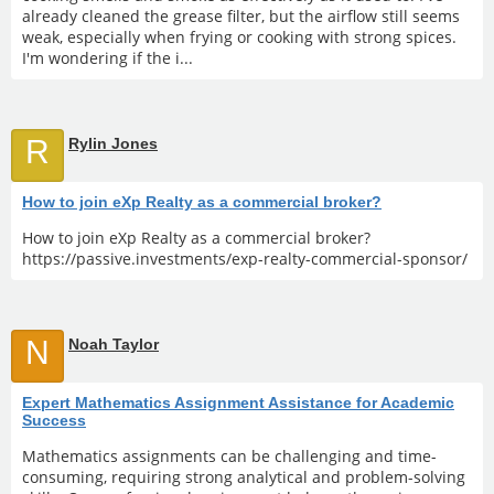
already cleaned the grease filter, but the airflow still seems
weak, especially when frying or cooking with strong spices.
I'm wondering if the i...
R
Rylin Jones
How to join eXp Realty as a commercial broker?
How to join eXp Realty as a commercial broker?
https://passive.investments/exp-realty-commercial-sponsor/
N
Noah Taylor
Expert Mathematics Assignment Assistance for Academic
Success
Mathematics assignments can be challenging and time-
consuming, requiring strong analytical and problem-solving