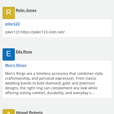
R
Rylin Jones
joker123
joker123 https://joker123-slots.net/
E
Ella Rose
Men's Rings
Men's Rings are a timeless accessory that combines style,
craftsmanship, and personal expression. From classic
wedding bands to bold diamond, gold, and platinum
designs, the right ring can complement any look while
offering lasting comfort, durability, and everyday s...
Abigail Roberts