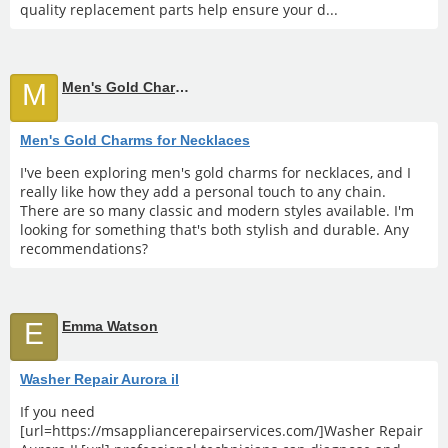
quality replacement parts help ensure your d...
M
Men's Gold Charms for Necklaces
Men's Gold Charms for Necklaces
I've been exploring men's gold charms for necklaces, and I
really like how they add a personal touch to any chain.
There are so many classic and modern styles available. I'm
looking for something that's both stylish and durable. Any
recommendations?
E
Emma Watson
Washer Repair Aurora il
If you need
[url=https://msappliancerepairservices.com/]Washer Repair