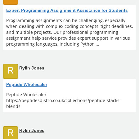
Expert Programming Assignment Assistance for Students
Programming assignments can be challenging, especially
when dealing with complex coding concepts, tight deadlines,
and multiple projects. Our professional programming
assignment help service provides expert support in various
programming languages, including Python,...
R
Rylin Jones
Peptide Wholesaler
Peptide Wholesaler
https://peptidesdistro.co.uk/collections/peptide-stacks-
blends
R
Rylin Jones