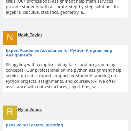
skills. Our professional assignment help math services
provide students with accurate, step-by-step solutions for
algebra, calculus, statistics, geometry, a...
N
Noah Taylor
Expert Academic Assistance for Python Programming
Assignments
Struggling with complex coding tasks and programming
concepts? Our professional online python assignment help
service provides expert support for students working on
Python projects, assignments, and coursework. We offer
assistance with data structures, algorithms, w...
R
Rylin Jones
passive real estate investing