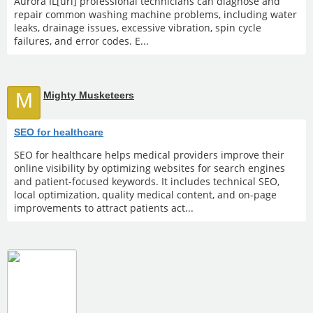
Aurora IL[url] professional technicians can diagnose and
repair common washing machine problems, including water
leaks, drainage issues, excessive vibration, spin cycle
failures, and error codes. E...
M
Mighty Musketeers
SEO for healthcare
SEO for healthcare helps medical providers improve their
online visibility by optimizing websites for search engines
and patient-focused keywords. It includes technical SEO,
local optimization, quality medical content, and on-page
improvements to attract patients act...