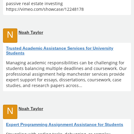
passive real estate investing
https://vimeo.com/showcase/12248178
N
Noah Taylor
Trusted Academic Assistance Services for University
Students
Managing academic responsibilities can be challenging for
students balancing multiple deadlines and coursework. Our
professional assignment help manchester services provide
expert support for essays, dissertations, coursework, case
studies, and research papers across...
N
Noah Taylor
Expert Programming Assignment Assistance for Students