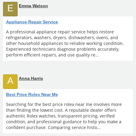
E
Emma Watson
Appliance Repair Service
A professional appliance repair service helps restore
refrigerators, washers, dryers, dishwashers, ovens, and
other household appliances to reliable working condition.
Experienced technicians diagnose problems accurately,
perform efficient repairs, and use quality re...
A
Anna Harris
Best Price Rolex Near Me
Searching for the best price rolex near me involves more
than finding the lowest cost. A reputable dealer offers
authentic Rolex watches, transparent pricing, verified
condition, and professional guidance to help you make a
confident purchase. Comparing service histo...