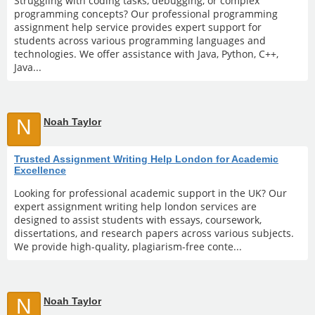
Struggling with coding tasks, debugging, or complex
programming concepts? Our professional programming
assignment help service provides expert support for
students across various programming languages and
technologies. We offer assistance with Java, Python, C++,
Java...
N
Noah Taylor
Trusted Assignment Writing Help London for Academic
Excellence
Looking for professional academic support in the UK? Our
expert assignment writing help london services are
designed to assist students with essays, coursework,
dissertations, and research papers across various subjects.
We provide high-quality, plagiarism-free conte...
N
Noah Taylor