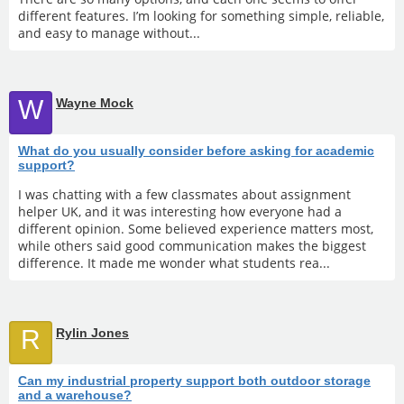
different features. I’m looking for something simple, reliable,
and easy to manage without...
W
Wayne Mock
What do you usually consider before asking for academic
support?
I was chatting with a few classmates about assignment
helper UK, and it was interesting how everyone had a
different opinion. Some believed experience matters most,
while others said good communication makes the biggest
difference. It made me wonder what students rea...
R
Rylin Jones
Can my industrial property support both outdoor storage
and a warehouse?