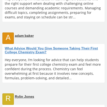
the right support when dealing with challenging online
courses and demanding academic requirements. Managing
difficult topics, completing assignments, preparing for
exams, and staying on schedule can be str...
A
adam baker
What Advice Would You Give Someone Taking Their First
College Chemistry Exam?
Hey everyone, I’m looking for advice that can help students
prepare for their first college chemistry exam and feel more
confident during the process. Chemistry can feel
overwhelming at first because it involves new concepts,
formulas, problem-solving, and detailed...
R
Rylin Jones