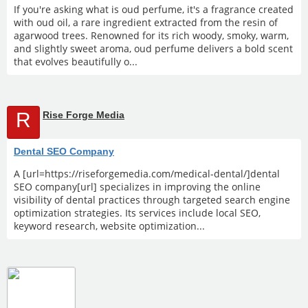
If you're asking what is oud perfume, it's a fragrance created
with oud oil, a rare ingredient extracted from the resin of
agarwood trees. Renowned for its rich woody, smoky, warm,
and slightly sweet aroma, oud perfume delivers a bold scent
that evolves beautifully o...
R
Rise Forge Media
Dental SEO Company
A [url=https://riseforgemedia.com/medical-dental/]dental
SEO company[url] specializes in improving the online
visibility of dental practices through targeted search engine
optimization strategies. Its services include local SEO,
keyword research, website optimization...