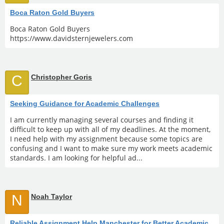
Boca Raton Gold Buyers
Boca Raton Gold Buyers
https://www.davidsternjewelers.com
C
Christopher Goris
Seeking Guidance for Academic Challenges
I am currently managing several courses and finding it
difficult to keep up with all of my deadlines. At the moment,
I need help with my assignment because some topics are
confusing and I want to make sure my work meets academic
standards. I am looking for helpful ad...
N
Noah Taylor
Reliable Assignment Help Manchester for Better Academic