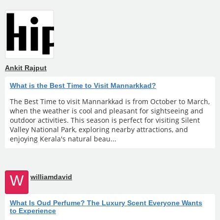
Ankit Rajput
What is the Best Time to Visit Mannarkkad?
The Best Time to visit Mannarkkad is from October to March,
when the weather is cool and pleasant for sightseeing and
outdoor activities. This season is perfect for visiting Silent
Valley National Park, exploring nearby attractions, and
enjoying Kerala's natural beau...
W
williamdavid
What Is Oud Perfume? The Luxury Scent Everyone Wants
to Experience