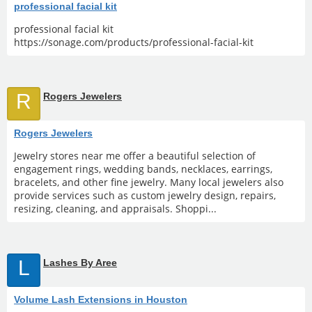
professional facial kit
professional facial kit
https://sonage.com/products/professional-facial-kit
R
Rogers Jewelers
Rogers Jewelers
Jewelry stores near me offer a beautiful selection of
engagement rings, wedding bands, necklaces, earrings,
bracelets, and other fine jewelry. Many local jewelers also
provide services such as custom jewelry design, repairs,
resizing, cleaning, and appraisals. Shoppi...
L
Lashes By Aree
Volume Lash Extensions in Houston