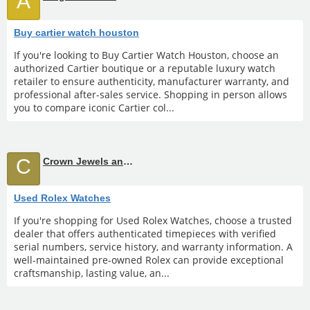
A
Buy cartier watch houston
If you're looking to Buy Cartier Watch Houston, choose an
authorized Cartier boutique or a reputable luxury watch
retailer to ensure authenticity, manufacturer warranty, and
professional after-sales service. Shopping in person allows
you to compare iconic Cartier col...
C
Crown Jewels and Coin
Used Rolex Watches
If you're shopping for Used Rolex Watches, choose a trusted
dealer that offers authenticated timepieces with verified
serial numbers, service history, and warranty information. A
well-maintained pre-owned Rolex can provide exceptional
craftsmanship, lasting value, an...