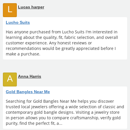
L
Lucas harper
Lucho Suits
Has anyone purchased from Lucho Suits I'm interested in
learning about the quality, fit, fabric selection, and overall
customer experience. Any honest reviews or
recommendations would be greatly appreciated before I
make a purchase.
A
Anna Harris
Gold Bangles Near Me
Searching for Gold Bangles Near Me helps you discover
trusted local jewelers offering a wide selection of classic and
contemporary gold bangle designs. Visiting a jewelry store
in person allows you to compare craftsmanship, verify gold
purity, find the perfect fit, a...