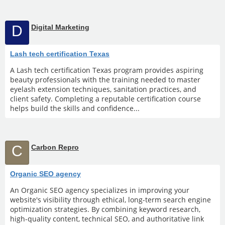
D
Digital Marketing
Lash tech certification Texas
A Lash tech certification Texas program provides aspiring
beauty professionals with the training needed to master
eyelash extension techniques, sanitation practices, and
client safety. Completing a reputable certification course
helps build the skills and confidence...
C
Carbon Repro
Organic SEO agency
An Organic SEO agency specializes in improving your
website's visibility through ethical, long-term search engine
optimization strategies. By combining keyword research,
high-quality content, technical SEO, and authoritative link