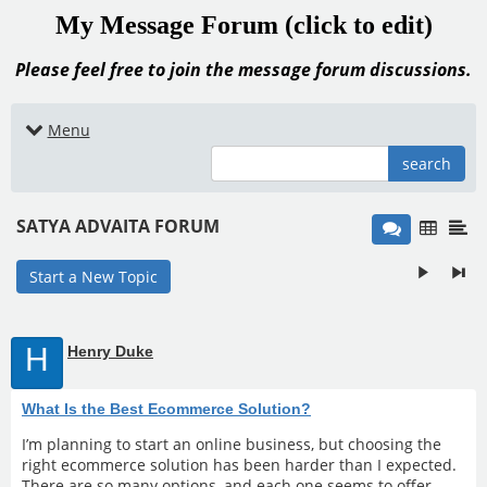
My Message Forum (click to edit)
Please feel free to join the message forum discussions.
Menu
search
SATYA ADVAITA FORUM
Start a New Topic
H
Henry Duke
What Is the Best Ecommerce Solution?
I’m planning to start an online business, but choosing the
right ecommerce solution has been harder than I expected.
There are so many options, and each one seems to offer