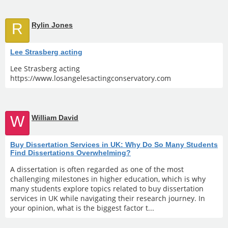
R
Rylin Jones
Lee Strasberg acting
Lee Strasberg acting
https://www.losangelesactingconservatory.com
W
William David
Buy Dissertation Services in UK: Why Do So Many Students
Find Dissertations Overwhelming?
A dissertation is often regarded as one of the most
challenging milestones in higher education, which is why
many students explore topics related to buy dissertation
services in UK while navigating their research journey. In
your opinion, what is the biggest factor t...