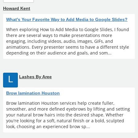
Howard Kent
What's Your Favorite Way to Add Media to Google Slides?
When exploring How to Add Media to Google Slides, I found
there are several ways to make presentations more
engaging, including videos, audio, images, GIFs, and
animations. Every presenter seems to have a different style
depending on their audience and goals, and som...
L
Lashes By Aree
Brow lamination Houston
Brow lamination Houston services help create fuller,
smoother, and more defined eyebrows by lifting and setting
your natural brow hairs into the desired shape. Whether
you're looking for a soft, natural finish or a bold, sculpted
look, choosing an experienced brow sp...