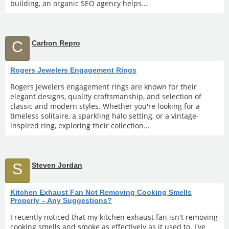
building, an organic SEO agency helps...
C
Carbon Repro
Rogers Jewelers Engagement Rings
Rogers Jewelers engagement rings are known for their
elegant designs, quality craftsmanship, and selection of
classic and modern styles. Whether you're looking for a
timeless solitaire, a sparkling halo setting, or a vintage-
inspired ring, exploring their collection...
S
Steven Jordan
Kitchen Exhaust Fan Not Removing Cooking Smells
Properly – Any Suggestions?
I recently noticed that my kitchen exhaust fan isn't removing
cooking smells and smoke as effectively as it used to. I've