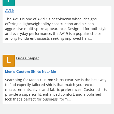
AV19
The AV19 is one of Avid 1's best-known wheel designs,
offering a lightweight alloy construction and a clean,
aggressive multi-spoke appearance. Designed for both style
and everyday performance, the AV19 is a popular choice
among Honda enthusiasts seeking improved han...
L
Lucas harper
Men's Custom Shirts Near Me
Searching for Men's Custom Shirts Near Me is the best way
to find expertly tailored shirts that match your exact
measurements, style, and fabric preferences. Custom shirts
provide a superior fit, enhanced comfort, and a polished
look that's perfect for business, form...