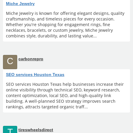
Miche Jewelry
Miche Jewelry is known for offering elegant designs, quality
craftsmanship, and timeless pieces for every occasion.
Whether you're shopping for engagement rings, fine
necklaces, bracelets, or custom jewelry, Miche Jewelry
combines style, durability, and lasting value...
C
carbonrepro
SEO services Houston Texas
SEO services Houston Texas help businesses increase their
online visibility through technical SEO, keyword research,
content optimization, local SEO, and high-quality link
building. A well-planned SEO strategy improves search
rankings, attracts targeted organic traff...
T
tireswheelsdirect