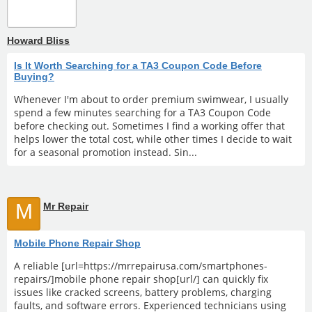
Howard Bliss
Is It Worth Searching for a TA3 Coupon Code Before
Buying?
Whenever I'm about to order premium swimwear, I usually
spend a few minutes searching for a TA3 Coupon Code
before checking out. Sometimes I find a working offer that
helps lower the total cost, while other times I decide to wait
for a seasonal promotion instead. Sin...
M
Mr Repair
Mobile Phone Repair Shop
A reliable [url=https://mrrepairusa.com/smartphones-
repairs/]mobile phone repair shop[url/] can quickly fix
issues like cracked screens, battery problems, charging
faults, and software errors. Experienced technicians using