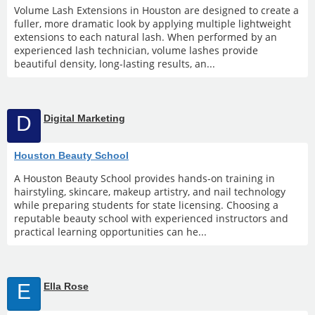
Volume Lash Extensions in Houston are designed to create a
fuller, more dramatic look by applying multiple lightweight
extensions to each natural lash. When performed by an
experienced lash technician, volume lashes provide
beautiful density, long-lasting results, an...
D
Digital Marketing
Houston Beauty School
A Houston Beauty School provides hands-on training in
hairstyling, skincare, makeup artistry, and nail technology
while preparing students for state licensing. Choosing a
reputable beauty school with experienced instructors and
practical learning opportunities can he...
E
Ella Rose