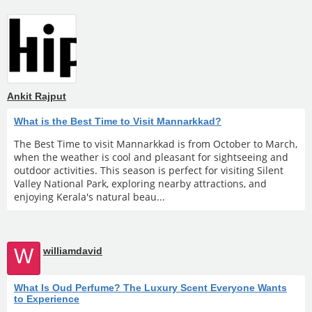
Ankit Rajput
What is the Best Time to Visit Mannarkkad?
The Best Time to visit Mannarkkad is from October to March,
when the weather is cool and pleasant for sightseeing and
outdoor activities. This season is perfect for visiting Silent
Valley National Park, exploring nearby attractions, and
enjoying Kerala's natural beau...
W
williamdavid
What Is Oud Perfume? The Luxury Scent Everyone Wants
to Experience