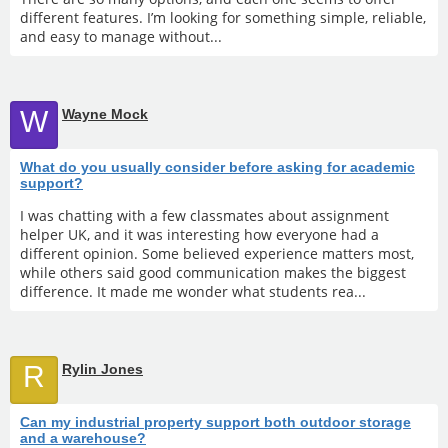
different features. I’m looking for something simple, reliable,
and easy to manage without...
W
Wayne Mock
What do you usually consider before asking for academic
support?
I was chatting with a few classmates about assignment
helper UK, and it was interesting how everyone had a
different opinion. Some believed experience matters most,
while others said good communication makes the biggest
difference. It made me wonder what students rea...
R
Rylin Jones
Can my industrial property support both outdoor storage
and a warehouse?