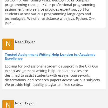
Struggling with coding tasks, debugging, or complex
programming concepts? Our professional programming
assignment help service provides expert support for
students across various programming languages and
technologies. We offer assistance with Java, Python, C++,
Java...
N
Noah Taylor
Trusted Assignment Writing Help London for Academic
Excellence
Looking for professional academic support in the UK? Our
expert assignment writing help london services are
designed to assist students with essays, coursework,
dissertations, and research papers across various subjects.
We provide high-quality, plagiarism-free conte...
N
Noah Taylor