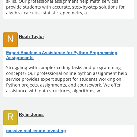
skills. Our professional assignment help math services
provide students with accurate, step-by-step solutions for
algebra, calculus, statistics, geometry, a...
N
Noah Taylor
Expert Academic Assistance for Python Programming
Assignments
Struggling with complex coding tasks and programming
concepts? Our professional online python assignment help
service provides expert support for students working on
Python projects, assignments, and coursework. We offer
assistance with data structures, algorithms, w...
R
Rylin Jones
passive real estate investing