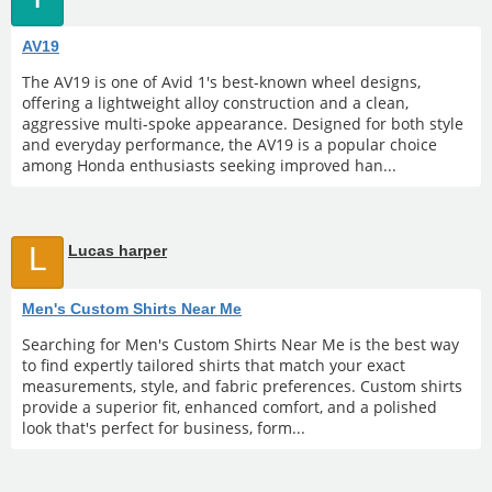
AV19
The AV19 is one of Avid 1's best-known wheel designs,
offering a lightweight alloy construction and a clean,
aggressive multi-spoke appearance. Designed for both style
and everyday performance, the AV19 is a popular choice
among Honda enthusiasts seeking improved han...
L
Lucas harper
Men's Custom Shirts Near Me
Searching for Men's Custom Shirts Near Me is the best way
to find expertly tailored shirts that match your exact
measurements, style, and fabric preferences. Custom shirts
provide a superior fit, enhanced comfort, and a polished
look that's perfect for business, form...