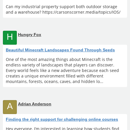
Can my industrial property support both outdoor storage
and a warehouse? https://carsonscorner.media/topics/IOS/
H
Hungry Fox
Beautiful Minecraft Landscapes Found Through Seeds
One of the most amazing things about Minecraft is the
endless variety of landscapes that players can discover.
Every world feels like a new adventure because each seed
creates a unique environment filled with different
mountains, forests, oceans, caves, and hidden lo...
A
Adrian Anderson
Finding the right support for challenging online courses
Hey everyone, I’m interested in learning how students find