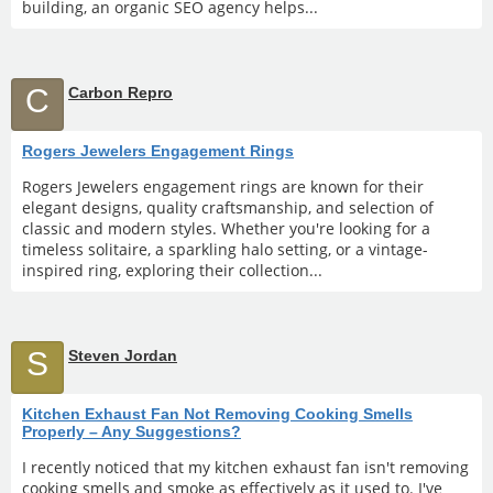
building, an organic SEO agency helps...
C
Carbon Repro
Rogers Jewelers Engagement Rings
Rogers Jewelers engagement rings are known for their
elegant designs, quality craftsmanship, and selection of
classic and modern styles. Whether you're looking for a
timeless solitaire, a sparkling halo setting, or a vintage-
inspired ring, exploring their collection...
S
Steven Jordan
Kitchen Exhaust Fan Not Removing Cooking Smells
Properly – Any Suggestions?
I recently noticed that my kitchen exhaust fan isn't removing
cooking smells and smoke as effectively as it used to. I've