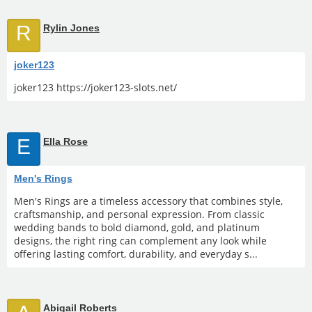
R
Rylin Jones
joker123
joker123 https://joker123-slots.net/
E
Ella Rose
Men's Rings
Men's Rings are a timeless accessory that combines style,
craftsmanship, and personal expression. From classic
wedding bands to bold diamond, gold, and platinum
designs, the right ring can complement any look while
offering lasting comfort, durability, and everyday s...
Abigail Roberts