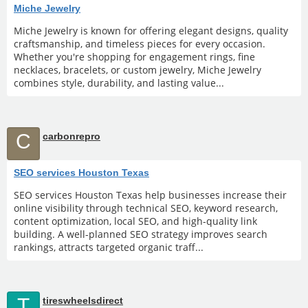
Miche Jewelry
Miche Jewelry is known for offering elegant designs, quality
craftsmanship, and timeless pieces for every occasion.
Whether you're shopping for engagement rings, fine
necklaces, bracelets, or custom jewelry, Miche Jewelry
combines style, durability, and lasting value...
C
carbonrepro
SEO services Houston Texas
SEO services Houston Texas help businesses increase their
online visibility through technical SEO, keyword research,
content optimization, local SEO, and high-quality link
building. A well-planned SEO strategy improves search
rankings, attracts targeted organic traff...
T
tireswheelsdirect