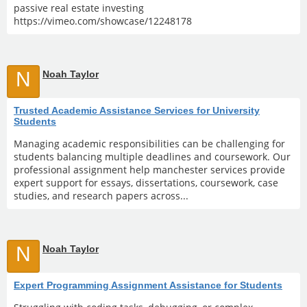
passive real estate investing
https://vimeo.com/showcase/12248178
N
Noah Taylor
Trusted Academic Assistance Services for University
Students
Managing academic responsibilities can be challenging for
students balancing multiple deadlines and coursework. Our
professional assignment help manchester services provide
expert support for essays, dissertations, coursework, case
studies, and research papers across...
N
Noah Taylor
Expert Programming Assignment Assistance for Students