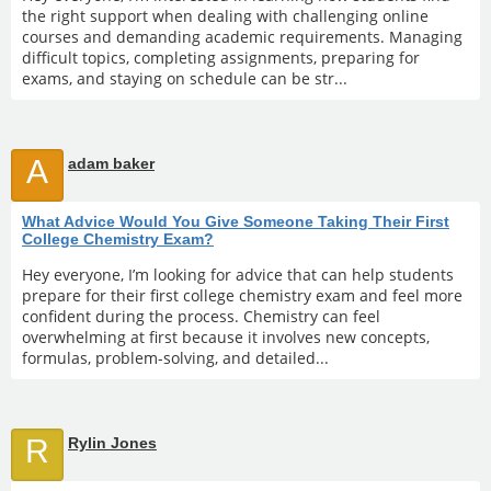
the right support when dealing with challenging online
courses and demanding academic requirements. Managing
difficult topics, completing assignments, preparing for
exams, and staying on schedule can be str...
A
adam baker
What Advice Would You Give Someone Taking Their First
College Chemistry Exam?
Hey everyone, I’m looking for advice that can help students
prepare for their first college chemistry exam and feel more
confident during the process. Chemistry can feel
overwhelming at first because it involves new concepts,
formulas, problem-solving, and detailed...
R
Rylin Jones