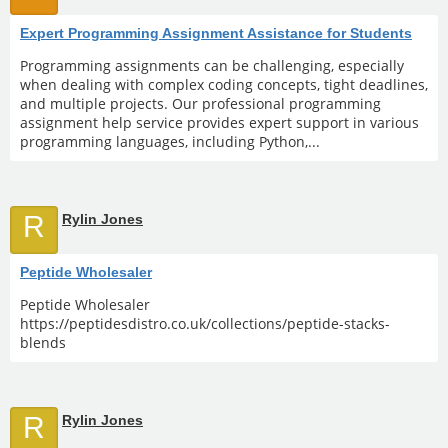
Expert Programming Assignment Assistance for Students
Programming assignments can be challenging, especially
when dealing with complex coding concepts, tight deadlines,
and multiple projects. Our professional programming
assignment help service provides expert support in various
programming languages, including Python,...
R
Rylin Jones
Peptide Wholesaler
Peptide Wholesaler
https://peptidesdistro.co.uk/collections/peptide-stacks-
blends
R
Rylin Jones