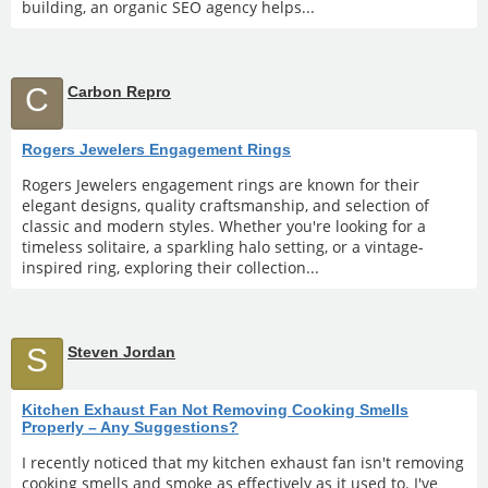
building, an organic SEO agency helps...
C
Carbon Repro
Rogers Jewelers Engagement Rings
Rogers Jewelers engagement rings are known for their
elegant designs, quality craftsmanship, and selection of
classic and modern styles. Whether you're looking for a
timeless solitaire, a sparkling halo setting, or a vintage-
inspired ring, exploring their collection...
S
Steven Jordan
Kitchen Exhaust Fan Not Removing Cooking Smells
Properly – Any Suggestions?
I recently noticed that my kitchen exhaust fan isn't removing
cooking smells and smoke as effectively as it used to. I've