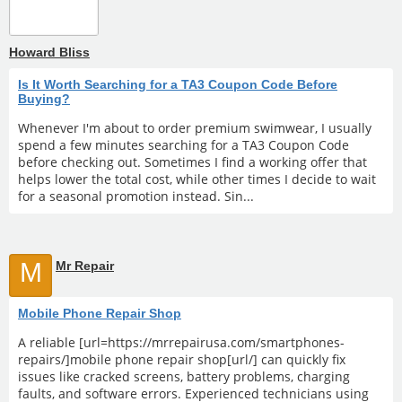
Howard Bliss
Is It Worth Searching for a TA3 Coupon Code Before
Buying?
Whenever I'm about to order premium swimwear, I usually
spend a few minutes searching for a TA3 Coupon Code
before checking out. Sometimes I find a working offer that
helps lower the total cost, while other times I decide to wait
for a seasonal promotion instead. Sin...
M
Mr Repair
Mobile Phone Repair Shop
A reliable [url=https://mrrepairusa.com/smartphones-
repairs/]mobile phone repair shop[url/] can quickly fix
issues like cracked screens, battery problems, charging
faults, and software errors. Experienced technicians using