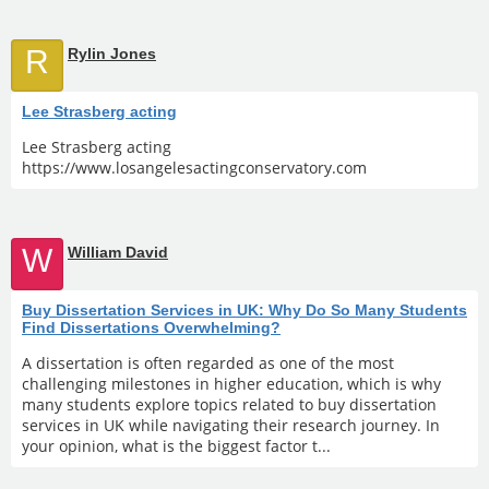
R
Rylin Jones
Lee Strasberg acting
Lee Strasberg acting
https://www.losangelesactingconservatory.com
W
William David
Buy Dissertation Services in UK: Why Do So Many Students
Find Dissertations Overwhelming?
A dissertation is often regarded as one of the most
challenging milestones in higher education, which is why
many students explore topics related to buy dissertation
services in UK while navigating their research journey. In
your opinion, what is the biggest factor t...