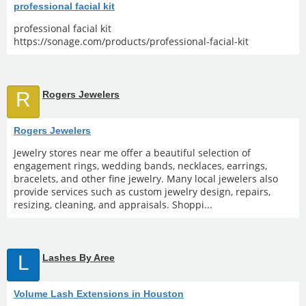
professional facial kit
professional facial kit
https://sonage.com/products/professional-facial-kit
R
Rogers Jewelers
Rogers Jewelers
Jewelry stores near me offer a beautiful selection of
engagement rings, wedding bands, necklaces, earrings,
bracelets, and other fine jewelry. Many local jewelers also
provide services such as custom jewelry design, repairs,
resizing, cleaning, and appraisals. Shoppi...
L
Lashes By Aree
Volume Lash Extensions in Houston