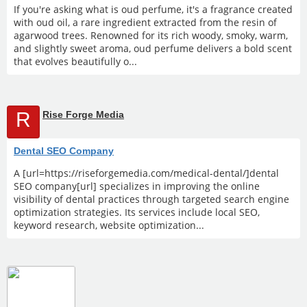
If you're asking what is oud perfume, it's a fragrance created
with oud oil, a rare ingredient extracted from the resin of
agarwood trees. Renowned for its rich woody, smoky, warm,
and slightly sweet aroma, oud perfume delivers a bold scent
that evolves beautifully o...
R
Rise Forge Media
Dental SEO Company
A [url=https://riseforgemedia.com/medical-dental/]dental
SEO company[url] specializes in improving the online
visibility of dental practices through targeted search engine
optimization strategies. Its services include local SEO,
keyword research, website optimization...