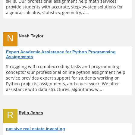
skills. Our professional assignment help math services
provide students with accurate, step-by-step solutions for
algebra, calculus, statistics, geometry, a...
N
Noah Taylor
Expert Academic Assistance for Python Programming
Assignments
Struggling with complex coding tasks and programming
concepts? Our professional online python assignment help
service provides expert support for students working on
Python projects, assignments, and coursework. We offer
assistance with data structures, algorithms, w...
R
Rylin Jones
passive real estate investing