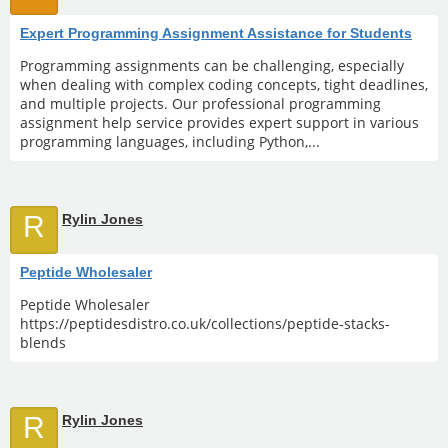
Expert Programming Assignment Assistance for Students
Programming assignments can be challenging, especially
when dealing with complex coding concepts, tight deadlines,
and multiple projects. Our professional programming
assignment help service provides expert support in various
programming languages, including Python,...
R
Rylin Jones
Peptide Wholesaler
Peptide Wholesaler
https://peptidesdistro.co.uk/collections/peptide-stacks-
blends
R
Rylin Jones