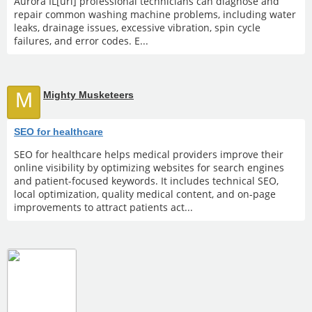
Aurora IL[url] professional technicians can diagnose and
repair common washing machine problems, including water
leaks, drainage issues, excessive vibration, spin cycle
failures, and error codes. E...
M
Mighty Musketeers
SEO for healthcare
SEO for healthcare helps medical providers improve their
online visibility by optimizing websites for search engines
and patient-focused keywords. It includes technical SEO,
local optimization, quality medical content, and on-page
improvements to attract patients act...