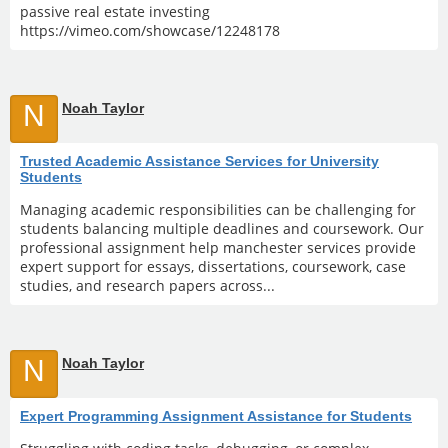
passive real estate investing
https://vimeo.com/showcase/12248178
N
Noah Taylor
Trusted Academic Assistance Services for University
Students
Managing academic responsibilities can be challenging for
students balancing multiple deadlines and coursework. Our
professional assignment help manchester services provide
expert support for essays, dissertations, coursework, case
studies, and research papers across...
N
Noah Taylor
Expert Programming Assignment Assistance for Students