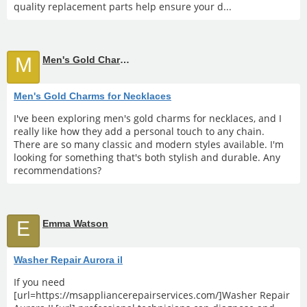
quality replacement parts help ensure your d...
M
Men's Gold Charms for Necklaces
Men's Gold Charms for Necklaces
I've been exploring men's gold charms for necklaces, and I
really like how they add a personal touch to any chain.
There are so many classic and modern styles available. I'm
looking for something that's both stylish and durable. Any
recommendations?
E
Emma Watson
Washer Repair Aurora il
If you need
[url=https://msappliancerepairservices.com/]Washer Repair