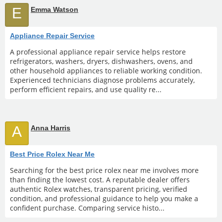
E
Emma Watson
Appliance Repair Service
A professional appliance repair service helps restore
refrigerators, washers, dryers, dishwashers, ovens, and
other household appliances to reliable working condition.
Experienced technicians diagnose problems accurately,
perform efficient repairs, and use quality re...
A
Anna Harris
Best Price Rolex Near Me
Searching for the best price rolex near me involves more
than finding the lowest cost. A reputable dealer offers
authentic Rolex watches, transparent pricing, verified
condition, and professional guidance to help you make a
confident purchase. Comparing service histo...