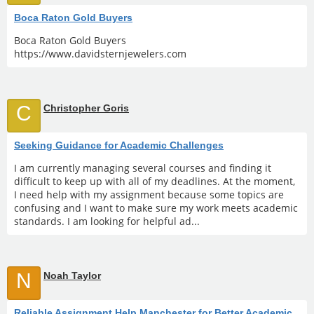
Boca Raton Gold Buyers
Boca Raton Gold Buyers
https://www.davidsternjewelers.com
C
Christopher Goris
Seeking Guidance for Academic Challenges
I am currently managing several courses and finding it
difficult to keep up with all of my deadlines. At the moment,
I need help with my assignment because some topics are
confusing and I want to make sure my work meets academic
standards. I am looking for helpful ad...
N
Noah Taylor
Reliable Assignment Help Manchester for Better Academic