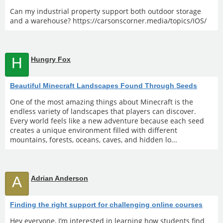
Can my industrial property support both outdoor storage
and a warehouse? https://carsonscorner.media/topics/IOS/
H
Hungry Fox
Beautiful Minecraft Landscapes Found Through Seeds
One of the most amazing things about Minecraft is the
endless variety of landscapes that players can discover.
Every world feels like a new adventure because each seed
creates a unique environment filled with different
mountains, forests, oceans, caves, and hidden lo...
A
Adrian Anderson
Finding the right support for challenging online courses
Hey everyone, I’m interested in learning how students find