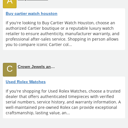
A
Buy cartier watch houston
If you're looking to Buy Cartier Watch Houston, choose an
authorized Cartier boutique or a reputable luxury watch
retailer to ensure authenticity, manufacturer warranty, and
professional after-sales service. Shopping in person allows
you to compare iconic Cartier col...
C
Crown Jewels and Coin
Used Rolex Watches
If you're shopping for Used Rolex Watches, choose a trusted
dealer that offers authenticated timepieces with verified
serial numbers, service history, and warranty information. A
well-maintained pre-owned Rolex can provide exceptional
craftsmanship, lasting value, an...