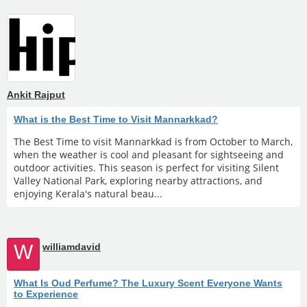
Ankit Rajput
What is the Best Time to Visit Mannarkkad?
The Best Time to visit Mannarkkad is from October to March,
when the weather is cool and pleasant for sightseeing and
outdoor activities. This season is perfect for visiting Silent
Valley National Park, exploring nearby attractions, and
enjoying Kerala's natural beau...
W
williamdavid
What Is Oud Perfume? The Luxury Scent Everyone Wants
to Experience