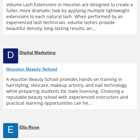
Volume Lash Extensions in Houston are designed to create a
fuller, more dramatic look by applying multiple lightweight
extensions to each natural lash. When performed by an
experienced lash technician, volume lashes provide
beautiful density, long-lasting results, an...
D
Digital Marketing
Houston Beauty School
A Houston Beauty School provides hands-on training in
hairstyling, skincare, makeup artistry, and nail technology
while preparing students for state licensing. Choosing a
reputable beauty school with experienced instructors and
practical learning opportunities can he...
E
Ella Rose