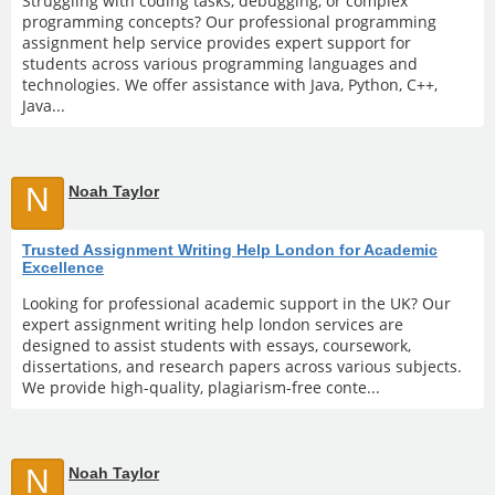
Struggling with coding tasks, debugging, or complex
programming concepts? Our professional programming
assignment help service provides expert support for
students across various programming languages and
technologies. We offer assistance with Java, Python, C++,
Java...
N
Noah Taylor
Trusted Assignment Writing Help London for Academic
Excellence
Looking for professional academic support in the UK? Our
expert assignment writing help london services are
designed to assist students with essays, coursework,
dissertations, and research papers across various subjects.
We provide high-quality, plagiarism-free conte...
N
Noah Taylor