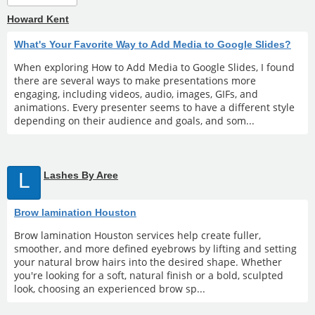
Howard Kent
What's Your Favorite Way to Add Media to Google Slides?
When exploring How to Add Media to Google Slides, I found
there are several ways to make presentations more
engaging, including videos, audio, images, GIFs, and
animations. Every presenter seems to have a different style
depending on their audience and goals, and som...
L
Lashes By Aree
Brow lamination Houston
Brow lamination Houston services help create fuller,
smoother, and more defined eyebrows by lifting and setting
your natural brow hairs into the desired shape. Whether
you're looking for a soft, natural finish or a bold, sculpted
look, choosing an experienced brow sp...