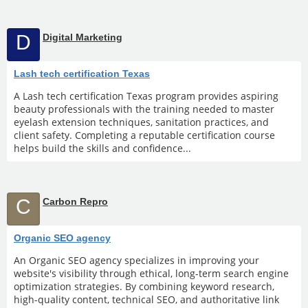
D
Digital Marketing
Lash tech certification Texas
A Lash tech certification Texas program provides aspiring
beauty professionals with the training needed to master
eyelash extension techniques, sanitation practices, and
client safety. Completing a reputable certification course
helps build the skills and confidence...
C
Carbon Repro
Organic SEO agency
An Organic SEO agency specializes in improving your
website's visibility through ethical, long-term search engine
optimization strategies. By combining keyword research,
high-quality content, technical SEO, and authoritative link