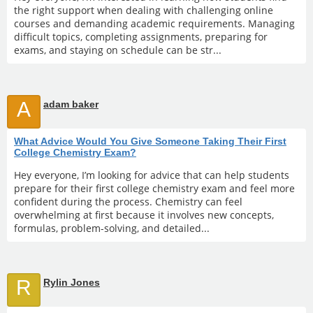
the right support when dealing with challenging online
courses and demanding academic requirements. Managing
difficult topics, completing assignments, preparing for
exams, and staying on schedule can be str...
A
adam baker
What Advice Would You Give Someone Taking Their First
College Chemistry Exam?
Hey everyone, I’m looking for advice that can help students
prepare for their first college chemistry exam and feel more
confident during the process. Chemistry can feel
overwhelming at first because it involves new concepts,
formulas, problem-solving, and detailed...
R
Rylin Jones