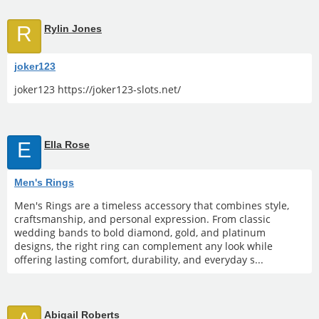
R
Rylin Jones
joker123
joker123 https://joker123-slots.net/
E
Ella Rose
Men's Rings
Men's Rings are a timeless accessory that combines style,
craftsmanship, and personal expression. From classic
wedding bands to bold diamond, gold, and platinum
designs, the right ring can complement any look while
offering lasting comfort, durability, and everyday s...
Abigail Roberts