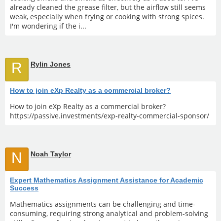
already cleaned the grease filter, but the airflow still seems
weak, especially when frying or cooking with strong spices.
I'm wondering if the i...
R
Rylin Jones
How to join eXp Realty as a commercial broker?
How to join eXp Realty as a commercial broker?
https://passive.investments/exp-realty-commercial-sponsor/
N
Noah Taylor
Expert Mathematics Assignment Assistance for Academic
Success
Mathematics assignments can be challenging and time-
consuming, requiring strong analytical and problem-solving