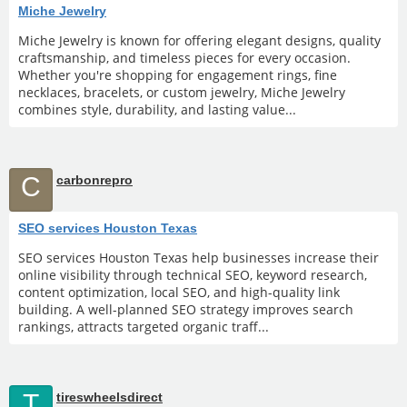
Miche Jewelry
Miche Jewelry is known for offering elegant designs, quality
craftsmanship, and timeless pieces for every occasion.
Whether you're shopping for engagement rings, fine
necklaces, bracelets, or custom jewelry, Miche Jewelry
combines style, durability, and lasting value...
C
carbonrepro
SEO services Houston Texas
SEO services Houston Texas help businesses increase their
online visibility through technical SEO, keyword research,
content optimization, local SEO, and high-quality link
building. A well-planned SEO strategy improves search
rankings, attracts targeted organic traff...
T
tireswheelsdirect