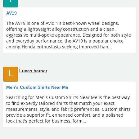
AV19
The AV19 is one of Avid 1's best-known wheel designs,
offering a lightweight alloy construction and a clean,
aggressive multi-spoke appearance. Designed for both style
and everyday performance, the AV19 is a popular choice
among Honda enthusiasts seeking improved han...
L
Lucas harper
Men's Custom Shirts Near Me
Searching for Men's Custom Shirts Near Me is the best way
to find expertly tailored shirts that match your exact
measurements, style, and fabric preferences. Custom shirts
provide a superior fit, enhanced comfort, and a polished
look that's perfect for business, form...