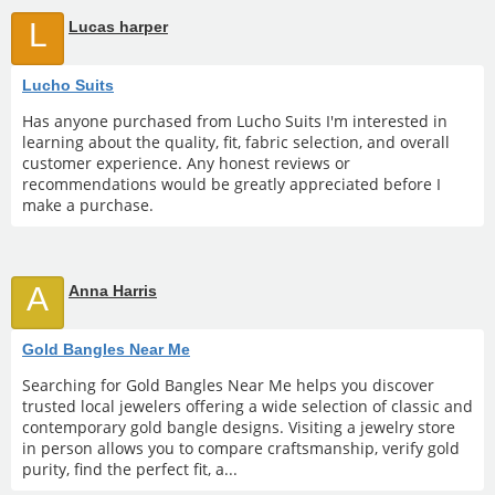
L
Lucas harper
Lucho Suits
Has anyone purchased from Lucho Suits I'm interested in
learning about the quality, fit, fabric selection, and overall
customer experience. Any honest reviews or
recommendations would be greatly appreciated before I
make a purchase.
A
Anna Harris
Gold Bangles Near Me
Searching for Gold Bangles Near Me helps you discover
trusted local jewelers offering a wide selection of classic and
contemporary gold bangle designs. Visiting a jewelry store
in person allows you to compare craftsmanship, verify gold
purity, find the perfect fit, a...