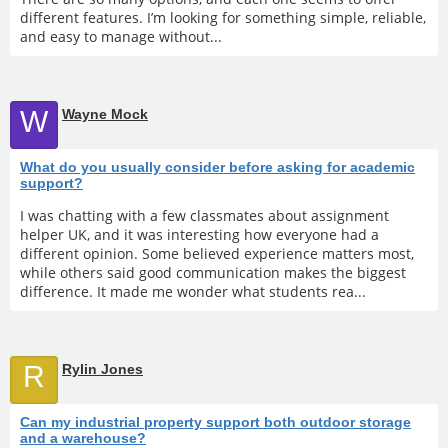
different features. I’m looking for something simple, reliable,
and easy to manage without...
W
Wayne Mock
What do you usually consider before asking for academic
support?
I was chatting with a few classmates about assignment
helper UK, and it was interesting how everyone had a
different opinion. Some believed experience matters most,
while others said good communication makes the biggest
difference. It made me wonder what students rea...
R
Rylin Jones
Can my industrial property support both outdoor storage
and a warehouse?