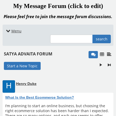
My Message Forum (click to edit)
Please feel free to join the message forum discussions.
Menu
search
SATYA ADVAITA FORUM
Start a New Topic
H
Henry Duke
What Is the Best Ecommerce Solution?
I’m planning to start an online business, but choosing the
right ecommerce solution has been harder than I expected.
There are so many options, and each one seems to offer