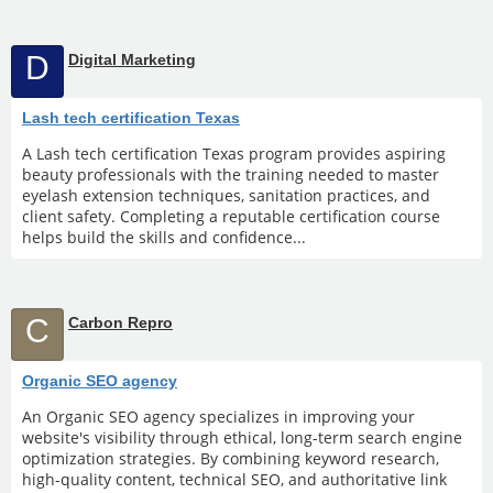
D
Digital Marketing
Lash tech certification Texas
A Lash tech certification Texas program provides aspiring
beauty professionals with the training needed to master
eyelash extension techniques, sanitation practices, and
client safety. Completing a reputable certification course
helps build the skills and confidence...
C
Carbon Repro
Organic SEO agency
An Organic SEO agency specializes in improving your
website's visibility through ethical, long-term search engine
optimization strategies. By combining keyword research,
high-quality content, technical SEO, and authoritative link