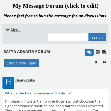
My Message Forum (click to edit)
Please feel free to join the message forum discussions.
Menu
search
SATYA ADVAITA FORUM
Start a New Topic
H
Henry Duke
What Is the Best Ecommerce Solution?
I’m planning to start an online business, but choosing the
right ecommerce solution has been harder than I expected.
There are so many options, and each one seems to offer