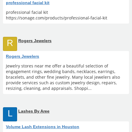
professional facial kit
professional facial kit
https://sonage.com/products/professional-facial-kit
R
Rogers Jewelers
Rogers Jewelers
Jewelry stores near me offer a beautiful selection of
engagement rings, wedding bands, necklaces, earrings,
bracelets, and other fine jewelry. Many local jewelers also
provide services such as custom jewelry design, repairs,
resizing, cleaning, and appraisals. Shoppi...
L
Lashes By Aree
Volume Lash Extensions in Houston