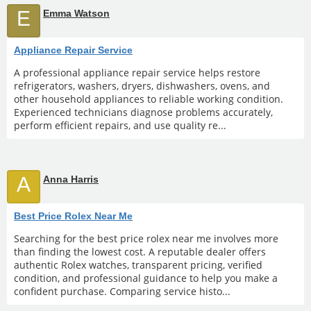
E
Emma Watson
Appliance Repair Service
A professional appliance repair service helps restore
refrigerators, washers, dryers, dishwashers, ovens, and
other household appliances to reliable working condition.
Experienced technicians diagnose problems accurately,
perform efficient repairs, and use quality re...
A
Anna Harris
Best Price Rolex Near Me
Searching for the best price rolex near me involves more
than finding the lowest cost. A reputable dealer offers
authentic Rolex watches, transparent pricing, verified
condition, and professional guidance to help you make a
confident purchase. Comparing service histo...