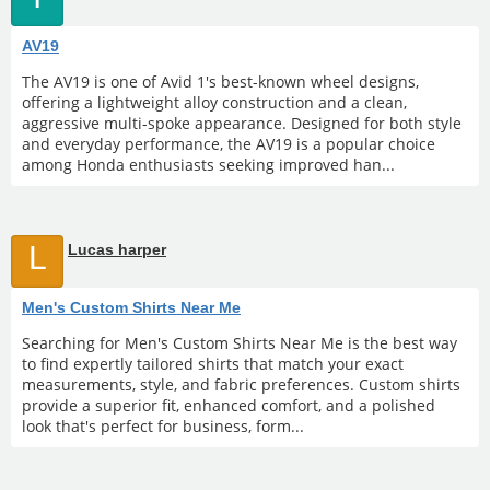
AV19
The AV19 is one of Avid 1's best-known wheel designs,
offering a lightweight alloy construction and a clean,
aggressive multi-spoke appearance. Designed for both style
and everyday performance, the AV19 is a popular choice
among Honda enthusiasts seeking improved han...
L
Lucas harper
Men's Custom Shirts Near Me
Searching for Men's Custom Shirts Near Me is the best way
to find expertly tailored shirts that match your exact
measurements, style, and fabric preferences. Custom shirts
provide a superior fit, enhanced comfort, and a polished
look that's perfect for business, form...