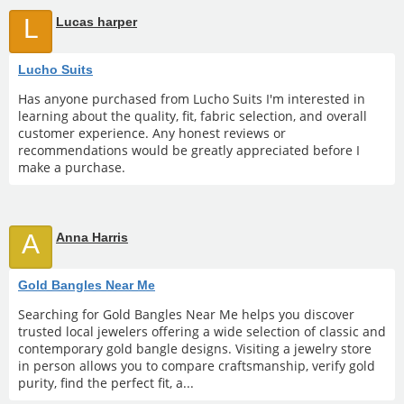
L
Lucas harper
Lucho Suits
Has anyone purchased from Lucho Suits I'm interested in
learning about the quality, fit, fabric selection, and overall
customer experience. Any honest reviews or
recommendations would be greatly appreciated before I
make a purchase.
A
Anna Harris
Gold Bangles Near Me
Searching for Gold Bangles Near Me helps you discover
trusted local jewelers offering a wide selection of classic and
contemporary gold bangle designs. Visiting a jewelry store
in person allows you to compare craftsmanship, verify gold
purity, find the perfect fit, a...