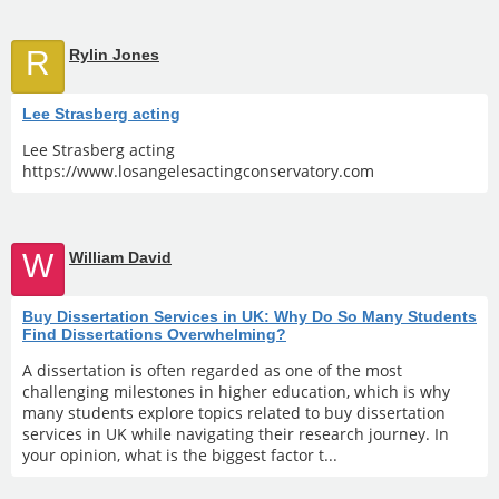
R
Rylin Jones
Lee Strasberg acting
Lee Strasberg acting
https://www.losangelesactingconservatory.com
W
William David
Buy Dissertation Services in UK: Why Do So Many Students
Find Dissertations Overwhelming?
A dissertation is often regarded as one of the most
challenging milestones in higher education, which is why
many students explore topics related to buy dissertation
services in UK while navigating their research journey. In
your opinion, what is the biggest factor t...