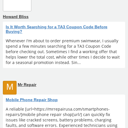
Howard Bliss
Is It Worth Searching for a TA3 Coupon Code Before
Buying?
Whenever I'm about to order premium swimwear, I usually
spend a few minutes searching for a TA3 Coupon Code
before checking out. Sometimes I find a working offer that
helps lower the total cost, while other times I decide to wait
for a seasonal promotion instead. Sin...
M
Mr Repair
Mobile Phone Repair Shop
A reliable [url=https://mrrepairusa.com/smartphones-
repairs/]mobile phone repair shop[url/] can quickly fix
issues like cracked screens, battery problems, charging
faults, and software errors. Experienced technicians using