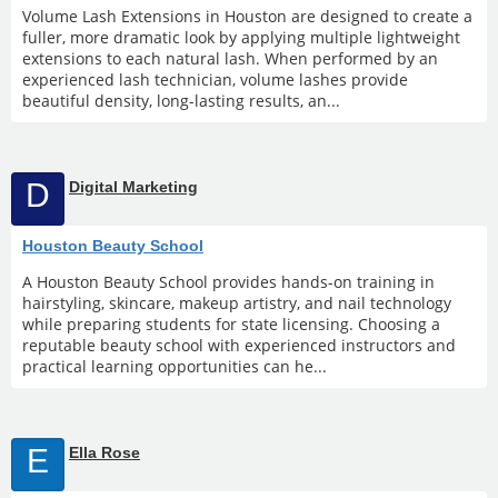
Volume Lash Extensions in Houston are designed to create a
fuller, more dramatic look by applying multiple lightweight
extensions to each natural lash. When performed by an
experienced lash technician, volume lashes provide
beautiful density, long-lasting results, an...
D
Digital Marketing
Houston Beauty School
A Houston Beauty School provides hands-on training in
hairstyling, skincare, makeup artistry, and nail technology
while preparing students for state licensing. Choosing a
reputable beauty school with experienced instructors and
practical learning opportunities can he...
E
Ella Rose