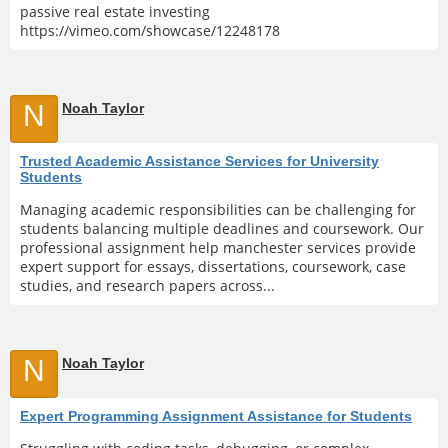
passive real estate investing
https://vimeo.com/showcase/12248178
N
Noah Taylor
Trusted Academic Assistance Services for University
Students
Managing academic responsibilities can be challenging for
students balancing multiple deadlines and coursework. Our
professional assignment help manchester services provide
expert support for essays, dissertations, coursework, case
studies, and research papers across...
N
Noah Taylor
Expert Programming Assignment Assistance for Students