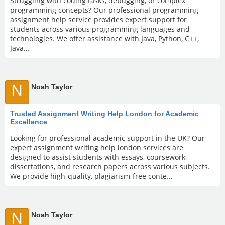
Struggling with coding tasks, debugging, or complex
programming concepts? Our professional programming
assignment help service provides expert support for
students across various programming languages and
technologies. We offer assistance with Java, Python, C++,
Java...
N
Noah Taylor
Trusted Assignment Writing Help London for Academic
Excellence
Looking for professional academic support in the UK? Our
expert assignment writing help london services are
designed to assist students with essays, coursework,
dissertations, and research papers across various subjects.
We provide high-quality, plagiarism-free conte...
N
Noah Taylor