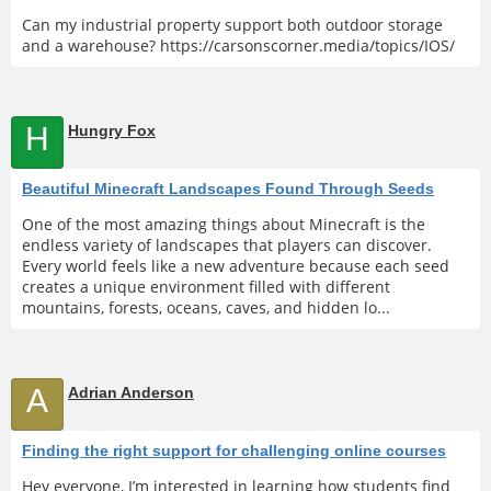
Can my industrial property support both outdoor storage
and a warehouse? https://carsonscorner.media/topics/IOS/
H
Hungry Fox
Beautiful Minecraft Landscapes Found Through Seeds
One of the most amazing things about Minecraft is the
endless variety of landscapes that players can discover.
Every world feels like a new adventure because each seed
creates a unique environment filled with different
mountains, forests, oceans, caves, and hidden lo...
A
Adrian Anderson
Finding the right support for challenging online courses
Hey everyone, I’m interested in learning how students find