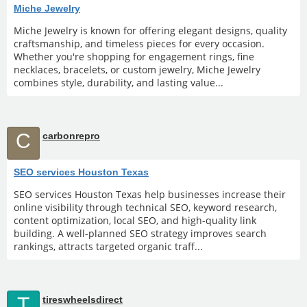
Miche Jewelry
Miche Jewelry is known for offering elegant designs, quality
craftsmanship, and timeless pieces for every occasion.
Whether you're shopping for engagement rings, fine
necklaces, bracelets, or custom jewelry, Miche Jewelry
combines style, durability, and lasting value...
C
carbonrepro
SEO services Houston Texas
SEO services Houston Texas help businesses increase their
online visibility through technical SEO, keyword research,
content optimization, local SEO, and high-quality link
building. A well-planned SEO strategy improves search
rankings, attracts targeted organic traff...
T
tireswheelsdirect