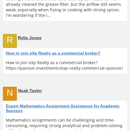
already cleaned the grease filter, but the airflow still seems
weak, especially when frying or cooking with strong spices.
I'm wondering if the i...
R
Rylin Jones
How to join eXp Realty as a commercial broker?
How to join eXp Realty as a commercial broker?
https://passive.investments/exp-realty-commercial-sponsor/
N
Noah Taylor
Expert Mathematics Assignment Assistance for Academic
Success
Mathematics assignments can be challenging and time-
consuming, requiring strong analytical and problem-solving