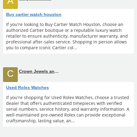
A
Buy cartier watch houston
If you're looking to Buy Cartier Watch Houston, choose an
authorized Cartier boutique or a reputable luxury watch
retailer to ensure authenticity, manufacturer warranty, and
professional after-sales service. Shopping in person allows
you to compare iconic Cartier col...
C
Crown Jewels and Coin
Used Rolex Watches
If you're shopping for Used Rolex Watches, choose a trusted
dealer that offers authenticated timepieces with verified
serial numbers, service history, and warranty information. A
well-maintained pre-owned Rolex can provide exceptional
craftsmanship, lasting value, an...