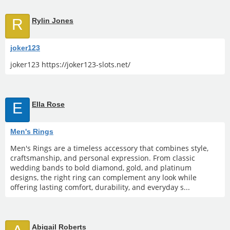
R
Rylin Jones
joker123
joker123 https://joker123-slots.net/
E
Ella Rose
Men's Rings
Men's Rings are a timeless accessory that combines style,
craftsmanship, and personal expression. From classic
wedding bands to bold diamond, gold, and platinum
designs, the right ring can complement any look while
offering lasting comfort, durability, and everyday s...
Abigail Roberts