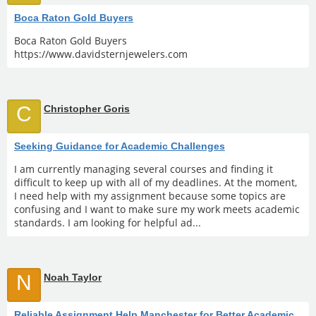
Boca Raton Gold Buyers
Boca Raton Gold Buyers
https://www.davidsternjewelers.com
C
Christopher Goris
Seeking Guidance for Academic Challenges
I am currently managing several courses and finding it
difficult to keep up with all of my deadlines. At the moment,
I need help with my assignment because some topics are
confusing and I want to make sure my work meets academic
standards. I am looking for helpful ad...
N
Noah Taylor
Reliable Assignment Help Manchester for Better Academic