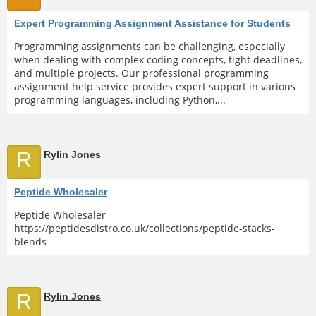
Expert Programming Assignment Assistance for Students
Programming assignments can be challenging, especially
when dealing with complex coding concepts, tight deadlines,
and multiple projects. Our professional programming
assignment help service provides expert support in various
programming languages, including Python,...
R
Rylin Jones
Peptide Wholesaler
Peptide Wholesaler
https://peptidesdistro.co.uk/collections/peptide-stacks-
blends
R
Rylin Jones