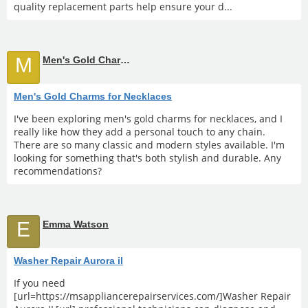
quality replacement parts help ensure your d...
M
Men's Gold Charms for Necklaces
Men's Gold Charms for Necklaces
I've been exploring men's gold charms for necklaces, and I
really like how they add a personal touch to any chain.
There are so many classic and modern styles available. I'm
looking for something that's both stylish and durable. Any
recommendations?
E
Emma Watson
Washer Repair Aurora il
If you need
[url=https://msappliancerepairservices.com/]Washer Repair