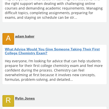
the right support when dealing with challenging online
courses and demanding academic requirements. Managing
difficult topics, completing assignments, preparing for
exams, and staying on schedule can be str...
A
adam baker
What Advice Would You Give Someone Taking Their First
College Chemistry Exam?
Hey everyone, I’m looking for advice that can help students
prepare for their first college chemistry exam and feel more
confident during the process. Chemistry can feel
overwhelming at first because it involves new concepts,
formulas, problem-solving, and detailed...
R
Rylin Jones