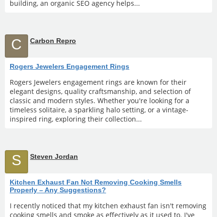
building, an organic SEO agency helps...
C
Carbon Repro
Rogers Jewelers Engagement Rings
Rogers Jewelers engagement rings are known for their
elegant designs, quality craftsmanship, and selection of
classic and modern styles. Whether you're looking for a
timeless solitaire, a sparkling halo setting, or a vintage-
inspired ring, exploring their collection...
S
Steven Jordan
Kitchen Exhaust Fan Not Removing Cooking Smells
Properly – Any Suggestions?
I recently noticed that my kitchen exhaust fan isn't removing
cooking smells and smoke as effectively as it used to. I've