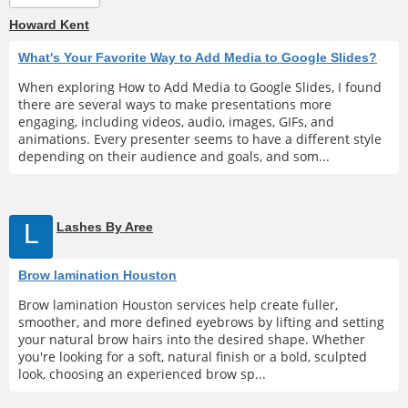
Howard Kent
What's Your Favorite Way to Add Media to Google Slides?
When exploring How to Add Media to Google Slides, I found
there are several ways to make presentations more
engaging, including videos, audio, images, GIFs, and
animations. Every presenter seems to have a different style
depending on their audience and goals, and som...
L
Lashes By Aree
Brow lamination Houston
Brow lamination Houston services help create fuller,
smoother, and more defined eyebrows by lifting and setting
your natural brow hairs into the desired shape. Whether
you're looking for a soft, natural finish or a bold, sculpted
look, choosing an experienced brow sp...