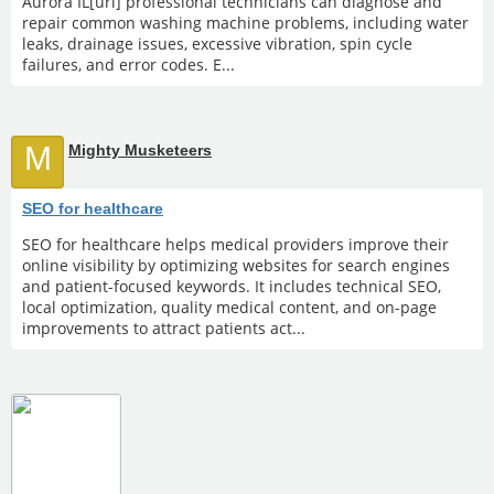
Aurora IL[url] professional technicians can diagnose and
repair common washing machine problems, including water
leaks, drainage issues, excessive vibration, spin cycle
failures, and error codes. E...
M
Mighty Musketeers
SEO for healthcare
SEO for healthcare helps medical providers improve their
online visibility by optimizing websites for search engines
and patient-focused keywords. It includes technical SEO,
local optimization, quality medical content, and on-page
improvements to attract patients act...