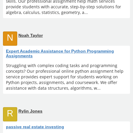
skills. Our professional assignment help math services
provide students with accurate, step-by-step solutions for
algebra, calculus, statistics, geometry, a...
N
Noah Taylor
Expert Academic Assistance for Python Programming
Assignments
Struggling with complex coding tasks and programming
concepts? Our professional online python assignment help
service provides expert support for students working on
Python projects, assignments, and coursework. We offer
assistance with data structures, algorithms, w...
R
Rylin Jones
passive real estate investing