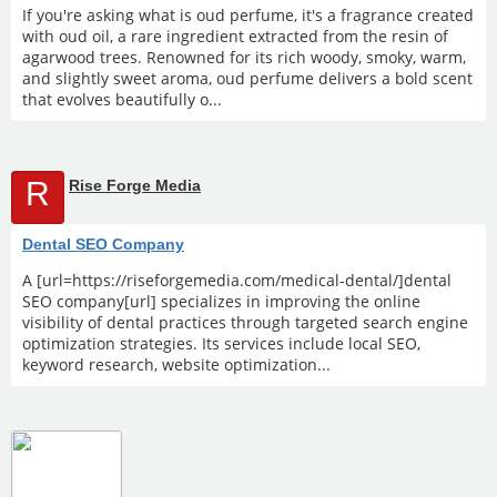
If you're asking what is oud perfume, it's a fragrance created
with oud oil, a rare ingredient extracted from the resin of
agarwood trees. Renowned for its rich woody, smoky, warm,
and slightly sweet aroma, oud perfume delivers a bold scent
that evolves beautifully o...
R
Rise Forge Media
Dental SEO Company
A [url=https://riseforgemedia.com/medical-dental/]dental
SEO company[url] specializes in improving the online
visibility of dental practices through targeted search engine
optimization strategies. Its services include local SEO,
keyword research, website optimization...