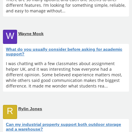
different features. I’m looking for something simple, reliable,
and easy to manage without...
W
Wayne Mock
What do you usually consider before asking for academic
support?
I was chatting with a few classmates about assignment
helper UK, and it was interesting how everyone had a
different opinion. Some believed experience matters most,
while others said good communication makes the biggest
difference. It made me wonder what students rea...
R
Rylin Jones
Can my industrial property support both outdoor storage
and a warehouse?