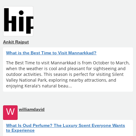
Ankit Rajput
What is the Best Time to Visit Mannarkkad?
The Best Time to visit Mannarkkad is from October to March,
when the weather is cool and pleasant for sightseeing and
outdoor activities. This season is perfect for visiting Silent
Valley National Park, exploring nearby attractions, and
enjoying Kerala's natural beau...
W
williamdavid
What Is Oud Perfume? The Luxury Scent Everyone Wants
to Experience