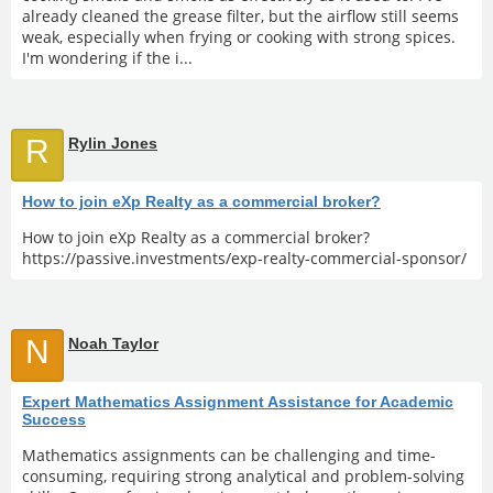
already cleaned the grease filter, but the airflow still seems
weak, especially when frying or cooking with strong spices.
I'm wondering if the i...
R
Rylin Jones
How to join eXp Realty as a commercial broker?
How to join eXp Realty as a commercial broker?
https://passive.investments/exp-realty-commercial-sponsor/
N
Noah Taylor
Expert Mathematics Assignment Assistance for Academic
Success
Mathematics assignments can be challenging and time-
consuming, requiring strong analytical and problem-solving