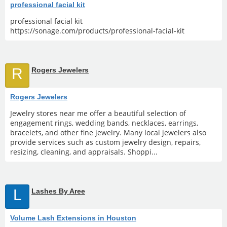
professional facial kit
professional facial kit
https://sonage.com/products/professional-facial-kit
R
Rogers Jewelers
Rogers Jewelers
Jewelry stores near me offer a beautiful selection of
engagement rings, wedding bands, necklaces, earrings,
bracelets, and other fine jewelry. Many local jewelers also
provide services such as custom jewelry design, repairs,
resizing, cleaning, and appraisals. Shoppi...
L
Lashes By Aree
Volume Lash Extensions in Houston