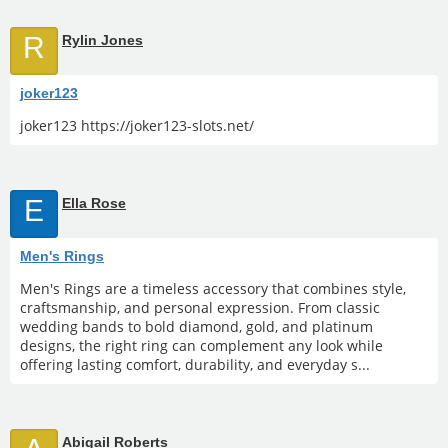
R
Rylin Jones
joker123
joker123 https://joker123-slots.net/
E
Ella Rose
Men's Rings
Men's Rings are a timeless accessory that combines style,
craftsmanship, and personal expression. From classic
wedding bands to bold diamond, gold, and platinum
designs, the right ring can complement any look while
offering lasting comfort, durability, and everyday s...
Abigail Roberts