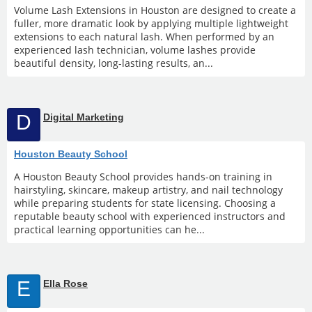
Volume Lash Extensions in Houston are designed to create a
fuller, more dramatic look by applying multiple lightweight
extensions to each natural lash. When performed by an
experienced lash technician, volume lashes provide
beautiful density, long-lasting results, an...
D
Digital Marketing
Houston Beauty School
A Houston Beauty School provides hands-on training in
hairstyling, skincare, makeup artistry, and nail technology
while preparing students for state licensing. Choosing a
reputable beauty school with experienced instructors and
practical learning opportunities can he...
E
Ella Rose