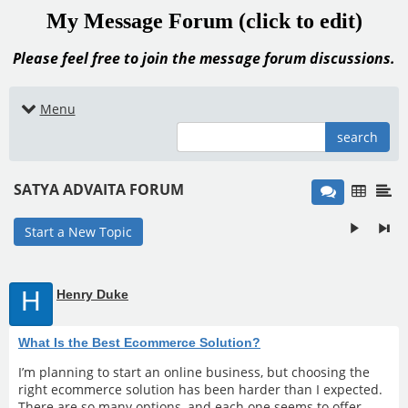
My Message Forum (click to edit)
Please feel free to join the message forum discussions.
Menu
search
SATYA ADVAITA FORUM
Start a New Topic
H
Henry Duke
What Is the Best Ecommerce Solution?
I’m planning to start an online business, but choosing the
right ecommerce solution has been harder than I expected.
There are so many options, and each one seems to offer