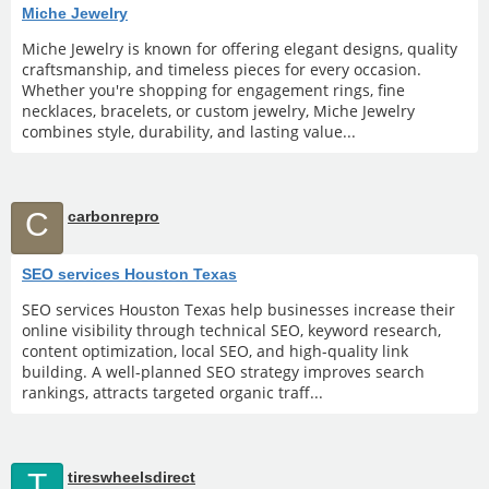
Miche Jewelry
Miche Jewelry is known for offering elegant designs, quality
craftsmanship, and timeless pieces for every occasion.
Whether you're shopping for engagement rings, fine
necklaces, bracelets, or custom jewelry, Miche Jewelry
combines style, durability, and lasting value...
C
carbonrepro
SEO services Houston Texas
SEO services Houston Texas help businesses increase their
online visibility through technical SEO, keyword research,
content optimization, local SEO, and high-quality link
building. A well-planned SEO strategy improves search
rankings, attracts targeted organic traff...
T
tireswheelsdirect