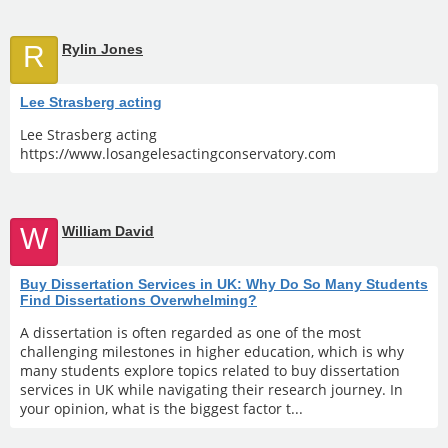
R
Rylin Jones
Lee Strasberg acting
Lee Strasberg acting
https://www.losangelesactingconservatory.com
W
William David
Buy Dissertation Services in UK: Why Do So Many Students
Find Dissertations Overwhelming?
A dissertation is often regarded as one of the most
challenging milestones in higher education, which is why
many students explore topics related to buy dissertation
services in UK while navigating their research journey. In
your opinion, what is the biggest factor t...