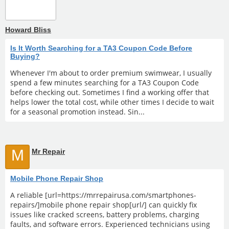
Howard Bliss
Is It Worth Searching for a TA3 Coupon Code Before
Buying?
Whenever I'm about to order premium swimwear, I usually
spend a few minutes searching for a TA3 Coupon Code
before checking out. Sometimes I find a working offer that
helps lower the total cost, while other times I decide to wait
for a seasonal promotion instead. Sin...
M
Mr Repair
Mobile Phone Repair Shop
A reliable [url=https://mrrepairusa.com/smartphones-
repairs/]mobile phone repair shop[url/] can quickly fix
issues like cracked screens, battery problems, charging
faults, and software errors. Experienced technicians using