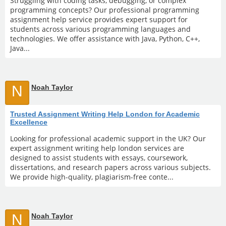
Struggling with coding tasks, debugging, or complex
programming concepts? Our professional programming
assignment help service provides expert support for
students across various programming languages and
technologies. We offer assistance with Java, Python, C++,
Java...
N
Noah Taylor
Trusted Assignment Writing Help London for Academic
Excellence
Looking for professional academic support in the UK? Our
expert assignment writing help london services are
designed to assist students with essays, coursework,
dissertations, and research papers across various subjects.
We provide high-quality, plagiarism-free conte...
N
Noah Taylor