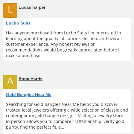
L
Lucas harper
Lucho Suits
Has anyone purchased from Lucho Suits I'm interested in
learning about the quality, fit, fabric selection, and overall
customer experience. Any honest reviews or
recommendations would be greatly appreciated before I
make a purchase.
A
Anna Harris
Gold Bangles Near Me
Searching for Gold Bangles Near Me helps you discover
trusted local jewelers offering a wide selection of classic and
contemporary gold bangle designs. Visiting a jewelry store
in person allows you to compare craftsmanship, verify gold
purity, find the perfect fit, a...