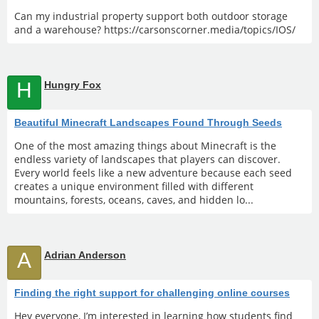
Can my industrial property support both outdoor storage
and a warehouse? https://carsonscorner.media/topics/IOS/
H
Hungry Fox
Beautiful Minecraft Landscapes Found Through Seeds
One of the most amazing things about Minecraft is the
endless variety of landscapes that players can discover.
Every world feels like a new adventure because each seed
creates a unique environment filled with different
mountains, forests, oceans, caves, and hidden lo...
A
Adrian Anderson
Finding the right support for challenging online courses
Hey everyone, I’m interested in learning how students find