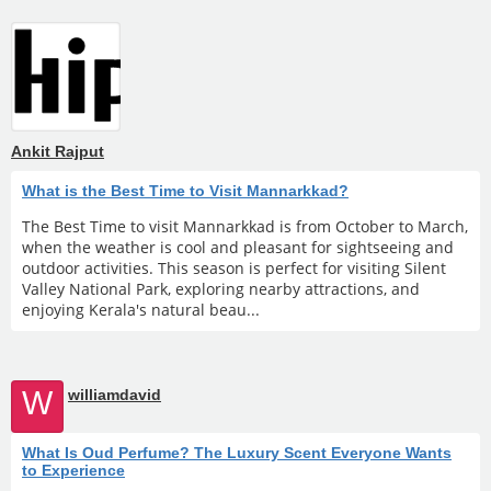
Ankit Rajput
What is the Best Time to Visit Mannarkkad?
The Best Time to visit Mannarkkad is from October to March,
when the weather is cool and pleasant for sightseeing and
outdoor activities. This season is perfect for visiting Silent
Valley National Park, exploring nearby attractions, and
enjoying Kerala's natural beau...
W
williamdavid
What Is Oud Perfume? The Luxury Scent Everyone Wants
to Experience