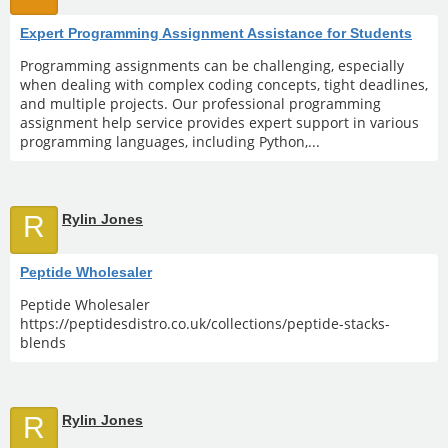
Expert Programming Assignment Assistance for Students
Programming assignments can be challenging, especially
when dealing with complex coding concepts, tight deadlines,
and multiple projects. Our professional programming
assignment help service provides expert support in various
programming languages, including Python,...
R
Rylin Jones
Peptide Wholesaler
Peptide Wholesaler
https://peptidesdistro.co.uk/collections/peptide-stacks-
blends
R
Rylin Jones