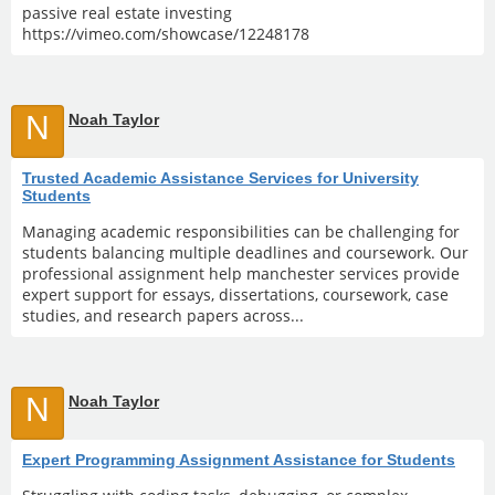
passive real estate investing
https://vimeo.com/showcase/12248178
N
Noah Taylor
Trusted Academic Assistance Services for University
Students
Managing academic responsibilities can be challenging for
students balancing multiple deadlines and coursework. Our
professional assignment help manchester services provide
expert support for essays, dissertations, coursework, case
studies, and research papers across...
N
Noah Taylor
Expert Programming Assignment Assistance for Students