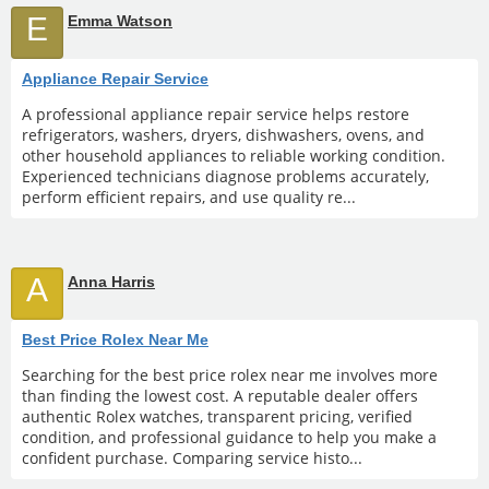
E
Emma Watson
Appliance Repair Service
A professional appliance repair service helps restore
refrigerators, washers, dryers, dishwashers, ovens, and
other household appliances to reliable working condition.
Experienced technicians diagnose problems accurately,
perform efficient repairs, and use quality re...
A
Anna Harris
Best Price Rolex Near Me
Searching for the best price rolex near me involves more
than finding the lowest cost. A reputable dealer offers
authentic Rolex watches, transparent pricing, verified
condition, and professional guidance to help you make a
confident purchase. Comparing service histo...