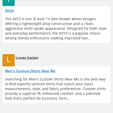
AV19
The AV19 is one of Avid 1's best-known wheel designs,
offering a lightweight alloy construction and a clean,
aggressive multi-spoke appearance. Designed for both style
and everyday performance, the AV19 is a popular choice
among Honda enthusiasts seeking improved han...
L
Lucas harper
Men's Custom Shirts Near Me
Searching for Men's Custom Shirts Near Me is the best way
to find expertly tailored shirts that match your exact
measurements, style, and fabric preferences. Custom shirts
provide a superior fit, enhanced comfort, and a polished
look that's perfect for business, form...