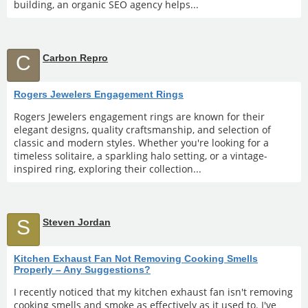
building, an organic SEO agency helps...
C
Carbon Repro
Rogers Jewelers Engagement Rings
Rogers Jewelers engagement rings are known for their
elegant designs, quality craftsmanship, and selection of
classic and modern styles. Whether you're looking for a
timeless solitaire, a sparkling halo setting, or a vintage-
inspired ring, exploring their collection...
S
Steven Jordan
Kitchen Exhaust Fan Not Removing Cooking Smells
Properly – Any Suggestions?
I recently noticed that my kitchen exhaust fan isn't removing
cooking smells and smoke as effectively as it used to. I've