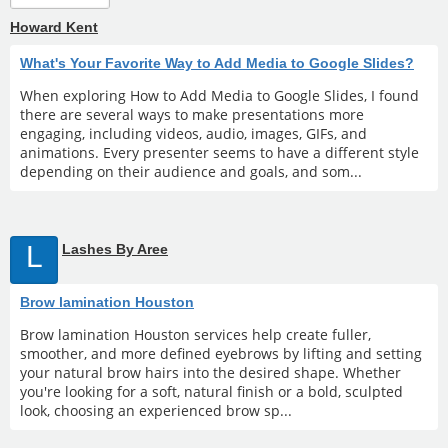
Howard Kent
What's Your Favorite Way to Add Media to Google Slides?
When exploring How to Add Media to Google Slides, I found
there are several ways to make presentations more
engaging, including videos, audio, images, GIFs, and
animations. Every presenter seems to have a different style
depending on their audience and goals, and som...
L
Lashes By Aree
Brow lamination Houston
Brow lamination Houston services help create fuller,
smoother, and more defined eyebrows by lifting and setting
your natural brow hairs into the desired shape. Whether
you're looking for a soft, natural finish or a bold, sculpted
look, choosing an experienced brow sp...