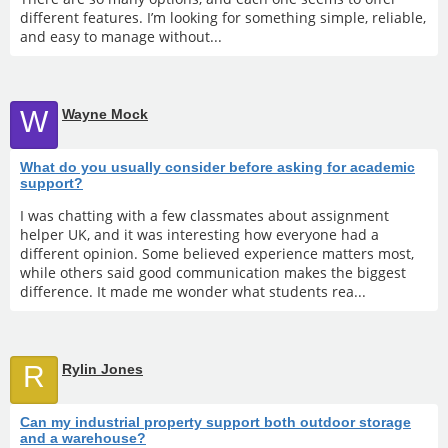
different features. I’m looking for something simple, reliable,
and easy to manage without...
W
Wayne Mock
What do you usually consider before asking for academic
support?
I was chatting with a few classmates about assignment
helper UK, and it was interesting how everyone had a
different opinion. Some believed experience matters most,
while others said good communication makes the biggest
difference. It made me wonder what students rea...
R
Rylin Jones
Can my industrial property support both outdoor storage
and a warehouse?