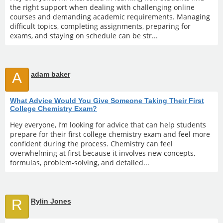
the right support when dealing with challenging online
courses and demanding academic requirements. Managing
difficult topics, completing assignments, preparing for
exams, and staying on schedule can be str...
A
adam baker
What Advice Would You Give Someone Taking Their First
College Chemistry Exam?
Hey everyone, I’m looking for advice that can help students
prepare for their first college chemistry exam and feel more
confident during the process. Chemistry can feel
overwhelming at first because it involves new concepts,
formulas, problem-solving, and detailed...
R
Rylin Jones