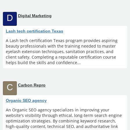
D
Digital Marketing
Lash tech certification Texas
A Lash tech certification Texas program provides aspiring
beauty professionals with the training needed to master
eyelash extension techniques, sanitation practices, and
client safety. Completing a reputable certification course
helps build the skills and confidence...
C
Carbon Repro
Organic SEO agency
An Organic SEO agency specializes in improving your
website's visibility through ethical, long-term search engine
optimization strategies. By combining keyword research,
high-quality content, technical SEO, and authoritative link