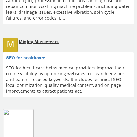
Aurora IL[url] professional technicians can diagnose and
repair common washing machine problems, including water
leaks, drainage issues, excessive vibration, spin cycle
failures, and error codes. E...
M
Mighty Musketeers
SEO for healthcare
SEO for healthcare helps medical providers improve their
online visibility by optimizing websites for search engines
and patient-focused keywords. It includes technical SEO,
local optimization, quality medical content, and on-page
improvements to attract patients act...