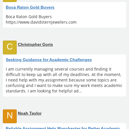
Boca Raton Gold Buyers
Boca Raton Gold Buyers
https://www.davidsternjewelers.com
C
Christopher Goris
Seeking Guidance for Academic Challenges
I am currently managing several courses and finding it
difficult to keep up with all of my deadlines. At the moment,
I need help with my assignment because some topics are
confusing and I want to make sure my work meets academic
standards. I am looking for helpful ad...
N
Noah Taylor
Reliable Assignment Help Manchester for Better Academic