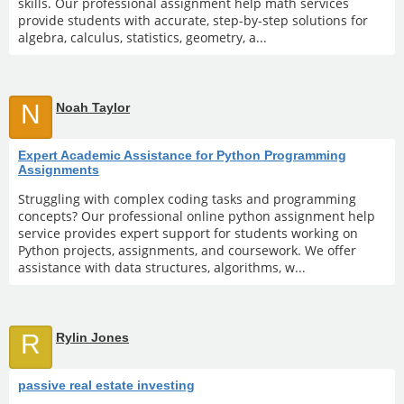
skills. Our professional assignment help math services
provide students with accurate, step-by-step solutions for
algebra, calculus, statistics, geometry, a...
N
Noah Taylor
Expert Academic Assistance for Python Programming
Assignments
Struggling with complex coding tasks and programming
concepts? Our professional online python assignment help
service provides expert support for students working on
Python projects, assignments, and coursework. We offer
assistance with data structures, algorithms, w...
R
Rylin Jones
passive real estate investing