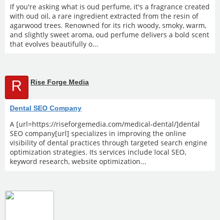
If you're asking what is oud perfume, it's a fragrance created
with oud oil, a rare ingredient extracted from the resin of
agarwood trees. Renowned for its rich woody, smoky, warm,
and slightly sweet aroma, oud perfume delivers a bold scent
that evolves beautifully o...
R
Rise Forge Media
Dental SEO Company
A [url=https://riseforgemedia.com/medical-dental/]dental
SEO company[url] specializes in improving the online
visibility of dental practices through targeted search engine
optimization strategies. Its services include local SEO,
keyword research, website optimization...