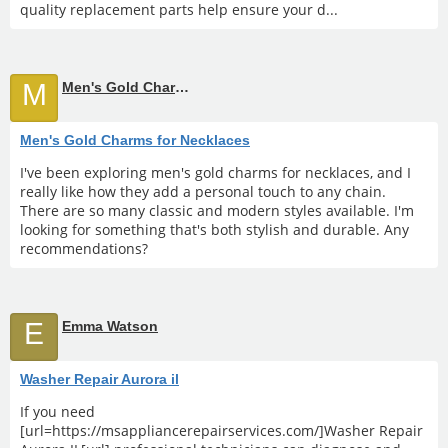
quality replacement parts help ensure your d...
M
Men's Gold Charms for Necklaces
Men's Gold Charms for Necklaces
I've been exploring men's gold charms for necklaces, and I
really like how they add a personal touch to any chain.
There are so many classic and modern styles available. I'm
looking for something that's both stylish and durable. Any
recommendations?
E
Emma Watson
Washer Repair Aurora il
If you need
[url=https://msappliancerepairservices.com/]Washer Repair