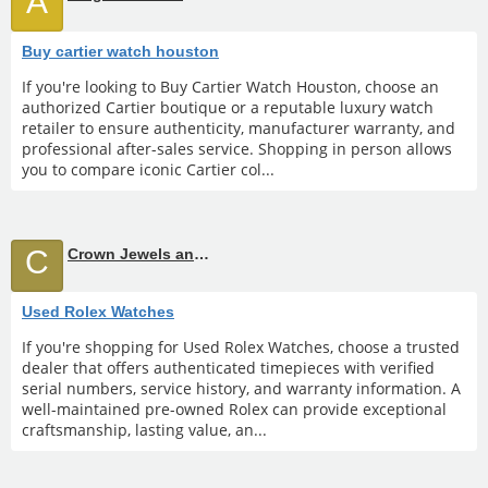
A
Buy cartier watch houston
If you're looking to Buy Cartier Watch Houston, choose an
authorized Cartier boutique or a reputable luxury watch
retailer to ensure authenticity, manufacturer warranty, and
professional after-sales service. Shopping in person allows
you to compare iconic Cartier col...
C
Crown Jewels and Coin
Used Rolex Watches
If you're shopping for Used Rolex Watches, choose a trusted
dealer that offers authenticated timepieces with verified
serial numbers, service history, and warranty information. A
well-maintained pre-owned Rolex can provide exceptional
craftsmanship, lasting value, an...