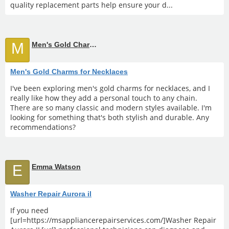
quality replacement parts help ensure your d...
M
Men's Gold Charms for Necklaces
Men's Gold Charms for Necklaces
I've been exploring men's gold charms for necklaces, and I
really like how they add a personal touch to any chain.
There are so many classic and modern styles available. I'm
looking for something that's both stylish and durable. Any
recommendations?
E
Emma Watson
Washer Repair Aurora il
If you need
[url=https://msappliancerepairservices.com/]Washer Repair