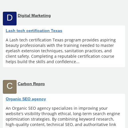
D
Digital Marketing
Lash tech certification Texas
A Lash tech certification Texas program provides aspiring
beauty professionals with the training needed to master
eyelash extension techniques, sanitation practices, and
client safety. Completing a reputable certification course
helps build the skills and confidence...
C
Carbon Repro
Organic SEO agency
An Organic SEO agency specializes in improving your
website's visibility through ethical, long-term search engine
optimization strategies. By combining keyword research,
high-quality content, technical SEO, and authoritative link