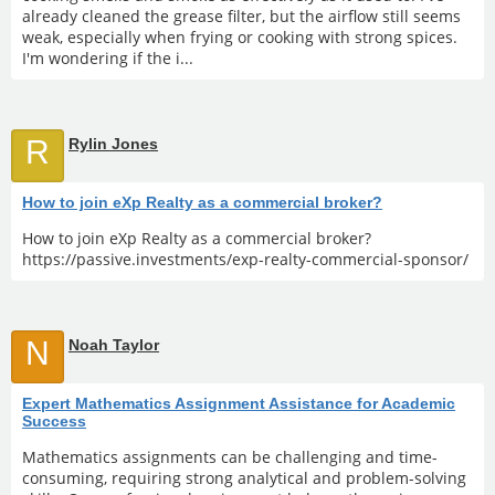
already cleaned the grease filter, but the airflow still seems
weak, especially when frying or cooking with strong spices.
I'm wondering if the i...
R
Rylin Jones
How to join eXp Realty as a commercial broker?
How to join eXp Realty as a commercial broker?
https://passive.investments/exp-realty-commercial-sponsor/
N
Noah Taylor
Expert Mathematics Assignment Assistance for Academic
Success
Mathematics assignments can be challenging and time-
consuming, requiring strong analytical and problem-solving