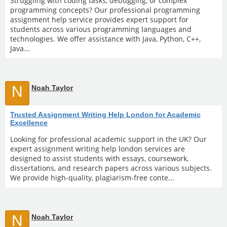
Struggling with coding tasks, debugging, or complex
programming concepts? Our professional programming
assignment help service provides expert support for
students across various programming languages and
technologies. We offer assistance with Java, Python, C++,
Java...
N
Noah Taylor
Trusted Assignment Writing Help London for Academic
Excellence
Looking for professional academic support in the UK? Our
expert assignment writing help london services are
designed to assist students with essays, coursework,
dissertations, and research papers across various subjects.
We provide high-quality, plagiarism-free conte...
N
Noah Taylor