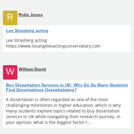
R
Rylin Jones
Lee Strasberg acting
Lee Strasberg acting
https://www.losangelesactingconservatory.com
W
William David
Buy Dissertation Services in UK: Why Do So Many Students
Find Dissertations Overwhelming?
A dissertation is often regarded as one of the most
challenging milestones in higher education, which is why
many students explore topics related to buy dissertation
services in UK while navigating their research journey. In
your opinion, what is the biggest factor t...