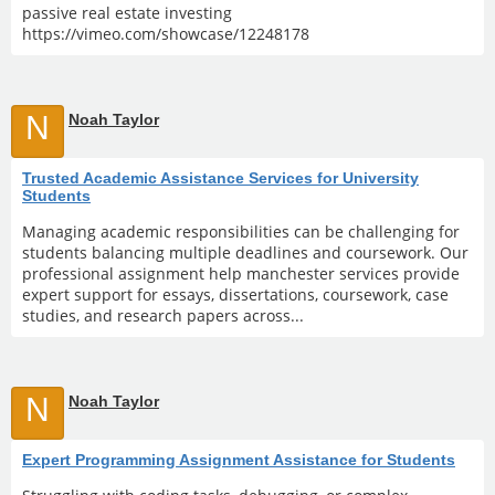
passive real estate investing
https://vimeo.com/showcase/12248178
N
Noah Taylor
Trusted Academic Assistance Services for University
Students
Managing academic responsibilities can be challenging for
students balancing multiple deadlines and coursework. Our
professional assignment help manchester services provide
expert support for essays, dissertations, coursework, case
studies, and research papers across...
N
Noah Taylor
Expert Programming Assignment Assistance for Students