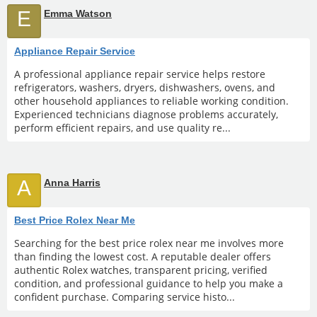
E
Emma Watson
Appliance Repair Service
A professional appliance repair service helps restore
refrigerators, washers, dryers, dishwashers, ovens, and
other household appliances to reliable working condition.
Experienced technicians diagnose problems accurately,
perform efficient repairs, and use quality re...
A
Anna Harris
Best Price Rolex Near Me
Searching for the best price rolex near me involves more
than finding the lowest cost. A reputable dealer offers
authentic Rolex watches, transparent pricing, verified
condition, and professional guidance to help you make a
confident purchase. Comparing service histo...