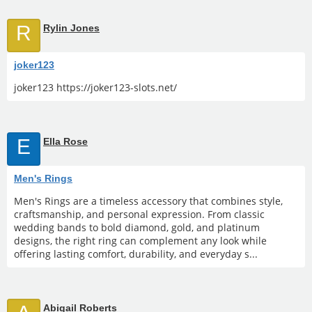
R
Rylin Jones
joker123
joker123 https://joker123-slots.net/
E
Ella Rose
Men's Rings
Men's Rings are a timeless accessory that combines style,
craftsmanship, and personal expression. From classic
wedding bands to bold diamond, gold, and platinum
designs, the right ring can complement any look while
offering lasting comfort, durability, and everyday s...
Abigail Roberts