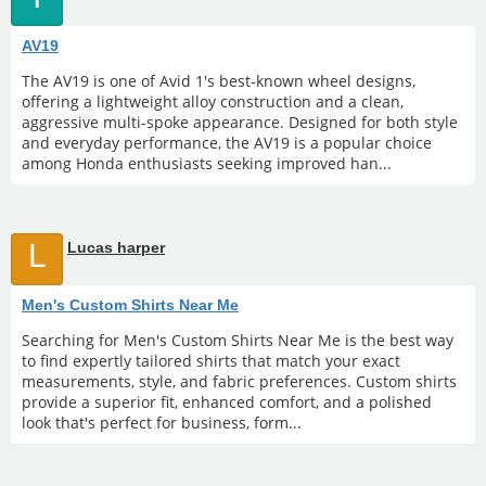
AV19
The AV19 is one of Avid 1's best-known wheel designs,
offering a lightweight alloy construction and a clean,
aggressive multi-spoke appearance. Designed for both style
and everyday performance, the AV19 is a popular choice
among Honda enthusiasts seeking improved han...
L
Lucas harper
Men's Custom Shirts Near Me
Searching for Men's Custom Shirts Near Me is the best way
to find expertly tailored shirts that match your exact
measurements, style, and fabric preferences. Custom shirts
provide a superior fit, enhanced comfort, and a polished
look that's perfect for business, form...