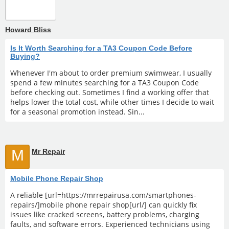
Howard Bliss
Is It Worth Searching for a TA3 Coupon Code Before
Buying?
Whenever I'm about to order premium swimwear, I usually
spend a few minutes searching for a TA3 Coupon Code
before checking out. Sometimes I find a working offer that
helps lower the total cost, while other times I decide to wait
for a seasonal promotion instead. Sin...
M
Mr Repair
Mobile Phone Repair Shop
A reliable [url=https://mrrepairusa.com/smartphones-
repairs/]mobile phone repair shop[url/] can quickly fix
issues like cracked screens, battery problems, charging
faults, and software errors. Experienced technicians using