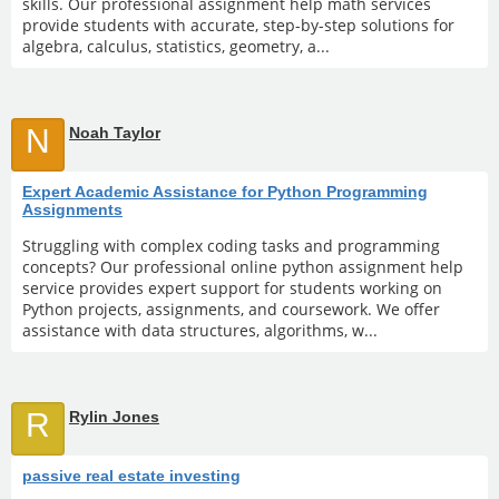
skills. Our professional assignment help math services
provide students with accurate, step-by-step solutions for
algebra, calculus, statistics, geometry, a...
N
Noah Taylor
Expert Academic Assistance for Python Programming
Assignments
Struggling with complex coding tasks and programming
concepts? Our professional online python assignment help
service provides expert support for students working on
Python projects, assignments, and coursework. We offer
assistance with data structures, algorithms, w...
R
Rylin Jones
passive real estate investing