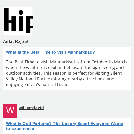
Ankit Rajput
What is the Best Time to Visit Mannarkkad?
The Best Time to visit Mannarkkad is from October to March,
when the weather is cool and pleasant for sightseeing and
outdoor activities. This season is perfect for visiting Silent
Valley National Park, exploring nearby attractions, and
enjoying Kerala's natural beau...
W
williamdavid
What Is Oud Perfume? The Luxury Scent Everyone Wants
to Experience