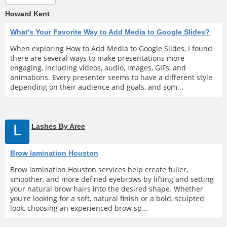
Howard Kent
What's Your Favorite Way to Add Media to Google Slides?
When exploring How to Add Media to Google Slides, I found
there are several ways to make presentations more
engaging, including videos, audio, images, GIFs, and
animations. Every presenter seems to have a different style
depending on their audience and goals, and som...
L
Lashes By Aree
Brow lamination Houston
Brow lamination Houston services help create fuller,
smoother, and more defined eyebrows by lifting and setting
your natural brow hairs into the desired shape. Whether
you're looking for a soft, natural finish or a bold, sculpted
look, choosing an experienced brow sp...