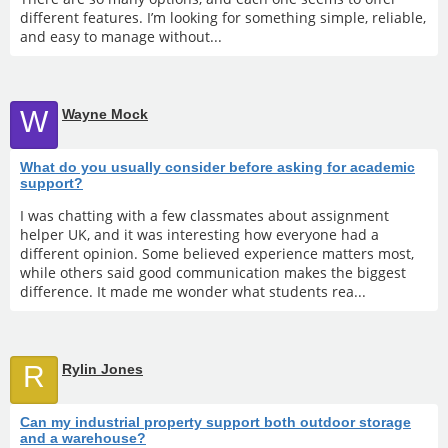
different features. I’m looking for something simple, reliable,
and easy to manage without...
W
Wayne Mock
What do you usually consider before asking for academic
support?
I was chatting with a few classmates about assignment
helper UK, and it was interesting how everyone had a
different opinion. Some believed experience matters most,
while others said good communication makes the biggest
difference. It made me wonder what students rea...
R
Rylin Jones
Can my industrial property support both outdoor storage
and a warehouse?