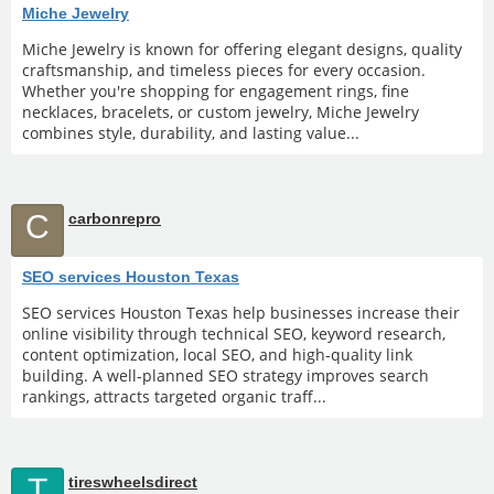
Miche Jewelry
Miche Jewelry is known for offering elegant designs, quality
craftsmanship, and timeless pieces for every occasion.
Whether you're shopping for engagement rings, fine
necklaces, bracelets, or custom jewelry, Miche Jewelry
combines style, durability, and lasting value...
C
carbonrepro
SEO services Houston Texas
SEO services Houston Texas help businesses increase their
online visibility through technical SEO, keyword research,
content optimization, local SEO, and high-quality link
building. A well-planned SEO strategy improves search
rankings, attracts targeted organic traff...
T
tireswheelsdirect