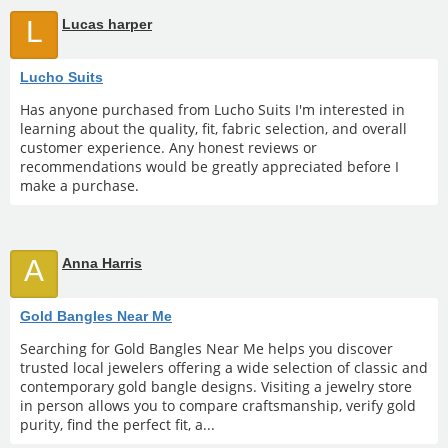
L
Lucas harper
Lucho Suits
Has anyone purchased from Lucho Suits I'm interested in
learning about the quality, fit, fabric selection, and overall
customer experience. Any honest reviews or
recommendations would be greatly appreciated before I
make a purchase.
A
Anna Harris
Gold Bangles Near Me
Searching for Gold Bangles Near Me helps you discover
trusted local jewelers offering a wide selection of classic and
contemporary gold bangle designs. Visiting a jewelry store
in person allows you to compare craftsmanship, verify gold
purity, find the perfect fit, a...