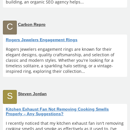
building, an organic SEO agency helps...
C
Carbon Repro
Rogers Jewelers Engagement Rings
Rogers Jewelers engagement rings are known for their
elegant designs, quality craftsmanship, and selection of
classic and modern styles. Whether you're looking for a
timeless solitaire, a sparkling halo setting, or a vintage-
inspired ring, exploring their collection...
S
Steven Jordan
Kitchen Exhaust Fan Not Removing Cooking Smells
Properly – Any Suggestions?
I recently noticed that my kitchen exhaust fan isn't removing
cooking smells and smoke as effectively as it used to. I've