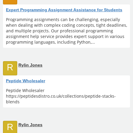
Expert Programming Assignment Assistance for Students
Programming assignments can be challenging, especially
when dealing with complex coding concepts, tight deadlines,
and multiple projects. Our professional programming
assignment help service provides expert support in various
programming languages, including Python,...
R
Rylin Jones
Peptide Wholesaler
Peptide Wholesaler
https://peptidesdistro.co.uk/collections/peptide-stacks-
blends
R
Rylin Jones