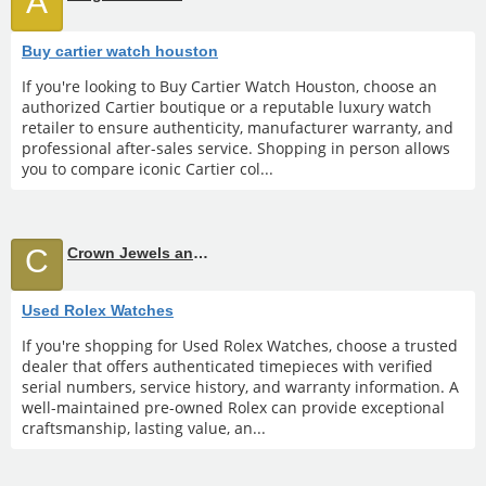
A
Buy cartier watch houston
If you're looking to Buy Cartier Watch Houston, choose an
authorized Cartier boutique or a reputable luxury watch
retailer to ensure authenticity, manufacturer warranty, and
professional after-sales service. Shopping in person allows
you to compare iconic Cartier col...
C
Crown Jewels and Coin
Used Rolex Watches
If you're shopping for Used Rolex Watches, choose a trusted
dealer that offers authenticated timepieces with verified
serial numbers, service history, and warranty information. A
well-maintained pre-owned Rolex can provide exceptional
craftsmanship, lasting value, an...