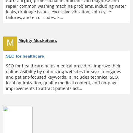
Aurora IL[url] professional technicians can diagnose and
repair common washing machine problems, including water
leaks, drainage issues, excessive vibration, spin cycle
failures, and error codes. E...
M
Mighty Musketeers
SEO for healthcare
SEO for healthcare helps medical providers improve their
online visibility by optimizing websites for search engines
and patient-focused keywords. It includes technical SEO,
local optimization, quality medical content, and on-page
improvements to attract patients act...