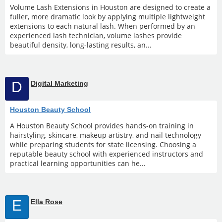
Volume Lash Extensions in Houston are designed to create a
fuller, more dramatic look by applying multiple lightweight
extensions to each natural lash. When performed by an
experienced lash technician, volume lashes provide
beautiful density, long-lasting results, an...
D
Digital Marketing
Houston Beauty School
A Houston Beauty School provides hands-on training in
hairstyling, skincare, makeup artistry, and nail technology
while preparing students for state licensing. Choosing a
reputable beauty school with experienced instructors and
practical learning opportunities can he...
E
Ella Rose