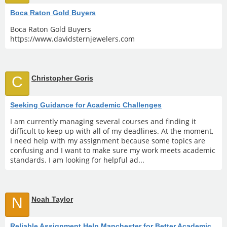
Boca Raton Gold Buyers
Boca Raton Gold Buyers
https://www.davidsternjewelers.com
C
Christopher Goris
Seeking Guidance for Academic Challenges
I am currently managing several courses and finding it
difficult to keep up with all of my deadlines. At the moment,
I need help with my assignment because some topics are
confusing and I want to make sure my work meets academic
standards. I am looking for helpful ad...
N
Noah Taylor
Reliable Assignment Help Manchester for Better Academic