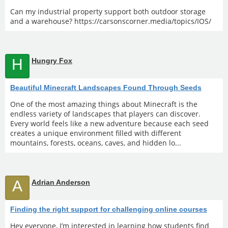
Can my industrial property support both outdoor storage
and a warehouse? https://carsonscorner.media/topics/IOS/
H
Hungry Fox
Beautiful Minecraft Landscapes Found Through Seeds
One of the most amazing things about Minecraft is the
endless variety of landscapes that players can discover.
Every world feels like a new adventure because each seed
creates a unique environment filled with different
mountains, forests, oceans, caves, and hidden lo...
A
Adrian Anderson
Finding the right support for challenging online courses
Hey everyone, I’m interested in learning how students find