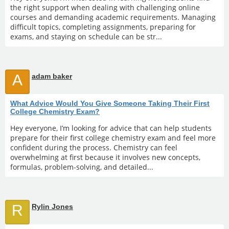
the right support when dealing with challenging online
courses and demanding academic requirements. Managing
difficult topics, completing assignments, preparing for
exams, and staying on schedule can be str...
A
adam baker
What Advice Would You Give Someone Taking Their First
College Chemistry Exam?
Hey everyone, I’m looking for advice that can help students
prepare for their first college chemistry exam and feel more
confident during the process. Chemistry can feel
overwhelming at first because it involves new concepts,
formulas, problem-solving, and detailed...
R
Rylin Jones