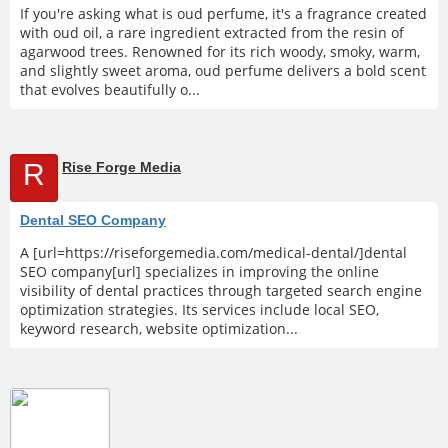
If you're asking what is oud perfume, it's a fragrance created
with oud oil, a rare ingredient extracted from the resin of
agarwood trees. Renowned for its rich woody, smoky, warm,
and slightly sweet aroma, oud perfume delivers a bold scent
that evolves beautifully o...
R
Rise Forge Media
Dental SEO Company
A [url=https://riseforgemedia.com/medical-dental/]dental
SEO company[url] specializes in improving the online
visibility of dental practices through targeted search engine
optimization strategies. Its services include local SEO,
keyword research, website optimization...