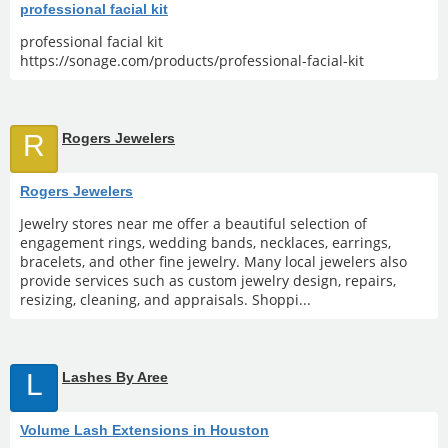
professional facial kit
professional facial kit
https://sonage.com/products/professional-facial-kit
R
Rogers Jewelers
Rogers Jewelers
Jewelry stores near me offer a beautiful selection of
engagement rings, wedding bands, necklaces, earrings,
bracelets, and other fine jewelry. Many local jewelers also
provide services such as custom jewelry design, repairs,
resizing, cleaning, and appraisals. Shoppi...
L
Lashes By Aree
Volume Lash Extensions in Houston