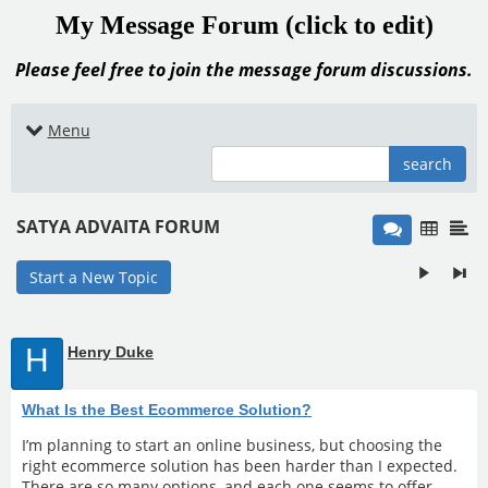
My Message Forum (click to edit)
Please feel free to join the message forum discussions.
Menu
search
SATYA ADVAITA FORUM
Start a New Topic
H
Henry Duke
What Is the Best Ecommerce Solution?
I’m planning to start an online business, but choosing the
right ecommerce solution has been harder than I expected.
There are so many options, and each one seems to offer