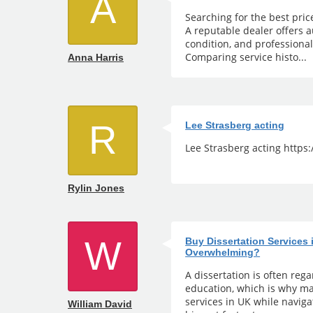
A
Searching for the best pric
A reputable dealer offers a
condition, and professiona
Comparing service histo...
Anna Harris
R
Lee Strasberg acting
Lee Strasberg acting https
Rylin Jones
W
Buy Dissertation Services
Overwhelming?
A dissertation is often reg
education, which is why ma
services in UK while naviga
William David