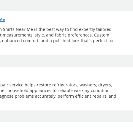
 Me
Shirts Near Me is the best way to find expertly tailored
ct measurements, style, and fabric preferences. Custom
t, enhanced comfort, and a polished look that's perfect for
pair service helps restore refrigerators, washers, dryers,
her household appliances to reliable working condition.
agnose problems accurately, perform efficient repairs, and