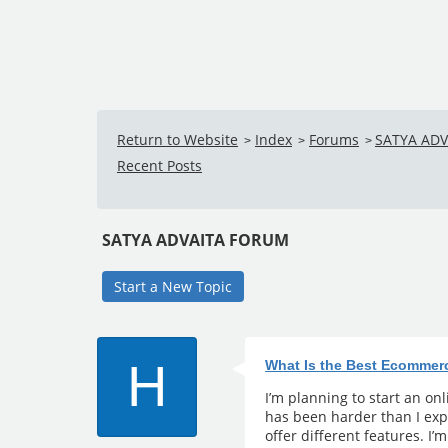
Return to Website
Index
Forums
SATYA AD
>
>
>
Recent Posts
SATYA ADVAITA FORUM
Start a New Topic
H
What Is the Best Ecommer
I’m planning to start an on
has been harder than I exp
offer different features. I’