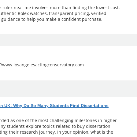
e rolex near me involves more than finding the lowest cost.
uthentic Rolex watches, transparent pricing, verified
l guidance to help you make a confident purchase.
://www.losangelesactingconservatory.com
 in UK: Why Do So Many Students Find Dissertations
arded as one of the most challenging milestones in higher
ny students explore topics related to buy dissertation
ting their research journey. In your opinion, what is the