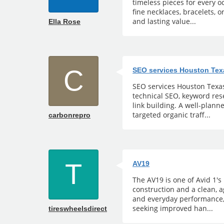
timeless pieces for every 
fine necklaces, bracelets, o
and lasting value...
Ella Rose
C
SEO services Houston Tex
SEO services Houston Texas 
technical SEO, keyword rese
link building. A well-plann
targeted organic traff...
carbonrepro
T
AV19
The AV19 is one of Avid 1's
construction and a clean, 
and everyday performance,
seeking improved han...
tireswheelsdirect