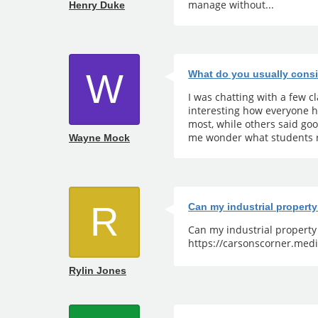
manage without...
Henry Duke
W
What do you usually consi
I was chatting with a few 
interesting how everyone h
most, while others said go
me wonder what students r
Wayne Mock
R
Can my industrial propert
Can my industrial propert
https://carsonscorner.medi
Rylin Jones