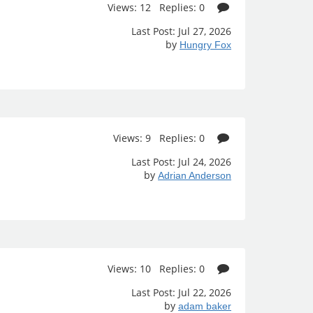
Views: 12 Replies: 0
Last Post: Jul 27, 2026
by
Hungry Fox
Views: 9 Replies: 0
Last Post: Jul 24, 2026
by
Adrian Anderson
Views: 10 Replies: 0
Last Post: Jul 22, 2026
by
adam baker