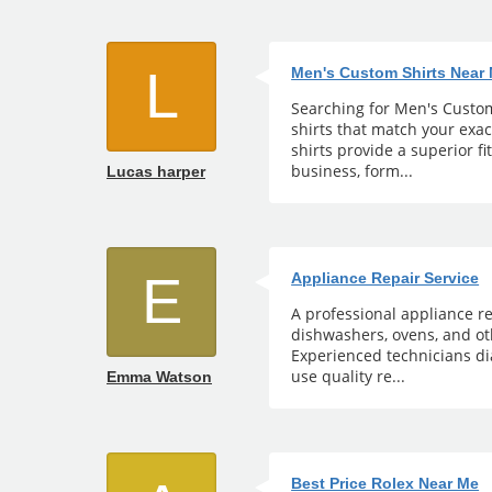
L
Men's Custom Shirts Near
Searching for Men's Custom 
shirts that match your exa
shirts provide a superior fi
business, form...
Lucas harper
E
Appliance Repair Service
A professional appliance re
dishwashers, ovens, and ot
Experienced technicians di
use quality re...
Emma Watson
Best Price Rolex Near Me