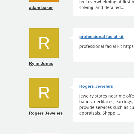
feel overwhelming at first 
solving, and detailed...
adam baker
R
professional facial kit
professional facial kit htt
Rylin Jones
R
Rogers Jewelers
Jewelry stores near me off
bands, necklaces, earrings,
provide services such as cu
appraisals. Shoppi...
Rogers Jewelers