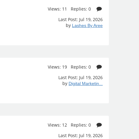
Views: 11 Replies: 0
Last Post: Jul 19, 2026
by
Lashes By Aree
Views: 19 Replies: 0
Last Post: Jul 19, 2026
by
Digital Marketin...
Views: 12 Replies: 0
Last Post: Jul 19, 2026