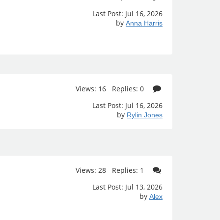
Last Post: Jul 16, 2026
by
Anna Harris
Views: 16 Replies: 0
Last Post: Jul 16, 2026
by
Rylin Jones
Views: 28 Replies: 1
Last Post: Jul 13, 2026
by
Alex