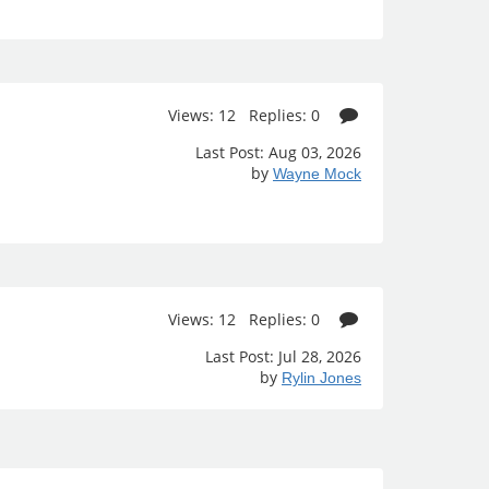
Views: 12 Replies: 0
Last Post: Aug 03, 2026
by
Wayne Mock
Views: 12 Replies: 0
Last Post: Jul 28, 2026
by
Rylin Jones