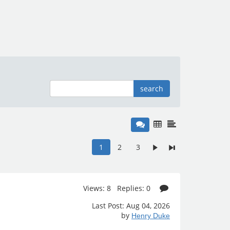
search
1
2
3
Views: 8 Replies: 0
Last Post: Aug 04, 2026
by
Henry Duke