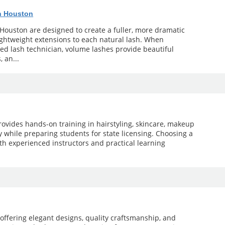
n Houston
Houston are designed to create a fuller, more dramatic
lightweight extensions to each natural lash. When
d lash technician, volume lashes provide beautiful
, an...
ovides hands-on training in hairstyling, skincare, makeup
gy while preparing students for state licensing. Choosing a
th experienced instructors and practical learning
offering elegant designs, quality craftsmanship, and