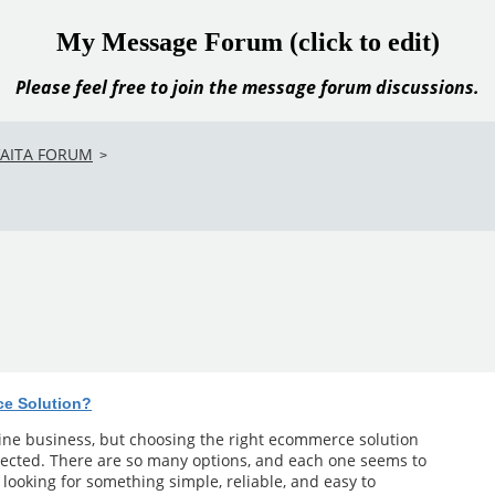
My Message Forum (click to edit)
Please feel free to join the message forum discussions.
VAITA FORUM
>
ce Solution?
line business, but choosing the right ecommerce solution
ected. There are so many options, and each one seems to
m looking for something simple, reliable, and easy to