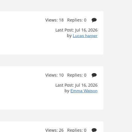
Views: 18 Replies: 0
Last Post: Jul 16, 2026
by
Lucas harper
Views: 10 Replies: 0
Last Post: Jul 16, 2026
by
Emma Watson
Views: 26 Replies: 0