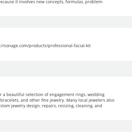
because it involves new concepts, formulas, problem-
ps://sonage.com/products/professional-facial-kit
er a beautiful selection of engagement rings, wedding
 bracelets, and other fine jewelry. Many local jewelers also
stom jewelry design, repairs, resizing, cleaning, and