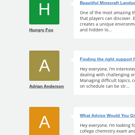
H
Beautiful Minecraft Land
One of the most amazing th
that players can discover.
creates a unique environmen
and hidden lo...
Hungry Fox
A
Finding the right support 
Hey everyone, I’m interest
dealing with challenging 
Managing difficult topics,
on schedule can be str...
Adrian Anderson
A
What Advice Would You Gi
Hey everyone, I’m looking fo
college chemistry exam and