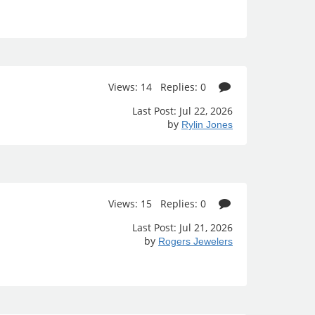
Views: 14 Replies: 0
Last Post: Jul 22, 2026
by
Rylin Jones
Views: 15 Replies: 0
Last Post: Jul 21, 2026
by
Rogers Jewelers