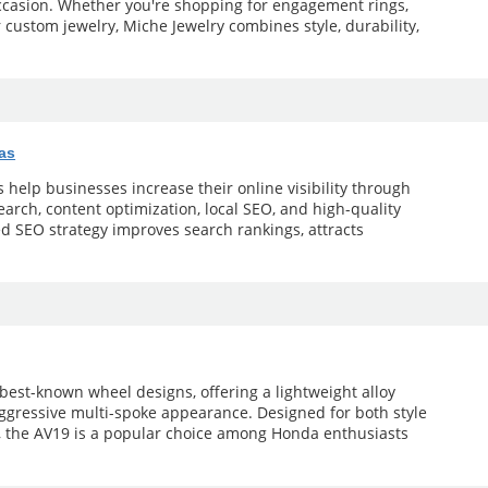
occasion. Whether you're shopping for engagement rings,
r custom jewelry, Miche Jewelry combines style, durability,
as
help businesses increase their online visibility through
arch, content optimization, local SEO, and high-quality
ed SEO strategy improves search rankings, attracts
 best-known wheel designs, offering a lightweight alloy
aggressive multi-spoke appearance. Designed for both style
 the AV19 is a popular choice among Honda enthusiasts