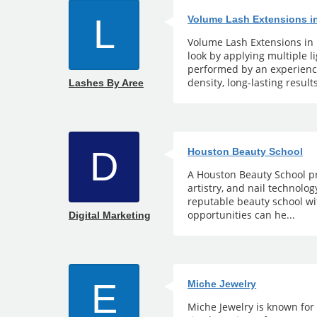
L
Volume Lash Extensions i
Volume Lash Extensions in 
look by applying multiple 
performed by an experience
density, long-lasting results
Lashes By Aree
D
Houston Beauty School
A Houston Beauty School pr
artistry, and nail technolo
reputable beauty school wi
opportunities can he...
Digital Marketing
E
Miche Jewelry
Miche Jewelry is known for 