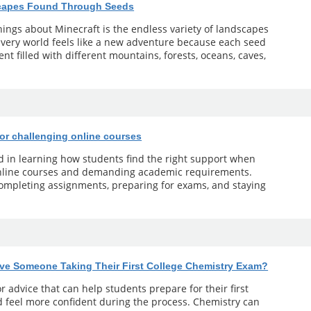
scapes Found Through Seeds
ings about Minecraft is the endless variety of landscapes
 Every world feels like a new adventure because each seed
t filled with different mountains, forests, oceans, caves,
for challenging online courses
ed in learning how students find the right support when
online courses and demanding academic requirements.
 completing assignments, preparing for exams, and staying
ve Someone Taking Their First College Chemistry Exam?
r advice that can help students prepare for their first
 feel more confident during the process. Chemistry can