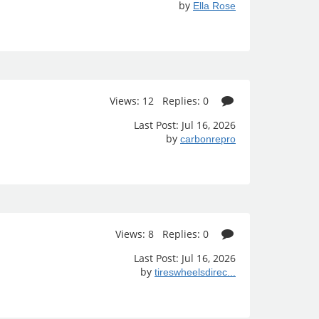
by
Ella Rose
Views: 12 Replies: 0
Last Post: Jul 16, 2026
by
carbonrepro
Views: 8 Replies: 0
Last Post: Jul 16, 2026
by
tireswheelsdirec...