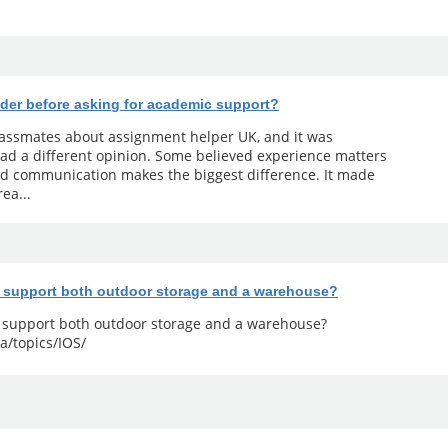
der before asking for academic support?
classmates about assignment helper UK, and it was
ad a different opinion. Some believed experience matters
od communication makes the biggest difference. It made
ea...
y support both outdoor storage and a warehouse?
y support both outdoor storage and a warehouse?
a/topics/IOS/