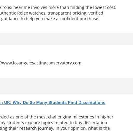
e rolex near me involves more than finding the lowest cost.
uthentic Rolex watches, transparent pricing, verified
l guidance to help you make a confident purchase.
://www.losangelesactingconservatory.com
 in UK: Why Do So Many Students Find Dissertations
arded as one of the most challenging milestones in higher
ny students explore topics related to buy dissertation
ting their research journey. In your opinion, what is the