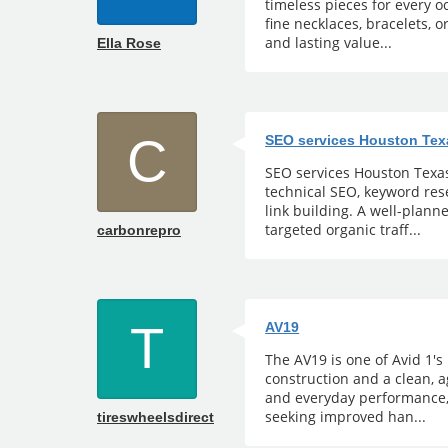
timeless pieces for every 
fine necklaces, bracelets, o
and lasting value...
Ella Rose
C
SEO services Houston Tex
SEO services Houston Texas 
technical SEO, keyword rese
link building. A well-plann
targeted organic traff...
carbonrepro
T
AV19
The AV19 is one of Avid 1's
construction and a clean, 
and everyday performance,
seeking improved han...
tireswheelsdirect