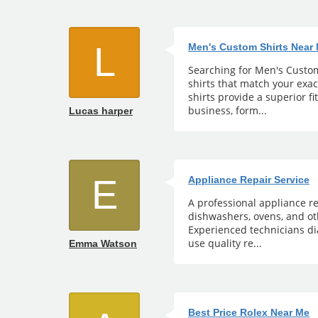
L
Men's Custom Shirts Near
Searching for Men's Custom 
shirts that match your exa
shirts provide a superior fi
business, form...
Lucas harper
E
Appliance Repair Service
A professional appliance re
dishwashers, ovens, and ot
Experienced technicians di
use quality re...
Emma Watson
Best Price Rolex Near Me