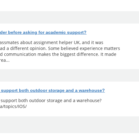
der before asking for academic support?
classmates about assignment helper UK, and it was
ad a different opinion. Some believed experience matters
od communication makes the biggest difference. It made
ea...
y support both outdoor storage and a warehouse?
y support both outdoor storage and a warehouse?
a/topics/IOS/