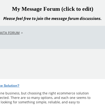
My Message Forum (click to edit)
Please feel free to join the message forum discussions.
VAITA FORUM
>
ce Solution?
line business, but choosing the right ecommerce solution
ected. There are so many options, and each one seems to
m looking for something simple, reliable, and easy to