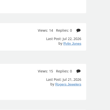
Views: 14 Replies: 0
Last Post: Jul 22, 2026
by
Rylin Jones
Views: 15 Replies: 0
Last Post: Jul 21, 2026
by
Rogers Jewelers