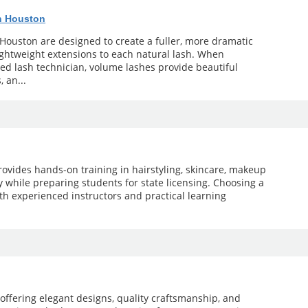
n Houston
Houston are designed to create a fuller, more dramatic
lightweight extensions to each natural lash. When
d lash technician, volume lashes provide beautiful
, an...
ovides hands-on training in hairstyling, skincare, makeup
gy while preparing students for state licensing. Choosing a
th experienced instructors and practical learning
offering elegant designs, quality craftsmanship, and