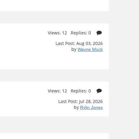
Views: 12 Replies: 0
Last Post: Aug 03, 2026
by
Wayne Mock
Views: 12 Replies: 0
Last Post: Jul 28, 2026
by
Rylin Jones