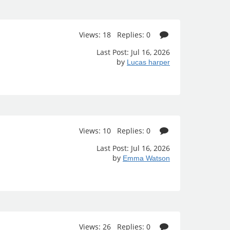
Views: 18 Replies: 0
Last Post: Jul 16, 2026
by
Lucas harper
Views: 10 Replies: 0
Last Post: Jul 16, 2026
by
Emma Watson
Views: 26 Replies: 0