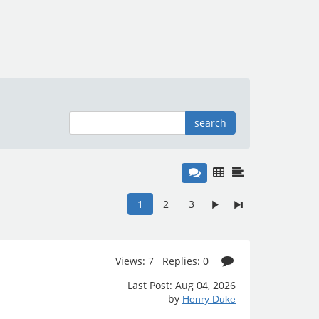
search
1
2
3
Views: 7 Replies: 0
Last Post: Aug 04, 2026
by
Henry Duke