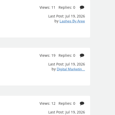
Views: 11 Replies: 0
Last Post: Jul 19, 2026
by
Lashes By Aree
Views: 19 Replies: 0
Last Post: Jul 19, 2026
by
Digital Marketin...
Views: 12 Replies: 0
Last Post: Jul 19, 2026