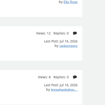
by
Ella Rose
Views: 12 Replies: 0
Last Post: Jul 16, 2026
by
carbonrepro
Views: 8 Replies: 0
Last Post: Jul 16, 2026
by
tireswheelsdirec...