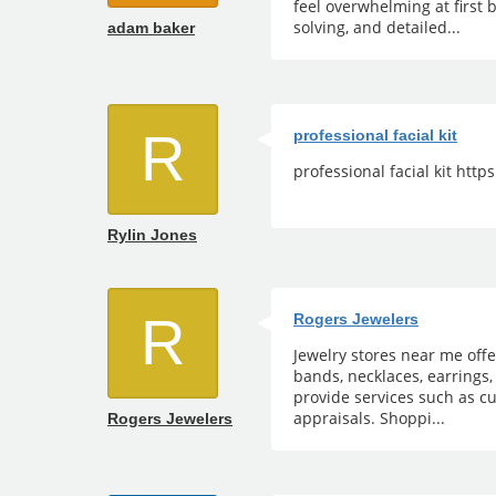
feel overwhelming at first 
solving, and detailed...
adam baker
R
professional facial kit
professional facial kit htt
Rylin Jones
R
Rogers Jewelers
Jewelry stores near me off
bands, necklaces, earrings,
provide services such as cu
appraisals. Shoppi...
Rogers Jewelers