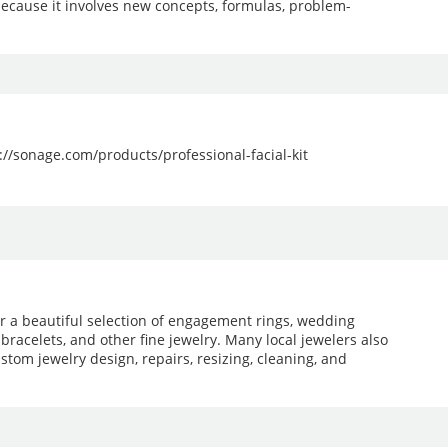
because it involves new concepts, formulas, problem-
ps://sonage.com/products/professional-facial-kit
er a beautiful selection of engagement rings, wedding
 bracelets, and other fine jewelry. Many local jewelers also
stom jewelry design, repairs, resizing, cleaning, and