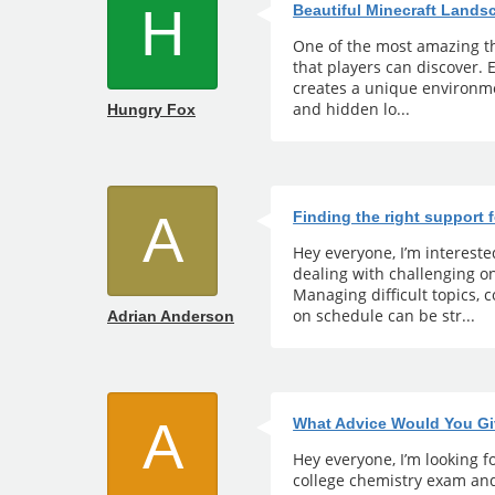
H
Beautiful Minecraft Land
One of the most amazing th
that players can discover.
creates a unique environmen
and hidden lo...
Hungry Fox
A
Finding the right support 
Hey everyone, I’m interest
dealing with challenging 
Managing difficult topics,
on schedule can be str...
Adrian Anderson
A
What Advice Would You Gi
Hey everyone, I’m looking fo
college chemistry exam and