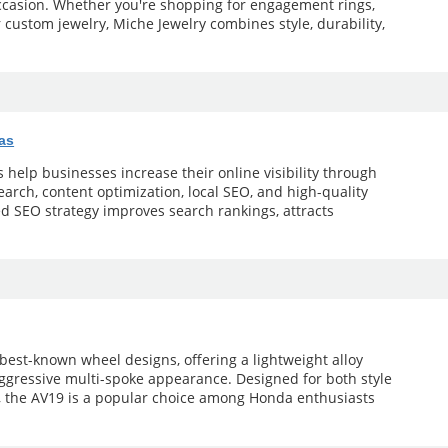
occasion. Whether you're shopping for engagement rings,
r custom jewelry, Miche Jewelry combines style, durability,
as
help businesses increase their online visibility through
arch, content optimization, local SEO, and high-quality
ed SEO strategy improves search rankings, attracts
 best-known wheel designs, offering a lightweight alloy
aggressive multi-spoke appearance. Designed for both style
 the AV19 is a popular choice among Honda enthusiasts