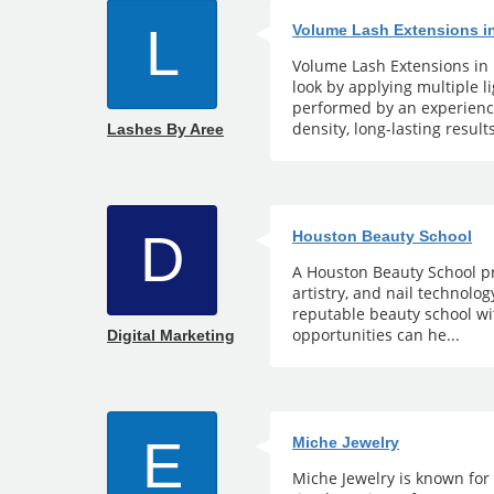
L
Volume Lash Extensions i
Volume Lash Extensions in 
look by applying multiple 
performed by an experience
density, long-lasting results
Lashes By Aree
D
Houston Beauty School
A Houston Beauty School pr
artistry, and nail technolo
reputable beauty school wi
opportunities can he...
Digital Marketing
E
Miche Jewelry
Miche Jewelry is known for 