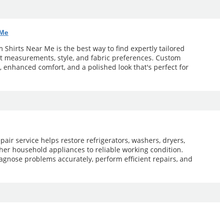
 Me
Shirts Near Me is the best way to find expertly tailored
ct measurements, style, and fabric preferences. Custom
t, enhanced comfort, and a polished look that's perfect for
pair service helps restore refrigerators, washers, dryers,
her household appliances to reliable working condition.
agnose problems accurately, perform efficient repairs, and