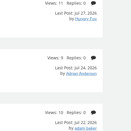
Views: 11 Replies: 0
Last Post: Jul 27, 2026
by
Hungry Fox
Views: 9 Replies: 0
Last Post: Jul 24, 2026
by
Adrian Anderson
Views: 10 Replies: 0
Last Post: Jul 22, 2026
by
adam baker