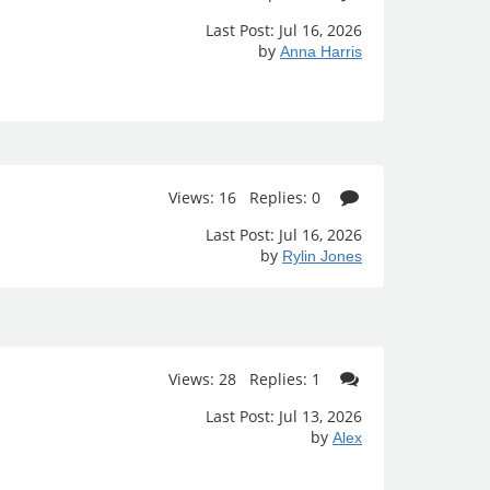
Last Post: Jul 16, 2026
by
Anna Harris
Views: 16 Replies: 0
Last Post: Jul 16, 2026
by
Rylin Jones
Views: 28 Replies: 1
Last Post: Jul 13, 2026
by
Alex