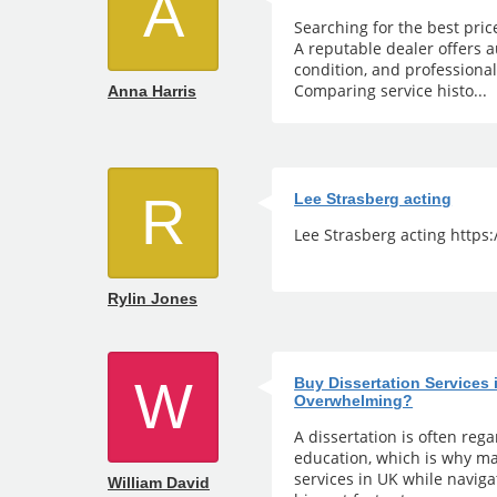
A
Searching for the best pric
A reputable dealer offers a
condition, and professiona
Comparing service histo...
Anna Harris
R
Lee Strasberg acting
Lee Strasberg acting https
Rylin Jones
W
Buy Dissertation Services
Overwhelming?
A dissertation is often reg
education, which is why ma
services in UK while naviga
William David