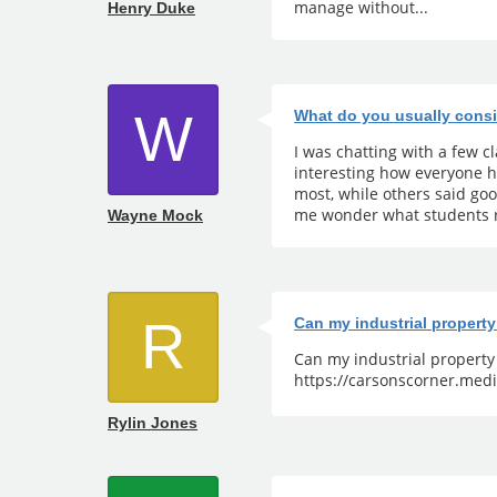
manage without...
Henry Duke
W
What do you usually consi
I was chatting with a few 
interesting how everyone h
most, while others said go
me wonder what students r
Wayne Mock
R
Can my industrial propert
Can my industrial propert
https://carsonscorner.medi
Rylin Jones