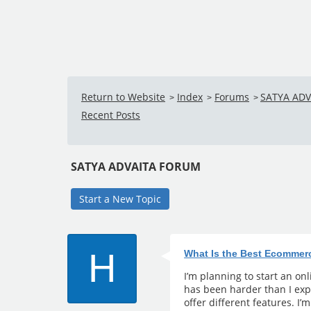
Return to Website
Index
Forums
SATYA AD
>
>
>
Recent Posts
SATYA ADVAITA FORUM
Start a New Topic
H
What Is the Best Ecommer
I’m planning to start an on
has been harder than I exp
offer different features. I’