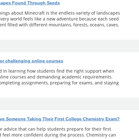
scapes Found Through Seeds
ings about Minecraft is the endless variety of landscapes
 Every world feels like a new adventure because each seed
t filled with different mountains, forests, oceans, caves,
for challenging online courses
ed in learning how students find the right support when
online courses and demanding academic requirements.
 completing assignments, preparing for exams, and staying
ve Someone Taking Their First College Chemistry Exam?
r advice that can help students prepare for their first
 feel more confident during the process. Chemistry can