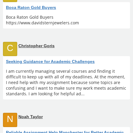
Boca Raton Gold Buyers
Boca Raton Gold Buyers
https://www.davidsternjewelers.com
C
Christopher Goris
Seeking Guidance for Academic Challenges
I am currently managing several courses and finding it
difficult to keep up with all of my deadlines. At the moment,
I need help with my assignment because some topics are
confusing and I want to make sure my work meets academic
standards. I am looking for helpful ad...
N
Noah Taylor
Reliable Assignment Help Manchester for Better Academic