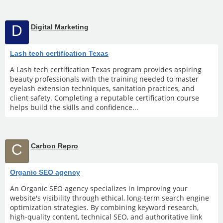
D
Digital Marketing
Lash tech certification Texas
A Lash tech certification Texas program provides aspiring
beauty professionals with the training needed to master
eyelash extension techniques, sanitation practices, and
client safety. Completing a reputable certification course
helps build the skills and confidence...
C
Carbon Repro
Organic SEO agency
An Organic SEO agency specializes in improving your
website's visibility through ethical, long-term search engine
optimization strategies. By combining keyword research,
high-quality content, technical SEO, and authoritative link