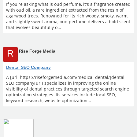
If you're asking what is oud perfume, it's a fragrance created
with oud oil, a rare ingredient extracted from the resin of
agarwood trees. Renowned for its rich woody, smoky, warm,
and slightly sweet aroma, oud perfume delivers a bold scent
that evolves beautifully o...
R
Rise Forge Media
Dental SEO Company
A [url=https://riseforgemedia.com/medical-dental/]dental
SEO company[url] specializes in improving the online
visibility of dental practices through targeted search engine
optimization strategies. Its services include local SEO,
keyword research, website optimization...