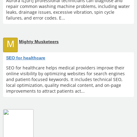
Aurora IL[url] professional technicians can diagnose and
repair common washing machine problems, including water
leaks, drainage issues, excessive vibration, spin cycle
failures, and error codes. E...
M
Mighty Musketeers
SEO for healthcare
SEO for healthcare helps medical providers improve their
online visibility by optimizing websites for search engines
and patient-focused keywords. It includes technical SEO,
local optimization, quality medical content, and on-page
improvements to attract patients act...