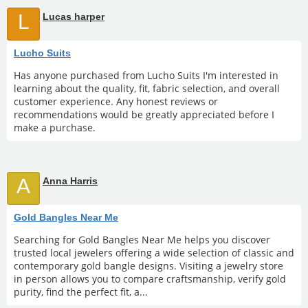
L
Lucas harper
Lucho Suits
Has anyone purchased from Lucho Suits I'm interested in
learning about the quality, fit, fabric selection, and overall
customer experience. Any honest reviews or
recommendations would be greatly appreciated before I
make a purchase.
A
Anna Harris
Gold Bangles Near Me
Searching for Gold Bangles Near Me helps you discover
trusted local jewelers offering a wide selection of classic and
contemporary gold bangle designs. Visiting a jewelry store
in person allows you to compare craftsmanship, verify gold
purity, find the perfect fit, a...