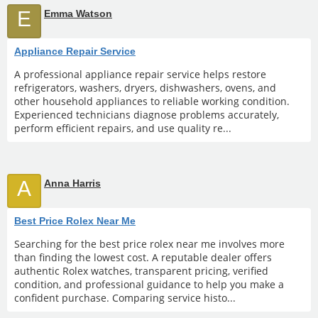
E
Emma Watson
Appliance Repair Service
A professional appliance repair service helps restore
refrigerators, washers, dryers, dishwashers, ovens, and
other household appliances to reliable working condition.
Experienced technicians diagnose problems accurately,
perform efficient repairs, and use quality re...
A
Anna Harris
Best Price Rolex Near Me
Searching for the best price rolex near me involves more
than finding the lowest cost. A reputable dealer offers
authentic Rolex watches, transparent pricing, verified
condition, and professional guidance to help you make a
confident purchase. Comparing service histo...