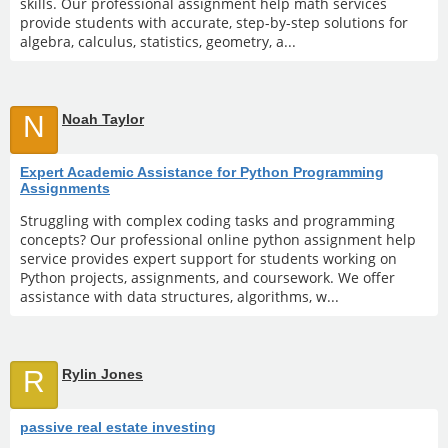
skills. Our professional assignment help math services
provide students with accurate, step-by-step solutions for
algebra, calculus, statistics, geometry, a...
N
Noah Taylor
Expert Academic Assistance for Python Programming
Assignments
Struggling with complex coding tasks and programming
concepts? Our professional online python assignment help
service provides expert support for students working on
Python projects, assignments, and coursework. We offer
assistance with data structures, algorithms, w...
R
Rylin Jones
passive real estate investing