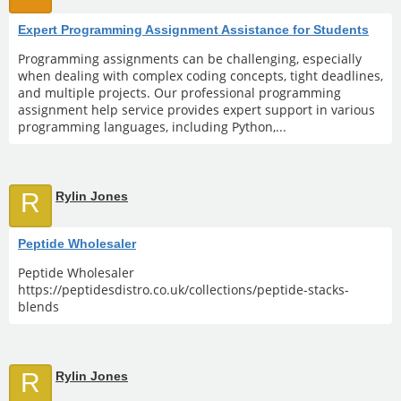
Expert Programming Assignment Assistance for Students
Programming assignments can be challenging, especially
when dealing with complex coding concepts, tight deadlines,
and multiple projects. Our professional programming
assignment help service provides expert support in various
programming languages, including Python,...
R
Rylin Jones
Peptide Wholesaler
Peptide Wholesaler
https://peptidesdistro.co.uk/collections/peptide-stacks-
blends
R
Rylin Jones