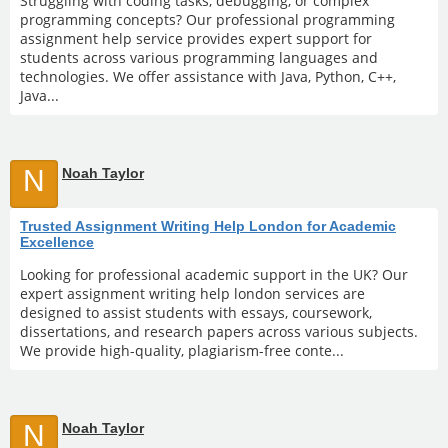
Struggling with coding tasks, debugging, or complex
programming concepts? Our professional programming
assignment help service provides expert support for
students across various programming languages and
technologies. We offer assistance with Java, Python, C++,
Java...
N
Noah Taylor
Trusted Assignment Writing Help London for Academic
Excellence
Looking for professional academic support in the UK? Our
expert assignment writing help london services are
designed to assist students with essays, coursework,
dissertations, and research papers across various subjects.
We provide high-quality, plagiarism-free conte...
N
Noah Taylor