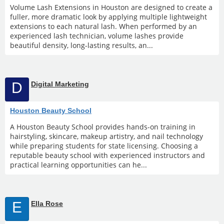
Volume Lash Extensions in Houston are designed to create a
fuller, more dramatic look by applying multiple lightweight
extensions to each natural lash. When performed by an
experienced lash technician, volume lashes provide
beautiful density, long-lasting results, an...
D
Digital Marketing
Houston Beauty School
A Houston Beauty School provides hands-on training in
hairstyling, skincare, makeup artistry, and nail technology
while preparing students for state licensing. Choosing a
reputable beauty school with experienced instructors and
practical learning opportunities can he...
E
Ella Rose