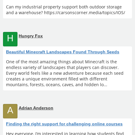
Can my industrial property support both outdoor storage
and a warehouse? https://carsonscorner.media/topics/IOS/
H
Hungry Fox
Beautiful Minecraft Landscapes Found Through Seeds
One of the most amazing things about Minecraft is the
endless variety of landscapes that players can discover.
Every world feels like a new adventure because each seed
creates a unique environment filled with different
mountains, forests, oceans, caves, and hidden lo...
A
Adrian Anderson
Finding the right support for challenging online courses
Hey everyone, I’m interested in learning how students find