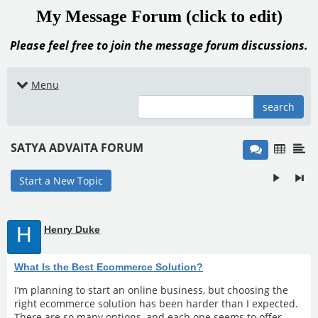
My Message Forum (click to edit)
Please feel free to join the message forum discussions.
Menu
search
SATYA ADVAITA FORUM
Start a New Topic
H
Henry Duke
What Is the Best Ecommerce Solution?
I’m planning to start an online business, but choosing the
right ecommerce solution has been harder than I expected.
There are so many options, and each one seems to offer