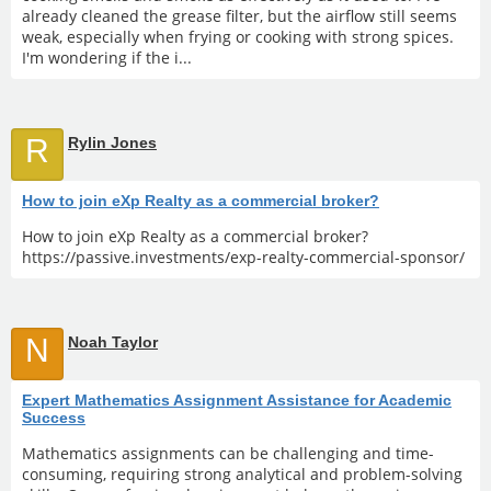
already cleaned the grease filter, but the airflow still seems
weak, especially when frying or cooking with strong spices.
I'm wondering if the i...
R
Rylin Jones
How to join eXp Realty as a commercial broker?
How to join eXp Realty as a commercial broker?
https://passive.investments/exp-realty-commercial-sponsor/
N
Noah Taylor
Expert Mathematics Assignment Assistance for Academic
Success
Mathematics assignments can be challenging and time-
consuming, requiring strong analytical and problem-solving