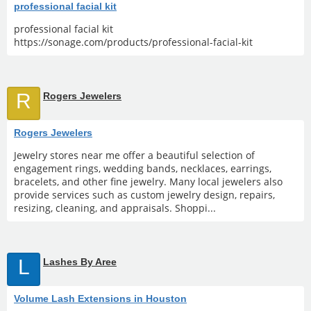
professional facial kit
professional facial kit
https://sonage.com/products/professional-facial-kit
R
Rogers Jewelers
Rogers Jewelers
Jewelry stores near me offer a beautiful selection of
engagement rings, wedding bands, necklaces, earrings,
bracelets, and other fine jewelry. Many local jewelers also
provide services such as custom jewelry design, repairs,
resizing, cleaning, and appraisals. Shoppi...
L
Lashes By Aree
Volume Lash Extensions in Houston