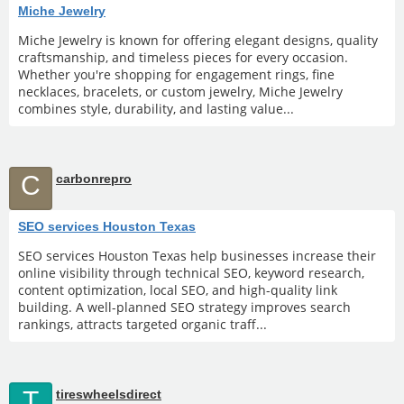
Miche Jewelry
Miche Jewelry is known for offering elegant designs, quality
craftsmanship, and timeless pieces for every occasion.
Whether you're shopping for engagement rings, fine
necklaces, bracelets, or custom jewelry, Miche Jewelry
combines style, durability, and lasting value...
C
carbonrepro
SEO services Houston Texas
SEO services Houston Texas help businesses increase their
online visibility through technical SEO, keyword research,
content optimization, local SEO, and high-quality link
building. A well-planned SEO strategy improves search
rankings, attracts targeted organic traff...
T
tireswheelsdirect