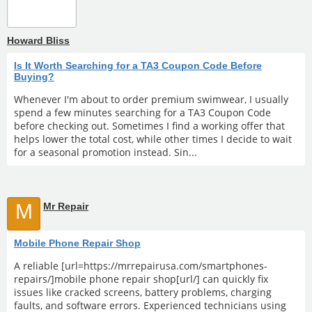
Howard Bliss
Is It Worth Searching for a TA3 Coupon Code Before
Buying?
Whenever I'm about to order premium swimwear, I usually
spend a few minutes searching for a TA3 Coupon Code
before checking out. Sometimes I find a working offer that
helps lower the total cost, while other times I decide to wait
for a seasonal promotion instead. Sin...
M
Mr Repair
Mobile Phone Repair Shop
A reliable [url=https://mrrepairusa.com/smartphones-
repairs/]mobile phone repair shop[url/] can quickly fix
issues like cracked screens, battery problems, charging
faults, and software errors. Experienced technicians using