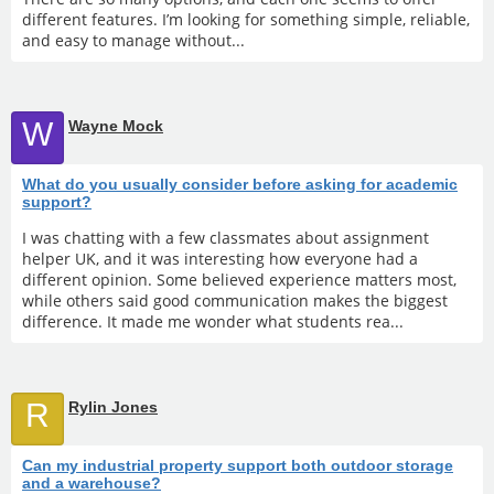
different features. I’m looking for something simple, reliable,
and easy to manage without...
W
Wayne Mock
What do you usually consider before asking for academic
support?
I was chatting with a few classmates about assignment
helper UK, and it was interesting how everyone had a
different opinion. Some believed experience matters most,
while others said good communication makes the biggest
difference. It made me wonder what students rea...
R
Rylin Jones
Can my industrial property support both outdoor storage
and a warehouse?