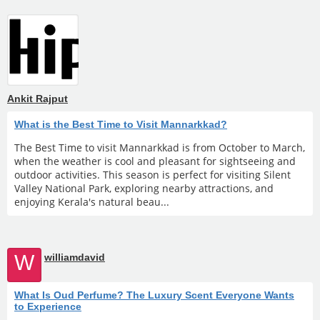
Ankit Rajput
What is the Best Time to Visit Mannarkkad?
The Best Time to visit Mannarkkad is from October to March,
when the weather is cool and pleasant for sightseeing and
outdoor activities. This season is perfect for visiting Silent
Valley National Park, exploring nearby attractions, and
enjoying Kerala's natural beau...
W
williamdavid
What Is Oud Perfume? The Luxury Scent Everyone Wants
to Experience