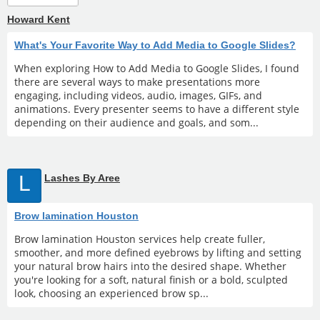
Howard Kent
What's Your Favorite Way to Add Media to Google Slides?
When exploring How to Add Media to Google Slides, I found
there are several ways to make presentations more
engaging, including videos, audio, images, GIFs, and
animations. Every presenter seems to have a different style
depending on their audience and goals, and som...
L
Lashes By Aree
Brow lamination Houston
Brow lamination Houston services help create fuller,
smoother, and more defined eyebrows by lifting and setting
your natural brow hairs into the desired shape. Whether
you're looking for a soft, natural finish or a bold, sculpted
look, choosing an experienced brow sp...