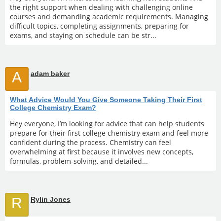
the right support when dealing with challenging online
courses and demanding academic requirements. Managing
difficult topics, completing assignments, preparing for
exams, and staying on schedule can be str...
A
adam baker
What Advice Would You Give Someone Taking Their First
College Chemistry Exam?
Hey everyone, I’m looking for advice that can help students
prepare for their first college chemistry exam and feel more
confident during the process. Chemistry can feel
overwhelming at first because it involves new concepts,
formulas, problem-solving, and detailed...
R
Rylin Jones