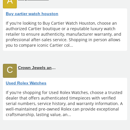
A
Buy cartier watch houston
If you're looking to Buy Cartier Watch Houston, choose an
authorized Cartier boutique or a reputable luxury watch
retailer to ensure authenticity, manufacturer warranty, and
professional after-sales service. Shopping in person allows
you to compare iconic Cartier col...
C
Crown Jewels and Coin
Used Rolex Watches
If you're shopping for Used Rolex Watches, choose a trusted
dealer that offers authenticated timepieces with verified
serial numbers, service history, and warranty information. A
well-maintained pre-owned Rolex can provide exceptional
craftsmanship, lasting value, an...