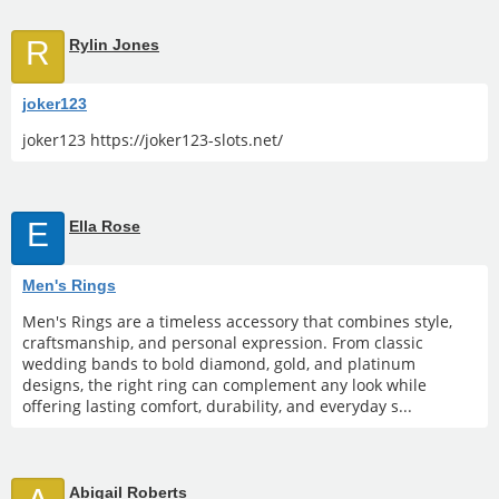
R
Rylin Jones
joker123
joker123 https://joker123-slots.net/
E
Ella Rose
Men's Rings
Men's Rings are a timeless accessory that combines style,
craftsmanship, and personal expression. From classic
wedding bands to bold diamond, gold, and platinum
designs, the right ring can complement any look while
offering lasting comfort, durability, and everyday s...
Abigail Roberts