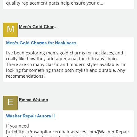
quality replacement parts help ensure your d...
M
Men's Gold Charms for Necklaces
Men's Gold Charms for Necklaces
I've been exploring men's gold charms for necklaces, and I
really like how they add a personal touch to any chain.
There are so many classic and modern styles available. I'm
looking for something that's both stylish and durable. Any
recommendations?
E
Emma Watson
Washer Repair Aurora il
If you need
[url=https://msappliancerepairservices.com/]Washer Repair