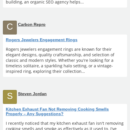
building, an organic SEO agency helps...
C
Carbon Repro
Rogers Jewelers Engagement Rings
Rogers Jewelers engagement rings are known for their
elegant designs, quality craftsmanship, and selection of
classic and modern styles. Whether you're looking for a
timeless solitaire, a sparkling halo setting, or a vintage-
inspired ring, exploring their collection...
S
Steven Jordan
Kitchen Exhaust Fan Not Removing Cooking Smells
Properly – Any Suggestions?
I recently noticed that my kitchen exhaust fan isn't removing
cooking smells and smoke as effectively as it used to. I've