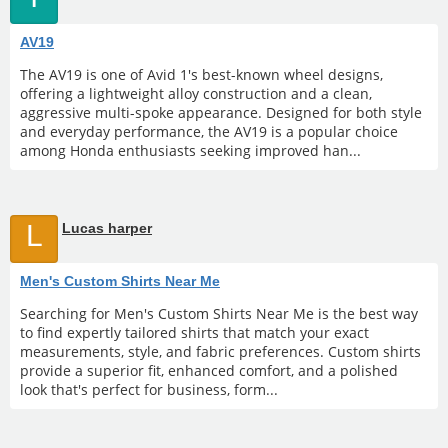
AV19
The AV19 is one of Avid 1's best-known wheel designs,
offering a lightweight alloy construction and a clean,
aggressive multi-spoke appearance. Designed for both style
and everyday performance, the AV19 is a popular choice
among Honda enthusiasts seeking improved han...
L
Lucas harper
Men's Custom Shirts Near Me
Searching for Men's Custom Shirts Near Me is the best way
to find expertly tailored shirts that match your exact
measurements, style, and fabric preferences. Custom shirts
provide a superior fit, enhanced comfort, and a polished
look that's perfect for business, form...