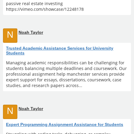
passive real estate investing
https://vimeo.com/showcase/12248178
N
Noah Taylor
Trusted Academic Assistance Services for University
Students
Managing academic responsibilities can be challenging for
students balancing multiple deadlines and coursework. Our
professional assignment help manchester services provide
expert support for essays, dissertations, coursework, case
studies, and research papers across...
N
Noah Taylor
Expert Programming Assignment Assistance for Students