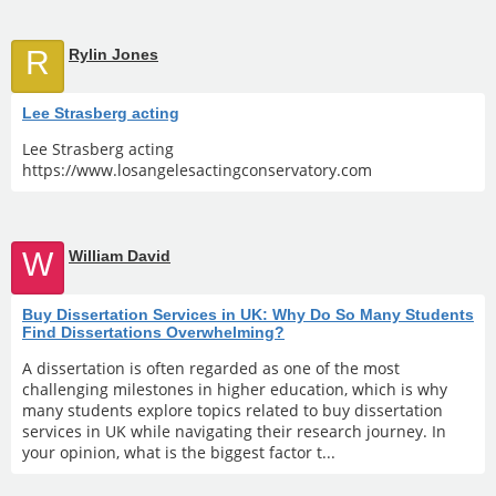
R
Rylin Jones
Lee Strasberg acting
Lee Strasberg acting
https://www.losangelesactingconservatory.com
W
William David
Buy Dissertation Services in UK: Why Do So Many Students
Find Dissertations Overwhelming?
A dissertation is often regarded as one of the most
challenging milestones in higher education, which is why
many students explore topics related to buy dissertation
services in UK while navigating their research journey. In
your opinion, what is the biggest factor t...