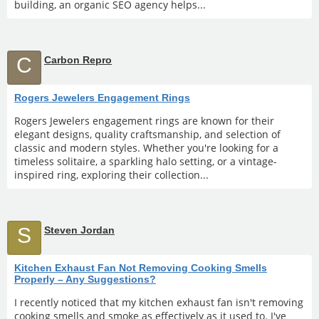
building, an organic SEO agency helps...
C
Carbon Repro
Rogers Jewelers Engagement Rings
Rogers Jewelers engagement rings are known for their
elegant designs, quality craftsmanship, and selection of
classic and modern styles. Whether you're looking for a
timeless solitaire, a sparkling halo setting, or a vintage-
inspired ring, exploring their collection...
S
Steven Jordan
Kitchen Exhaust Fan Not Removing Cooking Smells
Properly – Any Suggestions?
I recently noticed that my kitchen exhaust fan isn't removing
cooking smells and smoke as effectively as it used to. I've