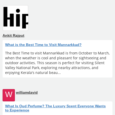
Ankit Rajput
What is the Best Time to Visit Mannarkkad?
The Best Time to visit Mannarkkad is from October to March,
when the weather is cool and pleasant for sightseeing and
outdoor activities. This season is perfect for visiting Silent
Valley National Park, exploring nearby attractions, and
enjoying Kerala's natural beau...
W
williamdavid
What Is Oud Perfume? The Luxury Scent Everyone Wants
to Experience