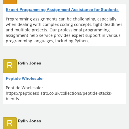
Expert Programming Assignment Assistance for Students
Programming assignments can be challenging, especially
when dealing with complex coding concepts, tight deadlines,
and multiple projects. Our professional programming
assignment help service provides expert support in various
programming languages, including Python,...
R
Rylin Jones
Peptide Wholesaler
Peptide Wholesaler
https://peptidesdistro.co.uk/collections/peptide-stacks-
blends
R
Rylin Jones