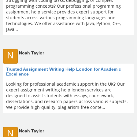
Struggling with coding tasks, debugging, or complex
programming concepts? Our professional programming
assignment help service provides expert support for
students across various programming languages and
technologies. We offer assistance with Java, Python, C++,
Java...
N
Noah Taylor
Trusted Assignment Writing Help London for Academic
Excellence
Looking for professional academic support in the UK? Our
expert assignment writing help london services are
designed to assist students with essays, coursework,
dissertations, and research papers across various subjects.
We provide high-quality, plagiarism-free conte...
N
Noah Taylor