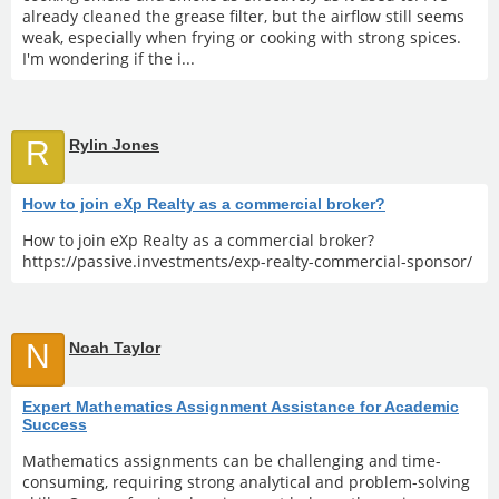
already cleaned the grease filter, but the airflow still seems
weak, especially when frying or cooking with strong spices.
I'm wondering if the i...
R
Rylin Jones
How to join eXp Realty as a commercial broker?
How to join eXp Realty as a commercial broker?
https://passive.investments/exp-realty-commercial-sponsor/
N
Noah Taylor
Expert Mathematics Assignment Assistance for Academic
Success
Mathematics assignments can be challenging and time-
consuming, requiring strong analytical and problem-solving