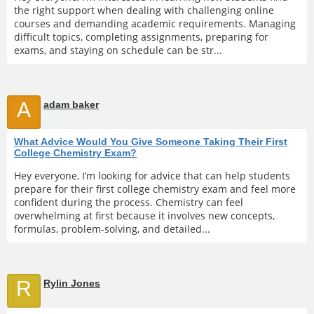
the right support when dealing with challenging online
courses and demanding academic requirements. Managing
difficult topics, completing assignments, preparing for
exams, and staying on schedule can be str...
A
adam baker
What Advice Would You Give Someone Taking Their First
College Chemistry Exam?
Hey everyone, I’m looking for advice that can help students
prepare for their first college chemistry exam and feel more
confident during the process. Chemistry can feel
overwhelming at first because it involves new concepts,
formulas, problem-solving, and detailed...
R
Rylin Jones