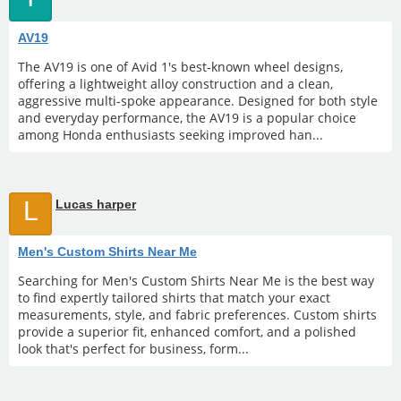
AV19
The AV19 is one of Avid 1's best-known wheel designs,
offering a lightweight alloy construction and a clean,
aggressive multi-spoke appearance. Designed for both style
and everyday performance, the AV19 is a popular choice
among Honda enthusiasts seeking improved han...
L
Lucas harper
Men's Custom Shirts Near Me
Searching for Men's Custom Shirts Near Me is the best way
to find expertly tailored shirts that match your exact
measurements, style, and fabric preferences. Custom shirts
provide a superior fit, enhanced comfort, and a polished
look that's perfect for business, form...