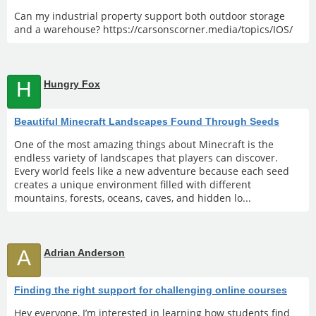
Can my industrial property support both outdoor storage
and a warehouse? https://carsonscorner.media/topics/IOS/
H
Hungry Fox
Beautiful Minecraft Landscapes Found Through Seeds
One of the most amazing things about Minecraft is the
endless variety of landscapes that players can discover.
Every world feels like a new adventure because each seed
creates a unique environment filled with different
mountains, forests, oceans, caves, and hidden lo...
A
Adrian Anderson
Finding the right support for challenging online courses
Hey everyone, I’m interested in learning how students find