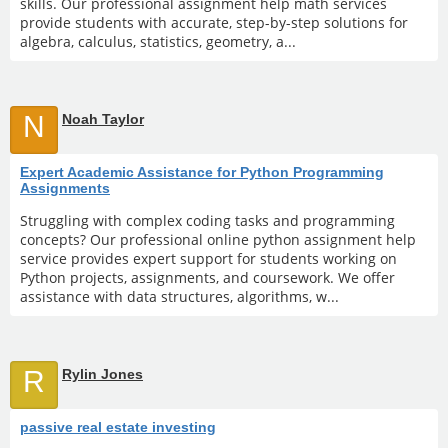
skills. Our professional assignment help math services
provide students with accurate, step-by-step solutions for
algebra, calculus, statistics, geometry, a...
N
Noah Taylor
Expert Academic Assistance for Python Programming
Assignments
Struggling with complex coding tasks and programming
concepts? Our professional online python assignment help
service provides expert support for students working on
Python projects, assignments, and coursework. We offer
assistance with data structures, algorithms, w...
R
Rylin Jones
passive real estate investing