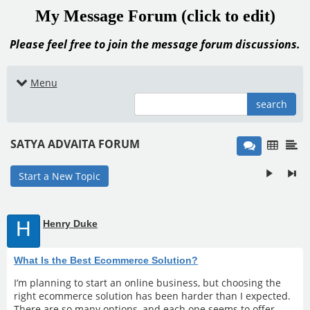
My Message Forum (click to edit)
Please feel free to join the message forum discussions.
Menu
search
SATYA ADVAITA FORUM
Start a New Topic
H
Henry Duke
What Is the Best Ecommerce Solution?
I’m planning to start an online business, but choosing the
right ecommerce solution has been harder than I expected.
There are so many options, and each one seems to offer