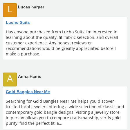
L
Lucas harper
Lucho Suits
Has anyone purchased from Lucho Suits I'm interested in
learning about the quality, fit, fabric selection, and overall
customer experience. Any honest reviews or
recommendations would be greatly appreciated before I
make a purchase.
A
Anna Harris
Gold Bangles Near Me
Searching for Gold Bangles Near Me helps you discover
trusted local jewelers offering a wide selection of classic and
contemporary gold bangle designs. Visiting a jewelry store
in person allows you to compare craftsmanship, verify gold
purity, find the perfect fit, a...