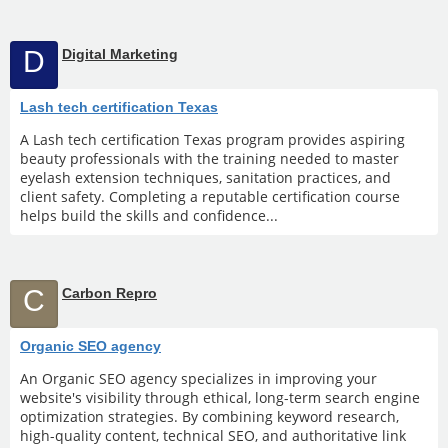
D
Digital Marketing
Lash tech certification Texas
A Lash tech certification Texas program provides aspiring
beauty professionals with the training needed to master
eyelash extension techniques, sanitation practices, and
client safety. Completing a reputable certification course
helps build the skills and confidence...
C
Carbon Repro
Organic SEO agency
An Organic SEO agency specializes in improving your
website's visibility through ethical, long-term search engine
optimization strategies. By combining keyword research,
high-quality content, technical SEO, and authoritative link