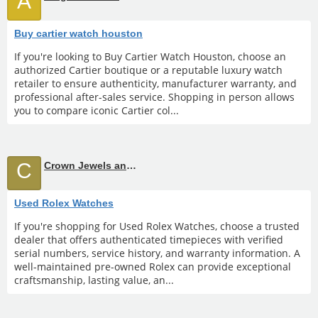
A
Buy cartier watch houston
If you're looking to Buy Cartier Watch Houston, choose an
authorized Cartier boutique or a reputable luxury watch
retailer to ensure authenticity, manufacturer warranty, and
professional after-sales service. Shopping in person allows
you to compare iconic Cartier col...
C
Crown Jewels and Coin
Used Rolex Watches
If you're shopping for Used Rolex Watches, choose a trusted
dealer that offers authenticated timepieces with verified
serial numbers, service history, and warranty information. A
well-maintained pre-owned Rolex can provide exceptional
craftsmanship, lasting value, an...