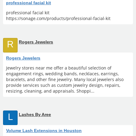
professional facial kit
professional facial kit
https://sonage.com/products/professional-facial-kit
R
Rogers Jewelers
Rogers Jewelers
Jewelry stores near me offer a beautiful selection of
engagement rings, wedding bands, necklaces, earrings,
bracelets, and other fine jewelry. Many local jewelers also
provide services such as custom jewelry design, repairs,
resizing, cleaning, and appraisals. Shoppi...
L
Lashes By Aree
Volume Lash Extensions in Houston