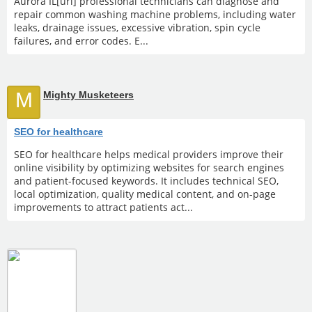
Aurora IL[url] professional technicians can diagnose and
repair common washing machine problems, including water
leaks, drainage issues, excessive vibration, spin cycle
failures, and error codes. E...
M
Mighty Musketeers
SEO for healthcare
SEO for healthcare helps medical providers improve their
online visibility by optimizing websites for search engines
and patient-focused keywords. It includes technical SEO,
local optimization, quality medical content, and on-page
improvements to attract patients act...