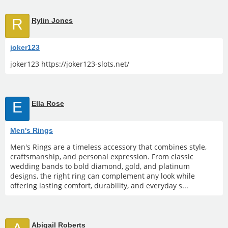
R
Rylin Jones
joker123
joker123 https://joker123-slots.net/
E
Ella Rose
Men's Rings
Men's Rings are a timeless accessory that combines style,
craftsmanship, and personal expression. From classic
wedding bands to bold diamond, gold, and platinum
designs, the right ring can complement any look while
offering lasting comfort, durability, and everyday s...
Abigail Roberts