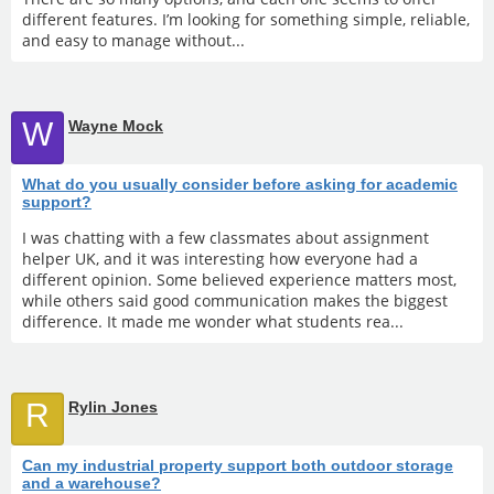
different features. I’m looking for something simple, reliable,
and easy to manage without...
W
Wayne Mock
What do you usually consider before asking for academic
support?
I was chatting with a few classmates about assignment
helper UK, and it was interesting how everyone had a
different opinion. Some believed experience matters most,
while others said good communication makes the biggest
difference. It made me wonder what students rea...
R
Rylin Jones
Can my industrial property support both outdoor storage
and a warehouse?