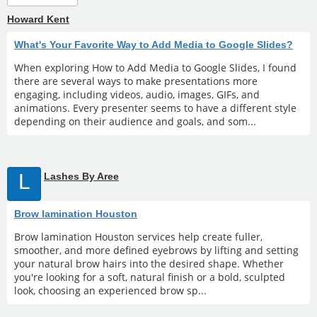
Howard Kent
What's Your Favorite Way to Add Media to Google Slides?
When exploring How to Add Media to Google Slides, I found
there are several ways to make presentations more
engaging, including videos, audio, images, GIFs, and
animations. Every presenter seems to have a different style
depending on their audience and goals, and som...
L
Lashes By Aree
Brow lamination Houston
Brow lamination Houston services help create fuller,
smoother, and more defined eyebrows by lifting and setting
your natural brow hairs into the desired shape. Whether
you're looking for a soft, natural finish or a bold, sculpted
look, choosing an experienced brow sp...