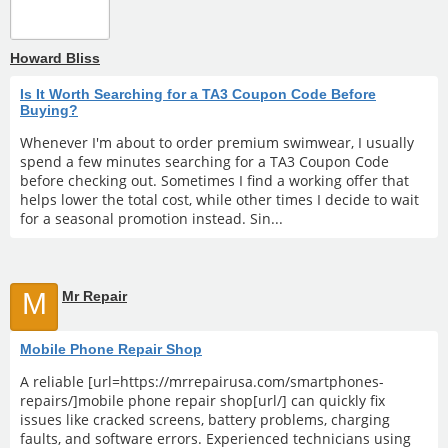
Howard Bliss
Is It Worth Searching for a TA3 Coupon Code Before
Buying?
Whenever I'm about to order premium swimwear, I usually
spend a few minutes searching for a TA3 Coupon Code
before checking out. Sometimes I find a working offer that
helps lower the total cost, while other times I decide to wait
for a seasonal promotion instead. Sin...
M
Mr Repair
Mobile Phone Repair Shop
A reliable [url=https://mrrepairusa.com/smartphones-
repairs/]mobile phone repair shop[url/] can quickly fix
issues like cracked screens, battery problems, charging
faults, and software errors. Experienced technicians using