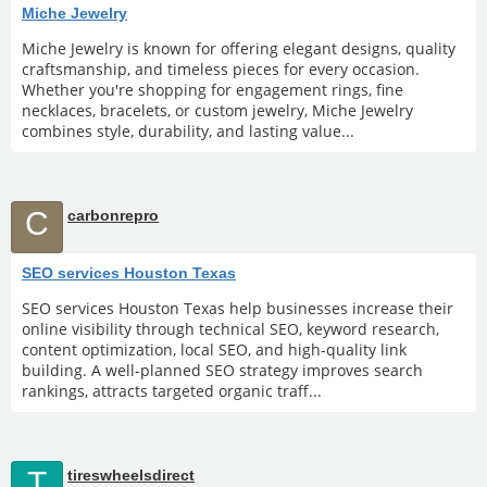
Miche Jewelry
Miche Jewelry is known for offering elegant designs, quality
craftsmanship, and timeless pieces for every occasion.
Whether you're shopping for engagement rings, fine
necklaces, bracelets, or custom jewelry, Miche Jewelry
combines style, durability, and lasting value...
C
carbonrepro
SEO services Houston Texas
SEO services Houston Texas help businesses increase their
online visibility through technical SEO, keyword research,
content optimization, local SEO, and high-quality link
building. A well-planned SEO strategy improves search
rankings, attracts targeted organic traff...
T
tireswheelsdirect