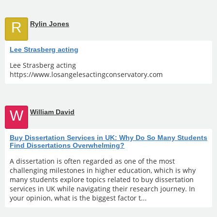
R
Rylin Jones
Lee Strasberg acting
Lee Strasberg acting
https://www.losangelesactingconservatory.com
W
William David
Buy Dissertation Services in UK: Why Do So Many Students
Find Dissertations Overwhelming?
A dissertation is often regarded as one of the most
challenging milestones in higher education, which is why
many students explore topics related to buy dissertation
services in UK while navigating their research journey. In
your opinion, what is the biggest factor t...