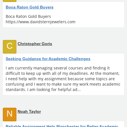
Boca Raton Gold Buyers
Boca Raton Gold Buyers
https://www.davidsternjewelers.com
C
Christopher Goris
Seeking Guidance for Academic Challenges
I am currently managing several courses and finding it
difficult to keep up with all of my deadlines. At the moment,
I need help with my assignment because some topics are
confusing and I want to make sure my work meets academic
standards. I am looking for helpful ad...
N
Noah Taylor
Reliable Assignment Help Manchester for Better Academic