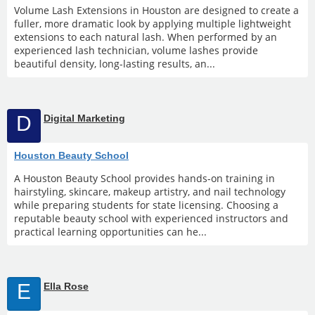
Volume Lash Extensions in Houston are designed to create a
fuller, more dramatic look by applying multiple lightweight
extensions to each natural lash. When performed by an
experienced lash technician, volume lashes provide
beautiful density, long-lasting results, an...
D
Digital Marketing
Houston Beauty School
A Houston Beauty School provides hands-on training in
hairstyling, skincare, makeup artistry, and nail technology
while preparing students for state licensing. Choosing a
reputable beauty school with experienced instructors and
practical learning opportunities can he...
E
Ella Rose