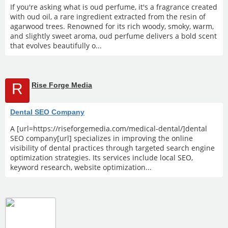
If you're asking what is oud perfume, it's a fragrance created
with oud oil, a rare ingredient extracted from the resin of
agarwood trees. Renowned for its rich woody, smoky, warm,
and slightly sweet aroma, oud perfume delivers a bold scent
that evolves beautifully o...
R
Rise Forge Media
Dental SEO Company
A [url=https://riseforgemedia.com/medical-dental/]dental
SEO company[url] specializes in improving the online
visibility of dental practices through targeted search engine
optimization strategies. Its services include local SEO,
keyword research, website optimization...