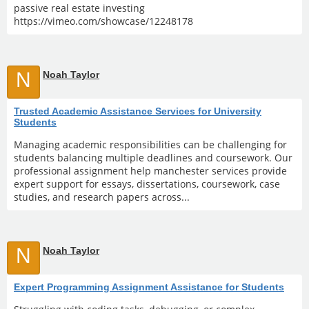
passive real estate investing
https://vimeo.com/showcase/12248178
N
Noah Taylor
Trusted Academic Assistance Services for University
Students
Managing academic responsibilities can be challenging for
students balancing multiple deadlines and coursework. Our
professional assignment help manchester services provide
expert support for essays, dissertations, coursework, case
studies, and research papers across...
N
Noah Taylor
Expert Programming Assignment Assistance for Students