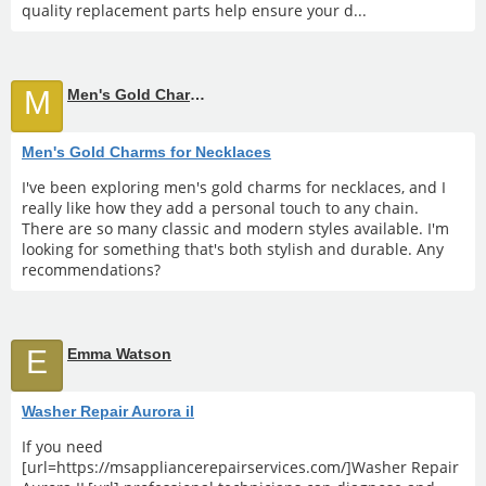
quality replacement parts help ensure your d...
M
Men's Gold Charms for Necklaces
Men's Gold Charms for Necklaces
I've been exploring men's gold charms for necklaces, and I
really like how they add a personal touch to any chain.
There are so many classic and modern styles available. I'm
looking for something that's both stylish and durable. Any
recommendations?
E
Emma Watson
Washer Repair Aurora il
If you need
[url=https://msappliancerepairservices.com/]Washer Repair