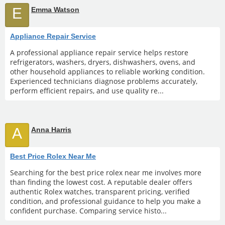
E
Emma Watson
Appliance Repair Service
A professional appliance repair service helps restore
refrigerators, washers, dryers, dishwashers, ovens, and
other household appliances to reliable working condition.
Experienced technicians diagnose problems accurately,
perform efficient repairs, and use quality re...
A
Anna Harris
Best Price Rolex Near Me
Searching for the best price rolex near me involves more
than finding the lowest cost. A reputable dealer offers
authentic Rolex watches, transparent pricing, verified
condition, and professional guidance to help you make a
confident purchase. Comparing service histo...