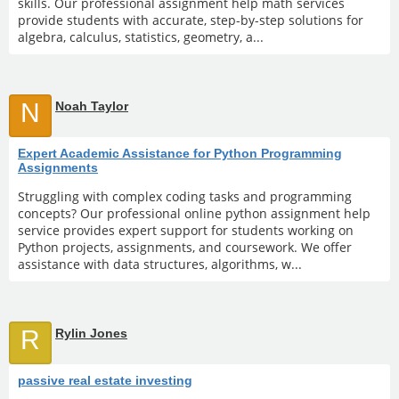
skills. Our professional assignment help math services
provide students with accurate, step-by-step solutions for
algebra, calculus, statistics, geometry, a...
N
Noah Taylor
Expert Academic Assistance for Python Programming
Assignments
Struggling with complex coding tasks and programming
concepts? Our professional online python assignment help
service provides expert support for students working on
Python projects, assignments, and coursework. We offer
assistance with data structures, algorithms, w...
R
Rylin Jones
passive real estate investing