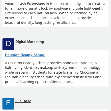
Volume Lash Extensions in Houston are designed to create a
fuller, more dramatic look by applying multiple lightweight
extensions to each natural lash. When performed by an
experienced lash technician, volume lashes provide
beautiful density, long-lasting results, an...
D
Digital Marketing
Houston Beauty School
A Houston Beauty School provides hands-on training in
hairstyling, skincare, makeup artistry, and nail technology
while preparing students for state licensing. Choosing a
reputable beauty school with experienced instructors and
practical learning opportunities can he...
E
Ella Rose