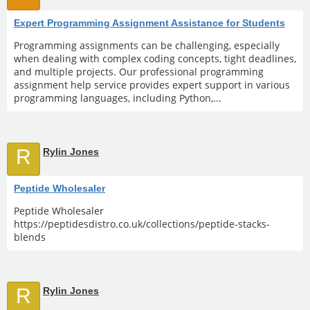
Expert Programming Assignment Assistance for Students
Programming assignments can be challenging, especially
when dealing with complex coding concepts, tight deadlines,
and multiple projects. Our professional programming
assignment help service provides expert support in various
programming languages, including Python,...
R
Rylin Jones
Peptide Wholesaler
Peptide Wholesaler
https://peptidesdistro.co.uk/collections/peptide-stacks-
blends
R
Rylin Jones