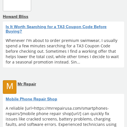
Howard Bliss
Is It Worth Searching for a TA3 Coupon Code Before
Buying?
Whenever I'm about to order premium swimwear, I usually
spend a few minutes searching for a TA3 Coupon Code
before checking out. Sometimes I find a working offer that
helps lower the total cost, while other times I decide to wait
for a seasonal promotion instead. Sin...
M
Mr Repair
Mobile Phone Repair Shop
A reliable [url=https://mrrepairusa.com/smartphones-
repairs/]mobile phone repair shop[url/] can quickly fix
issues like cracked screens, battery problems, charging
faults, and software errors. Experienced technicians using