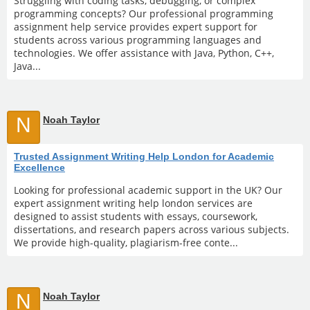
Struggling with coding tasks, debugging, or complex
programming concepts? Our professional programming
assignment help service provides expert support for
students across various programming languages and
technologies. We offer assistance with Java, Python, C++,
Java...
N
Noah Taylor
Trusted Assignment Writing Help London for Academic
Excellence
Looking for professional academic support in the UK? Our
expert assignment writing help london services are
designed to assist students with essays, coursework,
dissertations, and research papers across various subjects.
We provide high-quality, plagiarism-free conte...
N
Noah Taylor