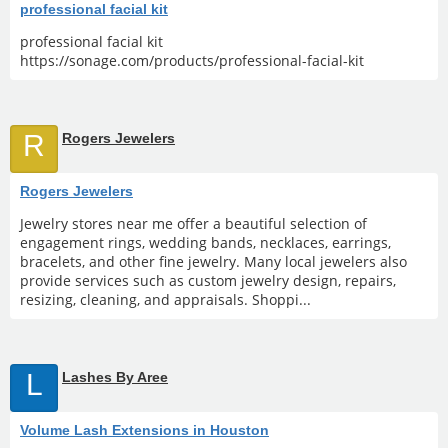
professional facial kit
professional facial kit
https://sonage.com/products/professional-facial-kit
R
Rogers Jewelers
Rogers Jewelers
Jewelry stores near me offer a beautiful selection of
engagement rings, wedding bands, necklaces, earrings,
bracelets, and other fine jewelry. Many local jewelers also
provide services such as custom jewelry design, repairs,
resizing, cleaning, and appraisals. Shoppi...
L
Lashes By Aree
Volume Lash Extensions in Houston