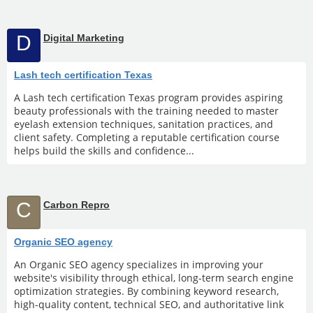
D
Digital Marketing
Lash tech certification Texas
A Lash tech certification Texas program provides aspiring
beauty professionals with the training needed to master
eyelash extension techniques, sanitation practices, and
client safety. Completing a reputable certification course
helps build the skills and confidence...
C
Carbon Repro
Organic SEO agency
An Organic SEO agency specializes in improving your
website's visibility through ethical, long-term search engine
optimization strategies. By combining keyword research,
high-quality content, technical SEO, and authoritative link