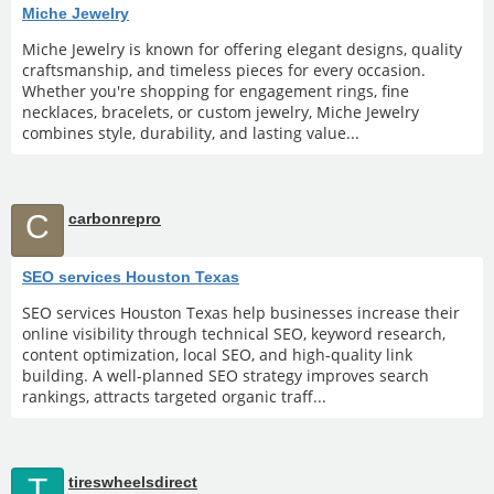
Miche Jewelry
Miche Jewelry is known for offering elegant designs, quality
craftsmanship, and timeless pieces for every occasion.
Whether you're shopping for engagement rings, fine
necklaces, bracelets, or custom jewelry, Miche Jewelry
combines style, durability, and lasting value...
C
carbonrepro
SEO services Houston Texas
SEO services Houston Texas help businesses increase their
online visibility through technical SEO, keyword research,
content optimization, local SEO, and high-quality link
building. A well-planned SEO strategy improves search
rankings, attracts targeted organic traff...
T
tireswheelsdirect