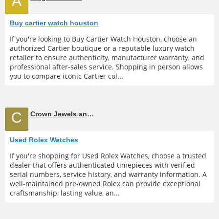
A
Buy cartier watch houston
If you're looking to Buy Cartier Watch Houston, choose an
authorized Cartier boutique or a reputable luxury watch
retailer to ensure authenticity, manufacturer warranty, and
professional after-sales service. Shopping in person allows
you to compare iconic Cartier col...
C
Crown Jewels and Coin
Used Rolex Watches
If you're shopping for Used Rolex Watches, choose a trusted
dealer that offers authenticated timepieces with verified
serial numbers, service history, and warranty information. A
well-maintained pre-owned Rolex can provide exceptional
craftsmanship, lasting value, an...