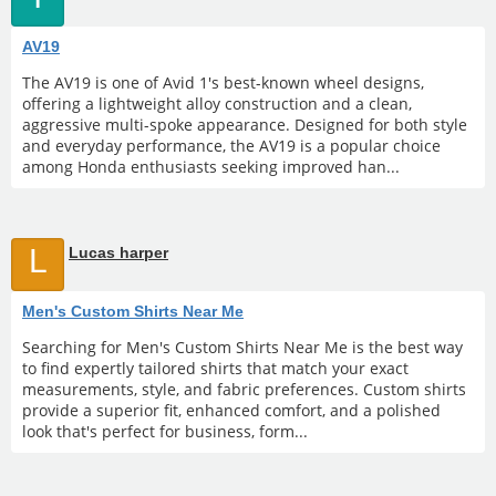
AV19
The AV19 is one of Avid 1's best-known wheel designs,
offering a lightweight alloy construction and a clean,
aggressive multi-spoke appearance. Designed for both style
and everyday performance, the AV19 is a popular choice
among Honda enthusiasts seeking improved han...
L
Lucas harper
Men's Custom Shirts Near Me
Searching for Men's Custom Shirts Near Me is the best way
to find expertly tailored shirts that match your exact
measurements, style, and fabric preferences. Custom shirts
provide a superior fit, enhanced comfort, and a polished
look that's perfect for business, form...