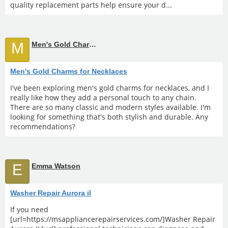
quality replacement parts help ensure your d...
M
Men's Gold Charms for Necklaces
Men's Gold Charms for Necklaces
I've been exploring men's gold charms for necklaces, and I
really like how they add a personal touch to any chain.
There are so many classic and modern styles available. I'm
looking for something that's both stylish and durable. Any
recommendations?
E
Emma Watson
Washer Repair Aurora il
If you need
[url=https://msappliancerepairservices.com/]Washer Repair