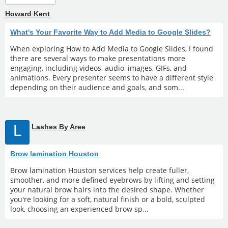
Howard Kent
What's Your Favorite Way to Add Media to Google Slides?
When exploring How to Add Media to Google Slides, I found
there are several ways to make presentations more
engaging, including videos, audio, images, GIFs, and
animations. Every presenter seems to have a different style
depending on their audience and goals, and som...
L
Lashes By Aree
Brow lamination Houston
Brow lamination Houston services help create fuller,
smoother, and more defined eyebrows by lifting and setting
your natural brow hairs into the desired shape. Whether
you're looking for a soft, natural finish or a bold, sculpted
look, choosing an experienced brow sp...