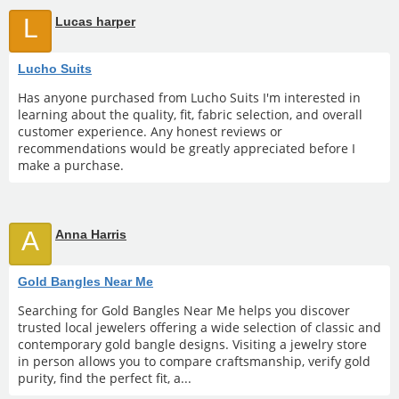
L
Lucas harper
Lucho Suits
Has anyone purchased from Lucho Suits I'm interested in
learning about the quality, fit, fabric selection, and overall
customer experience. Any honest reviews or
recommendations would be greatly appreciated before I
make a purchase.
A
Anna Harris
Gold Bangles Near Me
Searching for Gold Bangles Near Me helps you discover
trusted local jewelers offering a wide selection of classic and
contemporary gold bangle designs. Visiting a jewelry store
in person allows you to compare craftsmanship, verify gold
purity, find the perfect fit, a...