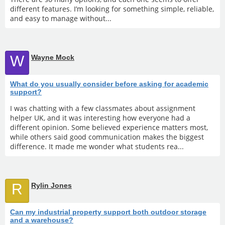
different features. I’m looking for something simple, reliable,
and easy to manage without...
W
Wayne Mock
What do you usually consider before asking for academic
support?
I was chatting with a few classmates about assignment
helper UK, and it was interesting how everyone had a
different opinion. Some believed experience matters most,
while others said good communication makes the biggest
difference. It made me wonder what students rea...
R
Rylin Jones
Can my industrial property support both outdoor storage
and a warehouse?