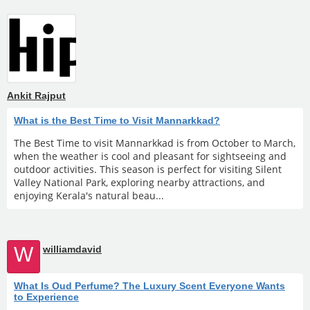
Ankit Rajput
What is the Best Time to Visit Mannarkkad?
The Best Time to visit Mannarkkad is from October to March,
when the weather is cool and pleasant for sightseeing and
outdoor activities. This season is perfect for visiting Silent
Valley National Park, exploring nearby attractions, and
enjoying Kerala's natural beau...
W
williamdavid
What Is Oud Perfume? The Luxury Scent Everyone Wants
to Experience