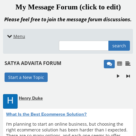
My Message Forum (click to edit)
Please feel free to join the message forum discussions.
Menu
search
SATYA ADVAITA FORUM
Start a New Topic
H
Henry Duke
What Is the Best Ecommerce Solution?
I’m planning to start an online business, but choosing the
right ecommerce solution has been harder than I expected.
There are so many options, and each one seems to offer