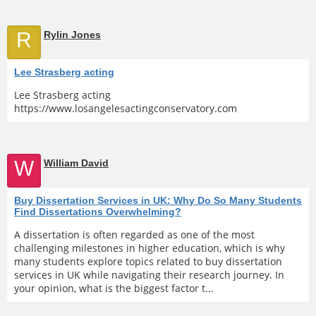
R
Rylin Jones
Lee Strasberg acting
Lee Strasberg acting
https://www.losangelesactingconservatory.com
W
William David
Buy Dissertation Services in UK: Why Do So Many Students
Find Dissertations Overwhelming?
A dissertation is often regarded as one of the most
challenging milestones in higher education, which is why
many students explore topics related to buy dissertation
services in UK while navigating their research journey. In
your opinion, what is the biggest factor t...