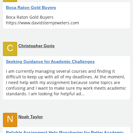
Boca Raton Gold Buyers
Boca Raton Gold Buyers
https://www.davidsternjewelers.com
C
Christopher Goris
Seeking Guidance for Academic Challenges
I am currently managing several courses and finding it
difficult to keep up with all of my deadlines. At the moment,
I need help with my assignment because some topics are
confusing and I want to make sure my work meets academic
standards. I am looking for helpful ad...
N
Noah Taylor
Reliable Assignment Help Manchester for Better Academic