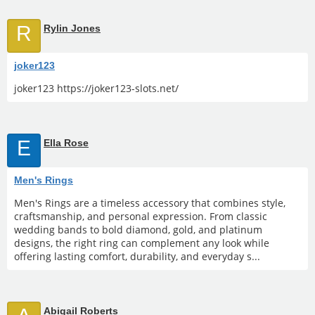
R
Rylin Jones
joker123
joker123 https://joker123-slots.net/
E
Ella Rose
Men's Rings
Men's Rings are a timeless accessory that combines style,
craftsmanship, and personal expression. From classic
wedding bands to bold diamond, gold, and platinum
designs, the right ring can complement any look while
offering lasting comfort, durability, and everyday s...
Abigail Roberts