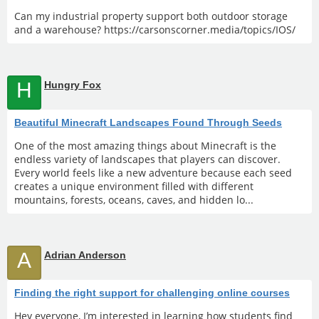
Can my industrial property support both outdoor storage
and a warehouse? https://carsonscorner.media/topics/IOS/
H
Hungry Fox
Beautiful Minecraft Landscapes Found Through Seeds
One of the most amazing things about Minecraft is the
endless variety of landscapes that players can discover.
Every world feels like a new adventure because each seed
creates a unique environment filled with different
mountains, forests, oceans, caves, and hidden lo...
A
Adrian Anderson
Finding the right support for challenging online courses
Hey everyone, I’m interested in learning how students find