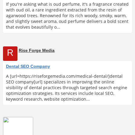
If you're asking what is oud perfume, it's a fragrance created
with oud oil, a rare ingredient extracted from the resin of
agarwood trees. Renowned for its rich woody, smoky, warm,
and slightly sweet aroma, oud perfume delivers a bold scent
that evolves beautifully o...
R
Rise Forge Media
Dental SEO Company
A [url=https://riseforgemedia.com/medical-dental/]dental
SEO company[url] specializes in improving the online
visibility of dental practices through targeted search engine
optimization strategies. Its services include local SEO,
keyword research, website optimization...