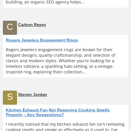
building, an organic SEO agency helps...
C
Carbon Repro
Rogers Jewelers Engagement Rings
Rogers Jewelers engagement rings are known for their
elegant designs, quality craftsmanship, and selection of
classic and modern styles. Whether you're looking for a
timeless solitaire, a sparkling halo setting, or a vintage-
inspired ring, exploring their collection...
S
Steven Jordan
Kitchen Exhaust Fan Not Removing Cooking Smells
Properly – Any Suggestions?
I recently noticed that my kitchen exhaust fan isn't removing
cooking smells and smoke as effectively as it used to. I've