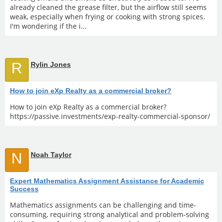
already cleaned the grease filter, but the airflow still seems
weak, especially when frying or cooking with strong spices.
I'm wondering if the i...
R
Rylin Jones
How to join eXp Realty as a commercial broker?
How to join eXp Realty as a commercial broker?
https://passive.investments/exp-realty-commercial-sponsor/
N
Noah Taylor
Expert Mathematics Assignment Assistance for Academic
Success
Mathematics assignments can be challenging and time-
consuming, requiring strong analytical and problem-solving