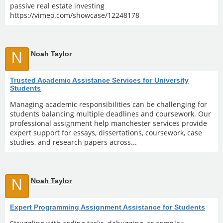
passive real estate investing
https://vimeo.com/showcase/12248178
N
Noah Taylor
Trusted Academic Assistance Services for University
Students
Managing academic responsibilities can be challenging for
students balancing multiple deadlines and coursework. Our
professional assignment help manchester services provide
expert support for essays, dissertations, coursework, case
studies, and research papers across...
N
Noah Taylor
Expert Programming Assignment Assistance for Students