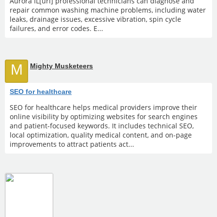
Aurora IL[url] professional technicians can diagnose and
repair common washing machine problems, including water
leaks, drainage issues, excessive vibration, spin cycle
failures, and error codes. E...
M
Mighty Musketeers
SEO for healthcare
SEO for healthcare helps medical providers improve their
online visibility by optimizing websites for search engines
and patient-focused keywords. It includes technical SEO,
local optimization, quality medical content, and on-page
improvements to attract patients act...