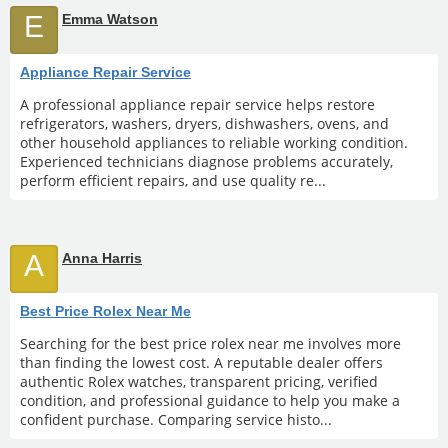
E
Emma Watson
Appliance Repair Service
A professional appliance repair service helps restore
refrigerators, washers, dryers, dishwashers, ovens, and
other household appliances to reliable working condition.
Experienced technicians diagnose problems accurately,
perform efficient repairs, and use quality re...
A
Anna Harris
Best Price Rolex Near Me
Searching for the best price rolex near me involves more
than finding the lowest cost. A reputable dealer offers
authentic Rolex watches, transparent pricing, verified
condition, and professional guidance to help you make a
confident purchase. Comparing service histo...