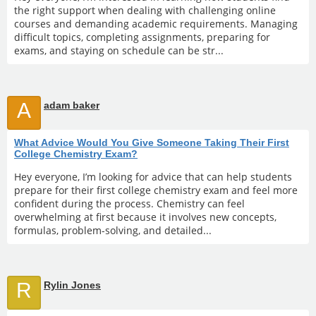
the right support when dealing with challenging online
courses and demanding academic requirements. Managing
difficult topics, completing assignments, preparing for
exams, and staying on schedule can be str...
A
adam baker
What Advice Would You Give Someone Taking Their First
College Chemistry Exam?
Hey everyone, I’m looking for advice that can help students
prepare for their first college chemistry exam and feel more
confident during the process. Chemistry can feel
overwhelming at first because it involves new concepts,
formulas, problem-solving, and detailed...
R
Rylin Jones