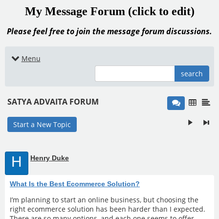
My Message Forum (click to edit)
Please feel free to join the message forum discussions.
Menu
search
SATYA ADVAITA FORUM
Start a New Topic
H
Henry Duke
What Is the Best Ecommerce Solution?
I’m planning to start an online business, but choosing the
right ecommerce solution has been harder than I expected.
There are so many options, and each one seems to offer