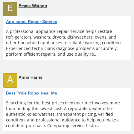
E
Emma Watson
Appliance Repair Service
A professional appliance repair service helps restore
refrigerators, washers, dryers, dishwashers, ovens, and
other household appliances to reliable working condition.
Experienced technicians diagnose problems accurately,
perform efficient repairs, and use quality re...
A
Anna Harris
Best Price Rolex Near Me
Searching for the best price rolex near me involves more
than finding the lowest cost. A reputable dealer offers
authentic Rolex watches, transparent pricing, verified
condition, and professional guidance to help you make a
confident purchase. Comparing service histo...