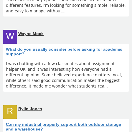
different features. I’m looking for something simple, reliable,
and easy to manage without...
W
Wayne Mock
What do you usually consider before asking for academic
support?
I was chatting with a few classmates about assignment
helper UK, and it was interesting how everyone had a
different opinion. Some believed experience matters most,
while others said good communication makes the biggest
difference. It made me wonder what students rea...
R
Rylin Jones
Can my industrial property support both outdoor storage
and a warehouse?