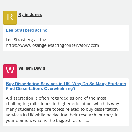
R
Rylin Jones
Lee Strasberg acting
Lee Strasberg acting
https://www.losangelesactingconservatory.com
W
William David
Buy Dissertation Services in UK: Why Do So Many Students
Find Dissertations Overwhelming?
A dissertation is often regarded as one of the most
challenging milestones in higher education, which is why
many students explore topics related to buy dissertation
services in UK while navigating their research journey. In
your opinion, what is the biggest factor t...