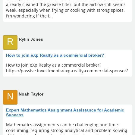
already cleaned the grease filter, but the airflow still seems
weak, especially when frying or cooking with strong spices.
I'm wondering if the i...
R
Rylin Jones
How to join eXp Realty as a commercial broker?
How to join eXp Realty as a commercial broker?
https://passive.investments/exp-realty-commercial-sponsor/
N
Noah Taylor
Expert Mathematics Assignment Assistance for Academic
Success
Mathematics assignments can be challenging and time-
consuming, requiring strong analytical and problem-solving