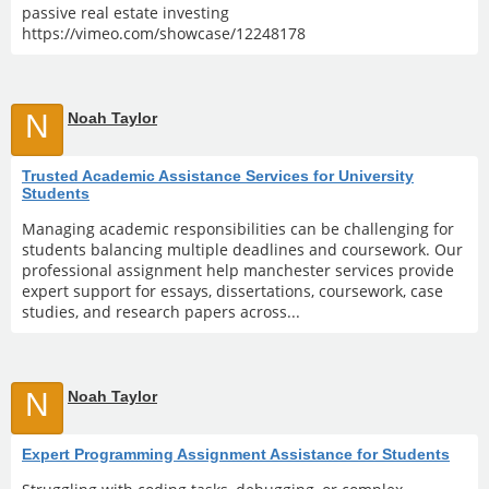
passive real estate investing
https://vimeo.com/showcase/12248178
N
Noah Taylor
Trusted Academic Assistance Services for University
Students
Managing academic responsibilities can be challenging for
students balancing multiple deadlines and coursework. Our
professional assignment help manchester services provide
expert support for essays, dissertations, coursework, case
studies, and research papers across...
N
Noah Taylor
Expert Programming Assignment Assistance for Students