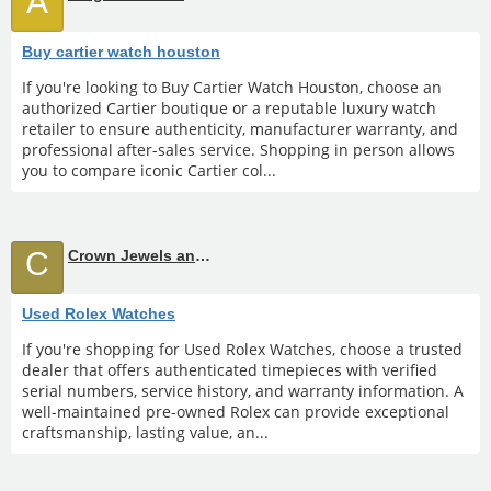
A
Buy cartier watch houston
If you're looking to Buy Cartier Watch Houston, choose an
authorized Cartier boutique or a reputable luxury watch
retailer to ensure authenticity, manufacturer warranty, and
professional after-sales service. Shopping in person allows
you to compare iconic Cartier col...
C
Crown Jewels and Coin
Used Rolex Watches
If you're shopping for Used Rolex Watches, choose a trusted
dealer that offers authenticated timepieces with verified
serial numbers, service history, and warranty information. A
well-maintained pre-owned Rolex can provide exceptional
craftsmanship, lasting value, an...