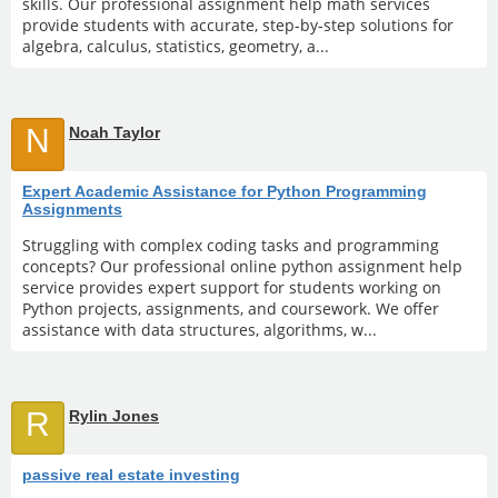
skills. Our professional assignment help math services
provide students with accurate, step-by-step solutions for
algebra, calculus, statistics, geometry, a...
N
Noah Taylor
Expert Academic Assistance for Python Programming
Assignments
Struggling with complex coding tasks and programming
concepts? Our professional online python assignment help
service provides expert support for students working on
Python projects, assignments, and coursework. We offer
assistance with data structures, algorithms, w...
R
Rylin Jones
passive real estate investing