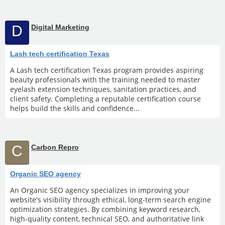
D
Digital Marketing
Lash tech certification Texas
A Lash tech certification Texas program provides aspiring
beauty professionals with the training needed to master
eyelash extension techniques, sanitation practices, and
client safety. Completing a reputable certification course
helps build the skills and confidence...
C
Carbon Repro
Organic SEO agency
An Organic SEO agency specializes in improving your
website's visibility through ethical, long-term search engine
optimization strategies. By combining keyword research,
high-quality content, technical SEO, and authoritative link