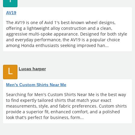
AV19
The AV19 is one of Avid 1's best-known wheel designs,
offering a lightweight alloy construction and a clean,
aggressive multi-spoke appearance. Designed for both style
and everyday performance, the AV19 is a popular choice
among Honda enthusiasts seeking improved han...
L
Lucas harper
Men's Custom Shirts Near Me
Searching for Men's Custom Shirts Near Me is the best way
to find expertly tailored shirts that match your exact
measurements, style, and fabric preferences. Custom shirts
provide a superior fit, enhanced comfort, and a polished
look that's perfect for business, form...