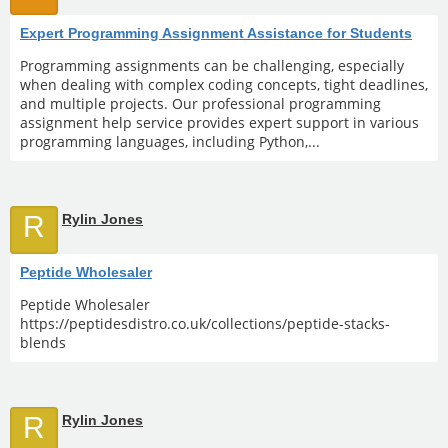
Expert Programming Assignment Assistance for Students
Programming assignments can be challenging, especially
when dealing with complex coding concepts, tight deadlines,
and multiple projects. Our professional programming
assignment help service provides expert support in various
programming languages, including Python,...
R
Rylin Jones
Peptide Wholesaler
Peptide Wholesaler
https://peptidesdistro.co.uk/collections/peptide-stacks-
blends
R
Rylin Jones