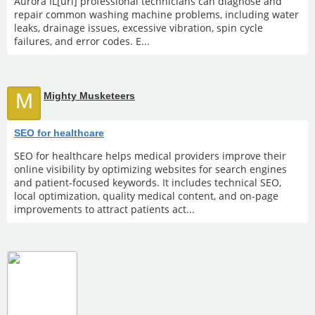
Aurora IL[url] professional technicians can diagnose and
repair common washing machine problems, including water
leaks, drainage issues, excessive vibration, spin cycle
failures, and error codes. E...
M
Mighty Musketeers
SEO for healthcare
SEO for healthcare helps medical providers improve their
online visibility by optimizing websites for search engines
and patient-focused keywords. It includes technical SEO,
local optimization, quality medical content, and on-page
improvements to attract patients act...