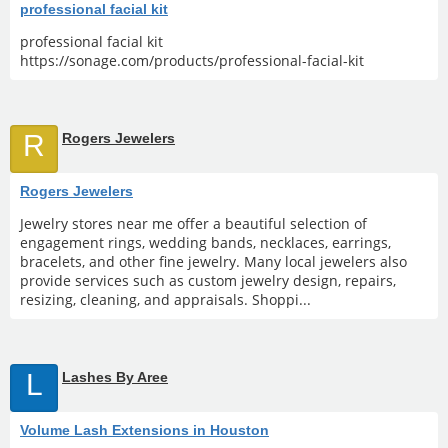
professional facial kit
professional facial kit
https://sonage.com/products/professional-facial-kit
R
Rogers Jewelers
Rogers Jewelers
Jewelry stores near me offer a beautiful selection of
engagement rings, wedding bands, necklaces, earrings,
bracelets, and other fine jewelry. Many local jewelers also
provide services such as custom jewelry design, repairs,
resizing, cleaning, and appraisals. Shoppi...
L
Lashes By Aree
Volume Lash Extensions in Houston