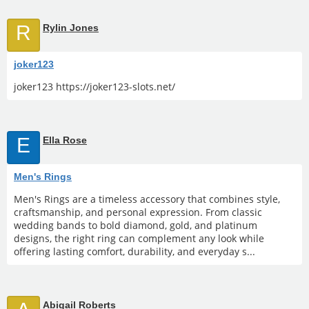
R
Rylin Jones
joker123
joker123 https://joker123-slots.net/
E
Ella Rose
Men's Rings
Men's Rings are a timeless accessory that combines style,
craftsmanship, and personal expression. From classic
wedding bands to bold diamond, gold, and platinum
designs, the right ring can complement any look while
offering lasting comfort, durability, and everyday s...
Abigail Roberts