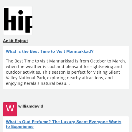
Ankit Rajput
What is the Best Time to Visit Mannarkkad?
The Best Time to visit Mannarkkad is from October to March,
when the weather is cool and pleasant for sightseeing and
outdoor activities. This season is perfect for visiting Silent
Valley National Park, exploring nearby attractions, and
enjoying Kerala's natural beau...
W
williamdavid
What Is Oud Perfume? The Luxury Scent Everyone Wants
to Experience