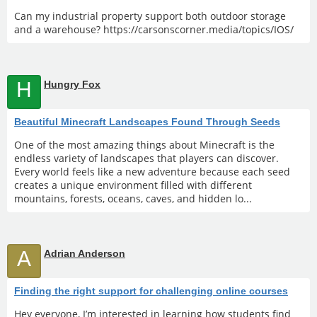
Can my industrial property support both outdoor storage
and a warehouse? https://carsonscorner.media/topics/IOS/
H
Hungry Fox
Beautiful Minecraft Landscapes Found Through Seeds
One of the most amazing things about Minecraft is the
endless variety of landscapes that players can discover.
Every world feels like a new adventure because each seed
creates a unique environment filled with different
mountains, forests, oceans, caves, and hidden lo...
A
Adrian Anderson
Finding the right support for challenging online courses
Hey everyone, I’m interested in learning how students find