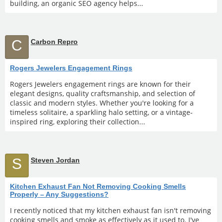
building, an organic SEO agency helps...
C
Carbon Repro
Rogers Jewelers Engagement Rings
Rogers Jewelers engagement rings are known for their
elegant designs, quality craftsmanship, and selection of
classic and modern styles. Whether you're looking for a
timeless solitaire, a sparkling halo setting, or a vintage-
inspired ring, exploring their collection...
S
Steven Jordan
Kitchen Exhaust Fan Not Removing Cooking Smells
Properly – Any Suggestions?
I recently noticed that my kitchen exhaust fan isn't removing
cooking smells and smoke as effectively as it used to. I've