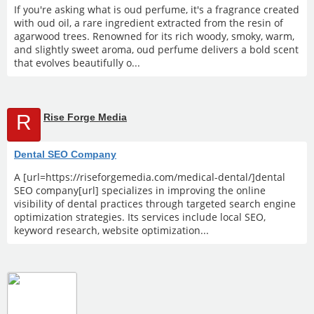
If you're asking what is oud perfume, it's a fragrance created
with oud oil, a rare ingredient extracted from the resin of
agarwood trees. Renowned for its rich woody, smoky, warm,
and slightly sweet aroma, oud perfume delivers a bold scent
that evolves beautifully o...
R
Rise Forge Media
Dental SEO Company
A [url=https://riseforgemedia.com/medical-dental/]dental
SEO company[url] specializes in improving the online
visibility of dental practices through targeted search engine
optimization strategies. Its services include local SEO,
keyword research, website optimization...