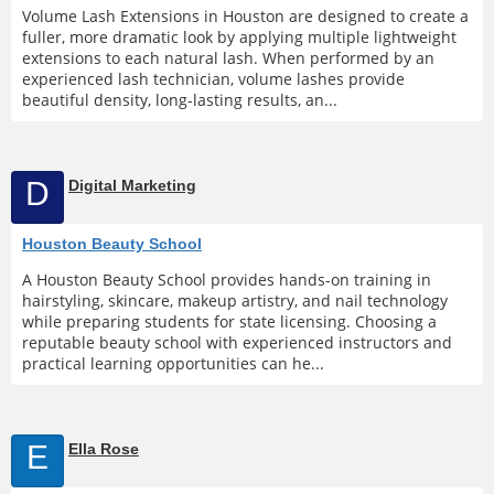
Volume Lash Extensions in Houston are designed to create a
fuller, more dramatic look by applying multiple lightweight
extensions to each natural lash. When performed by an
experienced lash technician, volume lashes provide
beautiful density, long-lasting results, an...
D
Digital Marketing
Houston Beauty School
A Houston Beauty School provides hands-on training in
hairstyling, skincare, makeup artistry, and nail technology
while preparing students for state licensing. Choosing a
reputable beauty school with experienced instructors and
practical learning opportunities can he...
E
Ella Rose