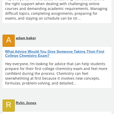
the right support when dealing with challenging online
courses and demanding academic requirements. Managing
difficult topics, completing assignments, preparing for
exams, and staying on schedule can be str...
A
adam baker
What Advice Would You Give Someone Taking Their First
College Chemistry Exam?
Hey everyone, I’m looking for advice that can help students
prepare for their first college chemistry exam and feel more
confident during the process. Chemistry can feel
overwhelming at first because it involves new concepts,
formulas, problem-solving, and detailed...
R
Rylin Jones