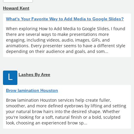
Howard Kent
What's Your Favorite Way to Add Media to Google Slides?
When exploring How to Add Media to Google Slides, I found
there are several ways to make presentations more
engaging, including videos, audio, images, GIFs, and
animations. Every presenter seems to have a different style
depending on their audience and goals, and som...
L
Lashes By Aree
Brow lamination Houston
Brow lamination Houston services help create fuller,
smoother, and more defined eyebrows by lifting and setting
your natural brow hairs into the desired shape. Whether
you're looking for a soft, natural finish or a bold, sculpted
look, choosing an experienced brow sp...