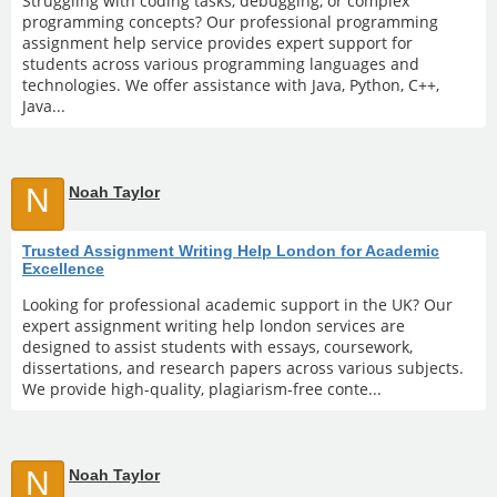
Struggling with coding tasks, debugging, or complex
programming concepts? Our professional programming
assignment help service provides expert support for
students across various programming languages and
technologies. We offer assistance with Java, Python, C++,
Java...
N
Noah Taylor
Trusted Assignment Writing Help London for Academic
Excellence
Looking for professional academic support in the UK? Our
expert assignment writing help london services are
designed to assist students with essays, coursework,
dissertations, and research papers across various subjects.
We provide high-quality, plagiarism-free conte...
N
Noah Taylor