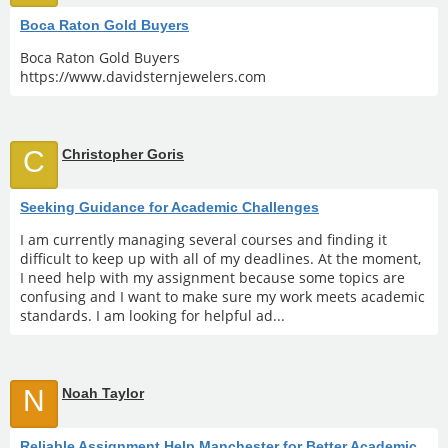
Boca Raton Gold Buyers
Boca Raton Gold Buyers
https://www.davidsternjewelers.com
C
Christopher Goris
Seeking Guidance for Academic Challenges
I am currently managing several courses and finding it
difficult to keep up with all of my deadlines. At the moment,
I need help with my assignment because some topics are
confusing and I want to make sure my work meets academic
standards. I am looking for helpful ad...
N
Noah Taylor
Reliable Assignment Help Manchester for Better Academic