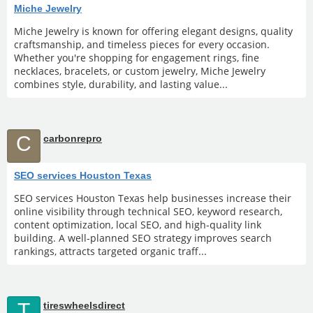
Miche Jewelry
Miche Jewelry is known for offering elegant designs, quality
craftsmanship, and timeless pieces for every occasion.
Whether you're shopping for engagement rings, fine
necklaces, bracelets, or custom jewelry, Miche Jewelry
combines style, durability, and lasting value...
C
carbonrepro
SEO services Houston Texas
SEO services Houston Texas help businesses increase their
online visibility through technical SEO, keyword research,
content optimization, local SEO, and high-quality link
building. A well-planned SEO strategy improves search
rankings, attracts targeted organic traff...
T
tireswheelsdirect