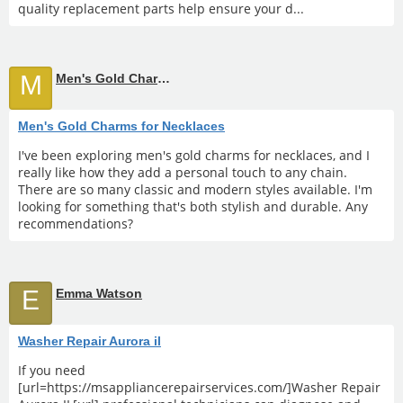
quality replacement parts help ensure your d...
M
Men's Gold Charms for Necklaces
Men's Gold Charms for Necklaces
I've been exploring men's gold charms for necklaces, and I
really like how they add a personal touch to any chain.
There are so many classic and modern styles available. I'm
looking for something that's both stylish and durable. Any
recommendations?
E
Emma Watson
Washer Repair Aurora il
If you need
[url=https://msappliancerepairservices.com/]Washer Repair