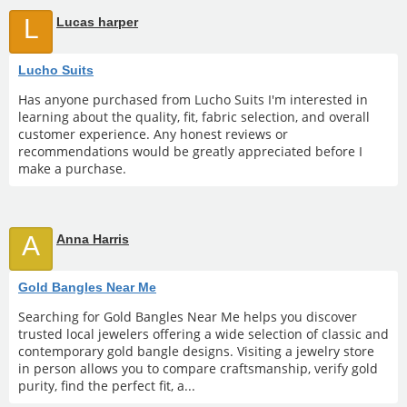
L
Lucas harper
Lucho Suits
Has anyone purchased from Lucho Suits I'm interested in
learning about the quality, fit, fabric selection, and overall
customer experience. Any honest reviews or
recommendations would be greatly appreciated before I
make a purchase.
A
Anna Harris
Gold Bangles Near Me
Searching for Gold Bangles Near Me helps you discover
trusted local jewelers offering a wide selection of classic and
contemporary gold bangle designs. Visiting a jewelry store
in person allows you to compare craftsmanship, verify gold
purity, find the perfect fit, a...