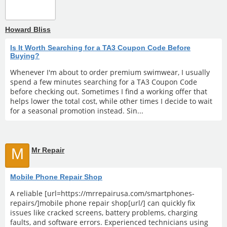
Howard Bliss
Is It Worth Searching for a TA3 Coupon Code Before
Buying?
Whenever I'm about to order premium swimwear, I usually
spend a few minutes searching for a TA3 Coupon Code
before checking out. Sometimes I find a working offer that
helps lower the total cost, while other times I decide to wait
for a seasonal promotion instead. Sin...
M
Mr Repair
Mobile Phone Repair Shop
A reliable [url=https://mrrepairusa.com/smartphones-
repairs/]mobile phone repair shop[url/] can quickly fix
issues like cracked screens, battery problems, charging
faults, and software errors. Experienced technicians using