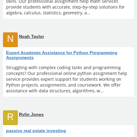
skills. Our professional assignment help math services
provide students with accurate, step-by-step solutions for
algebra, calculus, statistics, geometry, a...
N
Noah Taylor
Expert Academic Assistance for Python Programming
Assignments
Struggling with complex coding tasks and programming
concepts? Our professional online python assignment help
service provides expert support for students working on
Python projects, assignments, and coursework. We offer
assistance with data structures, algorithms, w...
R
Rylin Jones
passive real estate investing