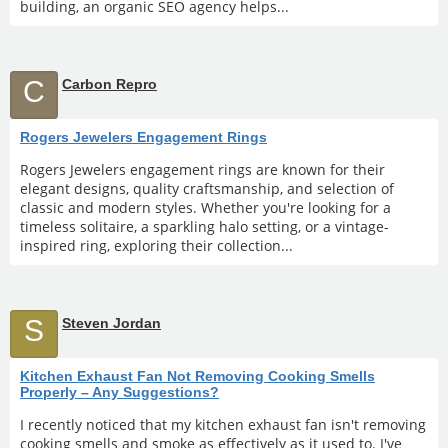
building, an organic SEO agency helps...
C
Carbon Repro
Rogers Jewelers Engagement Rings
Rogers Jewelers engagement rings are known for their
elegant designs, quality craftsmanship, and selection of
classic and modern styles. Whether you're looking for a
timeless solitaire, a sparkling halo setting, or a vintage-
inspired ring, exploring their collection...
S
Steven Jordan
Kitchen Exhaust Fan Not Removing Cooking Smells
Properly – Any Suggestions?
I recently noticed that my kitchen exhaust fan isn't removing
cooking smells and smoke as effectively as it used to. I've