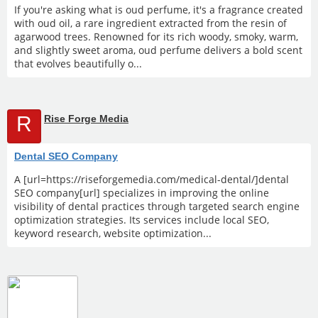
If you're asking what is oud perfume, it's a fragrance created
with oud oil, a rare ingredient extracted from the resin of
agarwood trees. Renowned for its rich woody, smoky, warm,
and slightly sweet aroma, oud perfume delivers a bold scent
that evolves beautifully o...
R
Rise Forge Media
Dental SEO Company
A [url=https://riseforgemedia.com/medical-dental/]dental
SEO company[url] specializes in improving the online
visibility of dental practices through targeted search engine
optimization strategies. Its services include local SEO,
keyword research, website optimization...