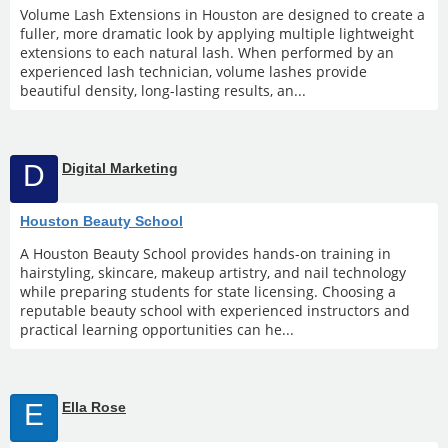
Volume Lash Extensions in Houston are designed to create a
fuller, more dramatic look by applying multiple lightweight
extensions to each natural lash. When performed by an
experienced lash technician, volume lashes provide
beautiful density, long-lasting results, an...
D
Digital Marketing
Houston Beauty School
A Houston Beauty School provides hands-on training in
hairstyling, skincare, makeup artistry, and nail technology
while preparing students for state licensing. Choosing a
reputable beauty school with experienced instructors and
practical learning opportunities can he...
E
Ella Rose