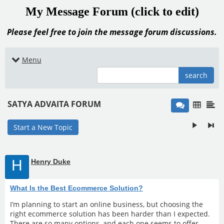
My Message Forum (click to edit)
Please feel free to join the message forum discussions.
Menu
search
SATYA ADVAITA FORUM
Start a New Topic
H
Henry Duke
What Is the Best Ecommerce Solution?
I’m planning to start an online business, but choosing the
right ecommerce solution has been harder than I expected.
There are so many options, and each one seems to offer