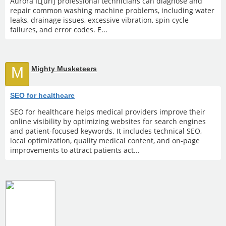
Aurora IL[url] professional technicians can diagnose and
repair common washing machine problems, including water
leaks, drainage issues, excessive vibration, spin cycle
failures, and error codes. E...
M
Mighty Musketeers
SEO for healthcare
SEO for healthcare helps medical providers improve their
online visibility by optimizing websites for search engines
and patient-focused keywords. It includes technical SEO,
local optimization, quality medical content, and on-page
improvements to attract patients act...