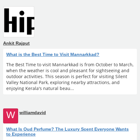
Ankit Rajput
What is the Best Time to Visit Mannarkkad?
The Best Time to visit Mannarkkad is from October to March,
when the weather is cool and pleasant for sightseeing and
outdoor activities. This season is perfect for visiting Silent
Valley National Park, exploring nearby attractions, and
enjoying Kerala's natural beau...
W
williamdavid
What Is Oud Perfume? The Luxury Scent Everyone Wants
to Experience