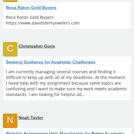
Boca Raton Gold Buyers
Boca Raton Gold Buyers
https://www.davidsternjewelers.com
C
Christopher Goris
Seeking Guidance for Academic Challenges
I am currently managing several courses and finding it
difficult to keep up with all of my deadlines. At the moment,
I need help with my assignment because some topics are
confusing and I want to make sure my work meets academic
standards. I am looking for helpful ad...
N
Noah Taylor
Reliable Assignment Help Manchester for Better Academic