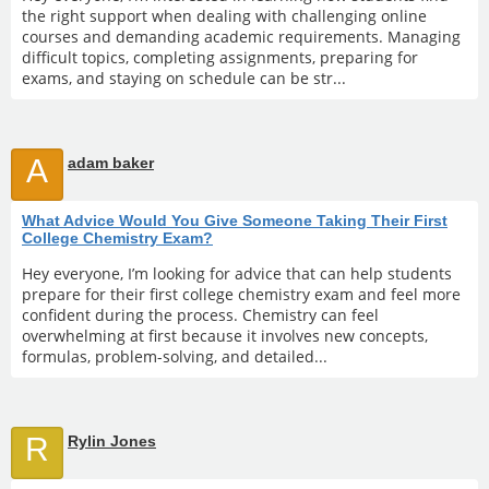
the right support when dealing with challenging online
courses and demanding academic requirements. Managing
difficult topics, completing assignments, preparing for
exams, and staying on schedule can be str...
A
adam baker
What Advice Would You Give Someone Taking Their First
College Chemistry Exam?
Hey everyone, I’m looking for advice that can help students
prepare for their first college chemistry exam and feel more
confident during the process. Chemistry can feel
overwhelming at first because it involves new concepts,
formulas, problem-solving, and detailed...
R
Rylin Jones