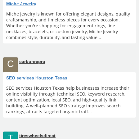
Miche Jewelry
Miche Jewelry is known for offering elegant designs, quality
craftsmanship, and timeless pieces for every occasion.
Whether you're shopping for engagement rings, fine
necklaces, bracelets, or custom jewelry, Miche Jewelry
combines style, durability, and lasting value...
C
carbonrepro
SEO services Houston Texas
SEO services Houston Texas help businesses increase their
online visibility through technical SEO, keyword research,
content optimization, local SEO, and high-quality link
building. A well-planned SEO strategy improves search
rankings, attracts targeted organic traff...
T
tireswheelsdirect