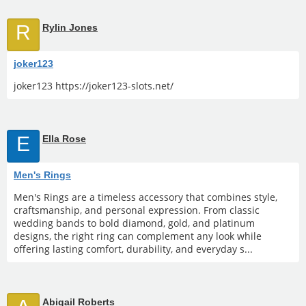
R
Rylin Jones
joker123
joker123 https://joker123-slots.net/
E
Ella Rose
Men's Rings
Men's Rings are a timeless accessory that combines style,
craftsmanship, and personal expression. From classic
wedding bands to bold diamond, gold, and platinum
designs, the right ring can complement any look while
offering lasting comfort, durability, and everyday s...
Abigail Roberts