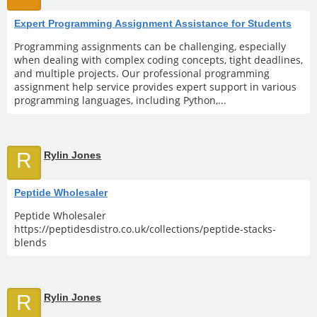
Expert Programming Assignment Assistance for Students
Programming assignments can be challenging, especially
when dealing with complex coding concepts, tight deadlines,
and multiple projects. Our professional programming
assignment help service provides expert support in various
programming languages, including Python,...
R
Rylin Jones
Peptide Wholesaler
Peptide Wholesaler
https://peptidesdistro.co.uk/collections/peptide-stacks-
blends
R
Rylin Jones