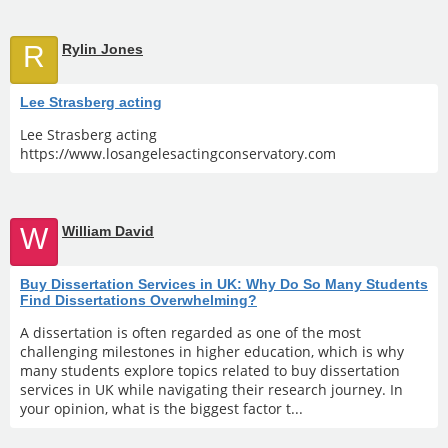
R
Rylin Jones
Lee Strasberg acting
Lee Strasberg acting
https://www.losangelesactingconservatory.com
W
William David
Buy Dissertation Services in UK: Why Do So Many Students
Find Dissertations Overwhelming?
A dissertation is often regarded as one of the most
challenging milestones in higher education, which is why
many students explore topics related to buy dissertation
services in UK while navigating their research journey. In
your opinion, what is the biggest factor t...