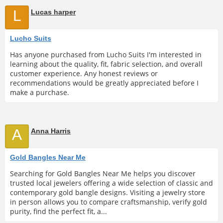
L
Lucas harper
Lucho Suits
Has anyone purchased from Lucho Suits I'm interested in
learning about the quality, fit, fabric selection, and overall
customer experience. Any honest reviews or
recommendations would be greatly appreciated before I
make a purchase.
A
Anna Harris
Gold Bangles Near Me
Searching for Gold Bangles Near Me helps you discover
trusted local jewelers offering a wide selection of classic and
contemporary gold bangle designs. Visiting a jewelry store
in person allows you to compare craftsmanship, verify gold
purity, find the perfect fit, a...