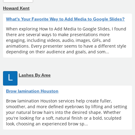
Howard Kent
What's Your Favorite Way to Add Media to Google Slides?
When exploring How to Add Media to Google Slides, I found
there are several ways to make presentations more
engaging, including videos, audio, images, GIFs, and
animations. Every presenter seems to have a different style
depending on their audience and goals, and som...
L
Lashes By Aree
Brow lamination Houston
Brow lamination Houston services help create fuller,
smoother, and more defined eyebrows by lifting and setting
your natural brow hairs into the desired shape. Whether
you're looking for a soft, natural finish or a bold, sculpted
look, choosing an experienced brow sp...