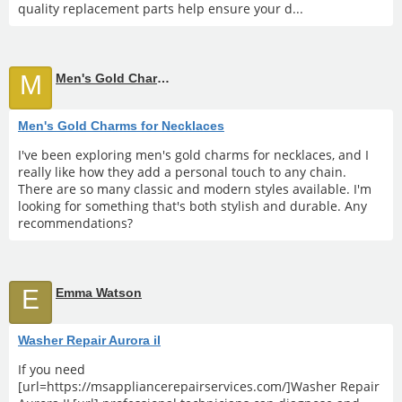
quality replacement parts help ensure your d...
M
Men's Gold Charms for Necklaces
Men's Gold Charms for Necklaces
I've been exploring men's gold charms for necklaces, and I
really like how they add a personal touch to any chain.
There are so many classic and modern styles available. I'm
looking for something that's both stylish and durable. Any
recommendations?
E
Emma Watson
Washer Repair Aurora il
If you need
[url=https://msappliancerepairservices.com/]Washer Repair