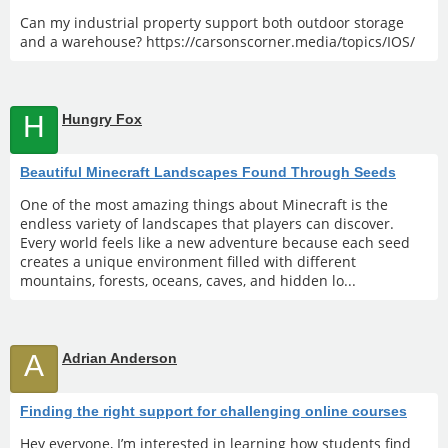
Can my industrial property support both outdoor storage
and a warehouse? https://carsonscorner.media/topics/IOS/
H
Hungry Fox
Beautiful Minecraft Landscapes Found Through Seeds
One of the most amazing things about Minecraft is the
endless variety of landscapes that players can discover.
Every world feels like a new adventure because each seed
creates a unique environment filled with different
mountains, forests, oceans, caves, and hidden lo...
A
Adrian Anderson
Finding the right support for challenging online courses
Hey everyone, I’m interested in learning how students find