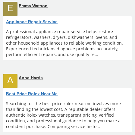
E
Emma Watson
Appliance Repair Service
A professional appliance repair service helps restore
refrigerators, washers, dryers, dishwashers, ovens, and
other household appliances to reliable working condition.
Experienced technicians diagnose problems accurately,
perform efficient repairs, and use quality re...
A
Anna Harris
Best Price Rolex Near Me
Searching for the best price rolex near me involves more
than finding the lowest cost. A reputable dealer offers
authentic Rolex watches, transparent pricing, verified
condition, and professional guidance to help you make a
confident purchase. Comparing service histo...