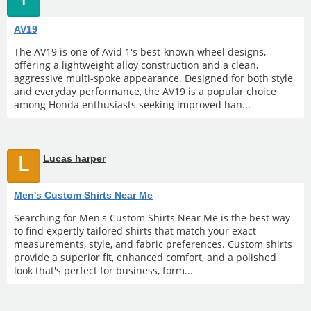
AV19
The AV19 is one of Avid 1's best-known wheel designs,
offering a lightweight alloy construction and a clean,
aggressive multi-spoke appearance. Designed for both style
and everyday performance, the AV19 is a popular choice
among Honda enthusiasts seeking improved han...
L
Lucas harper
Men's Custom Shirts Near Me
Searching for Men's Custom Shirts Near Me is the best way
to find expertly tailored shirts that match your exact
measurements, style, and fabric preferences. Custom shirts
provide a superior fit, enhanced comfort, and a polished
look that's perfect for business, form...