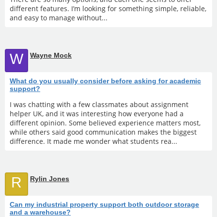
different features. I’m looking for something simple, reliable,
and easy to manage without...
W
Wayne Mock
What do you usually consider before asking for academic
support?
I was chatting with a few classmates about assignment
helper UK, and it was interesting how everyone had a
different opinion. Some believed experience matters most,
while others said good communication makes the biggest
difference. It made me wonder what students rea...
R
Rylin Jones
Can my industrial property support both outdoor storage
and a warehouse?