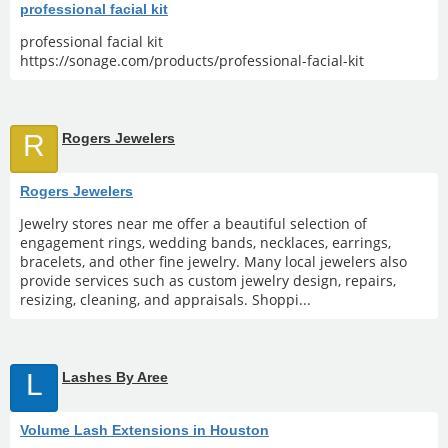
professional facial kit
professional facial kit
https://sonage.com/products/professional-facial-kit
R
Rogers Jewelers
Rogers Jewelers
Jewelry stores near me offer a beautiful selection of
engagement rings, wedding bands, necklaces, earrings,
bracelets, and other fine jewelry. Many local jewelers also
provide services such as custom jewelry design, repairs,
resizing, cleaning, and appraisals. Shoppi...
L
Lashes By Aree
Volume Lash Extensions in Houston