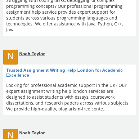
Struggling with coding tasks, debugging, or complex
programming concepts? Our professional programming
assignment help service provides expert support for
students across various programming languages and
technologies. We offer assistance with Java, Python, C++,
Java...
N
Noah Taylor
Trusted Assignment Writing Help London for Academic
Excellence
Looking for professional academic support in the UK? Our
expert assignment writing help london services are
designed to assist students with essays, coursework,
dissertations, and research papers across various subjects.
We provide high-quality, plagiarism-free conte...
N
Noah Taylor