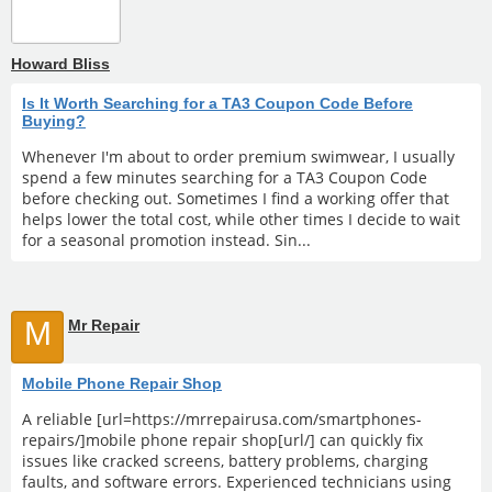
Howard Bliss
Is It Worth Searching for a TA3 Coupon Code Before
Buying?
Whenever I'm about to order premium swimwear, I usually
spend a few minutes searching for a TA3 Coupon Code
before checking out. Sometimes I find a working offer that
helps lower the total cost, while other times I decide to wait
for a seasonal promotion instead. Sin...
M
Mr Repair
Mobile Phone Repair Shop
A reliable [url=https://mrrepairusa.com/smartphones-
repairs/]mobile phone repair shop[url/] can quickly fix
issues like cracked screens, battery problems, charging
faults, and software errors. Experienced technicians using