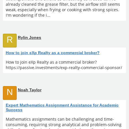
already cleaned the grease filter, but the airflow still seems
weak, especially when frying or cooking with strong spices.
I'm wondering if the i...
R
Rylin Jones
How to join eXp Realty as a commercial broker?
How to join eXp Realty as a commercial broker?
https://passive.investments/exp-realty-commercial-sponsor/
N
Noah Taylor
Expert Mathematics Assignment Assistance for Academic
Success
Mathematics assignments can be challenging and time-
consuming, requiring strong analytical and problem-solving