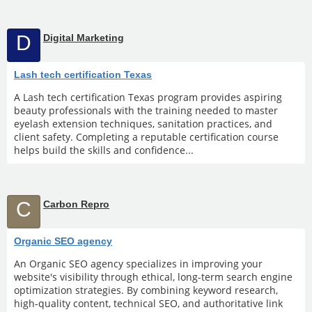
D
Digital Marketing
Lash tech certification Texas
A Lash tech certification Texas program provides aspiring
beauty professionals with the training needed to master
eyelash extension techniques, sanitation practices, and
client safety. Completing a reputable certification course
helps build the skills and confidence...
C
Carbon Repro
Organic SEO agency
An Organic SEO agency specializes in improving your
website's visibility through ethical, long-term search engine
optimization strategies. By combining keyword research,
high-quality content, technical SEO, and authoritative link