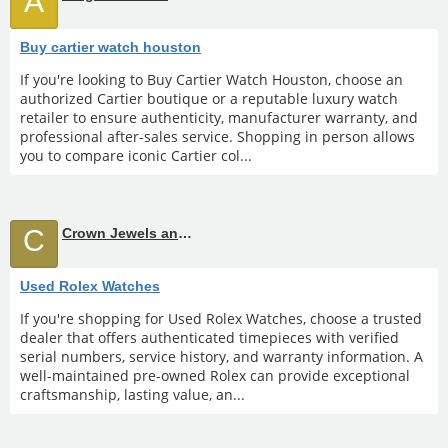
A
Buy cartier watch houston
If you're looking to Buy Cartier Watch Houston, choose an
authorized Cartier boutique or a reputable luxury watch
retailer to ensure authenticity, manufacturer warranty, and
professional after-sales service. Shopping in person allows
you to compare iconic Cartier col...
C
Crown Jewels and Coin
Used Rolex Watches
If you're shopping for Used Rolex Watches, choose a trusted
dealer that offers authenticated timepieces with verified
serial numbers, service history, and warranty information. A
well-maintained pre-owned Rolex can provide exceptional
craftsmanship, lasting value, an...