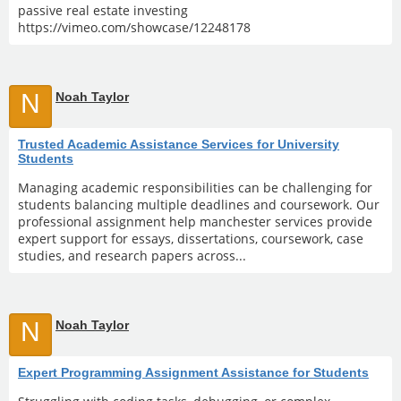
passive real estate investing
https://vimeo.com/showcase/12248178
N
Noah Taylor
Trusted Academic Assistance Services for University
Students
Managing academic responsibilities can be challenging for
students balancing multiple deadlines and coursework. Our
professional assignment help manchester services provide
expert support for essays, dissertations, coursework, case
studies, and research papers across...
N
Noah Taylor
Expert Programming Assignment Assistance for Students