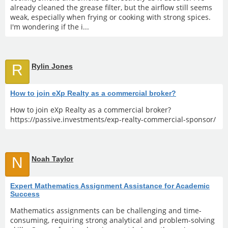
already cleaned the grease filter, but the airflow still seems
weak, especially when frying or cooking with strong spices.
I'm wondering if the i...
R
Rylin Jones
How to join eXp Realty as a commercial broker?
How to join eXp Realty as a commercial broker?
https://passive.investments/exp-realty-commercial-sponsor/
N
Noah Taylor
Expert Mathematics Assignment Assistance for Academic
Success
Mathematics assignments can be challenging and time-
consuming, requiring strong analytical and problem-solving