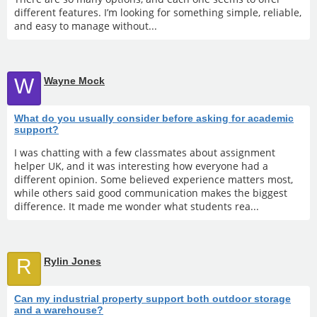
different features. I’m looking for something simple, reliable,
and easy to manage without...
W
Wayne Mock
What do you usually consider before asking for academic
support?
I was chatting with a few classmates about assignment
helper UK, and it was interesting how everyone had a
different opinion. Some believed experience matters most,
while others said good communication makes the biggest
difference. It made me wonder what students rea...
R
Rylin Jones
Can my industrial property support both outdoor storage
and a warehouse?