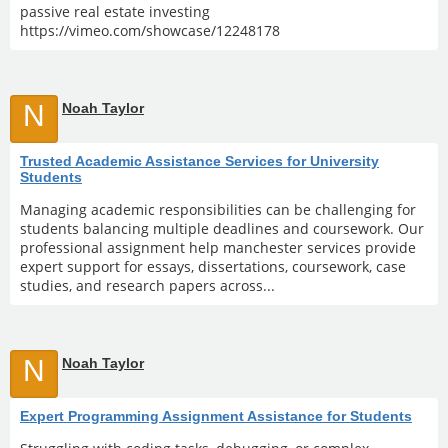
passive real estate investing
https://vimeo.com/showcase/12248178
N
Noah Taylor
Trusted Academic Assistance Services for University
Students
Managing academic responsibilities can be challenging for
students balancing multiple deadlines and coursework. Our
professional assignment help manchester services provide
expert support for essays, dissertations, coursework, case
studies, and research papers across...
N
Noah Taylor
Expert Programming Assignment Assistance for Students