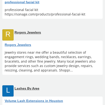
professional facial kit
professional facial kit
https://sonage.com/products/professional-facial-kit
R
Rogers Jewelers
Rogers Jewelers
Jewelry stores near me offer a beautiful selection of
engagement rings, wedding bands, necklaces, earrings,
bracelets, and other fine jewelry. Many local jewelers also
provide services such as custom jewelry design, repairs,
resizing, cleaning, and appraisals. Shoppi...
L
Lashes By Aree
Volume Lash Extensions in Houston