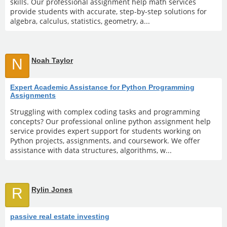
skills. Our professional assignment help math services
provide students with accurate, step-by-step solutions for
algebra, calculus, statistics, geometry, a...
N
Noah Taylor
Expert Academic Assistance for Python Programming
Assignments
Struggling with complex coding tasks and programming
concepts? Our professional online python assignment help
service provides expert support for students working on
Python projects, assignments, and coursework. We offer
assistance with data structures, algorithms, w...
R
Rylin Jones
passive real estate investing