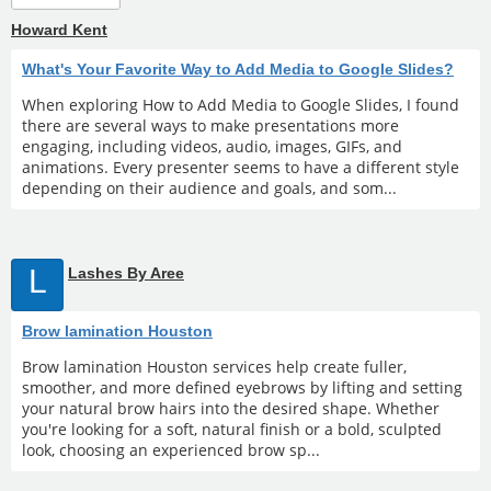
Howard Kent
What's Your Favorite Way to Add Media to Google Slides?
When exploring How to Add Media to Google Slides, I found
there are several ways to make presentations more
engaging, including videos, audio, images, GIFs, and
animations. Every presenter seems to have a different style
depending on their audience and goals, and som...
L
Lashes By Aree
Brow lamination Houston
Brow lamination Houston services help create fuller,
smoother, and more defined eyebrows by lifting and setting
your natural brow hairs into the desired shape. Whether
you're looking for a soft, natural finish or a bold, sculpted
look, choosing an experienced brow sp...