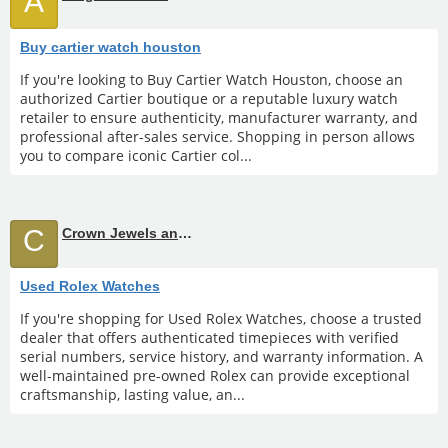
A
Buy cartier watch houston
If you're looking to Buy Cartier Watch Houston, choose an
authorized Cartier boutique or a reputable luxury watch
retailer to ensure authenticity, manufacturer warranty, and
professional after-sales service. Shopping in person allows
you to compare iconic Cartier col...
C
Crown Jewels and Coin
Used Rolex Watches
If you're shopping for Used Rolex Watches, choose a trusted
dealer that offers authenticated timepieces with verified
serial numbers, service history, and warranty information. A
well-maintained pre-owned Rolex can provide exceptional
craftsmanship, lasting value, an...