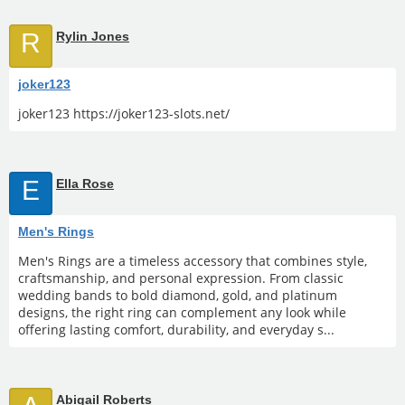
R
Rylin Jones
joker123
joker123 https://joker123-slots.net/
E
Ella Rose
Men's Rings
Men's Rings are a timeless accessory that combines style,
craftsmanship, and personal expression. From classic
wedding bands to bold diamond, gold, and platinum
designs, the right ring can complement any look while
offering lasting comfort, durability, and everyday s...
Abigail Roberts