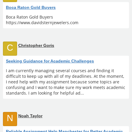
Boca Raton Gold Buyers
Boca Raton Gold Buyers
https://www.davidsternjewelers.com
C
Christopher Goris
Seeking Guidance for Academic Challenges
I am currently managing several courses and finding it
difficult to keep up with all of my deadlines. At the moment,
I need help with my assignment because some topics are
confusing and I want to make sure my work meets academic
standards. I am looking for helpful ad...
N
Noah Taylor
Reliable Assignment Help Manchester for Better Academic