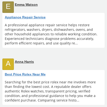
E
Emma Watson
Appliance Repair Service
A professional appliance repair service helps restore
refrigerators, washers, dryers, dishwashers, ovens, and
other household appliances to reliable working condition.
Experienced technicians diagnose problems accurately,
perform efficient repairs, and use quality re...
A
Anna Harris
Best Price Rolex Near Me
Searching for the best price rolex near me involves more
than finding the lowest cost. A reputable dealer offers
authentic Rolex watches, transparent pricing, verified
condition, and professional guidance to help you make a
confident purchase. Comparing service histo...