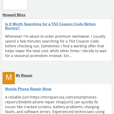
Howard Bliss
Is It Worth Searching for a TA3 Coupon Code Before
Buying?
Whenever I'm about to order premium swimwear, I usually
spend a few minutes searching for a TA3 Coupon Code
before checking out. Sometimes I find a working offer that
helps lower the total cost, while other times I decide to wait
for a seasonal promotion instead. Sin...
M
Mr Repair
Mobile Phone Repair Shop
A reliable [url=https://mrrepairusa.com/smartphones-
repairs/]mobile phone repair shop[url/] can quickly fix
issues like cracked screens, battery problems, charging
faults, and software errors. Experienced technicians using