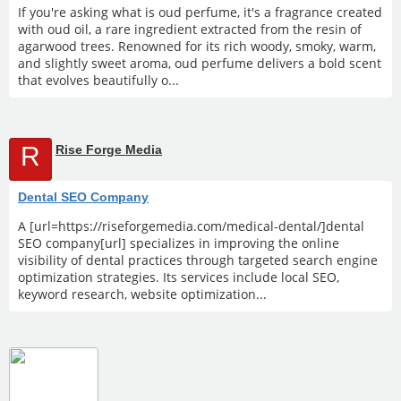
If you're asking what is oud perfume, it's a fragrance created
with oud oil, a rare ingredient extracted from the resin of
agarwood trees. Renowned for its rich woody, smoky, warm,
and slightly sweet aroma, oud perfume delivers a bold scent
that evolves beautifully o...
R
Rise Forge Media
Dental SEO Company
A [url=https://riseforgemedia.com/medical-dental/]dental
SEO company[url] specializes in improving the online
visibility of dental practices through targeted search engine
optimization strategies. Its services include local SEO,
keyword research, website optimization...