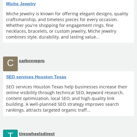
Miche Jewelry
Miche Jewelry is known for offering elegant designs, quality
craftsmanship, and timeless pieces for every occasion.
Whether you're shopping for engagement rings, fine
necklaces, bracelets, or custom jewelry, Miche Jewelry
combines style, durability, and lasting value...
C
carbonrepro
SEO services Houston Texas
SEO services Houston Texas help businesses increase their
online visibility through technical SEO, keyword research,
content optimization, local SEO, and high-quality link
building. A well-planned SEO strategy improves search
rankings, attracts targeted organic traff...
T
tireswheelsdirect