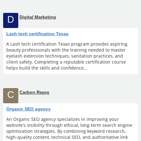
D
Digital Marketing
Lash tech certification Texas
A Lash tech certification Texas program provides aspiring
beauty professionals with the training needed to master
eyelash extension techniques, sanitation practices, and
client safety. Completing a reputable certification course
helps build the skills and confidence...
C
Carbon Repro
Organic SEO agency
An Organic SEO agency specializes in improving your
website's visibility through ethical, long-term search engine
optimization strategies. By combining keyword research,
high-quality content, technical SEO, and authoritative link