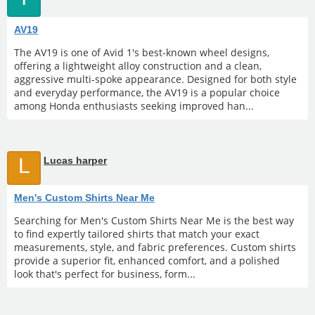
AV19
The AV19 is one of Avid 1's best-known wheel designs,
offering a lightweight alloy construction and a clean,
aggressive multi-spoke appearance. Designed for both style
and everyday performance, the AV19 is a popular choice
among Honda enthusiasts seeking improved han...
L
Lucas harper
Men's Custom Shirts Near Me
Searching for Men's Custom Shirts Near Me is the best way
to find expertly tailored shirts that match your exact
measurements, style, and fabric preferences. Custom shirts
provide a superior fit, enhanced comfort, and a polished
look that's perfect for business, form...