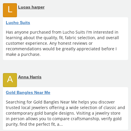
L
Lucas harper
Lucho Suits
Has anyone purchased from Lucho Suits I'm interested in
learning about the quality, fit, fabric selection, and overall
customer experience. Any honest reviews or
recommendations would be greatly appreciated before I
make a purchase.
A
Anna Harris
Gold Bangles Near Me
Searching for Gold Bangles Near Me helps you discover
trusted local jewelers offering a wide selection of classic and
contemporary gold bangle designs. Visiting a jewelry store
in person allows you to compare craftsmanship, verify gold
purity, find the perfect fit, a...