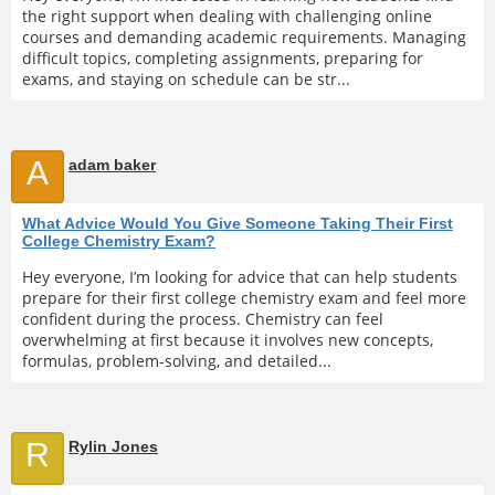
the right support when dealing with challenging online
courses and demanding academic requirements. Managing
difficult topics, completing assignments, preparing for
exams, and staying on schedule can be str...
A
adam baker
What Advice Would You Give Someone Taking Their First
College Chemistry Exam?
Hey everyone, I’m looking for advice that can help students
prepare for their first college chemistry exam and feel more
confident during the process. Chemistry can feel
overwhelming at first because it involves new concepts,
formulas, problem-solving, and detailed...
R
Rylin Jones