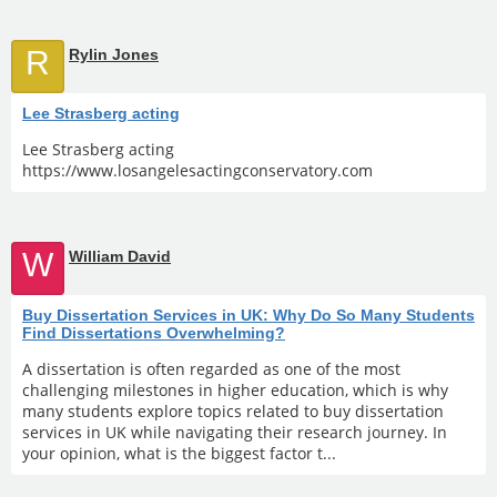
R
Rylin Jones
Lee Strasberg acting
Lee Strasberg acting
https://www.losangelesactingconservatory.com
W
William David
Buy Dissertation Services in UK: Why Do So Many Students
Find Dissertations Overwhelming?
A dissertation is often regarded as one of the most
challenging milestones in higher education, which is why
many students explore topics related to buy dissertation
services in UK while navigating their research journey. In
your opinion, what is the biggest factor t...