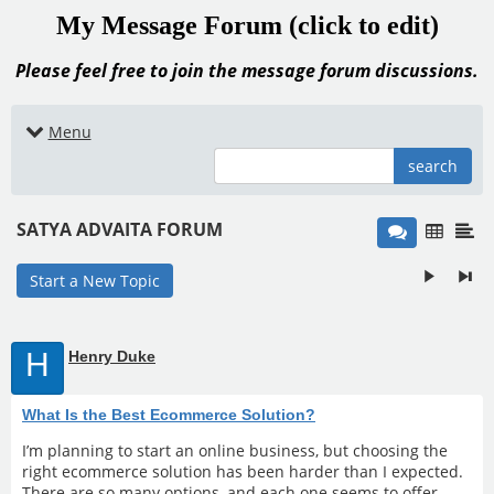
My Message Forum (click to edit)
Please feel free to join the message forum discussions.
Menu
search
SATYA ADVAITA FORUM
Start a New Topic
H
Henry Duke
What Is the Best Ecommerce Solution?
I’m planning to start an online business, but choosing the
right ecommerce solution has been harder than I expected.
There are so many options, and each one seems to offer