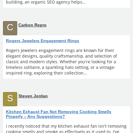
building, an organic SEO agency helps...
C
Carbon Repro
Rogers Jewelers Engagement Rings
Rogers Jewelers engagement rings are known for their
elegant designs, quality craftsmanship, and selection of
classic and modern styles. Whether you're looking for a
timeless solitaire, a sparkling halo setting, or a vintage-
inspired ring, exploring their collection...
S
Steven Jordan
Kitchen Exhaust Fan Not Removing Cooking Smells
Properly – Any Suggestions?
I recently noticed that my kitchen exhaust fan isn't removing
cooking smells and smoke as effectively as it used to. I've