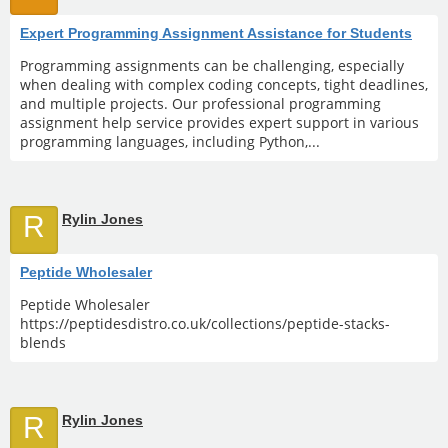
Expert Programming Assignment Assistance for Students
Programming assignments can be challenging, especially
when dealing with complex coding concepts, tight deadlines,
and multiple projects. Our professional programming
assignment help service provides expert support in various
programming languages, including Python,...
R
Rylin Jones
Peptide Wholesaler
Peptide Wholesaler
https://peptidesdistro.co.uk/collections/peptide-stacks-
blends
R
Rylin Jones