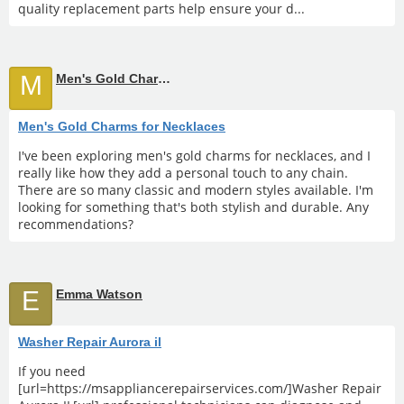
quality replacement parts help ensure your d...
M
Men's Gold Charms for Necklaces
Men's Gold Charms for Necklaces
I've been exploring men's gold charms for necklaces, and I
really like how they add a personal touch to any chain.
There are so many classic and modern styles available. I'm
looking for something that's both stylish and durable. Any
recommendations?
E
Emma Watson
Washer Repair Aurora il
If you need
[url=https://msappliancerepairservices.com/]Washer Repair