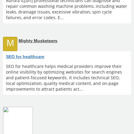
Aurora IL[url] professional technicians can diagnose and
repair common washing machine problems, including water
leaks, drainage issues, excessive vibration, spin cycle
failures, and error codes. E...
M
Mighty Musketeers
SEO for healthcare
SEO for healthcare helps medical providers improve their
online visibility by optimizing websites for search engines
and patient-focused keywords. It includes technical SEO,
local optimization, quality medical content, and on-page
improvements to attract patients act...