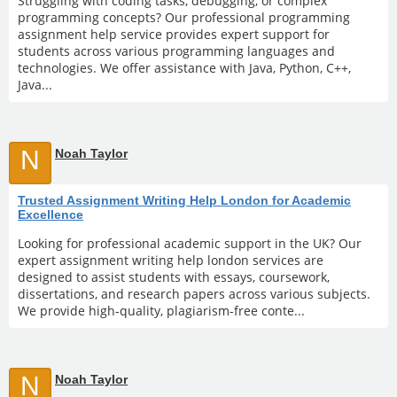
Struggling with coding tasks, debugging, or complex
programming concepts? Our professional programming
assignment help service provides expert support for
students across various programming languages and
technologies. We offer assistance with Java, Python, C++,
Java...
N
Noah Taylor
Trusted Assignment Writing Help London for Academic
Excellence
Looking for professional academic support in the UK? Our
expert assignment writing help london services are
designed to assist students with essays, coursework,
dissertations, and research papers across various subjects.
We provide high-quality, plagiarism-free conte...
N
Noah Taylor