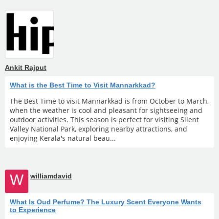
Ankit Rajput
What is the Best Time to Visit Mannarkkad?
The Best Time to visit Mannarkkad is from October to March,
when the weather is cool and pleasant for sightseeing and
outdoor activities. This season is perfect for visiting Silent
Valley National Park, exploring nearby attractions, and
enjoying Kerala's natural beau...
W
williamdavid
What Is Oud Perfume? The Luxury Scent Everyone Wants
to Experience