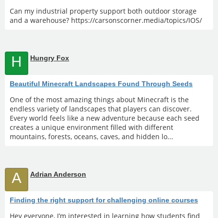
Can my industrial property support both outdoor storage
and a warehouse? https://carsonscorner.media/topics/IOS/
H
Hungry Fox
Beautiful Minecraft Landscapes Found Through Seeds
One of the most amazing things about Minecraft is the
endless variety of landscapes that players can discover.
Every world feels like a new adventure because each seed
creates a unique environment filled with different
mountains, forests, oceans, caves, and hidden lo...
A
Adrian Anderson
Finding the right support for challenging online courses
Hey everyone, I’m interested in learning how students find