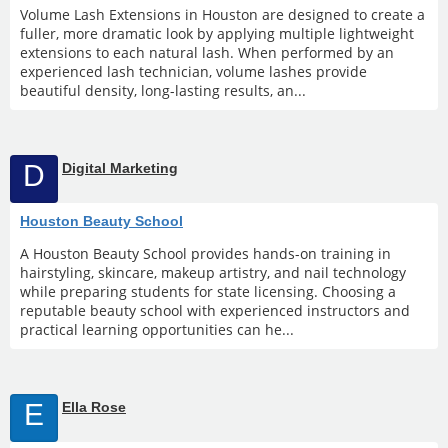
Volume Lash Extensions in Houston are designed to create a
fuller, more dramatic look by applying multiple lightweight
extensions to each natural lash. When performed by an
experienced lash technician, volume lashes provide
beautiful density, long-lasting results, an...
D
Digital Marketing
Houston Beauty School
A Houston Beauty School provides hands-on training in
hairstyling, skincare, makeup artistry, and nail technology
while preparing students for state licensing. Choosing a
reputable beauty school with experienced instructors and
practical learning opportunities can he...
E
Ella Rose