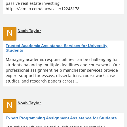
passive real estate investing
https://vimeo.com/showcase/12248178
N
Noah Taylor
Trusted Academic Assistance Services for University
Students
Managing academic responsibilities can be challenging for
students balancing multiple deadlines and coursework. Our
professional assignment help manchester services provide
expert support for essays, dissertations, coursework, case
studies, and research papers across...
N
Noah Taylor
Expert Programming Assignment Assistance for Students