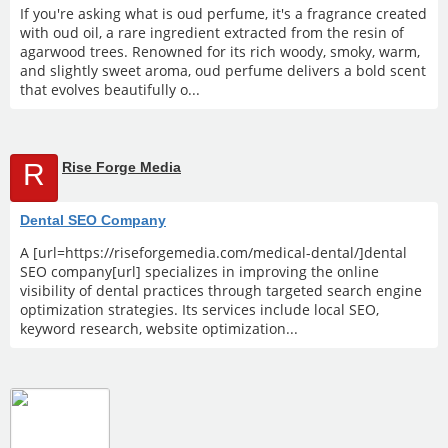
If you're asking what is oud perfume, it's a fragrance created
with oud oil, a rare ingredient extracted from the resin of
agarwood trees. Renowned for its rich woody, smoky, warm,
and slightly sweet aroma, oud perfume delivers a bold scent
that evolves beautifully o...
R
Rise Forge Media
Dental SEO Company
A [url=https://riseforgemedia.com/medical-dental/]dental
SEO company[url] specializes in improving the online
visibility of dental practices through targeted search engine
optimization strategies. Its services include local SEO,
keyword research, website optimization...