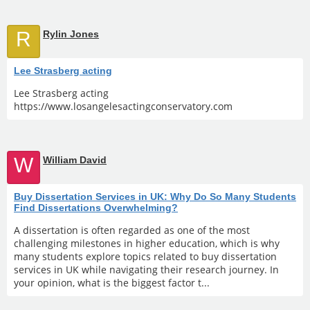
R
Rylin Jones
Lee Strasberg acting
Lee Strasberg acting
https://www.losangelesactingconservatory.com
W
William David
Buy Dissertation Services in UK: Why Do So Many Students
Find Dissertations Overwhelming?
A dissertation is often regarded as one of the most
challenging milestones in higher education, which is why
many students explore topics related to buy dissertation
services in UK while navigating their research journey. In
your opinion, what is the biggest factor t...