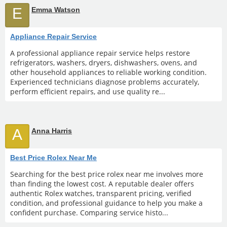
E
Emma Watson
Appliance Repair Service
A professional appliance repair service helps restore
refrigerators, washers, dryers, dishwashers, ovens, and
other household appliances to reliable working condition.
Experienced technicians diagnose problems accurately,
perform efficient repairs, and use quality re...
A
Anna Harris
Best Price Rolex Near Me
Searching for the best price rolex near me involves more
than finding the lowest cost. A reputable dealer offers
authentic Rolex watches, transparent pricing, verified
condition, and professional guidance to help you make a
confident purchase. Comparing service histo...