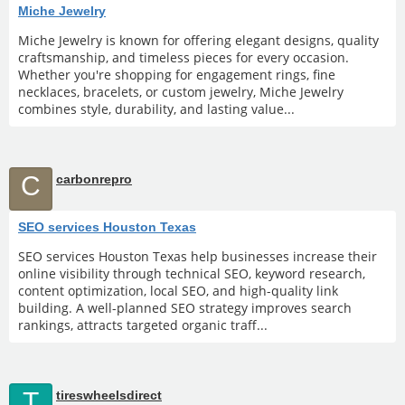
Miche Jewelry
Miche Jewelry is known for offering elegant designs, quality
craftsmanship, and timeless pieces for every occasion.
Whether you're shopping for engagement rings, fine
necklaces, bracelets, or custom jewelry, Miche Jewelry
combines style, durability, and lasting value...
C
carbonrepro
SEO services Houston Texas
SEO services Houston Texas help businesses increase their
online visibility through technical SEO, keyword research,
content optimization, local SEO, and high-quality link
building. A well-planned SEO strategy improves search
rankings, attracts targeted organic traff...
T
tireswheelsdirect