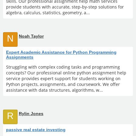
skills. Our professional assignment help math services
provide students with accurate, step-by-step solutions for
algebra, calculus, statistics, geometry, a...
N
Noah Taylor
Expert Academic Assistance for Python Programming
Assignments
Struggling with complex coding tasks and programming
concepts? Our professional online python assignment help
service provides expert support for students working on
Python projects, assignments, and coursework. We offer
assistance with data structures, algorithms, w...
R
Rylin Jones
passive real estate investing