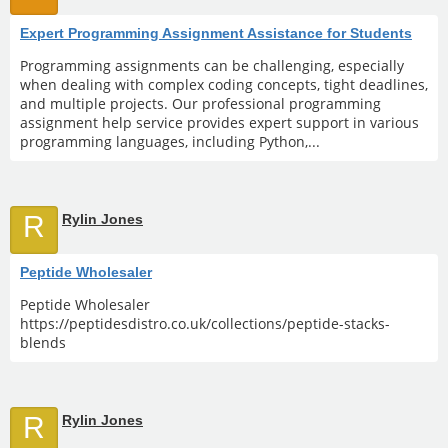
Expert Programming Assignment Assistance for Students
Programming assignments can be challenging, especially
when dealing with complex coding concepts, tight deadlines,
and multiple projects. Our professional programming
assignment help service provides expert support in various
programming languages, including Python,...
R
Rylin Jones
Peptide Wholesaler
Peptide Wholesaler
https://peptidesdistro.co.uk/collections/peptide-stacks-
blends
R
Rylin Jones