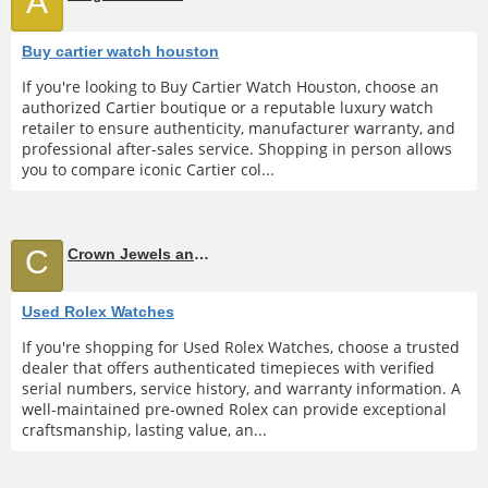
A
Buy cartier watch houston
If you're looking to Buy Cartier Watch Houston, choose an
authorized Cartier boutique or a reputable luxury watch
retailer to ensure authenticity, manufacturer warranty, and
professional after-sales service. Shopping in person allows
you to compare iconic Cartier col...
C
Crown Jewels and Coin
Used Rolex Watches
If you're shopping for Used Rolex Watches, choose a trusted
dealer that offers authenticated timepieces with verified
serial numbers, service history, and warranty information. A
well-maintained pre-owned Rolex can provide exceptional
craftsmanship, lasting value, an...