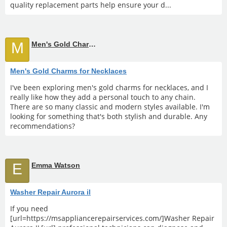
quality replacement parts help ensure your d...
M
Men's Gold Charms for Necklaces
Men's Gold Charms for Necklaces
I've been exploring men's gold charms for necklaces, and I
really like how they add a personal touch to any chain.
There are so many classic and modern styles available. I'm
looking for something that's both stylish and durable. Any
recommendations?
E
Emma Watson
Washer Repair Aurora il
If you need
[url=https://msappliancerepairservices.com/]Washer Repair