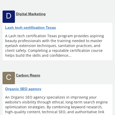
D
Digital Marketing
Lash tech certification Texas
A Lash tech certification Texas program provides aspiring
beauty professionals with the training needed to master
eyelash extension techniques, sanitation practices, and
client safety. Completing a reputable certification course
helps build the skills and confidence...
C
Carbon Repro
Organic SEO agency
An Organic SEO agency specializes in improving your
website's visibility through ethical, long-term search engine
optimization strategies. By combining keyword research,
high-quality content, technical SEO, and authoritative link