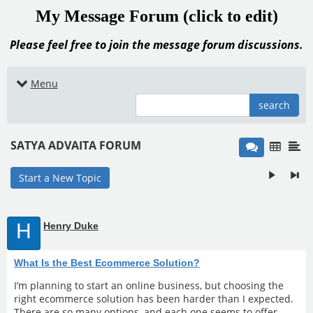
My Message Forum (click to edit)
Please feel free to join the message forum discussions.
Menu
search
SATYA ADVAITA FORUM
Start a New Topic
H
Henry Duke
What Is the Best Ecommerce Solution?
I’m planning to start an online business, but choosing the
right ecommerce solution has been harder than I expected.
There are so many options, and each one seems to offer