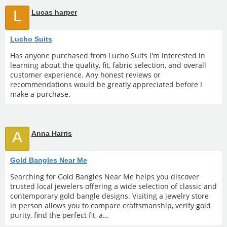
L
Lucas harper
Lucho Suits
Has anyone purchased from Lucho Suits I'm interested in
learning about the quality, fit, fabric selection, and overall
customer experience. Any honest reviews or
recommendations would be greatly appreciated before I
make a purchase.
A
Anna Harris
Gold Bangles Near Me
Searching for Gold Bangles Near Me helps you discover
trusted local jewelers offering a wide selection of classic and
contemporary gold bangle designs. Visiting a jewelry store
in person allows you to compare craftsmanship, verify gold
purity, find the perfect fit, a...