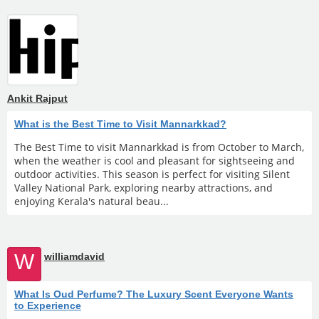
Ankit Rajput
What is the Best Time to Visit Mannarkkad?
The Best Time to visit Mannarkkad is from October to March,
when the weather is cool and pleasant for sightseeing and
outdoor activities. This season is perfect for visiting Silent
Valley National Park, exploring nearby attractions, and
enjoying Kerala's natural beau...
W
williamdavid
What Is Oud Perfume? The Luxury Scent Everyone Wants
to Experience