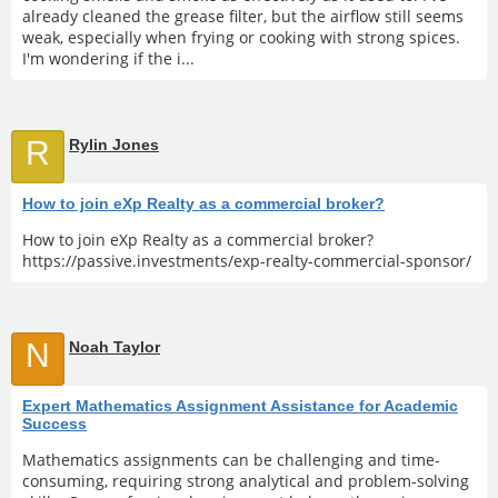
already cleaned the grease filter, but the airflow still seems
weak, especially when frying or cooking with strong spices.
I'm wondering if the i...
R
Rylin Jones
How to join eXp Realty as a commercial broker?
How to join eXp Realty as a commercial broker?
https://passive.investments/exp-realty-commercial-sponsor/
N
Noah Taylor
Expert Mathematics Assignment Assistance for Academic
Success
Mathematics assignments can be challenging and time-
consuming, requiring strong analytical and problem-solving