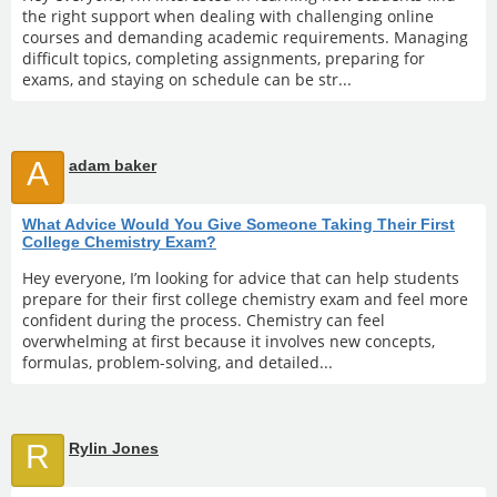
the right support when dealing with challenging online
courses and demanding academic requirements. Managing
difficult topics, completing assignments, preparing for
exams, and staying on schedule can be str...
A
adam baker
What Advice Would You Give Someone Taking Their First
College Chemistry Exam?
Hey everyone, I’m looking for advice that can help students
prepare for their first college chemistry exam and feel more
confident during the process. Chemistry can feel
overwhelming at first because it involves new concepts,
formulas, problem-solving, and detailed...
R
Rylin Jones