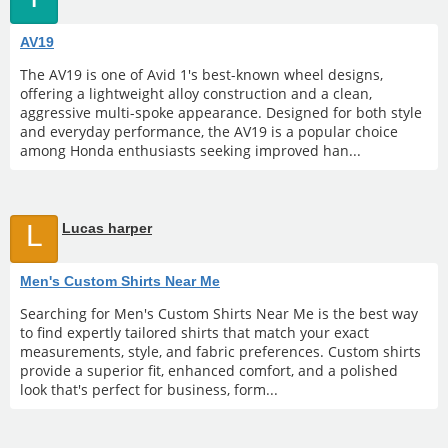
AV19
The AV19 is one of Avid 1's best-known wheel designs,
offering a lightweight alloy construction and a clean,
aggressive multi-spoke appearance. Designed for both style
and everyday performance, the AV19 is a popular choice
among Honda enthusiasts seeking improved han...
L
Lucas harper
Men's Custom Shirts Near Me
Searching for Men's Custom Shirts Near Me is the best way
to find expertly tailored shirts that match your exact
measurements, style, and fabric preferences. Custom shirts
provide a superior fit, enhanced comfort, and a polished
look that's perfect for business, form...