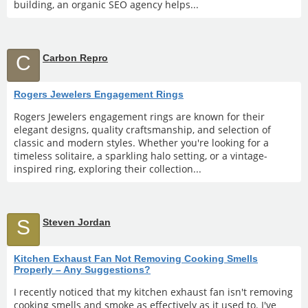
building, an organic SEO agency helps...
C
Carbon Repro
Rogers Jewelers Engagement Rings
Rogers Jewelers engagement rings are known for their
elegant designs, quality craftsmanship, and selection of
classic and modern styles. Whether you're looking for a
timeless solitaire, a sparkling halo setting, or a vintage-
inspired ring, exploring their collection...
S
Steven Jordan
Kitchen Exhaust Fan Not Removing Cooking Smells
Properly – Any Suggestions?
I recently noticed that my kitchen exhaust fan isn't removing
cooking smells and smoke as effectively as it used to. I've