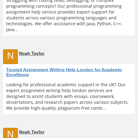
Struggling with coding tasks, debugging, or complex
programming concepts? Our professional programming
assignment help service provides expert support for
students across various programming languages and
technologies. We offer assistance with Java, Python, C++,
Java...
N
Noah Taylor
Trusted Assignment Writing Help London for Academic
Excellence
Looking for professional academic support in the UK? Our
expert assignment writing help london services are
designed to assist students with essays, coursework,
dissertations, and research papers across various subjects.
We provide high-quality, plagiarism-free conte...
N
Noah Taylor