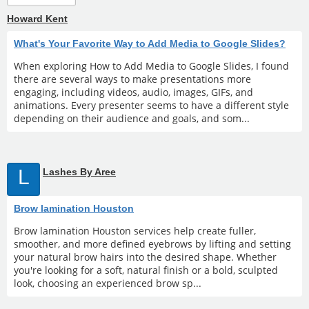
Howard Kent
What's Your Favorite Way to Add Media to Google Slides?
When exploring How to Add Media to Google Slides, I found
there are several ways to make presentations more
engaging, including videos, audio, images, GIFs, and
animations. Every presenter seems to have a different style
depending on their audience and goals, and som...
L
Lashes By Aree
Brow lamination Houston
Brow lamination Houston services help create fuller,
smoother, and more defined eyebrows by lifting and setting
your natural brow hairs into the desired shape. Whether
you're looking for a soft, natural finish or a bold, sculpted
look, choosing an experienced brow sp...