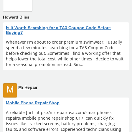
Howard Bliss
Is It Worth Searching for a TA3 Coupon Code Before
Buying?
Whenever I'm about to order premium swimwear, I usually
spend a few minutes searching for a TA3 Coupon Code
before checking out. Sometimes I find a working offer that
helps lower the total cost, while other times I decide to wait
for a seasonal promotion instead. Sin...
M
Mr Repair
Mobile Phone Repair Shop
A reliable [url=https://mrrepairusa.com/smartphones-
repairs/]mobile phone repair shop[url/] can quickly fix
issues like cracked screens, battery problems, charging
faults, and software errors. Experienced technicians using