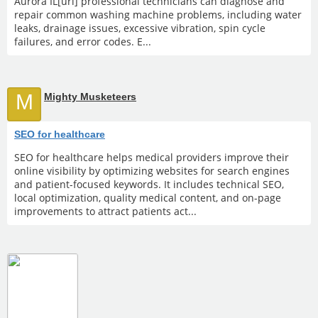
Aurora IL[url] professional technicians can diagnose and
repair common washing machine problems, including water
leaks, drainage issues, excessive vibration, spin cycle
failures, and error codes. E...
M
Mighty Musketeers
SEO for healthcare
SEO for healthcare helps medical providers improve their
online visibility by optimizing websites for search engines
and patient-focused keywords. It includes technical SEO,
local optimization, quality medical content, and on-page
improvements to attract patients act...