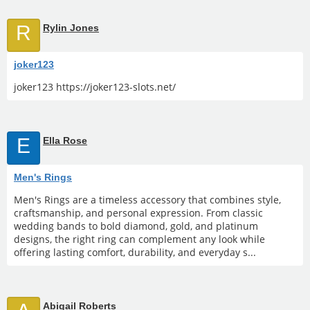
R
Rylin Jones
joker123
joker123 https://joker123-slots.net/
E
Ella Rose
Men's Rings
Men's Rings are a timeless accessory that combines style,
craftsmanship, and personal expression. From classic
wedding bands to bold diamond, gold, and platinum
designs, the right ring can complement any look while
offering lasting comfort, durability, and everyday s...
Abigail Roberts