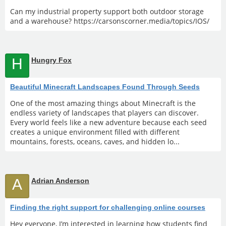
Can my industrial property support both outdoor storage
and a warehouse? https://carsonscorner.media/topics/IOS/
H
Hungry Fox
Beautiful Minecraft Landscapes Found Through Seeds
One of the most amazing things about Minecraft is the
endless variety of landscapes that players can discover.
Every world feels like a new adventure because each seed
creates a unique environment filled with different
mountains, forests, oceans, caves, and hidden lo...
A
Adrian Anderson
Finding the right support for challenging online courses
Hey everyone, I’m interested in learning how students find