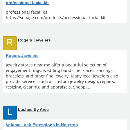
professional facial kit
professional facial kit
https://sonage.com/products/professional-facial-kit
R
Rogers Jewelers
Rogers Jewelers
Jewelry stores near me offer a beautiful selection of
engagement rings, wedding bands, necklaces, earrings,
bracelets, and other fine jewelry. Many local jewelers also
provide services such as custom jewelry design, repairs,
resizing, cleaning, and appraisals. Shoppi...
L
Lashes By Aree
Volume Lash Extensions in Houston