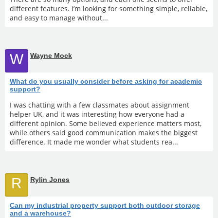
different features. I’m looking for something simple, reliable,
and easy to manage without...
W
Wayne Mock
What do you usually consider before asking for academic
support?
I was chatting with a few classmates about assignment
helper UK, and it was interesting how everyone had a
different opinion. Some believed experience matters most,
while others said good communication makes the biggest
difference. It made me wonder what students rea...
R
Rylin Jones
Can my industrial property support both outdoor storage
and a warehouse?