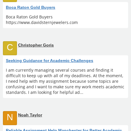
Boca Raton Gold Buyers
Boca Raton Gold Buyers
https://www.davidsternjewelers.com
C
Christopher Goris
Seeking Guidance for Academic Challenges
I am currently managing several courses and finding it
difficult to keep up with all of my deadlines. At the moment,
I need help with my assignment because some topics are
confusing and I want to make sure my work meets academic
standards. I am looking for helpful ad...
N
Noah Taylor
Reliable Assignment Help Manchester for Better Academic