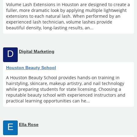
Volume Lash Extensions in Houston are designed to create a
fuller, more dramatic look by applying multiple lightweight
extensions to each natural lash. When performed by an
experienced lash technician, volume lashes provide
beautiful density, long-lasting results, an...
D
Digital Marketing
Houston Beauty School
A Houston Beauty School provides hands-on training in
hairstyling, skincare, makeup artistry, and nail technology
while preparing students for state licensing. Choosing a
reputable beauty school with experienced instructors and
practical learning opportunities can he...
E
Ella Rose