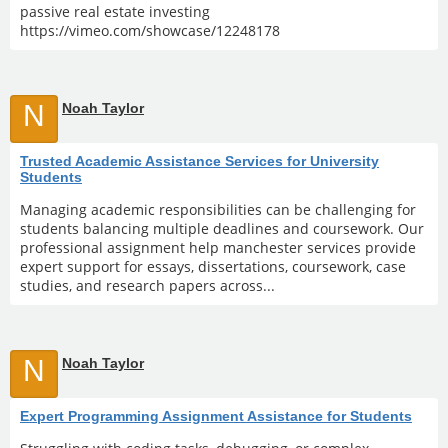
passive real estate investing
https://vimeo.com/showcase/12248178
N
Noah Taylor
Trusted Academic Assistance Services for University
Students
Managing academic responsibilities can be challenging for
students balancing multiple deadlines and coursework. Our
professional assignment help manchester services provide
expert support for essays, dissertations, coursework, case
studies, and research papers across...
N
Noah Taylor
Expert Programming Assignment Assistance for Students