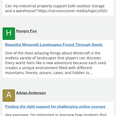
Can my industrial property support both outdoor storage
and a warehouse? https://carsonscorner.media/topics/IOS/
H
Hungry Fox
Beautiful Minecraft Landscapes Found Through Seeds
One of the most amazing things about Minecraft is the
endless variety of landscapes that players can discover.
Every world feels like a new adventure because each seed
creates a unique environment filled with different
mountains, forests, oceans, caves, and hidden lo...
A
Adrian Anderson
Finding the right support for challenging online courses
Hey everyone, I’m interested in learning how students find