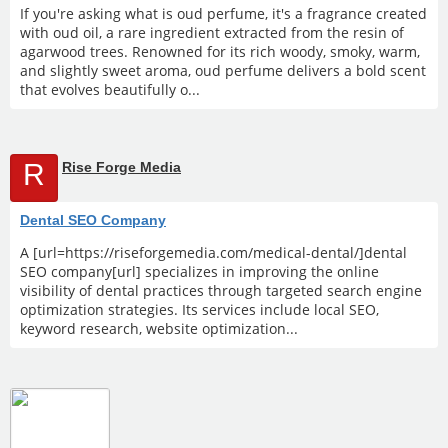
If you're asking what is oud perfume, it's a fragrance created
with oud oil, a rare ingredient extracted from the resin of
agarwood trees. Renowned for its rich woody, smoky, warm,
and slightly sweet aroma, oud perfume delivers a bold scent
that evolves beautifully o...
R
Rise Forge Media
Dental SEO Company
A [url=https://riseforgemedia.com/medical-dental/]dental
SEO company[url] specializes in improving the online
visibility of dental practices through targeted search engine
optimization strategies. Its services include local SEO,
keyword research, website optimization...