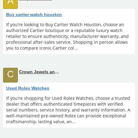
A
Buy cartier watch houston
If you're looking to Buy Cartier Watch Houston, choose an
authorized Cartier boutique or a reputable luxury watch
retailer to ensure authenticity, manufacturer warranty, and
professional after-sales service. Shopping in person allows
you to compare iconic Cartier col...
C
Crown Jewels and Coin
Used Rolex Watches
If you're shopping for Used Rolex Watches, choose a trusted
dealer that offers authenticated timepieces with verified
serial numbers, service history, and warranty information. A
well-maintained pre-owned Rolex can provide exceptional
craftsmanship, lasting value, an...