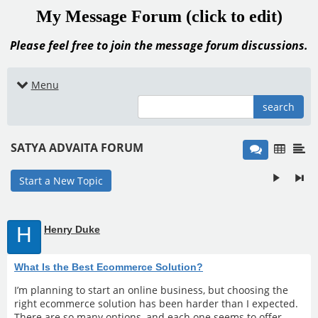
My Message Forum (click to edit)
Please feel free to join the message forum discussions.
Menu
search
SATYA ADVAITA FORUM
Start a New Topic
H
Henry Duke
What Is the Best Ecommerce Solution?
I’m planning to start an online business, but choosing the
right ecommerce solution has been harder than I expected.
There are so many options, and each one seems to offer