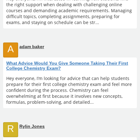
the right support when dealing with challenging online
courses and demanding academic requirements. Managing
difficult topics, completing assignments, preparing for
exams, and staying on schedule can be str...
A
adam baker
What Advice Would You Give Someone Taking Their First
College Chemistry Exam?
Hey everyone, I’m looking for advice that can help students
prepare for their first college chemistry exam and feel more
confident during the process. Chemistry can feel
overwhelming at first because it involves new concepts,
formulas, problem-solving, and detailed...
R
Rylin Jones