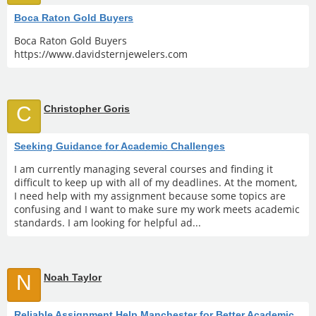
Boca Raton Gold Buyers
Boca Raton Gold Buyers
https://www.davidsternjewelers.com
C
Christopher Goris
Seeking Guidance for Academic Challenges
I am currently managing several courses and finding it
difficult to keep up with all of my deadlines. At the moment,
I need help with my assignment because some topics are
confusing and I want to make sure my work meets academic
standards. I am looking for helpful ad...
N
Noah Taylor
Reliable Assignment Help Manchester for Better Academic