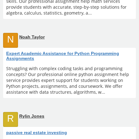
skills. Our professional assignment help math services
provide students with accurate, step-by-step solutions for
algebra, calculus, statistics, geometry, a...
N
Noah Taylor
Expert Academic Assistance for Python Programming
Assignments
Struggling with complex coding tasks and programming
concepts? Our professional online python assignment help
service provides expert support for students working on
Python projects, assignments, and coursework. We offer
assistance with data structures, algorithms, w...
R
Rylin Jones
passive real estate investing