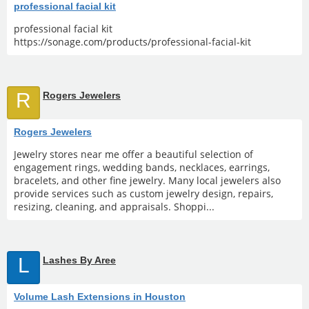
professional facial kit
professional facial kit
https://sonage.com/products/professional-facial-kit
R
Rogers Jewelers
Rogers Jewelers
Jewelry stores near me offer a beautiful selection of
engagement rings, wedding bands, necklaces, earrings,
bracelets, and other fine jewelry. Many local jewelers also
provide services such as custom jewelry design, repairs,
resizing, cleaning, and appraisals. Shoppi...
L
Lashes By Aree
Volume Lash Extensions in Houston