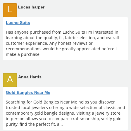
L
Lucas harper
Lucho Suits
Has anyone purchased from Lucho Suits I'm interested in
learning about the quality, fit, fabric selection, and overall
customer experience. Any honest reviews or
recommendations would be greatly appreciated before I
make a purchase.
A
Anna Harris
Gold Bangles Near Me
Searching for Gold Bangles Near Me helps you discover
trusted local jewelers offering a wide selection of classic and
contemporary gold bangle designs. Visiting a jewelry store
in person allows you to compare craftsmanship, verify gold
purity, find the perfect fit, a...