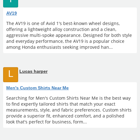
AV19
The AV19 is one of Avid 1's best-known wheel designs,
offering a lightweight alloy construction and a clean,
aggressive multi-spoke appearance. Designed for both style
and everyday performance, the AV19 is a popular choice
among Honda enthusiasts seeking improved han...
L
Lucas harper
Men's Custom Shirts Near Me
Searching for Men's Custom Shirts Near Me is the best way
to find expertly tailored shirts that match your exact
measurements, style, and fabric preferences. Custom shirts
provide a superior fit, enhanced comfort, and a polished
look that's perfect for business, form...