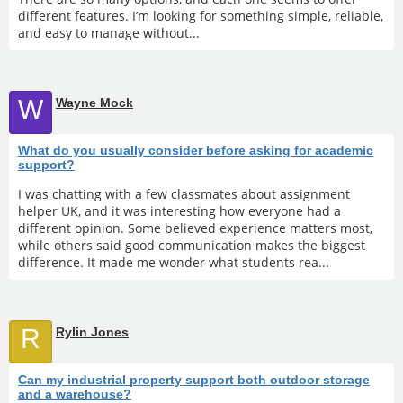
different features. I’m looking for something simple, reliable,
and easy to manage without...
W
Wayne Mock
What do you usually consider before asking for academic
support?
I was chatting with a few classmates about assignment
helper UK, and it was interesting how everyone had a
different opinion. Some believed experience matters most,
while others said good communication makes the biggest
difference. It made me wonder what students rea...
R
Rylin Jones
Can my industrial property support both outdoor storage
and a warehouse?