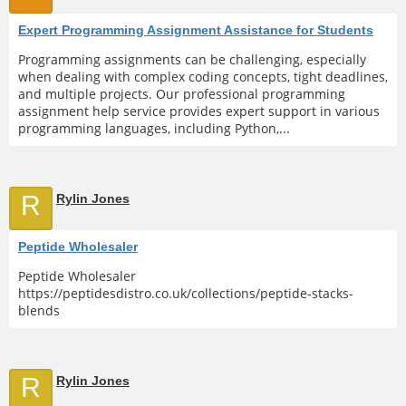
Expert Programming Assignment Assistance for Students
Programming assignments can be challenging, especially
when dealing with complex coding concepts, tight deadlines,
and multiple projects. Our professional programming
assignment help service provides expert support in various
programming languages, including Python,...
R
Rylin Jones
Peptide Wholesaler
Peptide Wholesaler
https://peptidesdistro.co.uk/collections/peptide-stacks-
blends
R
Rylin Jones