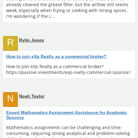
already cleaned the grease filter, but the airflow still seems
weak, especially when frying or cooking with strong spices.
I'm wondering if the i...
R
Rylin Jones
How to join eXp Realty as a commercial broker?
How to join eXp Realty as a commercial broker?
https://passive.investments/exp-realty-commercial-sponsor/
N
Noah Taylor
Expert Mathematics Assignment Assistance for Academic
Success
Mathematics assignments can be challenging and time-
consuming, requiring strong analytical and problem-solving