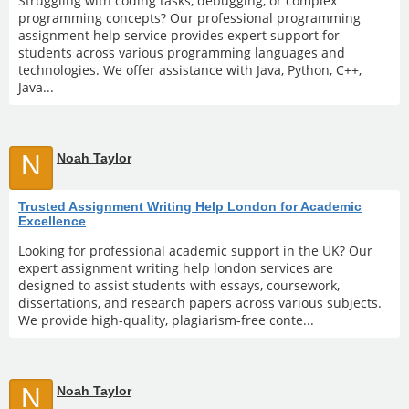
Struggling with coding tasks, debugging, or complex
programming concepts? Our professional programming
assignment help service provides expert support for
students across various programming languages and
technologies. We offer assistance with Java, Python, C++,
Java...
N
Noah Taylor
Trusted Assignment Writing Help London for Academic
Excellence
Looking for professional academic support in the UK? Our
expert assignment writing help london services are
designed to assist students with essays, coursework,
dissertations, and research papers across various subjects.
We provide high-quality, plagiarism-free conte...
N
Noah Taylor