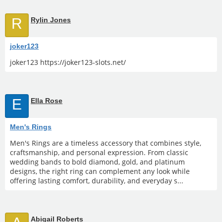
R
Rylin Jones
joker123
joker123 https://joker123-slots.net/
E
Ella Rose
Men's Rings
Men's Rings are a timeless accessory that combines style,
craftsmanship, and personal expression. From classic
wedding bands to bold diamond, gold, and platinum
designs, the right ring can complement any look while
offering lasting comfort, durability, and everyday s...
Abigail Roberts