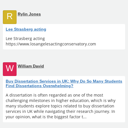
R
Rylin Jones
Lee Strasberg acting
Lee Strasberg acting
https://www.losangelesactingconservatory.com
W
William David
Buy Dissertation Services in UK: Why Do So Many Students
Find Dissertations Overwhelming?
A dissertation is often regarded as one of the most
challenging milestones in higher education, which is why
many students explore topics related to buy dissertation
services in UK while navigating their research journey. In
your opinion, what is the biggest factor t...