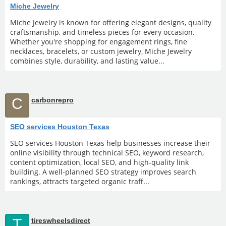
Miche Jewelry
Miche Jewelry is known for offering elegant designs, quality
craftsmanship, and timeless pieces for every occasion.
Whether you're shopping for engagement rings, fine
necklaces, bracelets, or custom jewelry, Miche Jewelry
combines style, durability, and lasting value...
C
carbonrepro
SEO services Houston Texas
SEO services Houston Texas help businesses increase their
online visibility through technical SEO, keyword research,
content optimization, local SEO, and high-quality link
building. A well-planned SEO strategy improves search
rankings, attracts targeted organic traff...
T
tireswheelsdirect