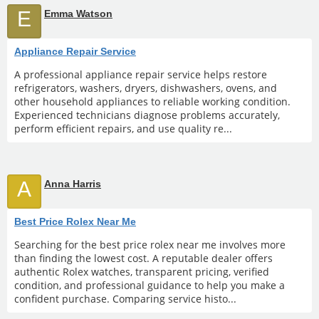
E
Emma Watson
Appliance Repair Service
A professional appliance repair service helps restore
refrigerators, washers, dryers, dishwashers, ovens, and
other household appliances to reliable working condition.
Experienced technicians diagnose problems accurately,
perform efficient repairs, and use quality re...
A
Anna Harris
Best Price Rolex Near Me
Searching for the best price rolex near me involves more
than finding the lowest cost. A reputable dealer offers
authentic Rolex watches, transparent pricing, verified
condition, and professional guidance to help you make a
confident purchase. Comparing service histo...