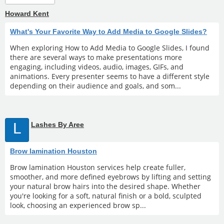
Howard Kent
What's Your Favorite Way to Add Media to Google Slides?
When exploring How to Add Media to Google Slides, I found
there are several ways to make presentations more
engaging, including videos, audio, images, GIFs, and
animations. Every presenter seems to have a different style
depending on their audience and goals, and som...
L
Lashes By Aree
Brow lamination Houston
Brow lamination Houston services help create fuller,
smoother, and more defined eyebrows by lifting and setting
your natural brow hairs into the desired shape. Whether
you're looking for a soft, natural finish or a bold, sculpted
look, choosing an experienced brow sp...