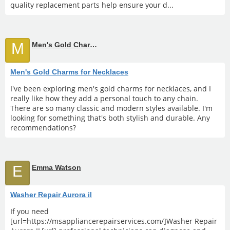
quality replacement parts help ensure your d...
M
Men's Gold Charms for Necklaces
Men's Gold Charms for Necklaces
I've been exploring men's gold charms for necklaces, and I
really like how they add a personal touch to any chain.
There are so many classic and modern styles available. I'm
looking for something that's both stylish and durable. Any
recommendations?
E
Emma Watson
Washer Repair Aurora il
If you need
[url=https://msappliancerepairservices.com/]Washer Repair