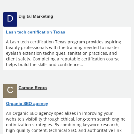
D
Digital Marketing
Lash tech certification Texas
A Lash tech certification Texas program provides aspiring
beauty professionals with the training needed to master
eyelash extension techniques, sanitation practices, and
client safety. Completing a reputable certification course
helps build the skills and confidence...
C
Carbon Repro
Organic SEO agency
An Organic SEO agency specializes in improving your
website's visibility through ethical, long-term search engine
optimization strategies. By combining keyword research,
high-quality content, technical SEO, and authoritative link