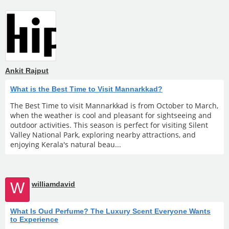
Ankit Rajput
What is the Best Time to Visit Mannarkkad?
The Best Time to visit Mannarkkad is from October to March,
when the weather is cool and pleasant for sightseeing and
outdoor activities. This season is perfect for visiting Silent
Valley National Park, exploring nearby attractions, and
enjoying Kerala's natural beau...
W
williamdavid
What Is Oud Perfume? The Luxury Scent Everyone Wants
to Experience