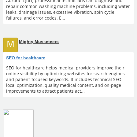
Aurora IL[url] professional technicians can diagnose and
repair common washing machine problems, including water
leaks, drainage issues, excessive vibration, spin cycle
failures, and error codes. E...
M
Mighty Musketeers
SEO for healthcare
SEO for healthcare helps medical providers improve their
online visibility by optimizing websites for search engines
and patient-focused keywords. It includes technical SEO,
local optimization, quality medical content, and on-page
improvements to attract patients act...