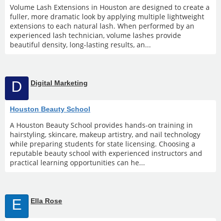
Volume Lash Extensions in Houston are designed to create a
fuller, more dramatic look by applying multiple lightweight
extensions to each natural lash. When performed by an
experienced lash technician, volume lashes provide
beautiful density, long-lasting results, an...
D
Digital Marketing
Houston Beauty School
A Houston Beauty School provides hands-on training in
hairstyling, skincare, makeup artistry, and nail technology
while preparing students for state licensing. Choosing a
reputable beauty school with experienced instructors and
practical learning opportunities can he...
E
Ella Rose