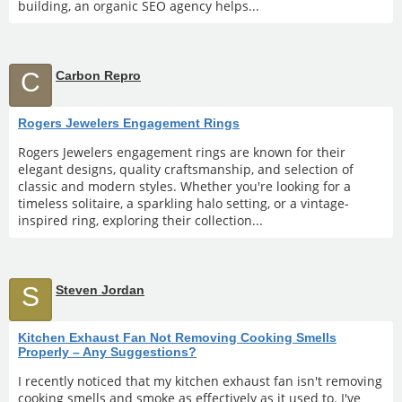
building, an organic SEO agency helps...
C
Carbon Repro
Rogers Jewelers Engagement Rings
Rogers Jewelers engagement rings are known for their
elegant designs, quality craftsmanship, and selection of
classic and modern styles. Whether you're looking for a
timeless solitaire, a sparkling halo setting, or a vintage-
inspired ring, exploring their collection...
S
Steven Jordan
Kitchen Exhaust Fan Not Removing Cooking Smells
Properly – Any Suggestions?
I recently noticed that my kitchen exhaust fan isn't removing
cooking smells and smoke as effectively as it used to. I've