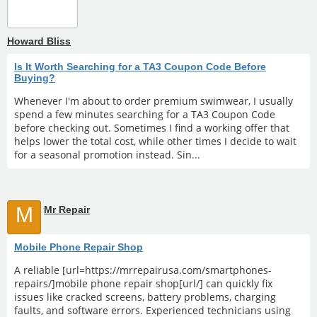
Howard Bliss
Is It Worth Searching for a TA3 Coupon Code Before
Buying?
Whenever I'm about to order premium swimwear, I usually
spend a few minutes searching for a TA3 Coupon Code
before checking out. Sometimes I find a working offer that
helps lower the total cost, while other times I decide to wait
for a seasonal promotion instead. Sin...
M
Mr Repair
Mobile Phone Repair Shop
A reliable [url=https://mrrepairusa.com/smartphones-
repairs/]mobile phone repair shop[url/] can quickly fix
issues like cracked screens, battery problems, charging
faults, and software errors. Experienced technicians using