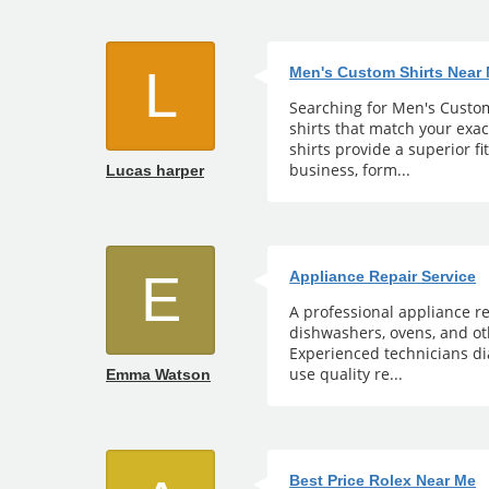
L
Men's Custom Shirts Near
Searching for Men's Custom 
shirts that match your exa
shirts provide a superior fi
business, form...
Lucas harper
E
Appliance Repair Service
A professional appliance re
dishwashers, ovens, and ot
Experienced technicians di
use quality re...
Emma Watson
Best Price Rolex Near Me