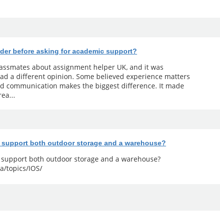
der before asking for academic support?
classmates about assignment helper UK, and it was
ad a different opinion. Some believed experience matters
od communication makes the biggest difference. It made
ea...
y support both outdoor storage and a warehouse?
y support both outdoor storage and a warehouse?
a/topics/IOS/