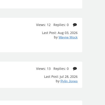
Views: 12 Replies: 0
Last Post: Aug 03, 2026
by
Wayne Mock
Views: 13 Replies: 0
Last Post: Jul 28, 2026
by
Rylin Jones