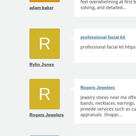
feel overwhelming at first 
solving, and detailed...
adam baker
R
professional facial kit
professional facial kit htt
Rylin Jones
R
Rogers Jewelers
Jewelry stores near me off
bands, necklaces, earrings,
provide services such as cu
appraisals. Shoppi...
Rogers Jewelers