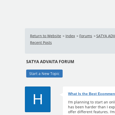
Return to Website
Index
Forums
SATYA AD
>
>
>
Recent Posts
SATYA ADVAITA FORUM
Start a New Topic
H
What Is the Best Ecommer
I’m planning to start an on
has been harder than I exp
offer different features. I’