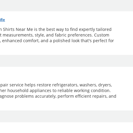
 Me
Shirts Near Me is the best way to find expertly tailored
ct measurements, style, and fabric preferences. Custom
t, enhanced comfort, and a polished look that's perfect for
pair service helps restore refrigerators, washers, dryers,
her household appliances to reliable working condition.
agnose problems accurately, perform efficient repairs, and