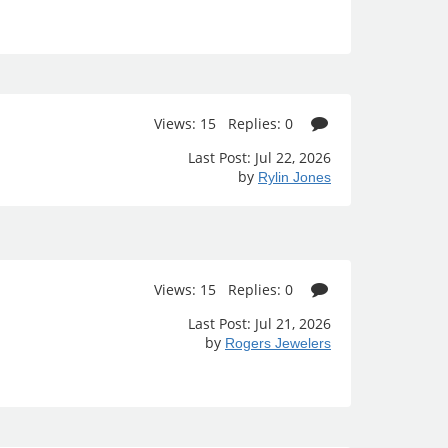
Views: 15 Replies: 0
Last Post: Jul 22, 2026
by
Rylin Jones
Views: 15 Replies: 0
Last Post: Jul 21, 2026
by
Rogers Jewelers