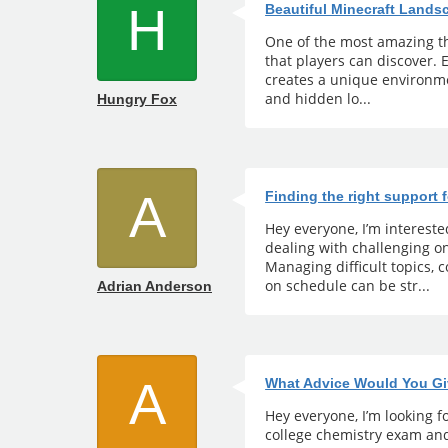
H
Beautiful Minecraft Land
One of the most amazing th
that players can discover.
creates a unique environmen
and hidden lo...
Hungry Fox
A
Finding the right support 
Hey everyone, I’m interest
dealing with challenging 
Managing difficult topics,
on schedule can be str...
Adrian Anderson
A
What Advice Would You Gi
Hey everyone, I’m looking fo
college chemistry exam and