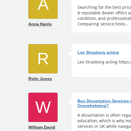
A
Searching for the best pric
A reputable dealer offers a
condition, and professiona
Comparing service histo...
Anna Harris
R
Lee Strasberg acting
Lee Strasberg acting https
Rylin Jones
W
Buy Dissertation Services
Overwhelming?
A dissertation is often reg
education, which is why ma
services in UK while naviga
William David