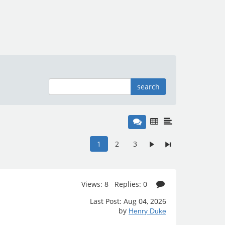
search
1
2
3
Views: 8 Replies: 0
Last Post: Aug 04, 2026
by
Henry Duke