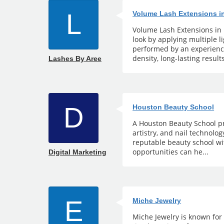
L
Volume Lash Extensions i
Volume Lash Extensions in 
look by applying multiple 
performed by an experience
density, long-lasting results
Lashes By Aree
D
Houston Beauty School
A Houston Beauty School pr
artistry, and nail technolo
reputable beauty school wi
opportunities can he...
Digital Marketing
E
Miche Jewelry
Miche Jewelry is known for 