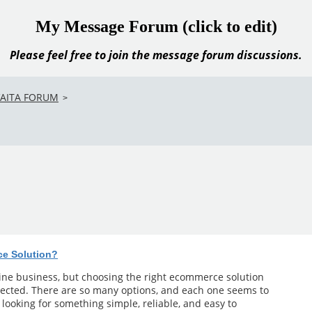
My Message Forum (click to edit)
Please feel free to join the message forum discussions.
VAITA FORUM
>
ce Solution?
line business, but choosing the right ecommerce solution
ected. There are so many options, and each one seems to
m looking for something simple, reliable, and easy to