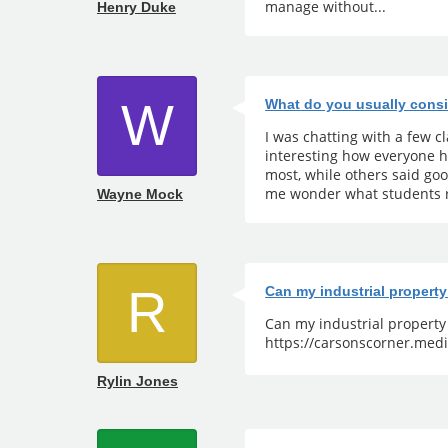
manage without...
Henry Duke
W
What do you usually consi
I was chatting with a few 
interesting how everyone h
most, while others said go
me wonder what students r
Wayne Mock
R
Can my industrial propert
Can my industrial propert
https://carsonscorner.medi
Rylin Jones