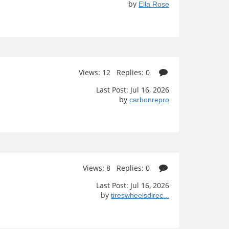
by
Ella Rose
Views: 12 Replies: 0
Last Post: Jul 16, 2026
by
carbonrepro
Views: 8 Replies: 0
Last Post: Jul 16, 2026
by
tireswheelsdirec...