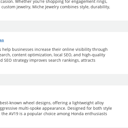
occasion. Whether you're shopping for engagement rings,
r custom jewelry, Miche Jewelry combines style, durability,
as
help businesses increase their online visibility through
arch, content optimization, local SEO, and high-quality
ed SEO strategy improves search rankings, attracts
 best-known wheel designs, offering a lightweight alloy
aggressive multi-spoke appearance. Designed for both style
 the AV19 is a popular choice among Honda enthusiasts