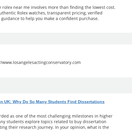
e rolex near me involves more than finding the lowest cost.
uthentic Rolex watches, transparent pricing, verified
l guidance to help you make a confident purchase.
://www.losangelesactingconservatory.com
 in UK: Why Do So Many Students Find Dissertations
arded as one of the most challenging milestones in higher
ny students explore topics related to buy dissertation
ting their research journey. In your opinion, what is the