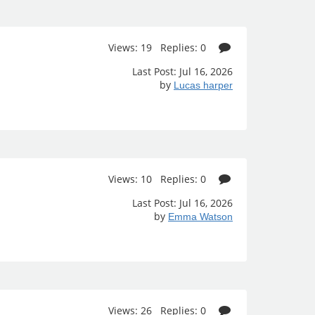
Views: 19 Replies: 0
Last Post: Jul 16, 2026
by
Lucas harper
Views: 10 Replies: 0
Last Post: Jul 16, 2026
by
Emma Watson
Views: 26 Replies: 0