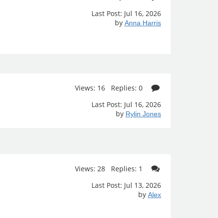
Last Post: Jul 16, 2026
by
Anna Harris
Views: 16 Replies: 0
Last Post: Jul 16, 2026
by
Rylin Jones
Views: 28 Replies: 1
Last Post: Jul 13, 2026
by
Alex