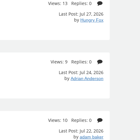
Views: 13 Replies: 0
Last Post: Jul 27, 2026
by
Hungry Fox
Views: 9 Replies: 0
Last Post: Jul 24, 2026
by
Adrian Anderson
Views: 10 Replies: 0
Last Post: Jul 22, 2026
by
adam baker