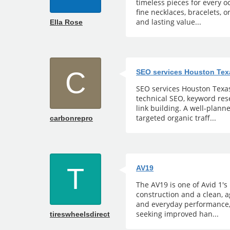
timeless pieces for every 
fine necklaces, bracelets, o
and lasting value...
Ella Rose
C
SEO services Houston Tex
SEO services Houston Texas 
technical SEO, keyword rese
link building. A well-plann
targeted organic traff...
carbonrepro
T
AV19
The AV19 is one of Avid 1's
construction and a clean, 
and everyday performance,
seeking improved han...
tireswheelsdirect