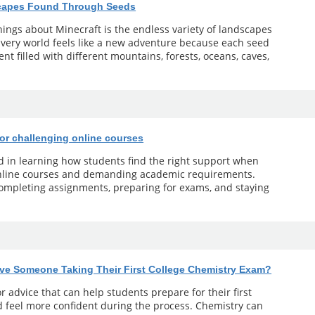
scapes Found Through Seeds
ings about Minecraft is the endless variety of landscapes
 Every world feels like a new adventure because each seed
t filled with different mountains, forests, oceans, caves,
for challenging online courses
ed in learning how students find the right support when
online courses and demanding academic requirements.
 completing assignments, preparing for exams, and staying
ve Someone Taking Their First College Chemistry Exam?
r advice that can help students prepare for their first
 feel more confident during the process. Chemistry can