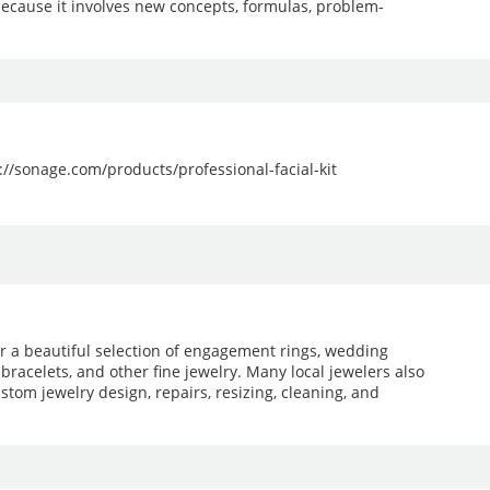
because it involves new concepts, formulas, problem-
ps://sonage.com/products/professional-facial-kit
er a beautiful selection of engagement rings, wedding
 bracelets, and other fine jewelry. Many local jewelers also
stom jewelry design, repairs, resizing, cleaning, and