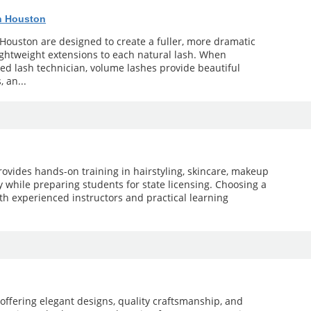
n Houston
Houston are designed to create a fuller, more dramatic
lightweight extensions to each natural lash. When
d lash technician, volume lashes provide beautiful
, an...
ovides hands-on training in hairstyling, skincare, makeup
gy while preparing students for state licensing. Choosing a
th experienced instructors and practical learning
offering elegant designs, quality craftsmanship, and