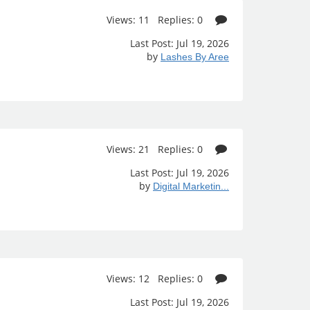
Views: 11 Replies: 0
Last Post: Jul 19, 2026
by
Lashes By Aree
Views: 21 Replies: 0
Last Post: Jul 19, 2026
by
Digital Marketin...
Views: 12 Replies: 0
Last Post: Jul 19, 2026