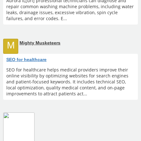
Aurora IL[url] professional technicians can diagnose and
repair common washing machine problems, including water
leaks, drainage issues, excessive vibration, spin cycle
failures, and error codes. E...
M
Mighty Musketeers
SEO for healthcare
SEO for healthcare helps medical providers improve their
online visibility by optimizing websites for search engines
and patient-focused keywords. It includes technical SEO,
local optimization, quality medical content, and on-page
improvements to attract patients act...