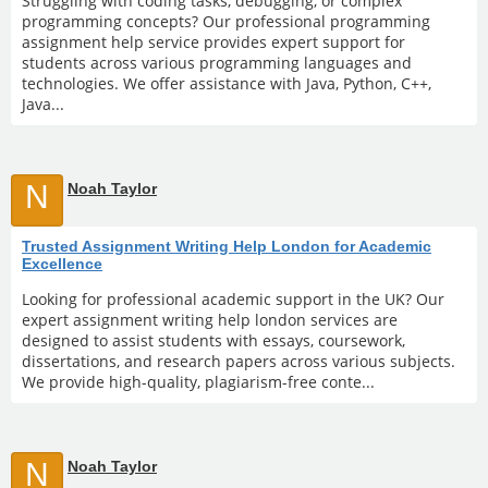
Struggling with coding tasks, debugging, or complex
programming concepts? Our professional programming
assignment help service provides expert support for
students across various programming languages and
technologies. We offer assistance with Java, Python, C++,
Java...
N
Noah Taylor
Trusted Assignment Writing Help London for Academic
Excellence
Looking for professional academic support in the UK? Our
expert assignment writing help london services are
designed to assist students with essays, coursework,
dissertations, and research papers across various subjects.
We provide high-quality, plagiarism-free conte...
N
Noah Taylor