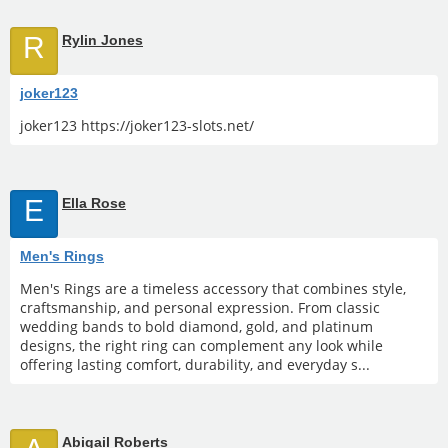
R
Rylin Jones
joker123
joker123 https://joker123-slots.net/
E
Ella Rose
Men's Rings
Men's Rings are a timeless accessory that combines style,
craftsmanship, and personal expression. From classic
wedding bands to bold diamond, gold, and platinum
designs, the right ring can complement any look while
offering lasting comfort, durability, and everyday s...
Abigail Roberts