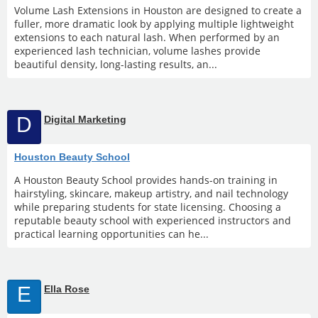
Volume Lash Extensions in Houston are designed to create a
fuller, more dramatic look by applying multiple lightweight
extensions to each natural lash. When performed by an
experienced lash technician, volume lashes provide
beautiful density, long-lasting results, an...
D
Digital Marketing
Houston Beauty School
A Houston Beauty School provides hands-on training in
hairstyling, skincare, makeup artistry, and nail technology
while preparing students for state licensing. Choosing a
reputable beauty school with experienced instructors and
practical learning opportunities can he...
E
Ella Rose