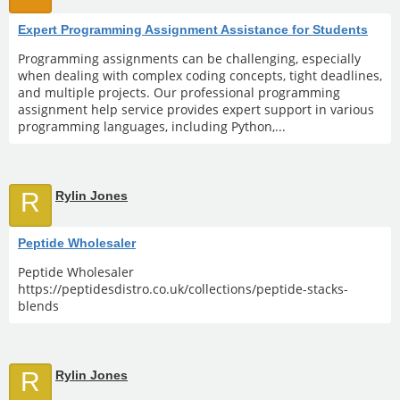
Expert Programming Assignment Assistance for Students
Programming assignments can be challenging, especially
when dealing with complex coding concepts, tight deadlines,
and multiple projects. Our professional programming
assignment help service provides expert support in various
programming languages, including Python,...
R
Rylin Jones
Peptide Wholesaler
Peptide Wholesaler
https://peptidesdistro.co.uk/collections/peptide-stacks-
blends
R
Rylin Jones