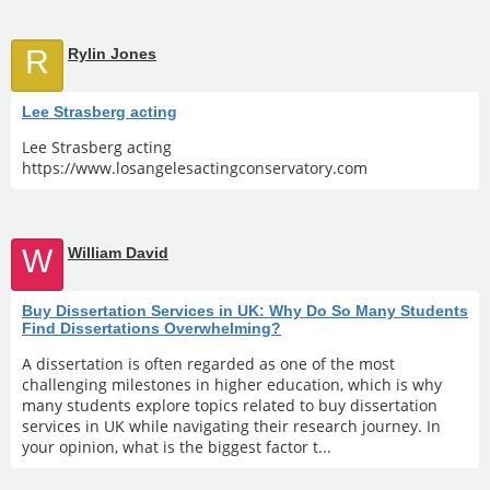
R
Rylin Jones
Lee Strasberg acting
Lee Strasberg acting
https://www.losangelesactingconservatory.com
W
William David
Buy Dissertation Services in UK: Why Do So Many Students
Find Dissertations Overwhelming?
A dissertation is often regarded as one of the most
challenging milestones in higher education, which is why
many students explore topics related to buy dissertation
services in UK while navigating their research journey. In
your opinion, what is the biggest factor t...