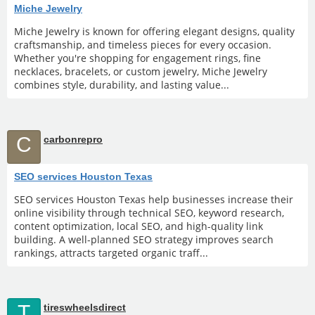
Miche Jewelry
Miche Jewelry is known for offering elegant designs, quality
craftsmanship, and timeless pieces for every occasion.
Whether you're shopping for engagement rings, fine
necklaces, bracelets, or custom jewelry, Miche Jewelry
combines style, durability, and lasting value...
C
carbonrepro
SEO services Houston Texas
SEO services Houston Texas help businesses increase their
online visibility through technical SEO, keyword research,
content optimization, local SEO, and high-quality link
building. A well-planned SEO strategy improves search
rankings, attracts targeted organic traff...
T
tireswheelsdirect