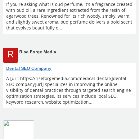
If you're asking what is oud perfume, it's a fragrance created
with oud oil, a rare ingredient extracted from the resin of
agarwood trees. Renowned for its rich woody, smoky, warm,
and slightly sweet aroma, oud perfume delivers a bold scent
that evolves beautifully o...
R
Rise Forge Media
Dental SEO Company
A [url=https://riseforgemedia.com/medical-dental/]dental
SEO company[url] specializes in improving the online
visibility of dental practices through targeted search engine
optimization strategies. Its services include local SEO,
keyword research, website optimization...