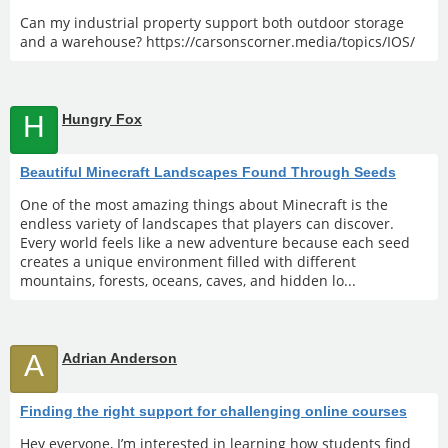
Can my industrial property support both outdoor storage
and a warehouse? https://carsonscorner.media/topics/IOS/
H
Hungry Fox
Beautiful Minecraft Landscapes Found Through Seeds
One of the most amazing things about Minecraft is the
endless variety of landscapes that players can discover.
Every world feels like a new adventure because each seed
creates a unique environment filled with different
mountains, forests, oceans, caves, and hidden lo...
A
Adrian Anderson
Finding the right support for challenging online courses
Hey everyone, I’m interested in learning how students find