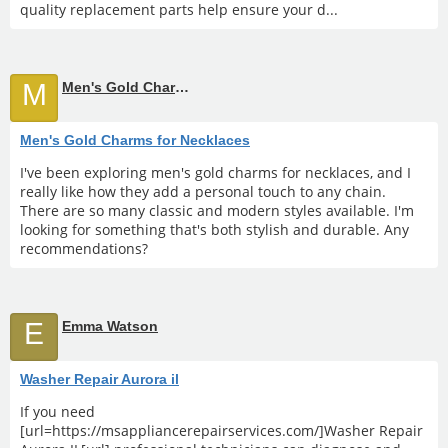
quality replacement parts help ensure your d...
M
Men's Gold Charms for Necklaces
Men's Gold Charms for Necklaces
I've been exploring men's gold charms for necklaces, and I
really like how they add a personal touch to any chain.
There are so many classic and modern styles available. I'm
looking for something that's both stylish and durable. Any
recommendations?
E
Emma Watson
Washer Repair Aurora il
If you need
[url=https://msappliancerepairservices.com/]Washer Repair