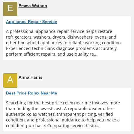
E
Emma Watson
Appliance Repair Service
A professional appliance repair service helps restore
refrigerators, washers, dryers, dishwashers, ovens, and
other household appliances to reliable working condition.
Experienced technicians diagnose problems accurately,
perform efficient repairs, and use quality re...
A
Anna Harris
Best Price Rolex Near Me
Searching for the best price rolex near me involves more
than finding the lowest cost. A reputable dealer offers
authentic Rolex watches, transparent pricing, verified
condition, and professional guidance to help you make a
confident purchase. Comparing service histo...