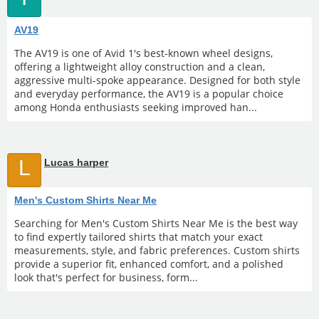
AV19
The AV19 is one of Avid 1's best-known wheel designs,
offering a lightweight alloy construction and a clean,
aggressive multi-spoke appearance. Designed for both style
and everyday performance, the AV19 is a popular choice
among Honda enthusiasts seeking improved han...
L
Lucas harper
Men's Custom Shirts Near Me
Searching for Men's Custom Shirts Near Me is the best way
to find expertly tailored shirts that match your exact
measurements, style, and fabric preferences. Custom shirts
provide a superior fit, enhanced comfort, and a polished
look that's perfect for business, form...