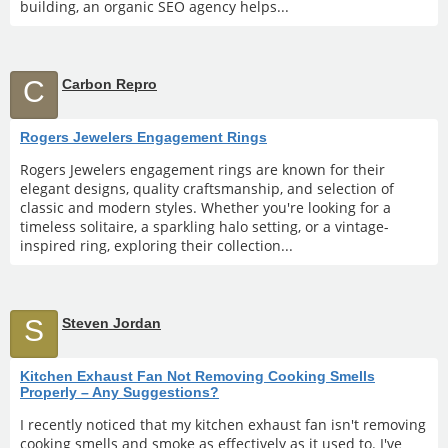
building, an organic SEO agency helps...
C
Carbon Repro
Rogers Jewelers Engagement Rings
Rogers Jewelers engagement rings are known for their
elegant designs, quality craftsmanship, and selection of
classic and modern styles. Whether you're looking for a
timeless solitaire, a sparkling halo setting, or a vintage-
inspired ring, exploring their collection...
S
Steven Jordan
Kitchen Exhaust Fan Not Removing Cooking Smells
Properly – Any Suggestions?
I recently noticed that my kitchen exhaust fan isn't removing
cooking smells and smoke as effectively as it used to. I've