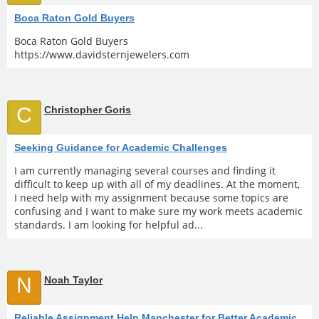
Boca Raton Gold Buyers
Boca Raton Gold Buyers
https://www.davidsternjewelers.com
C
Christopher Goris
Seeking Guidance for Academic Challenges
I am currently managing several courses and finding it
difficult to keep up with all of my deadlines. At the moment,
I need help with my assignment because some topics are
confusing and I want to make sure my work meets academic
standards. I am looking for helpful ad...
N
Noah Taylor
Reliable Assignment Help Manchester for Better Academic