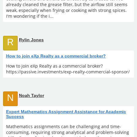
already cleaned the grease filter, but the airflow still seems
weak, especially when frying or cooking with strong spices.
I'm wondering if the i...
R
Rylin Jones
How to join eXp Realty as a commercial broker?
How to join eXp Realty as a commercial broker?
https://passive.investments/exp-realty-commercial-sponsor/
N
Noah Taylor
Expert Mathematics Assignment Assistance for Academic
Success
Mathematics assignments can be challenging and time-
consuming, requiring strong analytical and problem-solving