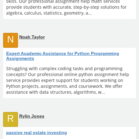
skills. Our professional assignment help math services
provide students with accurate, step-by-step solutions for
algebra, calculus, statistics, geometry, a...
N
Noah Taylor
Expert Academic Assistance for Python Programming
Assignments
Struggling with complex coding tasks and programming
concepts? Our professional online python assignment help
service provides expert support for students working on
Python projects, assignments, and coursework. We offer
assistance with data structures, algorithms, w...
R
Rylin Jones
passive real estate investing