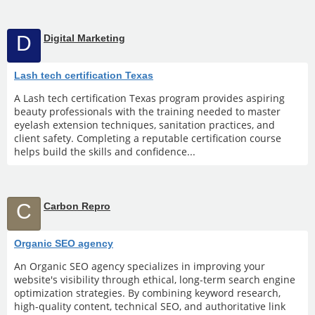
D
Digital Marketing
Lash tech certification Texas
A Lash tech certification Texas program provides aspiring
beauty professionals with the training needed to master
eyelash extension techniques, sanitation practices, and
client safety. Completing a reputable certification course
helps build the skills and confidence...
C
Carbon Repro
Organic SEO agency
An Organic SEO agency specializes in improving your
website's visibility through ethical, long-term search engine
optimization strategies. By combining keyword research,
high-quality content, technical SEO, and authoritative link