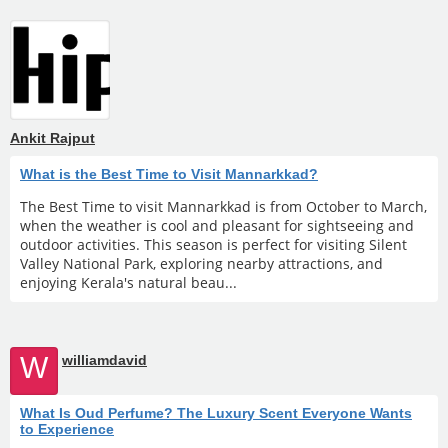
Ankit Rajput
What is the Best Time to Visit Mannarkkad?
The Best Time to visit Mannarkkad is from October to March,
when the weather is cool and pleasant for sightseeing and
outdoor activities. This season is perfect for visiting Silent
Valley National Park, exploring nearby attractions, and
enjoying Kerala's natural beau...
W
williamdavid
What Is Oud Perfume? The Luxury Scent Everyone Wants
to Experience