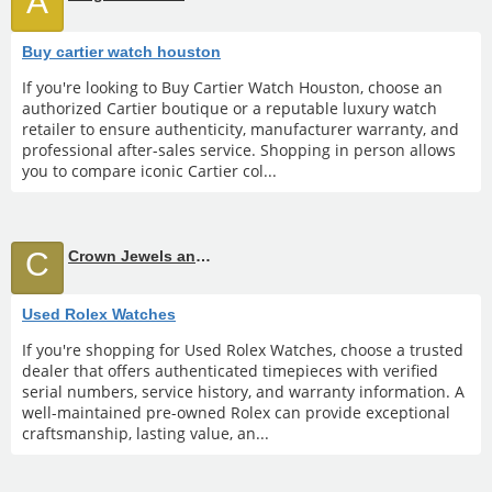
A
Buy cartier watch houston
If you're looking to Buy Cartier Watch Houston, choose an
authorized Cartier boutique or a reputable luxury watch
retailer to ensure authenticity, manufacturer warranty, and
professional after-sales service. Shopping in person allows
you to compare iconic Cartier col...
C
Crown Jewels and Coin
Used Rolex Watches
If you're shopping for Used Rolex Watches, choose a trusted
dealer that offers authenticated timepieces with verified
serial numbers, service history, and warranty information. A
well-maintained pre-owned Rolex can provide exceptional
craftsmanship, lasting value, an...