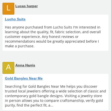
L
Lucas harper
Lucho Suits
Has anyone purchased from Lucho Suits I'm interested in
learning about the quality, fit, fabric selection, and overall
customer experience. Any honest reviews or
recommendations would be greatly appreciated before I
make a purchase.
A
Anna Harris
Gold Bangles Near Me
Searching for Gold Bangles Near Me helps you discover
trusted local jewelers offering a wide selection of classic and
contemporary gold bangle designs. Visiting a jewelry store
in person allows you to compare craftsmanship, verify gold
purity, find the perfect fit, a...