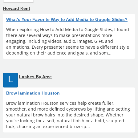
Howard Kent
What's Your Favorite Way to Add Media to Google Slides?
When exploring How to Add Media to Google Slides, I found
there are several ways to make presentations more
engaging, including videos, audio, images, GIFs, and
animations. Every presenter seems to have a different style
depending on their audience and goals, and som...
L
Lashes By Aree
Brow lamination Houston
Brow lamination Houston services help create fuller,
smoother, and more defined eyebrows by lifting and setting
your natural brow hairs into the desired shape. Whether
you're looking for a soft, natural finish or a bold, sculpted
look, choosing an experienced brow sp...