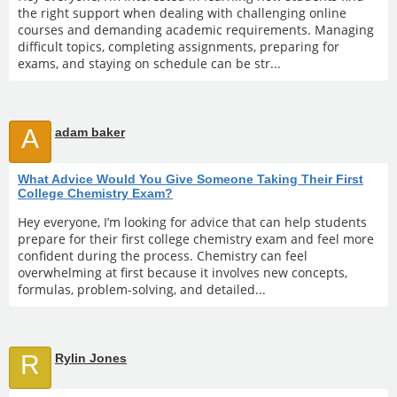
the right support when dealing with challenging online
courses and demanding academic requirements. Managing
difficult topics, completing assignments, preparing for
exams, and staying on schedule can be str...
A
adam baker
What Advice Would You Give Someone Taking Their First
College Chemistry Exam?
Hey everyone, I’m looking for advice that can help students
prepare for their first college chemistry exam and feel more
confident during the process. Chemistry can feel
overwhelming at first because it involves new concepts,
formulas, problem-solving, and detailed...
R
Rylin Jones