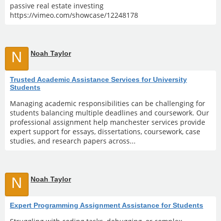
passive real estate investing
https://vimeo.com/showcase/12248178
N
Noah Taylor
Trusted Academic Assistance Services for University
Students
Managing academic responsibilities can be challenging for
students balancing multiple deadlines and coursework. Our
professional assignment help manchester services provide
expert support for essays, dissertations, coursework, case
studies, and research papers across...
N
Noah Taylor
Expert Programming Assignment Assistance for Students