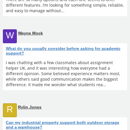
different features. I’m looking for something simple, reliable,
and easy to manage without...
W
Wayne Mock
What do you usually consider before asking for academic
support?
I was chatting with a few classmates about assignment
helper UK, and it was interesting how everyone had a
different opinion. Some believed experience matters most,
while others said good communication makes the biggest
difference. It made me wonder what students rea...
R
Rylin Jones
Can my industrial property support both outdoor storage
and a warehouse?