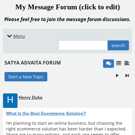
My Message Forum (click to edit)
Please feel free to join the message forum discussions.
Menu
search
SATYA ADVAITA FORUM
Start a New Topic
H
Henry Duke
What Is the Best Ecommerce Solution?
I’m planning to start an online business, but choosing the
right ecommerce solution has been harder than I expected.
There are so many options, and each one seems to offer