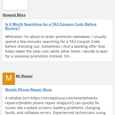
Howard Bliss
Is It Worth Searching for a TA3 Coupon Code Before
Buying?
Whenever I'm about to order premium swimwear, I usually
spend a few minutes searching for a TA3 Coupon Code
before checking out. Sometimes I find a working offer that
helps lower the total cost, while other times I decide to wait
for a seasonal promotion instead. Sin...
M
Mr Repair
Mobile Phone Repair Shop
A reliable [url=https://mrrepairusa.com/smartphones-
repairs/]mobile phone repair shop[url/] can quickly fix
issues like cracked screens, battery problems, charging
faults, and software errors. Experienced technicians using