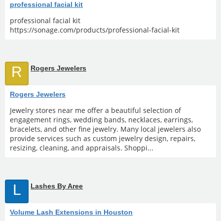
professional facial kit
professional facial kit
https://sonage.com/products/professional-facial-kit
R
Rogers Jewelers
Rogers Jewelers
Jewelry stores near me offer a beautiful selection of
engagement rings, wedding bands, necklaces, earrings,
bracelets, and other fine jewelry. Many local jewelers also
provide services such as custom jewelry design, repairs,
resizing, cleaning, and appraisals. Shoppi...
L
Lashes By Aree
Volume Lash Extensions in Houston