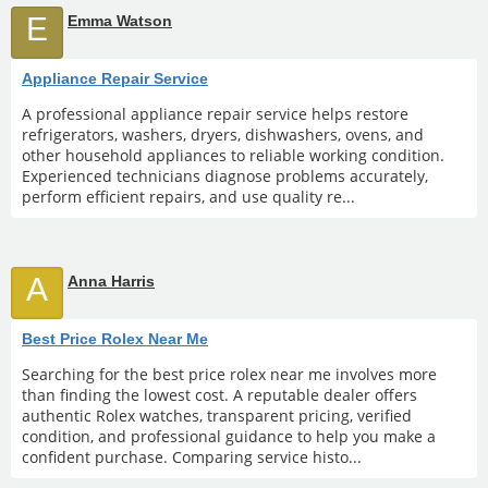
E
Emma Watson
Appliance Repair Service
A professional appliance repair service helps restore
refrigerators, washers, dryers, dishwashers, ovens, and
other household appliances to reliable working condition.
Experienced technicians diagnose problems accurately,
perform efficient repairs, and use quality re...
A
Anna Harris
Best Price Rolex Near Me
Searching for the best price rolex near me involves more
than finding the lowest cost. A reputable dealer offers
authentic Rolex watches, transparent pricing, verified
condition, and professional guidance to help you make a
confident purchase. Comparing service histo...