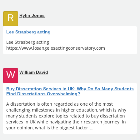
R
Rylin Jones
Lee Strasberg acting
Lee Strasberg acting
https://www.losangelesactingconservatory.com
W
William David
Buy Dissertation Services in UK: Why Do So Many Students
Find Dissertations Overwhelming?
A dissertation is often regarded as one of the most
challenging milestones in higher education, which is why
many students explore topics related to buy dissertation
services in UK while navigating their research journey. In
your opinion, what is the biggest factor t...