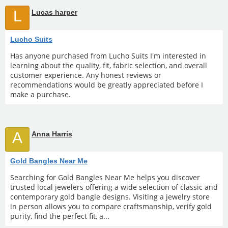
L
Lucas harper
Lucho Suits
Has anyone purchased from Lucho Suits I'm interested in
learning about the quality, fit, fabric selection, and overall
customer experience. Any honest reviews or
recommendations would be greatly appreciated before I
make a purchase.
A
Anna Harris
Gold Bangles Near Me
Searching for Gold Bangles Near Me helps you discover
trusted local jewelers offering a wide selection of classic and
contemporary gold bangle designs. Visiting a jewelry store
in person allows you to compare craftsmanship, verify gold
purity, find the perfect fit, a...