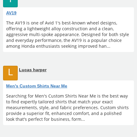
AV19
The AV19 is one of Avid 1's best-known wheel designs,
offering a lightweight alloy construction and a clean,
aggressive multi-spoke appearance. Designed for both style
and everyday performance, the AV19 is a popular choice
among Honda enthusiasts seeking improved han...
L
Lucas harper
Men's Custom Shirts Near Me
Searching for Men's Custom Shirts Near Me is the best way
to find expertly tailored shirts that match your exact
measurements, style, and fabric preferences. Custom shirts
provide a superior fit, enhanced comfort, and a polished
look that's perfect for business, form...