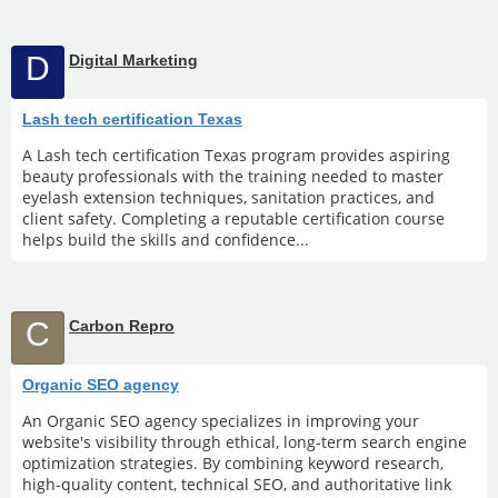
D
Digital Marketing
Lash tech certification Texas
A Lash tech certification Texas program provides aspiring
beauty professionals with the training needed to master
eyelash extension techniques, sanitation practices, and
client safety. Completing a reputable certification course
helps build the skills and confidence...
C
Carbon Repro
Organic SEO agency
An Organic SEO agency specializes in improving your
website's visibility through ethical, long-term search engine
optimization strategies. By combining keyword research,
high-quality content, technical SEO, and authoritative link