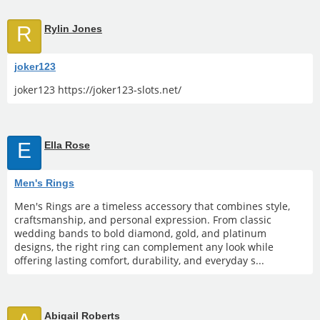
R
Rylin Jones
joker123
joker123 https://joker123-slots.net/
E
Ella Rose
Men's Rings
Men's Rings are a timeless accessory that combines style,
craftsmanship, and personal expression. From classic
wedding bands to bold diamond, gold, and platinum
designs, the right ring can complement any look while
offering lasting comfort, durability, and everyday s...
Abigail Roberts