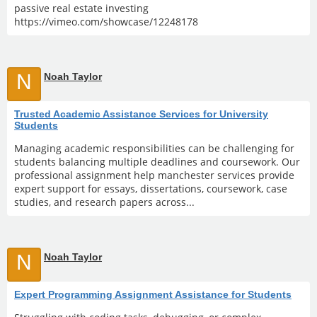
passive real estate investing
https://vimeo.com/showcase/12248178
N
Noah Taylor
Trusted Academic Assistance Services for University
Students
Managing academic responsibilities can be challenging for
students balancing multiple deadlines and coursework. Our
professional assignment help manchester services provide
expert support for essays, dissertations, coursework, case
studies, and research papers across...
N
Noah Taylor
Expert Programming Assignment Assistance for Students