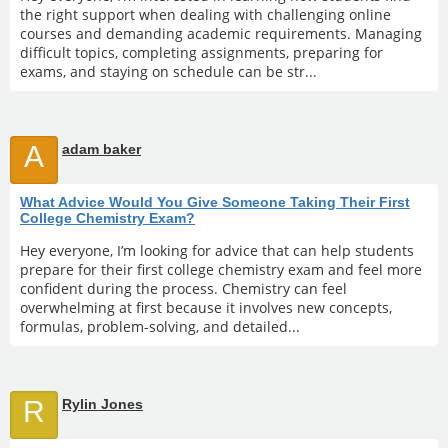
the right support when dealing with challenging online
courses and demanding academic requirements. Managing
difficult topics, completing assignments, preparing for
exams, and staying on schedule can be str...
A
adam baker
What Advice Would You Give Someone Taking Their First
College Chemistry Exam?
Hey everyone, I’m looking for advice that can help students
prepare for their first college chemistry exam and feel more
confident during the process. Chemistry can feel
overwhelming at first because it involves new concepts,
formulas, problem-solving, and detailed...
R
Rylin Jones