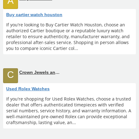
A
Buy cartier watch houston
If you're looking to Buy Cartier Watch Houston, choose an
authorized Cartier boutique or a reputable luxury watch
retailer to ensure authenticity, manufacturer warranty, and
professional after-sales service. Shopping in person allows
you to compare iconic Cartier col...
C
Crown Jewels and Coin
Used Rolex Watches
If you're shopping for Used Rolex Watches, choose a trusted
dealer that offers authenticated timepieces with verified
serial numbers, service history, and warranty information. A
well-maintained pre-owned Rolex can provide exceptional
craftsmanship, lasting value, an...