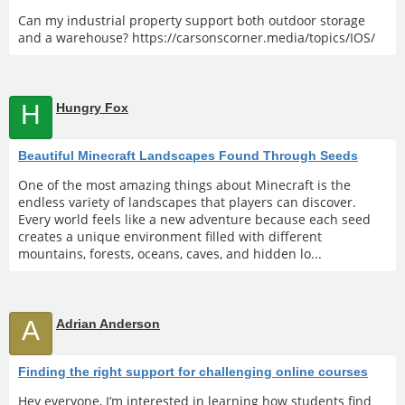
Can my industrial property support both outdoor storage
and a warehouse? https://carsonscorner.media/topics/IOS/
H
Hungry Fox
Beautiful Minecraft Landscapes Found Through Seeds
One of the most amazing things about Minecraft is the
endless variety of landscapes that players can discover.
Every world feels like a new adventure because each seed
creates a unique environment filled with different
mountains, forests, oceans, caves, and hidden lo...
A
Adrian Anderson
Finding the right support for challenging online courses
Hey everyone, I’m interested in learning how students find