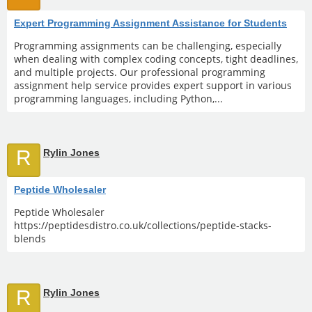
Expert Programming Assignment Assistance for Students
Programming assignments can be challenging, especially
when dealing with complex coding concepts, tight deadlines,
and multiple projects. Our professional programming
assignment help service provides expert support in various
programming languages, including Python,...
R
Rylin Jones
Peptide Wholesaler
Peptide Wholesaler
https://peptidesdistro.co.uk/collections/peptide-stacks-
blends
R
Rylin Jones