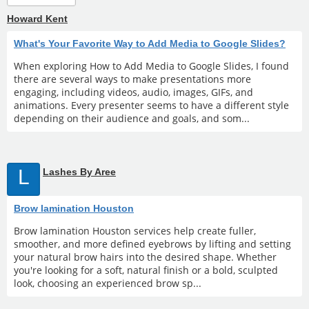
Howard Kent
What's Your Favorite Way to Add Media to Google Slides?
When exploring How to Add Media to Google Slides, I found
there are several ways to make presentations more
engaging, including videos, audio, images, GIFs, and
animations. Every presenter seems to have a different style
depending on their audience and goals, and som...
L
Lashes By Aree
Brow lamination Houston
Brow lamination Houston services help create fuller,
smoother, and more defined eyebrows by lifting and setting
your natural brow hairs into the desired shape. Whether
you're looking for a soft, natural finish or a bold, sculpted
look, choosing an experienced brow sp...