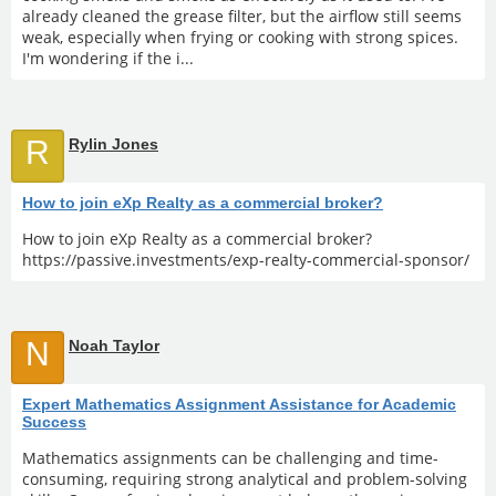
already cleaned the grease filter, but the airflow still seems
weak, especially when frying or cooking with strong spices.
I'm wondering if the i...
R
Rylin Jones
How to join eXp Realty as a commercial broker?
How to join eXp Realty as a commercial broker?
https://passive.investments/exp-realty-commercial-sponsor/
N
Noah Taylor
Expert Mathematics Assignment Assistance for Academic
Success
Mathematics assignments can be challenging and time-
consuming, requiring strong analytical and problem-solving