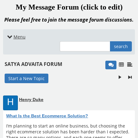
My Message Forum (click to edit)
Please feel free to join the message forum discussions.
Menu
search
SATYA ADVAITA FORUM
Start a New Topic
H
Henry Duke
What Is the Best Ecommerce Solution?
I’m planning to start an online business, but choosing the
right ecommerce solution has been harder than I expected.
There are so many options, and each one seems to offer