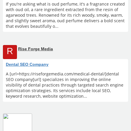
If you're asking what is oud perfume, it's a fragrance created
with oud oil, a rare ingredient extracted from the resin of
agarwood trees. Renowned for its rich woody, smoky, warm,
and slightly sweet aroma, oud perfume delivers a bold scent
that evolves beautifully o...
R
Rise Forge Media
Dental SEO Company
A [url=https://riseforgemedia.com/medical-dental/]dental
SEO company[url] specializes in improving the online
visibility of dental practices through targeted search engine
optimization strategies. Its services include local SEO,
keyword research, website optimization...