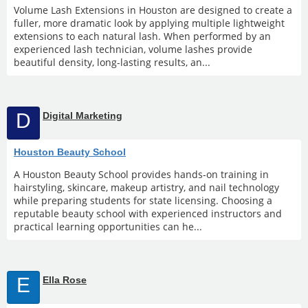
Volume Lash Extensions in Houston are designed to create a
fuller, more dramatic look by applying multiple lightweight
extensions to each natural lash. When performed by an
experienced lash technician, volume lashes provide
beautiful density, long-lasting results, an...
D
Digital Marketing
Houston Beauty School
A Houston Beauty School provides hands-on training in
hairstyling, skincare, makeup artistry, and nail technology
while preparing students for state licensing. Choosing a
reputable beauty school with experienced instructors and
practical learning opportunities can he...
E
Ella Rose