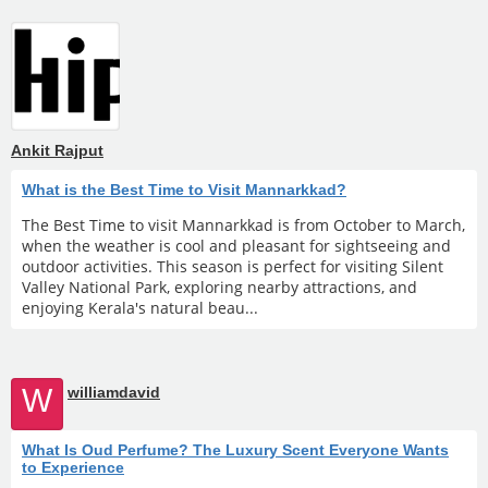
Ankit Rajput
What is the Best Time to Visit Mannarkkad?
The Best Time to visit Mannarkkad is from October to March,
when the weather is cool and pleasant for sightseeing and
outdoor activities. This season is perfect for visiting Silent
Valley National Park, exploring nearby attractions, and
enjoying Kerala's natural beau...
W
williamdavid
What Is Oud Perfume? The Luxury Scent Everyone Wants
to Experience