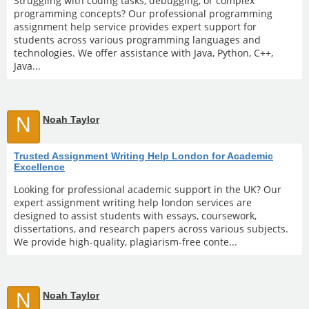
Struggling with coding tasks, debugging, or complex
programming concepts? Our professional programming
assignment help service provides expert support for
students across various programming languages and
technologies. We offer assistance with Java, Python, C++,
Java...
N
Noah Taylor
Trusted Assignment Writing Help London for Academic
Excellence
Looking for professional academic support in the UK? Our
expert assignment writing help london services are
designed to assist students with essays, coursework,
dissertations, and research papers across various subjects.
We provide high-quality, plagiarism-free conte...
N
Noah Taylor