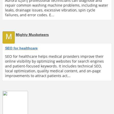
Aurora IL[url] professional technicians can diagnose and
repair common washing machine problems, including water
leaks, drainage issues, excessive vibration, spin cycle
failures, and error codes. E...
M
Mighty Musketeers
SEO for healthcare
SEO for healthcare helps medical providers improve their
online visibility by optimizing websites for search engines
and patient-focused keywords. It includes technical SEO,
local optimization, quality medical content, and on-page
improvements to attract patients act...