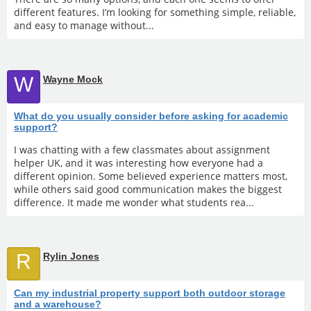
different features. I’m looking for something simple, reliable,
and easy to manage without...
W
Wayne Mock
What do you usually consider before asking for academic
support?
I was chatting with a few classmates about assignment
helper UK, and it was interesting how everyone had a
different opinion. Some believed experience matters most,
while others said good communication makes the biggest
difference. It made me wonder what students rea...
R
Rylin Jones
Can my industrial property support both outdoor storage
and a warehouse?