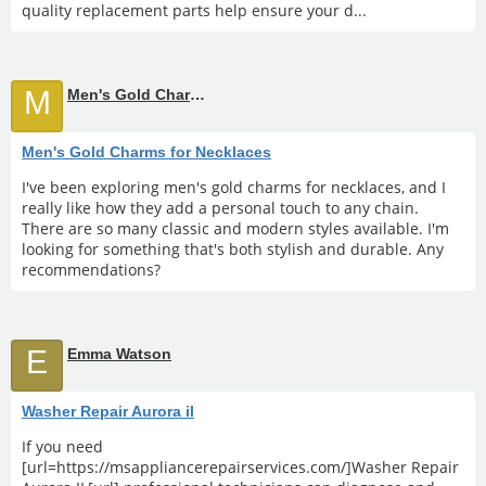
quality replacement parts help ensure your d...
M
Men's Gold Charms for Necklaces
Men's Gold Charms for Necklaces
I've been exploring men's gold charms for necklaces, and I
really like how they add a personal touch to any chain.
There are so many classic and modern styles available. I'm
looking for something that's both stylish and durable. Any
recommendations?
E
Emma Watson
Washer Repair Aurora il
If you need
[url=https://msappliancerepairservices.com/]Washer Repair