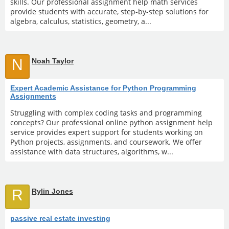
skills. Our professional assignment help math services
provide students with accurate, step-by-step solutions for
algebra, calculus, statistics, geometry, a...
N
Noah Taylor
Expert Academic Assistance for Python Programming
Assignments
Struggling with complex coding tasks and programming
concepts? Our professional online python assignment help
service provides expert support for students working on
Python projects, assignments, and coursework. We offer
assistance with data structures, algorithms, w...
R
Rylin Jones
passive real estate investing