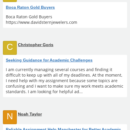
Boca Raton Gold Buyers
Boca Raton Gold Buyers
https://www.davidsternjewelers.com
C
Christopher Goris
Seeking Guidance for Academic Challenges
I am currently managing several courses and finding it
difficult to keep up with all of my deadlines. At the moment,
I need help with my assignment because some topics are
confusing and I want to make sure my work meets academic
standards. I am looking for helpful ad...
N
Noah Taylor
Reliable Assignment Help Manchester for Better Academic