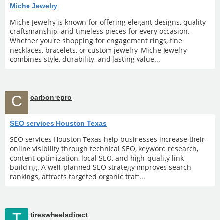
Miche Jewelry
Miche Jewelry is known for offering elegant designs, quality
craftsmanship, and timeless pieces for every occasion.
Whether you're shopping for engagement rings, fine
necklaces, bracelets, or custom jewelry, Miche Jewelry
combines style, durability, and lasting value...
C
carbonrepro
SEO services Houston Texas
SEO services Houston Texas help businesses increase their
online visibility through technical SEO, keyword research,
content optimization, local SEO, and high-quality link
building. A well-planned SEO strategy improves search
rankings, attracts targeted organic traff...
T
tireswheelsdirect