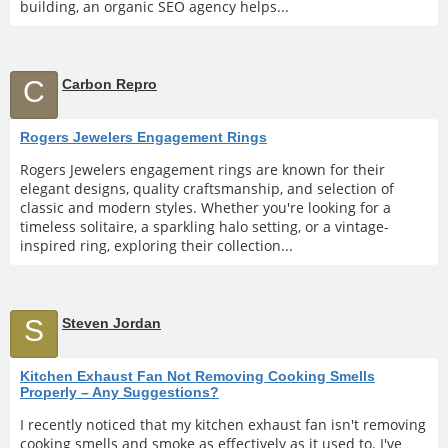
building, an organic SEO agency helps...
C
Carbon Repro
Rogers Jewelers Engagement Rings
Rogers Jewelers engagement rings are known for their
elegant designs, quality craftsmanship, and selection of
classic and modern styles. Whether you're looking for a
timeless solitaire, a sparkling halo setting, or a vintage-
inspired ring, exploring their collection...
S
Steven Jordan
Kitchen Exhaust Fan Not Removing Cooking Smells
Properly – Any Suggestions?
I recently noticed that my kitchen exhaust fan isn't removing
cooking smells and smoke as effectively as it used to. I've