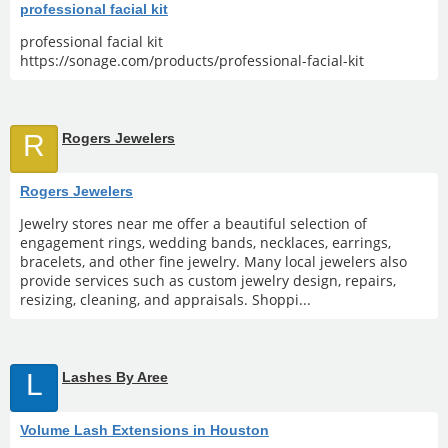
professional facial kit
professional facial kit
https://sonage.com/products/professional-facial-kit
R
Rogers Jewelers
Rogers Jewelers
Jewelry stores near me offer a beautiful selection of
engagement rings, wedding bands, necklaces, earrings,
bracelets, and other fine jewelry. Many local jewelers also
provide services such as custom jewelry design, repairs,
resizing, cleaning, and appraisals. Shoppi...
L
Lashes By Aree
Volume Lash Extensions in Houston