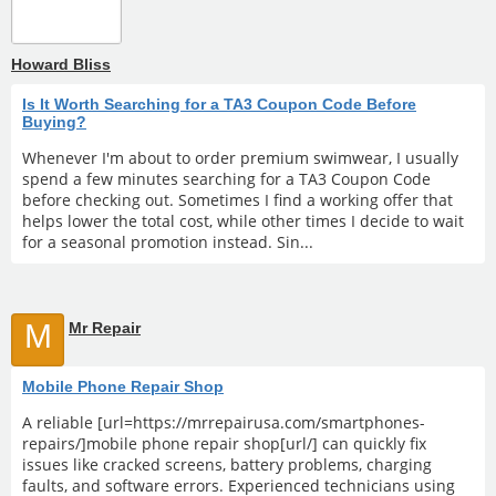
Howard Bliss
Is It Worth Searching for a TA3 Coupon Code Before
Buying?
Whenever I'm about to order premium swimwear, I usually
spend a few minutes searching for a TA3 Coupon Code
before checking out. Sometimes I find a working offer that
helps lower the total cost, while other times I decide to wait
for a seasonal promotion instead. Sin...
M
Mr Repair
Mobile Phone Repair Shop
A reliable [url=https://mrrepairusa.com/smartphones-
repairs/]mobile phone repair shop[url/] can quickly fix
issues like cracked screens, battery problems, charging
faults, and software errors. Experienced technicians using