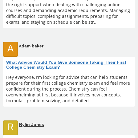
the right support when dealing with challenging online
courses and demanding academic requirements. Managing
difficult topics, completing assignments, preparing for
exams, and staying on schedule can be str...
A
adam baker
What Advice Would You Give Someone Taking Their First
College Chemistry Exam?
Hey everyone, I’m looking for advice that can help students
prepare for their first college chemistry exam and feel more
confident during the process. Chemistry can feel
overwhelming at first because it involves new concepts,
formulas, problem-solving, and detailed...
R
Rylin Jones