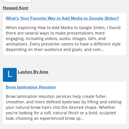
Howard Kent
What's Your Favorite Way to Add Media to Google Slides?
When exploring How to Add Media to Google Slides, I found
there are several ways to make presentations more
engaging, including videos, audio, images, GIFs, and
animations. Every presenter seems to have a different style
depending on their audience and goals, and som...
L
Lashes By Aree
Brow lamination Houston
Brow lamination Houston services help create fuller,
smoother, and more defined eyebrows by lifting and setting
your natural brow hairs into the desired shape. Whether
you're looking for a soft, natural finish or a bold, sculpted
look, choosing an experienced brow sp...