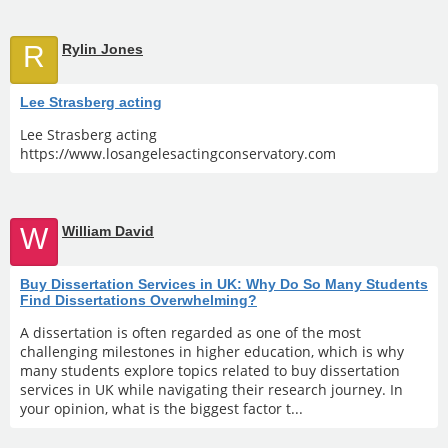
R
Rylin Jones
Lee Strasberg acting
Lee Strasberg acting
https://www.losangelesactingconservatory.com
W
William David
Buy Dissertation Services in UK: Why Do So Many Students
Find Dissertations Overwhelming?
A dissertation is often regarded as one of the most
challenging milestones in higher education, which is why
many students explore topics related to buy dissertation
services in UK while navigating their research journey. In
your opinion, what is the biggest factor t...