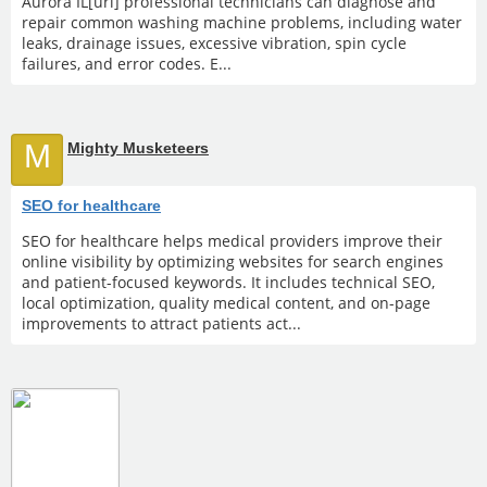
Aurora IL[url] professional technicians can diagnose and
repair common washing machine problems, including water
leaks, drainage issues, excessive vibration, spin cycle
failures, and error codes. E...
M
Mighty Musketeers
SEO for healthcare
SEO for healthcare helps medical providers improve their
online visibility by optimizing websites for search engines
and patient-focused keywords. It includes technical SEO,
local optimization, quality medical content, and on-page
improvements to attract patients act...