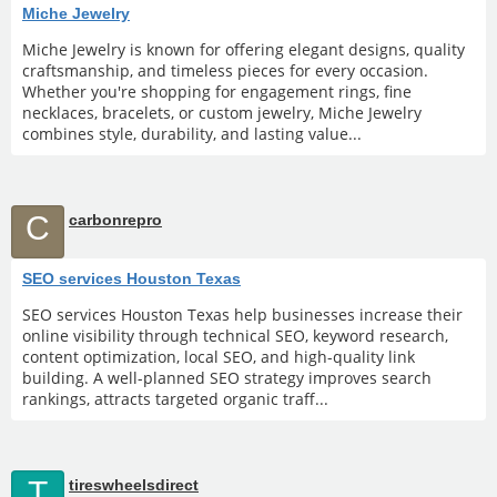
Miche Jewelry
Miche Jewelry is known for offering elegant designs, quality
craftsmanship, and timeless pieces for every occasion.
Whether you're shopping for engagement rings, fine
necklaces, bracelets, or custom jewelry, Miche Jewelry
combines style, durability, and lasting value...
C
carbonrepro
SEO services Houston Texas
SEO services Houston Texas help businesses increase their
online visibility through technical SEO, keyword research,
content optimization, local SEO, and high-quality link
building. A well-planned SEO strategy improves search
rankings, attracts targeted organic traff...
T
tireswheelsdirect