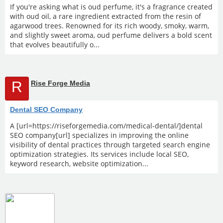
If you're asking what is oud perfume, it's a fragrance created
with oud oil, a rare ingredient extracted from the resin of
agarwood trees. Renowned for its rich woody, smoky, warm,
and slightly sweet aroma, oud perfume delivers a bold scent
that evolves beautifully o...
R
Rise Forge Media
Dental SEO Company
A [url=https://riseforgemedia.com/medical-dental/]dental
SEO company[url] specializes in improving the online
visibility of dental practices through targeted search engine
optimization strategies. Its services include local SEO,
keyword research, website optimization...