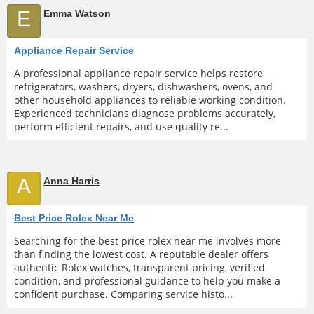
E
Emma Watson
Appliance Repair Service
A professional appliance repair service helps restore
refrigerators, washers, dryers, dishwashers, ovens, and
other household appliances to reliable working condition.
Experienced technicians diagnose problems accurately,
perform efficient repairs, and use quality re...
A
Anna Harris
Best Price Rolex Near Me
Searching for the best price rolex near me involves more
than finding the lowest cost. A reputable dealer offers
authentic Rolex watches, transparent pricing, verified
condition, and professional guidance to help you make a
confident purchase. Comparing service histo...