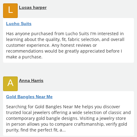
L
Lucas harper
Lucho Suits
Has anyone purchased from Lucho Suits I'm interested in
learning about the quality, fit, fabric selection, and overall
customer experience. Any honest reviews or
recommendations would be greatly appreciated before I
make a purchase.
A
Anna Harris
Gold Bangles Near Me
Searching for Gold Bangles Near Me helps you discover
trusted local jewelers offering a wide selection of classic and
contemporary gold bangle designs. Visiting a jewelry store
in person allows you to compare craftsmanship, verify gold
purity, find the perfect fit, a...