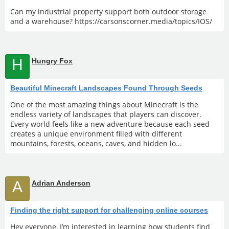
Can my industrial property support both outdoor storage
and a warehouse? https://carsonscorner.media/topics/IOS/
H
Hungry Fox
Beautiful Minecraft Landscapes Found Through Seeds
One of the most amazing things about Minecraft is the
endless variety of landscapes that players can discover.
Every world feels like a new adventure because each seed
creates a unique environment filled with different
mountains, forests, oceans, caves, and hidden lo...
A
Adrian Anderson
Finding the right support for challenging online courses
Hey everyone, I’m interested in learning how students find