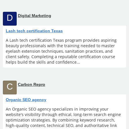
D
Digital Marketing
Lash tech certification Texas
A Lash tech certification Texas program provides aspiring
beauty professionals with the training needed to master
eyelash extension techniques, sanitation practices, and
client safety. Completing a reputable certification course
helps build the skills and confidence...
C
Carbon Repro
Organic SEO agency
An Organic SEO agency specializes in improving your
website's visibility through ethical, long-term search engine
optimization strategies. By combining keyword research,
high-quality content, technical SEO, and authoritative link