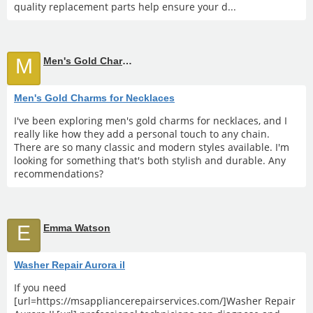
quality replacement parts help ensure your d...
M
Men's Gold Charms for Necklaces
Men's Gold Charms for Necklaces
I've been exploring men's gold charms for necklaces, and I
really like how they add a personal touch to any chain.
There are so many classic and modern styles available. I'm
looking for something that's both stylish and durable. Any
recommendations?
E
Emma Watson
Washer Repair Aurora il
If you need
[url=https://msappliancerepairservices.com/]Washer Repair