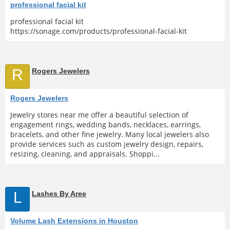
professional facial kit
professional facial kit
https://sonage.com/products/professional-facial-kit
R
Rogers Jewelers
Rogers Jewelers
Jewelry stores near me offer a beautiful selection of
engagement rings, wedding bands, necklaces, earrings,
bracelets, and other fine jewelry. Many local jewelers also
provide services such as custom jewelry design, repairs,
resizing, cleaning, and appraisals. Shoppi...
L
Lashes By Aree
Volume Lash Extensions in Houston