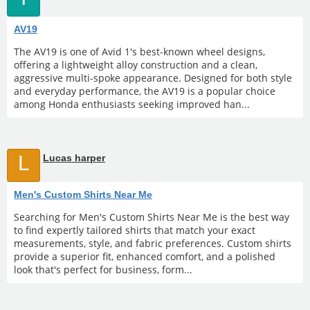
AV19
The AV19 is one of Avid 1's best-known wheel designs,
offering a lightweight alloy construction and a clean,
aggressive multi-spoke appearance. Designed for both style
and everyday performance, the AV19 is a popular choice
among Honda enthusiasts seeking improved han...
L
Lucas harper
Men's Custom Shirts Near Me
Searching for Men's Custom Shirts Near Me is the best way
to find expertly tailored shirts that match your exact
measurements, style, and fabric preferences. Custom shirts
provide a superior fit, enhanced comfort, and a polished
look that's perfect for business, form...