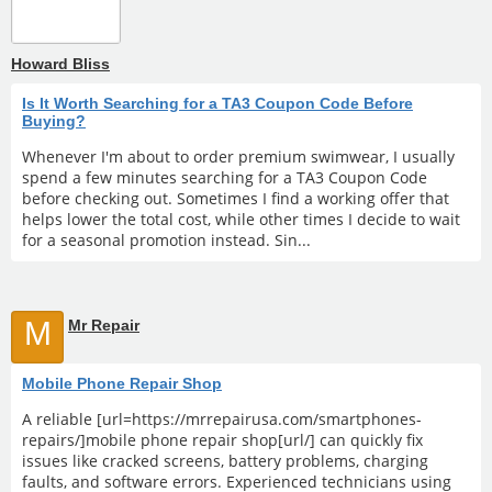
Howard Bliss
Is It Worth Searching for a TA3 Coupon Code Before
Buying?
Whenever I'm about to order premium swimwear, I usually
spend a few minutes searching for a TA3 Coupon Code
before checking out. Sometimes I find a working offer that
helps lower the total cost, while other times I decide to wait
for a seasonal promotion instead. Sin...
M
Mr Repair
Mobile Phone Repair Shop
A reliable [url=https://mrrepairusa.com/smartphones-
repairs/]mobile phone repair shop[url/] can quickly fix
issues like cracked screens, battery problems, charging
faults, and software errors. Experienced technicians using