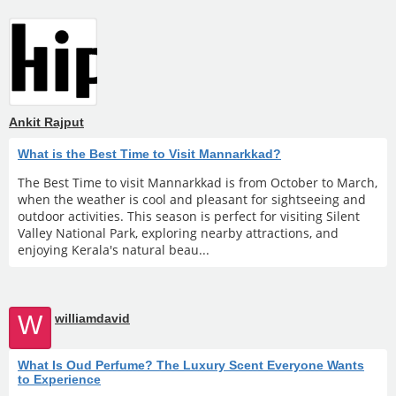
Ankit Rajput
What is the Best Time to Visit Mannarkkad?
The Best Time to visit Mannarkkad is from October to March,
when the weather is cool and pleasant for sightseeing and
outdoor activities. This season is perfect for visiting Silent
Valley National Park, exploring nearby attractions, and
enjoying Kerala's natural beau...
W
williamdavid
What Is Oud Perfume? The Luxury Scent Everyone Wants
to Experience