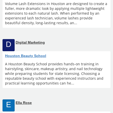
Volume Lash Extensions in Houston are designed to create a
fuller, more dramatic look by applying multiple lightweight
extensions to each natural lash. When performed by an
experienced lash technician, volume lashes provide
beautiful density, long-lasting results, an...
D
Digital Marketing
Houston Beauty School
A Houston Beauty School provides hands-on training in
hairstyling, skincare, makeup artistry, and nail technology
while preparing students for state licensing. Choosing a
reputable beauty school with experienced instructors and
practical learning opportunities can he...
E
Ella Rose