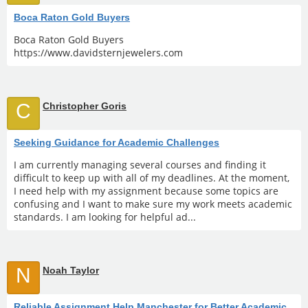
Boca Raton Gold Buyers
Boca Raton Gold Buyers
https://www.davidsternjewelers.com
C
Christopher Goris
Seeking Guidance for Academic Challenges
I am currently managing several courses and finding it
difficult to keep up with all of my deadlines. At the moment,
I need help with my assignment because some topics are
confusing and I want to make sure my work meets academic
standards. I am looking for helpful ad...
N
Noah Taylor
Reliable Assignment Help Manchester for Better Academic