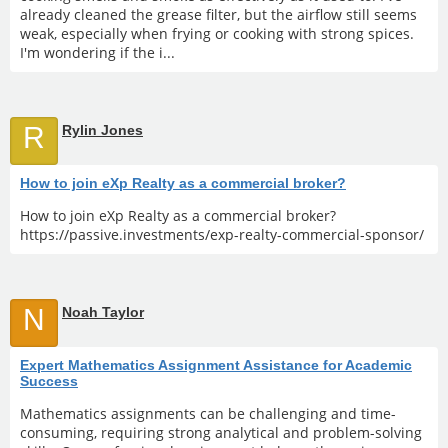
already cleaned the grease filter, but the airflow still seems
weak, especially when frying or cooking with strong spices.
I'm wondering if the i...
R
Rylin Jones
How to join eXp Realty as a commercial broker?
How to join eXp Realty as a commercial broker?
https://passive.investments/exp-realty-commercial-sponsor/
N
Noah Taylor
Expert Mathematics Assignment Assistance for Academic
Success
Mathematics assignments can be challenging and time-
consuming, requiring strong analytical and problem-solving