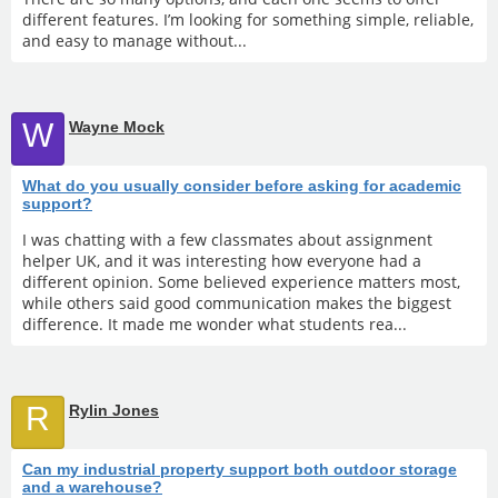
different features. I’m looking for something simple, reliable,
and easy to manage without...
W
Wayne Mock
What do you usually consider before asking for academic
support?
I was chatting with a few classmates about assignment
helper UK, and it was interesting how everyone had a
different opinion. Some believed experience matters most,
while others said good communication makes the biggest
difference. It made me wonder what students rea...
R
Rylin Jones
Can my industrial property support both outdoor storage
and a warehouse?