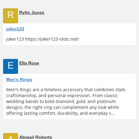
R
Rylin Jones
joker123
joker123 https://joker123-slots.net/
E
Ella Rose
Men's Rings
Men's Rings are a timeless accessory that combines style,
craftsmanship, and personal expression. From classic
wedding bands to bold diamond, gold, and platinum
designs, the right ring can complement any look while
offering lasting comfort, durability, and everyday s...
Abigail Roberts