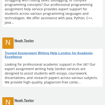
Struggling with coding tasks, debugging, or complex
programming concepts? Our professional programming
assignment help service provides expert support for
students across various programming languages and
technologies. We offer assistance with Java, Python, C++,
Java...
N
Noah Taylor
Trusted Assignment Writing Help London for Academic
Excellence
Looking for professional academic support in the UK? Our
expert assignment writing help london services are
designed to assist students with essays, coursework,
dissertations, and research papers across various subjects.
We provide high-quality, plagiarism-free conte...
N
Noah Taylor