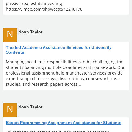
passive real estate investing
https://vimeo.com/showcase/12248178
N
Noah Taylor
Trusted Academic Assistance Services for University
Students
Managing academic responsibilities can be challenging for
students balancing multiple deadlines and coursework. Our
professional assignment help manchester services provide
expert support for essays, dissertations, coursework, case
studies, and research papers across...
N
Noah Taylor
Expert Programming Assignment Assistance for Students