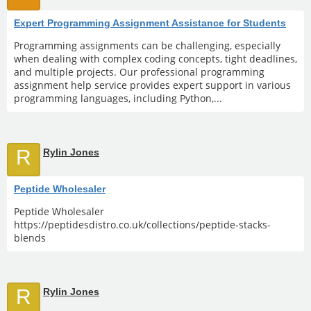
Expert Programming Assignment Assistance for Students
Programming assignments can be challenging, especially
when dealing with complex coding concepts, tight deadlines,
and multiple projects. Our professional programming
assignment help service provides expert support in various
programming languages, including Python,...
R
Rylin Jones
Peptide Wholesaler
Peptide Wholesaler
https://peptidesdistro.co.uk/collections/peptide-stacks-
blends
R
Rylin Jones