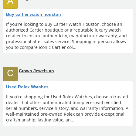
A
Buy cartier watch houston
If you're looking to Buy Cartier Watch Houston, choose an
authorized Cartier boutique or a reputable luxury watch
retailer to ensure authenticity, manufacturer warranty, and
professional after-sales service. Shopping in person allows
you to compare iconic Cartier col...
C
Crown Jewels and Coin
Used Rolex Watches
If you're shopping for Used Rolex Watches, choose a trusted
dealer that offers authenticated timepieces with verified
serial numbers, service history, and warranty information. A
well-maintained pre-owned Rolex can provide exceptional
craftsmanship, lasting value, an...