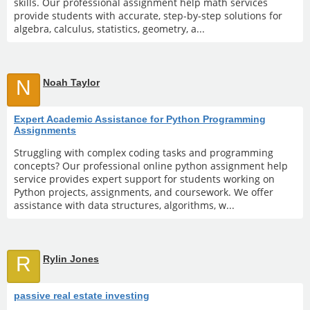
skills. Our professional assignment help math services
provide students with accurate, step-by-step solutions for
algebra, calculus, statistics, geometry, a...
N
Noah Taylor
Expert Academic Assistance for Python Programming
Assignments
Struggling with complex coding tasks and programming
concepts? Our professional online python assignment help
service provides expert support for students working on
Python projects, assignments, and coursework. We offer
assistance with data structures, algorithms, w...
R
Rylin Jones
passive real estate investing