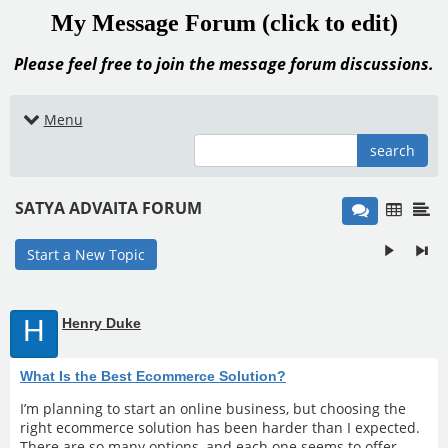
My Message Forum (click to edit)
Please feel free to join the message forum discussions.
Menu
search
SATYA ADVAITA FORUM
Start a New Topic
H
Henry Duke
What Is the Best Ecommerce Solution?
I’m planning to start an online business, but choosing the
right ecommerce solution has been harder than I expected.
There are so many options, and each one seems to offer