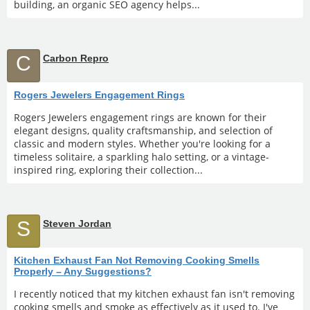
building, an organic SEO agency helps...
C
Carbon Repro
Rogers Jewelers Engagement Rings
Rogers Jewelers engagement rings are known for their
elegant designs, quality craftsmanship, and selection of
classic and modern styles. Whether you're looking for a
timeless solitaire, a sparkling halo setting, or a vintage-
inspired ring, exploring their collection...
S
Steven Jordan
Kitchen Exhaust Fan Not Removing Cooking Smells
Properly – Any Suggestions?
I recently noticed that my kitchen exhaust fan isn't removing
cooking smells and smoke as effectively as it used to. I've