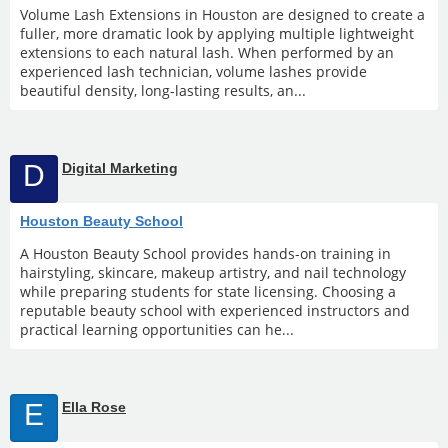
Volume Lash Extensions in Houston are designed to create a
fuller, more dramatic look by applying multiple lightweight
extensions to each natural lash. When performed by an
experienced lash technician, volume lashes provide
beautiful density, long-lasting results, an...
D
Digital Marketing
Houston Beauty School
A Houston Beauty School provides hands-on training in
hairstyling, skincare, makeup artistry, and nail technology
while preparing students for state licensing. Choosing a
reputable beauty school with experienced instructors and
practical learning opportunities can he...
E
Ella Rose