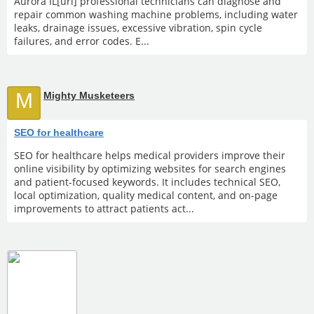
Aurora IL[url] professional technicians can diagnose and
repair common washing machine problems, including water
leaks, drainage issues, excessive vibration, spin cycle
failures, and error codes. E...
M
Mighty Musketeers
SEO for healthcare
SEO for healthcare helps medical providers improve their
online visibility by optimizing websites for search engines
and patient-focused keywords. It includes technical SEO,
local optimization, quality medical content, and on-page
improvements to attract patients act...