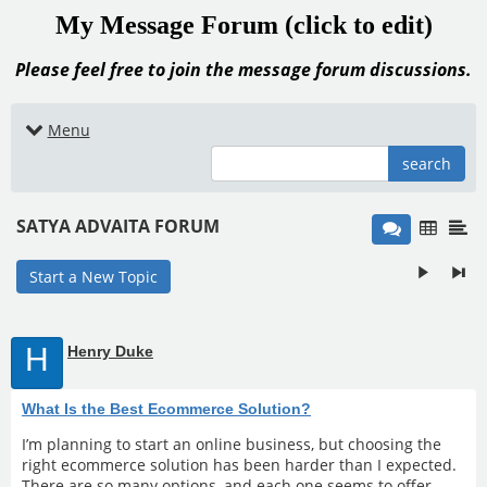
My Message Forum (click to edit)
Please feel free to join the message forum discussions.
Menu
search
SATYA ADVAITA FORUM
Start a New Topic
H
Henry Duke
What Is the Best Ecommerce Solution?
I’m planning to start an online business, but choosing the
right ecommerce solution has been harder than I expected.
There are so many options, and each one seems to offer