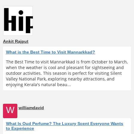
Ankit Rajput
What is the Best Time to Visit Mannarkkad?
The Best Time to visit Mannarkkad is from October to March,
when the weather is cool and pleasant for sightseeing and
outdoor activities. This season is perfect for visiting Silent
Valley National Park, exploring nearby attractions, and
enjoying Kerala's natural beau...
W
williamdavid
What Is Oud Perfume? The Luxury Scent Everyone Wants
to Experience