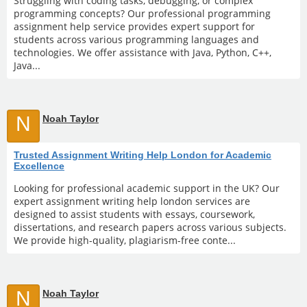
Struggling with coding tasks, debugging, or complex
programming concepts? Our professional programming
assignment help service provides expert support for
students across various programming languages and
technologies. We offer assistance with Java, Python, C++,
Java...
N
Noah Taylor
Trusted Assignment Writing Help London for Academic
Excellence
Looking for professional academic support in the UK? Our
expert assignment writing help london services are
designed to assist students with essays, coursework,
dissertations, and research papers across various subjects.
We provide high-quality, plagiarism-free conte...
N
Noah Taylor