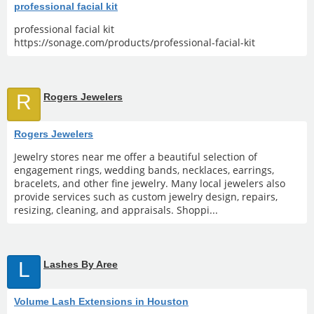
professional facial kit
professional facial kit
https://sonage.com/products/professional-facial-kit
R
Rogers Jewelers
Rogers Jewelers
Jewelry stores near me offer a beautiful selection of
engagement rings, wedding bands, necklaces, earrings,
bracelets, and other fine jewelry. Many local jewelers also
provide services such as custom jewelry design, repairs,
resizing, cleaning, and appraisals. Shoppi...
L
Lashes By Aree
Volume Lash Extensions in Houston