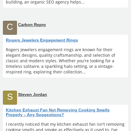
building, an organic SEO agency helps...
C
Carbon Repro
Rogers Jewelers Engagement Rings
Rogers Jewelers engagement rings are known for their
elegant designs, quality craftsmanship, and selection of
classic and modern styles. Whether you're looking for a
timeless solitaire, a sparkling halo setting, or a vintage-
inspired ring, exploring their collection...
S
Steven Jordan
Kitchen Exhaust Fan Not Removing Cooking Smells
Properly – Any Suggestions?
I recently noticed that my kitchen exhaust fan isn't removing
cooking smells and smoke as effectively as it used to. I've