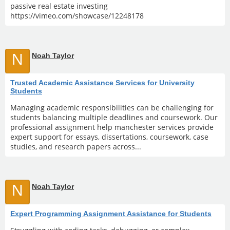
passive real estate investing
https://vimeo.com/showcase/12248178
N
Noah Taylor
Trusted Academic Assistance Services for University
Students
Managing academic responsibilities can be challenging for
students balancing multiple deadlines and coursework. Our
professional assignment help manchester services provide
expert support for essays, dissertations, coursework, case
studies, and research papers across...
N
Noah Taylor
Expert Programming Assignment Assistance for Students