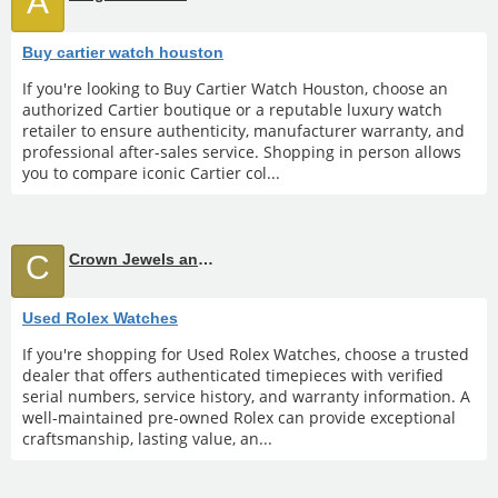
A
Buy cartier watch houston
If you're looking to Buy Cartier Watch Houston, choose an
authorized Cartier boutique or a reputable luxury watch
retailer to ensure authenticity, manufacturer warranty, and
professional after-sales service. Shopping in person allows
you to compare iconic Cartier col...
C
Crown Jewels and Coin
Used Rolex Watches
If you're shopping for Used Rolex Watches, choose a trusted
dealer that offers authenticated timepieces with verified
serial numbers, service history, and warranty information. A
well-maintained pre-owned Rolex can provide exceptional
craftsmanship, lasting value, an...