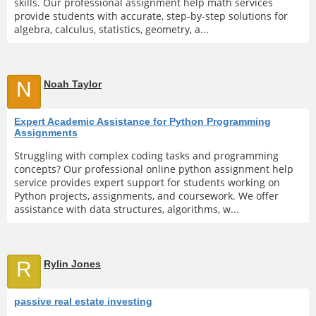
skills. Our professional assignment help math services
provide students with accurate, step-by-step solutions for
algebra, calculus, statistics, geometry, a...
N
Noah Taylor
Expert Academic Assistance for Python Programming
Assignments
Struggling with complex coding tasks and programming
concepts? Our professional online python assignment help
service provides expert support for students working on
Python projects, assignments, and coursework. We offer
assistance with data structures, algorithms, w...
R
Rylin Jones
passive real estate investing