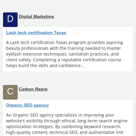
D
Digital Marketing
Lash tech certification Texas
A Lash tech certification Texas program provides aspiring
beauty professionals with the training needed to master
eyelash extension techniques, sanitation practices, and
client safety. Completing a reputable certification course
helps build the skills and confidence...
C
Carbon Repro
Organic SEO agency
An Organic SEO agency specializes in improving your
website's visibility through ethical, long-term search engine
optimization strategies. By combining keyword research,
high-quality content, technical SEO, and authoritative link