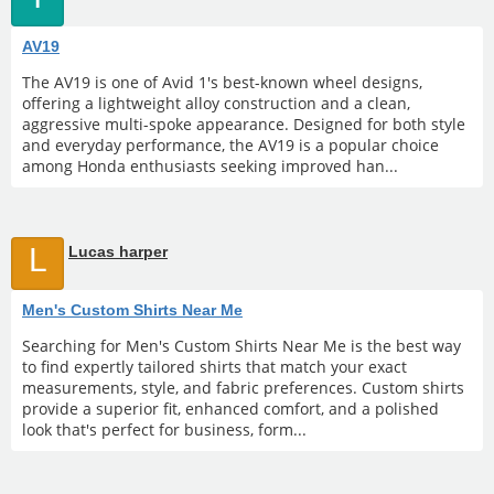
AV19
The AV19 is one of Avid 1's best-known wheel designs,
offering a lightweight alloy construction and a clean,
aggressive multi-spoke appearance. Designed for both style
and everyday performance, the AV19 is a popular choice
among Honda enthusiasts seeking improved han...
L
Lucas harper
Men's Custom Shirts Near Me
Searching for Men's Custom Shirts Near Me is the best way
to find expertly tailored shirts that match your exact
measurements, style, and fabric preferences. Custom shirts
provide a superior fit, enhanced comfort, and a polished
look that's perfect for business, form...