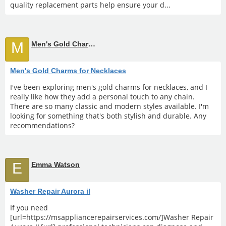
quality replacement parts help ensure your d...
M
Men's Gold Charms for Necklaces
Men's Gold Charms for Necklaces
I've been exploring men's gold charms for necklaces, and I
really like how they add a personal touch to any chain.
There are so many classic and modern styles available. I'm
looking for something that's both stylish and durable. Any
recommendations?
E
Emma Watson
Washer Repair Aurora il
If you need
[url=https://msappliancerepairservices.com/]Washer Repair