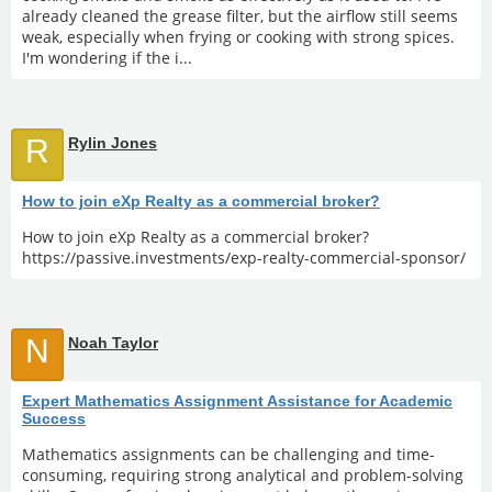
already cleaned the grease filter, but the airflow still seems
weak, especially when frying or cooking with strong spices.
I'm wondering if the i...
R
Rylin Jones
How to join eXp Realty as a commercial broker?
How to join eXp Realty as a commercial broker?
https://passive.investments/exp-realty-commercial-sponsor/
N
Noah Taylor
Expert Mathematics Assignment Assistance for Academic
Success
Mathematics assignments can be challenging and time-
consuming, requiring strong analytical and problem-solving