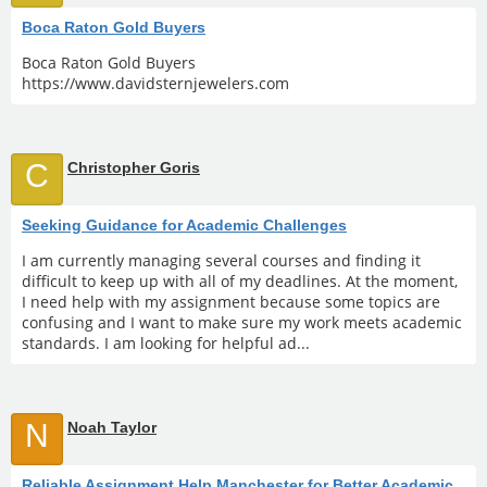
Boca Raton Gold Buyers
Boca Raton Gold Buyers
https://www.davidsternjewelers.com
C
Christopher Goris
Seeking Guidance for Academic Challenges
I am currently managing several courses and finding it
difficult to keep up with all of my deadlines. At the moment,
I need help with my assignment because some topics are
confusing and I want to make sure my work meets academic
standards. I am looking for helpful ad...
N
Noah Taylor
Reliable Assignment Help Manchester for Better Academic