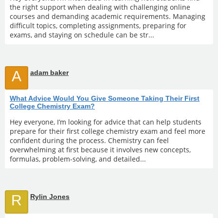
the right support when dealing with challenging online
courses and demanding academic requirements. Managing
difficult topics, completing assignments, preparing for
exams, and staying on schedule can be str...
A
adam baker
What Advice Would You Give Someone Taking Their First
College Chemistry Exam?
Hey everyone, I’m looking for advice that can help students
prepare for their first college chemistry exam and feel more
confident during the process. Chemistry can feel
overwhelming at first because it involves new concepts,
formulas, problem-solving, and detailed...
R
Rylin Jones