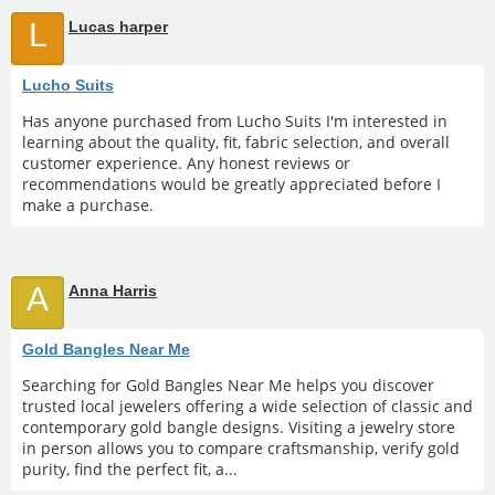
L
Lucas harper
Lucho Suits
Has anyone purchased from Lucho Suits I'm interested in
learning about the quality, fit, fabric selection, and overall
customer experience. Any honest reviews or
recommendations would be greatly appreciated before I
make a purchase.
A
Anna Harris
Gold Bangles Near Me
Searching for Gold Bangles Near Me helps you discover
trusted local jewelers offering a wide selection of classic and
contemporary gold bangle designs. Visiting a jewelry store
in person allows you to compare craftsmanship, verify gold
purity, find the perfect fit, a...