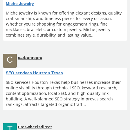
Miche Jewelry
Miche Jewelry is known for offering elegant designs, quality
craftsmanship, and timeless pieces for every occasion.
Whether you're shopping for engagement rings, fine
necklaces, bracelets, or custom jewelry, Miche Jewelry
combines style, durability, and lasting value...
C
carbonrepro
SEO services Houston Texas
SEO services Houston Texas help businesses increase their
online visibility through technical SEO, keyword research,
content optimization, local SEO, and high-quality link
building. A well-planned SEO strategy improves search
rankings, attracts targeted organic traff...
T
tireswheelsdirect