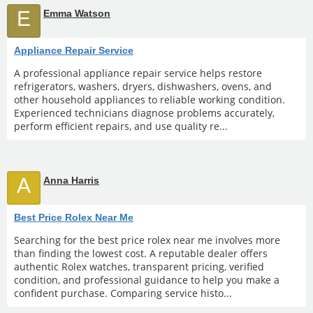
E
Emma Watson
Appliance Repair Service
A professional appliance repair service helps restore
refrigerators, washers, dryers, dishwashers, ovens, and
other household appliances to reliable working condition.
Experienced technicians diagnose problems accurately,
perform efficient repairs, and use quality re...
A
Anna Harris
Best Price Rolex Near Me
Searching for the best price rolex near me involves more
than finding the lowest cost. A reputable dealer offers
authentic Rolex watches, transparent pricing, verified
condition, and professional guidance to help you make a
confident purchase. Comparing service histo...