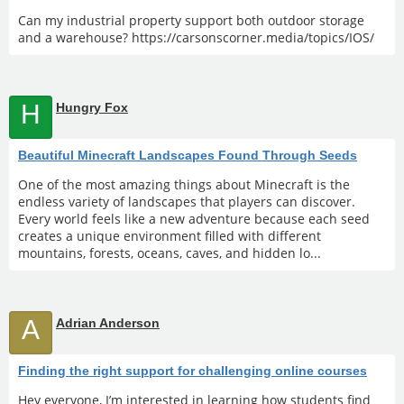
Can my industrial property support both outdoor storage
and a warehouse? https://carsonscorner.media/topics/IOS/
H
Hungry Fox
Beautiful Minecraft Landscapes Found Through Seeds
One of the most amazing things about Minecraft is the
endless variety of landscapes that players can discover.
Every world feels like a new adventure because each seed
creates a unique environment filled with different
mountains, forests, oceans, caves, and hidden lo...
A
Adrian Anderson
Finding the right support for challenging online courses
Hey everyone, I’m interested in learning how students find