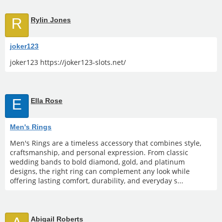
R
Rylin Jones
joker123
joker123 https://joker123-slots.net/
E
Ella Rose
Men's Rings
Men's Rings are a timeless accessory that combines style,
craftsmanship, and personal expression. From classic
wedding bands to bold diamond, gold, and platinum
designs, the right ring can complement any look while
offering lasting comfort, durability, and everyday s...
Abigail Roberts