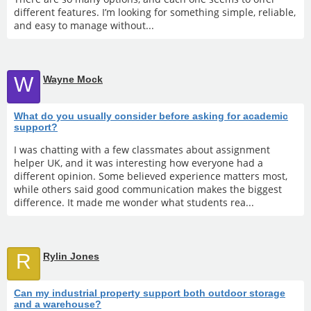
different features. I’m looking for something simple, reliable,
and easy to manage without...
W
Wayne Mock
What do you usually consider before asking for academic
support?
I was chatting with a few classmates about assignment
helper UK, and it was interesting how everyone had a
different opinion. Some believed experience matters most,
while others said good communication makes the biggest
difference. It made me wonder what students rea...
R
Rylin Jones
Can my industrial property support both outdoor storage
and a warehouse?