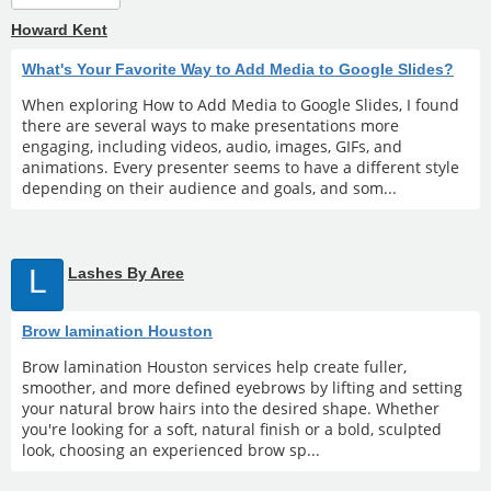
Howard Kent
What's Your Favorite Way to Add Media to Google Slides?
When exploring How to Add Media to Google Slides, I found
there are several ways to make presentations more
engaging, including videos, audio, images, GIFs, and
animations. Every presenter seems to have a different style
depending on their audience and goals, and som...
L
Lashes By Aree
Brow lamination Houston
Brow lamination Houston services help create fuller,
smoother, and more defined eyebrows by lifting and setting
your natural brow hairs into the desired shape. Whether
you're looking for a soft, natural finish or a bold, sculpted
look, choosing an experienced brow sp...