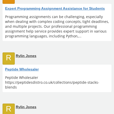
Expert Programming Assignment Assistance for Students
Programming assignments can be challenging, especially
when dealing with complex coding concepts, tight deadlines,
and multiple projects. Our professional programming
assignment help service provides expert support in various
programming languages, including Python,...
R
Rylin Jones
Peptide Wholesaler
Peptide Wholesaler
https://peptidesdistro.co.uk/collections/peptide-stacks-
blends
R
Rylin Jones