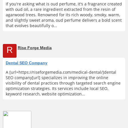
If you're asking what is oud perfume, it's a fragrance created
with oud oil, a rare ingredient extracted from the resin of
agarwood trees. Renowned for its rich woody, smoky, warm,
and slightly sweet aroma, oud perfume delivers a bold scent
that evolves beautifully o...
R
Rise Forge Media
Dental SEO Company
A [url=https://riseforgemedia.com/medical-dental/]dental
SEO company[url] specializes in improving the online
visibility of dental practices through targeted search engine
optimization strategies. Its services include local SEO,
keyword research, website optimization...