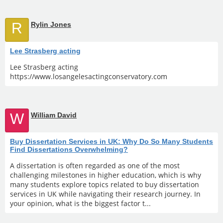
R
Rylin Jones
Lee Strasberg acting
Lee Strasberg acting
https://www.losangelesactingconservatory.com
W
William David
Buy Dissertation Services in UK: Why Do So Many Students
Find Dissertations Overwhelming?
A dissertation is often regarded as one of the most
challenging milestones in higher education, which is why
many students explore topics related to buy dissertation
services in UK while navigating their research journey. In
your opinion, what is the biggest factor t...