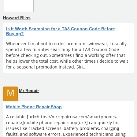
Howard Bliss
Is It Worth Searching for a TA3 Coupon Code Before
Buying?
Whenever I'm about to order premium swimwear, I usually
spend a few minutes searching for a TA3 Coupon Code
before checking out. Sometimes I find a working offer that
helps lower the total cost, while other times I decide to wait
for a seasonal promotion instead. Sin...
M
Mr Repair
Mobile Phone Repair Shop
A reliable [url=https://mrrepairusa.com/smartphones-
repairs/]mobile phone repair shop[url/] can quickly fix
issues like cracked screens, battery problems, charging
faults, and software errors. Experienced technicians using