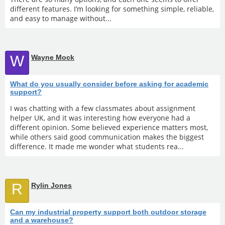
different features. I’m looking for something simple, reliable,
and easy to manage without...
W
Wayne Mock
What do you usually consider before asking for academic
support?
I was chatting with a few classmates about assignment
helper UK, and it was interesting how everyone had a
different opinion. Some believed experience matters most,
while others said good communication makes the biggest
difference. It made me wonder what students rea...
R
Rylin Jones
Can my industrial property support both outdoor storage
and a warehouse?