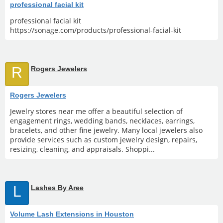
professional facial kit
professional facial kit
https://sonage.com/products/professional-facial-kit
R
Rogers Jewelers
Rogers Jewelers
Jewelry stores near me offer a beautiful selection of
engagement rings, wedding bands, necklaces, earrings,
bracelets, and other fine jewelry. Many local jewelers also
provide services such as custom jewelry design, repairs,
resizing, cleaning, and appraisals. Shoppi...
L
Lashes By Aree
Volume Lash Extensions in Houston