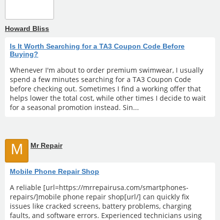
Howard Bliss
Is It Worth Searching for a TA3 Coupon Code Before
Buying?
Whenever I'm about to order premium swimwear, I usually
spend a few minutes searching for a TA3 Coupon Code
before checking out. Sometimes I find a working offer that
helps lower the total cost, while other times I decide to wait
for a seasonal promotion instead. Sin...
M
Mr Repair
Mobile Phone Repair Shop
A reliable [url=https://mrrepairusa.com/smartphones-
repairs/]mobile phone repair shop[url/] can quickly fix
issues like cracked screens, battery problems, charging
faults, and software errors. Experienced technicians using