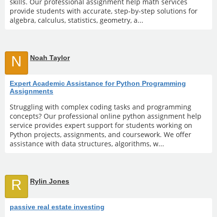
skills. Our professional assignment help math services
provide students with accurate, step-by-step solutions for
algebra, calculus, statistics, geometry, a...
N
Noah Taylor
Expert Academic Assistance for Python Programming
Assignments
Struggling with complex coding tasks and programming
concepts? Our professional online python assignment help
service provides expert support for students working on
Python projects, assignments, and coursework. We offer
assistance with data structures, algorithms, w...
R
Rylin Jones
passive real estate investing