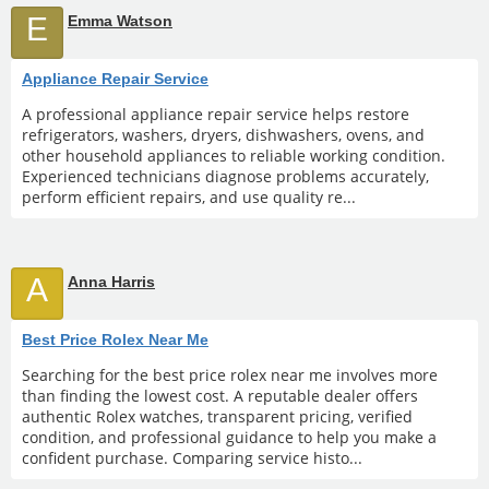
E
Emma Watson
Appliance Repair Service
A professional appliance repair service helps restore
refrigerators, washers, dryers, dishwashers, ovens, and
other household appliances to reliable working condition.
Experienced technicians diagnose problems accurately,
perform efficient repairs, and use quality re...
A
Anna Harris
Best Price Rolex Near Me
Searching for the best price rolex near me involves more
than finding the lowest cost. A reputable dealer offers
authentic Rolex watches, transparent pricing, verified
condition, and professional guidance to help you make a
confident purchase. Comparing service histo...