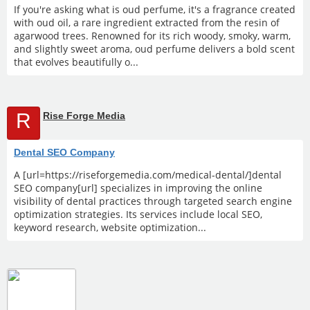
If you're asking what is oud perfume, it's a fragrance created
with oud oil, a rare ingredient extracted from the resin of
agarwood trees. Renowned for its rich woody, smoky, warm,
and slightly sweet aroma, oud perfume delivers a bold scent
that evolves beautifully o...
R
Rise Forge Media
Dental SEO Company
A [url=https://riseforgemedia.com/medical-dental/]dental
SEO company[url] specializes in improving the online
visibility of dental practices through targeted search engine
optimization strategies. Its services include local SEO,
keyword research, website optimization...