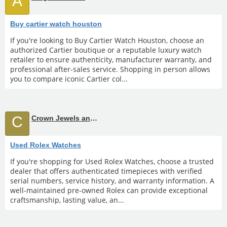
A
Buy cartier watch houston
If you're looking to Buy Cartier Watch Houston, choose an
authorized Cartier boutique or a reputable luxury watch
retailer to ensure authenticity, manufacturer warranty, and
professional after-sales service. Shopping in person allows
you to compare iconic Cartier col...
C
Crown Jewels and Coin
Used Rolex Watches
If you're shopping for Used Rolex Watches, choose a trusted
dealer that offers authenticated timepieces with verified
serial numbers, service history, and warranty information. A
well-maintained pre-owned Rolex can provide exceptional
craftsmanship, lasting value, an...