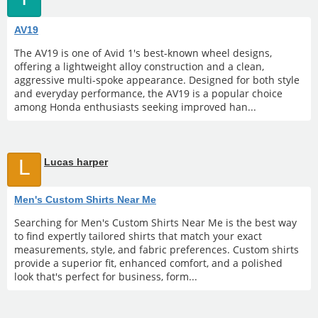
AV19
The AV19 is one of Avid 1's best-known wheel designs,
offering a lightweight alloy construction and a clean,
aggressive multi-spoke appearance. Designed for both style
and everyday performance, the AV19 is a popular choice
among Honda enthusiasts seeking improved han...
L
Lucas harper
Men's Custom Shirts Near Me
Searching for Men's Custom Shirts Near Me is the best way
to find expertly tailored shirts that match your exact
measurements, style, and fabric preferences. Custom shirts
provide a superior fit, enhanced comfort, and a polished
look that's perfect for business, form...