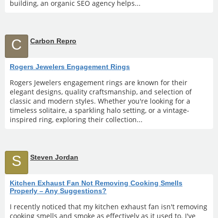
building, an organic SEO agency helps...
C
Carbon Repro
Rogers Jewelers Engagement Rings
Rogers Jewelers engagement rings are known for their
elegant designs, quality craftsmanship, and selection of
classic and modern styles. Whether you're looking for a
timeless solitaire, a sparkling halo setting, or a vintage-
inspired ring, exploring their collection...
S
Steven Jordan
Kitchen Exhaust Fan Not Removing Cooking Smells
Properly – Any Suggestions?
I recently noticed that my kitchen exhaust fan isn't removing
cooking smells and smoke as effectively as it used to. I've