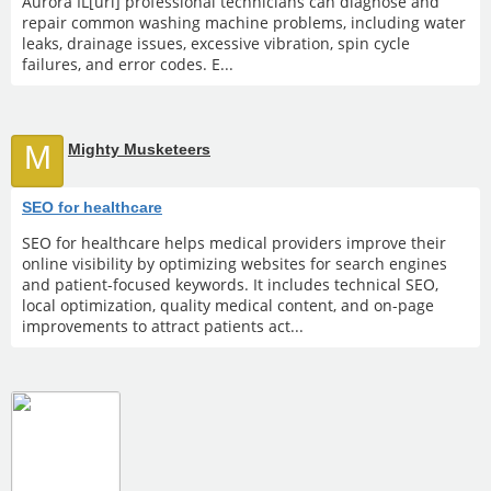
Aurora IL[url] professional technicians can diagnose and
repair common washing machine problems, including water
leaks, drainage issues, excessive vibration, spin cycle
failures, and error codes. E...
M
Mighty Musketeers
SEO for healthcare
SEO for healthcare helps medical providers improve their
online visibility by optimizing websites for search engines
and patient-focused keywords. It includes technical SEO,
local optimization, quality medical content, and on-page
improvements to attract patients act...