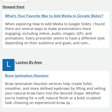
Howard Kent
What's Your Favorite Way to Add Media to Google Slides?
When exploring How to Add Media to Google Slides, I found
there are several ways to make presentations more
engaging, including videos, audio, images, GIFs, and
animations. Every presenter seems to have a different style
depending on their audience and goals, and som...
L
Lashes By Aree
Brow lamination Houston
Brow lamination Houston services help create fuller,
smoother, and more defined eyebrows by lifting and setting
your natural brow hairs into the desired shape. Whether
you're looking for a soft, natural finish or a bold, sculpted
look, choosing an experienced brow sp...