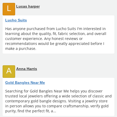
L
Lucas harper
Lucho Suits
Has anyone purchased from Lucho Suits I'm interested in
learning about the quality, fit, fabric selection, and overall
customer experience. Any honest reviews or
recommendations would be greatly appreciated before I
make a purchase.
A
Anna Harris
Gold Bangles Near Me
Searching for Gold Bangles Near Me helps you discover
trusted local jewelers offering a wide selection of classic and
contemporary gold bangle designs. Visiting a jewelry store
in person allows you to compare craftsmanship, verify gold
purity, find the perfect fit, a...