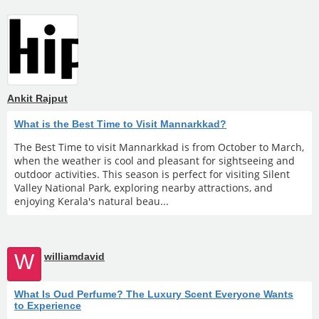
Ankit Rajput
What is the Best Time to Visit Mannarkkad?
The Best Time to visit Mannarkkad is from October to March,
when the weather is cool and pleasant for sightseeing and
outdoor activities. This season is perfect for visiting Silent
Valley National Park, exploring nearby attractions, and
enjoying Kerala's natural beau...
W
williamdavid
What Is Oud Perfume? The Luxury Scent Everyone Wants
to Experience