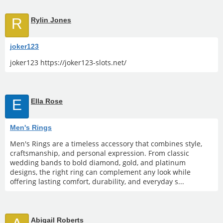
R
Rylin Jones
joker123
joker123 https://joker123-slots.net/
E
Ella Rose
Men's Rings
Men's Rings are a timeless accessory that combines style,
craftsmanship, and personal expression. From classic
wedding bands to bold diamond, gold, and platinum
designs, the right ring can complement any look while
offering lasting comfort, durability, and everyday s...
Abigail Roberts