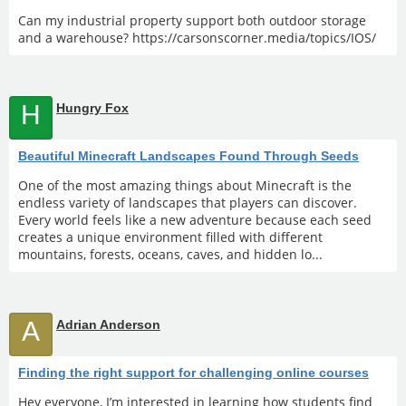
Can my industrial property support both outdoor storage
and a warehouse? https://carsonscorner.media/topics/IOS/
H
Hungry Fox
Beautiful Minecraft Landscapes Found Through Seeds
One of the most amazing things about Minecraft is the
endless variety of landscapes that players can discover.
Every world feels like a new adventure because each seed
creates a unique environment filled with different
mountains, forests, oceans, caves, and hidden lo...
A
Adrian Anderson
Finding the right support for challenging online courses
Hey everyone, I’m interested in learning how students find