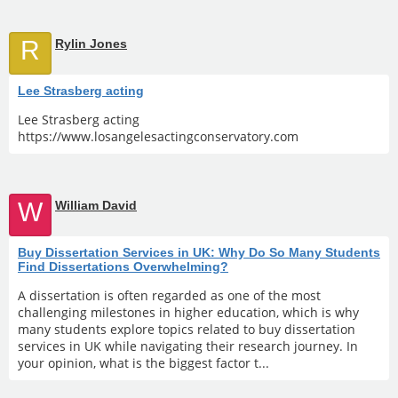
R
Rylin Jones
Lee Strasberg acting
Lee Strasberg acting
https://www.losangelesactingconservatory.com
W
William David
Buy Dissertation Services in UK: Why Do So Many Students
Find Dissertations Overwhelming?
A dissertation is often regarded as one of the most
challenging milestones in higher education, which is why
many students explore topics related to buy dissertation
services in UK while navigating their research journey. In
your opinion, what is the biggest factor t...