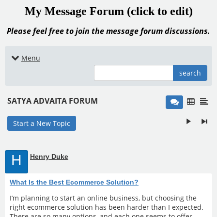
My Message Forum (click to edit)
Please feel free to join the message forum discussions.
Menu
search
SATYA ADVAITA FORUM
Start a New Topic
H
Henry Duke
What Is the Best Ecommerce Solution?
I’m planning to start an online business, but choosing the
right ecommerce solution has been harder than I expected.
There are so many options, and each one seems to offer