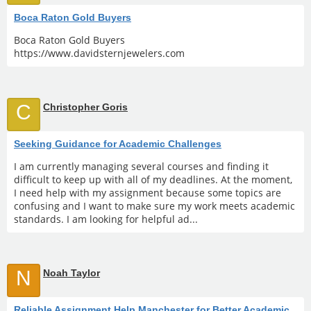
Boca Raton Gold Buyers
Boca Raton Gold Buyers
https://www.davidsternjewelers.com
C
Christopher Goris
Seeking Guidance for Academic Challenges
I am currently managing several courses and finding it
difficult to keep up with all of my deadlines. At the moment,
I need help with my assignment because some topics are
confusing and I want to make sure my work meets academic
standards. I am looking for helpful ad...
N
Noah Taylor
Reliable Assignment Help Manchester for Better Academic