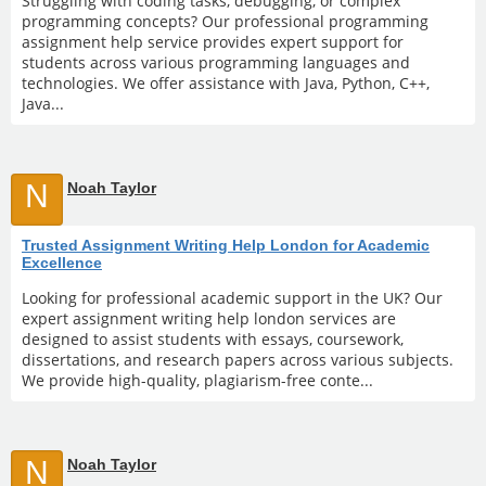
Struggling with coding tasks, debugging, or complex
programming concepts? Our professional programming
assignment help service provides expert support for
students across various programming languages and
technologies. We offer assistance with Java, Python, C++,
Java...
N
Noah Taylor
Trusted Assignment Writing Help London for Academic
Excellence
Looking for professional academic support in the UK? Our
expert assignment writing help london services are
designed to assist students with essays, coursework,
dissertations, and research papers across various subjects.
We provide high-quality, plagiarism-free conte...
N
Noah Taylor