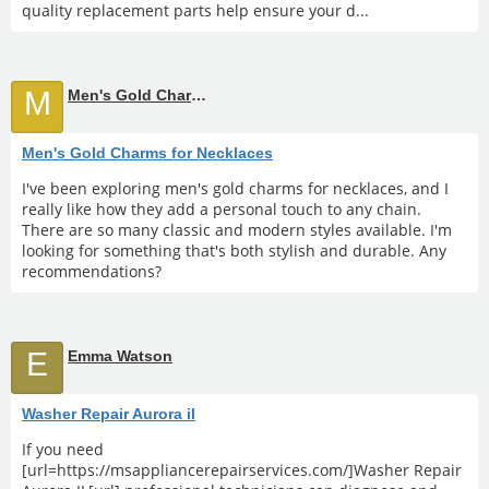
quality replacement parts help ensure your d...
M
Men's Gold Charms for Necklaces
Men's Gold Charms for Necklaces
I've been exploring men's gold charms for necklaces, and I
really like how they add a personal touch to any chain.
There are so many classic and modern styles available. I'm
looking for something that's both stylish and durable. Any
recommendations?
E
Emma Watson
Washer Repair Aurora il
If you need
[url=https://msappliancerepairservices.com/]Washer Repair