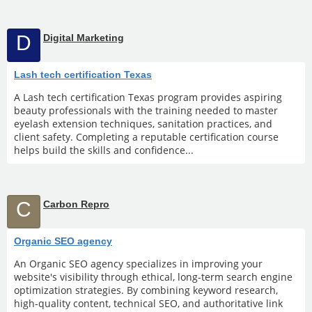
D
Digital Marketing
Lash tech certification Texas
A Lash tech certification Texas program provides aspiring
beauty professionals with the training needed to master
eyelash extension techniques, sanitation practices, and
client safety. Completing a reputable certification course
helps build the skills and confidence...
C
Carbon Repro
Organic SEO agency
An Organic SEO agency specializes in improving your
website's visibility through ethical, long-term search engine
optimization strategies. By combining keyword research,
high-quality content, technical SEO, and authoritative link