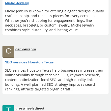
Miche Jewelry
Miche Jewelry is known for offering elegant designs, quality
craftsmanship, and timeless pieces for every occasion.
Whether you're shopping for engagement rings, fine
necklaces, bracelets, or custom jewelry, Miche Jewelry
combines style, durability, and lasting value...
C
carbonrepro
SEO services Houston Texas
SEO services Houston Texas help businesses increase their
online visibility through technical SEO, keyword research,
content optimization, local SEO, and high-quality link
building. A well-planned SEO strategy improves search
rankings, attracts targeted organic traff...
T
tireswheelsdirect