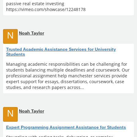
passive real estate investing
https://vimeo.com/showcase/12248178
N
Noah Taylor
Trusted Academic Assistance Services for University
Students
Managing academic responsibilities can be challenging for
students balancing multiple deadlines and coursework. Our
professional assignment help manchester services provide
expert support for essays, dissertations, coursework, case
studies, and research papers across...
N
Noah Taylor
Expert Programming Assignment Assistance for Students