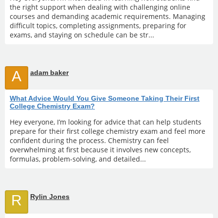
the right support when dealing with challenging online
courses and demanding academic requirements. Managing
difficult topics, completing assignments, preparing for
exams, and staying on schedule can be str...
A
adam baker
What Advice Would You Give Someone Taking Their First
College Chemistry Exam?
Hey everyone, I’m looking for advice that can help students
prepare for their first college chemistry exam and feel more
confident during the process. Chemistry can feel
overwhelming at first because it involves new concepts,
formulas, problem-solving, and detailed...
R
Rylin Jones