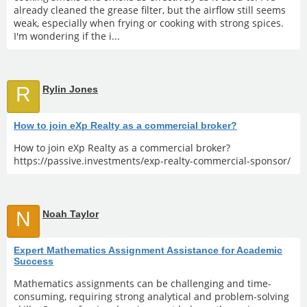
already cleaned the grease filter, but the airflow still seems
weak, especially when frying or cooking with strong spices.
I'm wondering if the i...
R
Rylin Jones
How to join eXp Realty as a commercial broker?
How to join eXp Realty as a commercial broker?
https://passive.investments/exp-realty-commercial-sponsor/
N
Noah Taylor
Expert Mathematics Assignment Assistance for Academic
Success
Mathematics assignments can be challenging and time-
consuming, requiring strong analytical and problem-solving