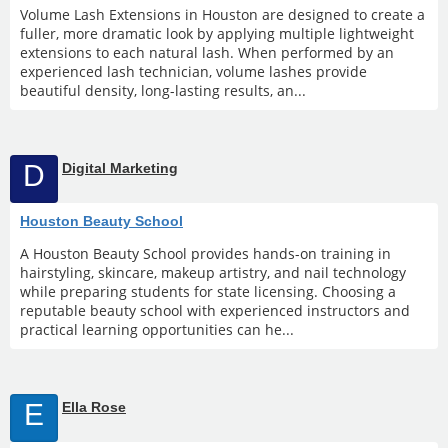
Volume Lash Extensions in Houston are designed to create a
fuller, more dramatic look by applying multiple lightweight
extensions to each natural lash. When performed by an
experienced lash technician, volume lashes provide
beautiful density, long-lasting results, an...
D
Digital Marketing
Houston Beauty School
A Houston Beauty School provides hands-on training in
hairstyling, skincare, makeup artistry, and nail technology
while preparing students for state licensing. Choosing a
reputable beauty school with experienced instructors and
practical learning opportunities can he...
E
Ella Rose