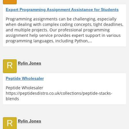
Expert Programming Assignment Assistance for Students
Programming assignments can be challenging, especially
when dealing with complex coding concepts, tight deadlines,
and multiple projects. Our professional programming
assignment help service provides expert support in various
programming languages, including Python,...
R
Rylin Jones
Peptide Wholesaler
Peptide Wholesaler
https://peptidesdistro.co.uk/collections/peptide-stacks-
blends
R
Rylin Jones