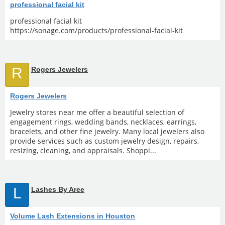
professional facial kit
professional facial kit
https://sonage.com/products/professional-facial-kit
R
Rogers Jewelers
Rogers Jewelers
Jewelry stores near me offer a beautiful selection of
engagement rings, wedding bands, necklaces, earrings,
bracelets, and other fine jewelry. Many local jewelers also
provide services such as custom jewelry design, repairs,
resizing, cleaning, and appraisals. Shoppi...
L
Lashes By Aree
Volume Lash Extensions in Houston