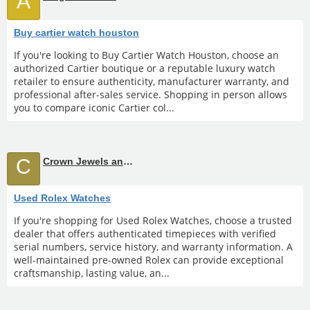
A
Buy cartier watch houston
If you're looking to Buy Cartier Watch Houston, choose an
authorized Cartier boutique or a reputable luxury watch
retailer to ensure authenticity, manufacturer warranty, and
professional after-sales service. Shopping in person allows
you to compare iconic Cartier col...
C
Crown Jewels and Coin
Used Rolex Watches
If you're shopping for Used Rolex Watches, choose a trusted
dealer that offers authenticated timepieces with verified
serial numbers, service history, and warranty information. A
well-maintained pre-owned Rolex can provide exceptional
craftsmanship, lasting value, an...