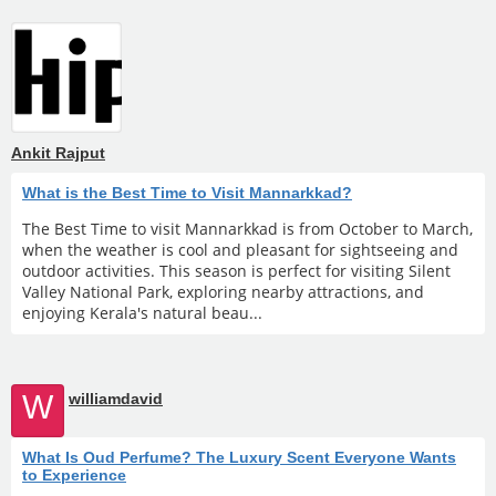
Ankit Rajput
What is the Best Time to Visit Mannarkkad?
The Best Time to visit Mannarkkad is from October to March,
when the weather is cool and pleasant for sightseeing and
outdoor activities. This season is perfect for visiting Silent
Valley National Park, exploring nearby attractions, and
enjoying Kerala's natural beau...
W
williamdavid
What Is Oud Perfume? The Luxury Scent Everyone Wants
to Experience