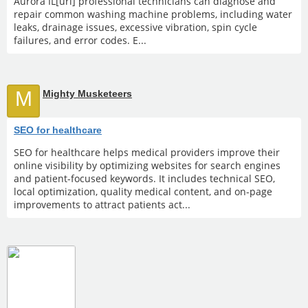
Aurora IL[url] professional technicians can diagnose and
repair common washing machine problems, including water
leaks, drainage issues, excessive vibration, spin cycle
failures, and error codes. E...
M
Mighty Musketeers
SEO for healthcare
SEO for healthcare helps medical providers improve their
online visibility by optimizing websites for search engines
and patient-focused keywords. It includes technical SEO,
local optimization, quality medical content, and on-page
improvements to attract patients act...