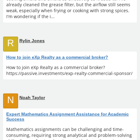
already cleaned the grease filter, but the airflow still seems
weak, especially when frying or cooking with strong spices.
I'm wondering if the i...
R
Rylin Jones
How to join eXp Realty as a commercial broker?
How to join eXp Realty as a commercial broker?
https://passive.investments/exp-realty-commercial-sponsor/
N
Noah Taylor
Expert Mathematics Assignment Assistance for Academic
Success
Mathematics assignments can be challenging and time-
consuming, requiring strong analytical and problem-solving