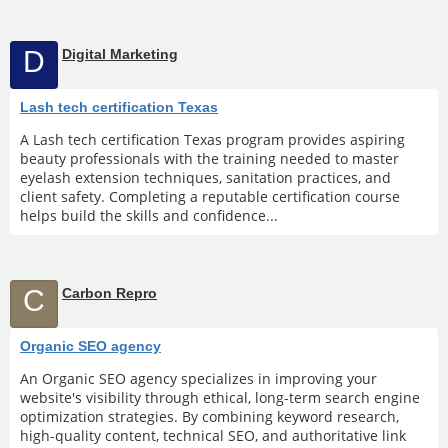
D
Digital Marketing
Lash tech certification Texas
A Lash tech certification Texas program provides aspiring
beauty professionals with the training needed to master
eyelash extension techniques, sanitation practices, and
client safety. Completing a reputable certification course
helps build the skills and confidence...
C
Carbon Repro
Organic SEO agency
An Organic SEO agency specializes in improving your
website's visibility through ethical, long-term search engine
optimization strategies. By combining keyword research,
high-quality content, technical SEO, and authoritative link