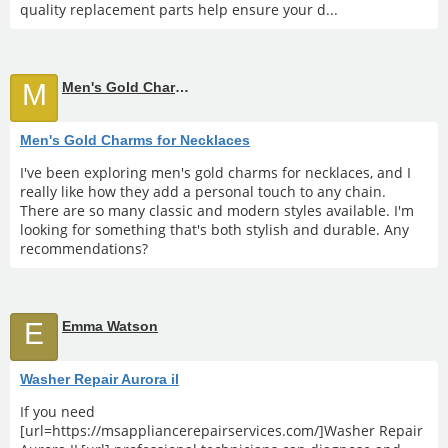
quality replacement parts help ensure your d...
M
Men's Gold Charms for Necklaces
Men's Gold Charms for Necklaces
I've been exploring men's gold charms for necklaces, and I
really like how they add a personal touch to any chain.
There are so many classic and modern styles available. I'm
looking for something that's both stylish and durable. Any
recommendations?
E
Emma Watson
Washer Repair Aurora il
If you need
[url=https://msappliancerepairservices.com/]Washer Repair