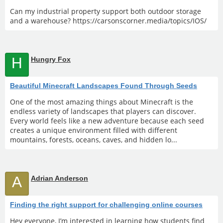
Can my industrial property support both outdoor storage
and a warehouse? https://carsonscorner.media/topics/IOS/
H
Hungry Fox
Beautiful Minecraft Landscapes Found Through Seeds
One of the most amazing things about Minecraft is the
endless variety of landscapes that players can discover.
Every world feels like a new adventure because each seed
creates a unique environment filled with different
mountains, forests, oceans, caves, and hidden lo...
A
Adrian Anderson
Finding the right support for challenging online courses
Hey everyone, I’m interested in learning how students find