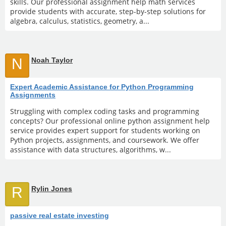
skills. Our professional assignment help math services
provide students with accurate, step-by-step solutions for
algebra, calculus, statistics, geometry, a...
N
Noah Taylor
Expert Academic Assistance for Python Programming
Assignments
Struggling with complex coding tasks and programming
concepts? Our professional online python assignment help
service provides expert support for students working on
Python projects, assignments, and coursework. We offer
assistance with data structures, algorithms, w...
R
Rylin Jones
passive real estate investing