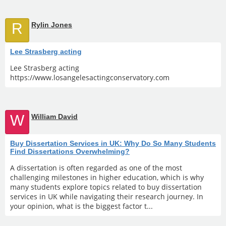
R
Rylin Jones
Lee Strasberg acting
Lee Strasberg acting
https://www.losangelesactingconservatory.com
W
William David
Buy Dissertation Services in UK: Why Do So Many Students
Find Dissertations Overwhelming?
A dissertation is often regarded as one of the most
challenging milestones in higher education, which is why
many students explore topics related to buy dissertation
services in UK while navigating their research journey. In
your opinion, what is the biggest factor t...