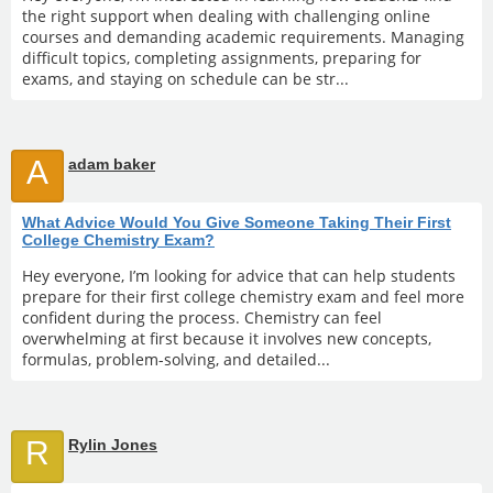
the right support when dealing with challenging online
courses and demanding academic requirements. Managing
difficult topics, completing assignments, preparing for
exams, and staying on schedule can be str...
A
adam baker
What Advice Would You Give Someone Taking Their First
College Chemistry Exam?
Hey everyone, I’m looking for advice that can help students
prepare for their first college chemistry exam and feel more
confident during the process. Chemistry can feel
overwhelming at first because it involves new concepts,
formulas, problem-solving, and detailed...
R
Rylin Jones