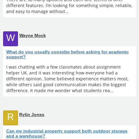
different features. I’m looking for something simple, reliable,
and easy to manage without...
W
Wayne Mock
What do you usually consider before asking for academic
support?
I was chatting with a few classmates about assignment
helper UK, and it was interesting how everyone had a
different opinion. Some believed experience matters most,
while others said good communication makes the biggest
difference. It made me wonder what students rea...
R
Rylin Jones
Can my industrial property support both outdoor storage
and a warehouse?