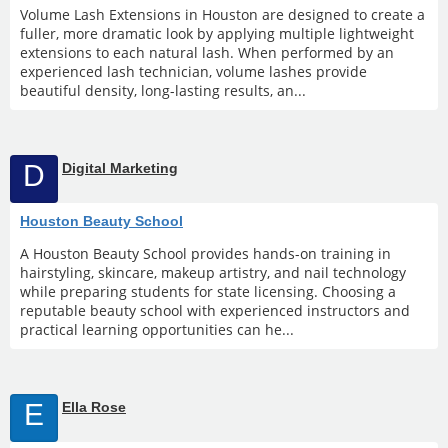
Volume Lash Extensions in Houston are designed to create a
fuller, more dramatic look by applying multiple lightweight
extensions to each natural lash. When performed by an
experienced lash technician, volume lashes provide
beautiful density, long-lasting results, an...
D
Digital Marketing
Houston Beauty School
A Houston Beauty School provides hands-on training in
hairstyling, skincare, makeup artistry, and nail technology
while preparing students for state licensing. Choosing a
reputable beauty school with experienced instructors and
practical learning opportunities can he...
E
Ella Rose