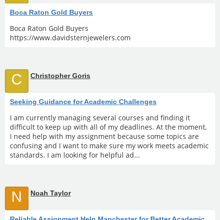
Boca Raton Gold Buyers
Boca Raton Gold Buyers
https://www.davidsternjewelers.com
C
Christopher Goris
Seeking Guidance for Academic Challenges
I am currently managing several courses and finding it
difficult to keep up with all of my deadlines. At the moment,
I need help with my assignment because some topics are
confusing and I want to make sure my work meets academic
standards. I am looking for helpful ad...
N
Noah Taylor
Reliable Assignment Help Manchester for Better Academic