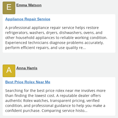
E
Emma Watson
Appliance Repair Service
A professional appliance repair service helps restore
refrigerators, washers, dryers, dishwashers, ovens, and
other household appliances to reliable working condition.
Experienced technicians diagnose problems accurately,
perform efficient repairs, and use quality re...
A
Anna Harris
Best Price Rolex Near Me
Searching for the best price rolex near me involves more
than finding the lowest cost. A reputable dealer offers
authentic Rolex watches, transparent pricing, verified
condition, and professional guidance to help you make a
confident purchase. Comparing service histo...