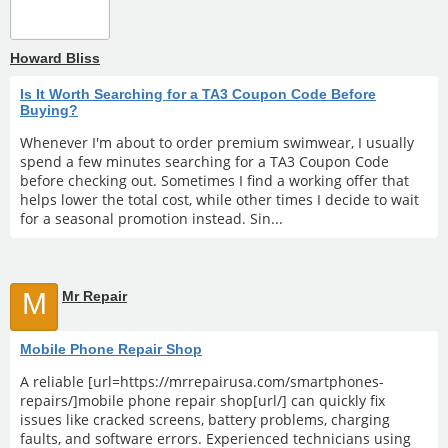
Howard Bliss
Is It Worth Searching for a TA3 Coupon Code Before
Buying?
Whenever I'm about to order premium swimwear, I usually
spend a few minutes searching for a TA3 Coupon Code
before checking out. Sometimes I find a working offer that
helps lower the total cost, while other times I decide to wait
for a seasonal promotion instead. Sin...
M
Mr Repair
Mobile Phone Repair Shop
A reliable [url=https://mrrepairusa.com/smartphones-
repairs/]mobile phone repair shop[url/] can quickly fix
issues like cracked screens, battery problems, charging
faults, and software errors. Experienced technicians using