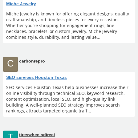
Miche Jewelry
Miche Jewelry is known for offering elegant designs, quality
craftsmanship, and timeless pieces for every occasion.
Whether you're shopping for engagement rings, fine
necklaces, bracelets, or custom jewelry, Miche Jewelry
combines style, durability, and lasting value...
C
carbonrepro
SEO services Houston Texas
SEO services Houston Texas help businesses increase their
online visibility through technical SEO, keyword research,
content optimization, local SEO, and high-quality link
building. A well-planned SEO strategy improves search
rankings, attracts targeted organic traff...
T
tireswheelsdirect