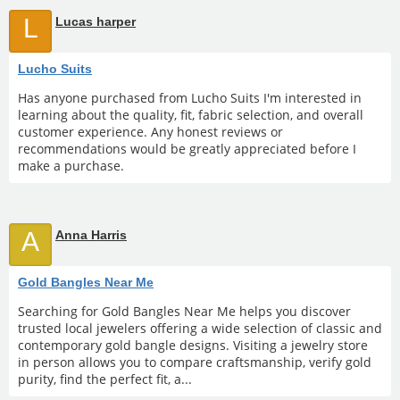
L
Lucas harper
Lucho Suits
Has anyone purchased from Lucho Suits I'm interested in
learning about the quality, fit, fabric selection, and overall
customer experience. Any honest reviews or
recommendations would be greatly appreciated before I
make a purchase.
A
Anna Harris
Gold Bangles Near Me
Searching for Gold Bangles Near Me helps you discover
trusted local jewelers offering a wide selection of classic and
contemporary gold bangle designs. Visiting a jewelry store
in person allows you to compare craftsmanship, verify gold
purity, find the perfect fit, a...