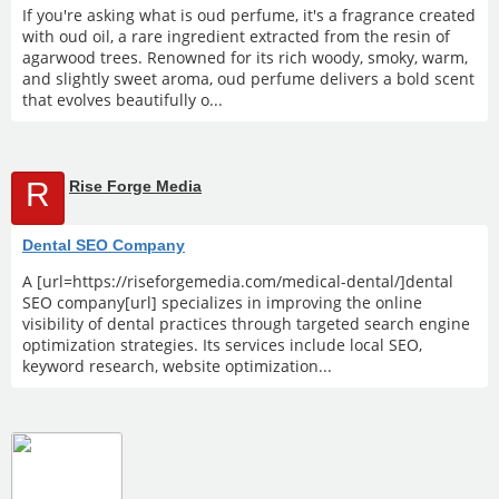
If you're asking what is oud perfume, it's a fragrance created
with oud oil, a rare ingredient extracted from the resin of
agarwood trees. Renowned for its rich woody, smoky, warm,
and slightly sweet aroma, oud perfume delivers a bold scent
that evolves beautifully o...
R
Rise Forge Media
Dental SEO Company
A [url=https://riseforgemedia.com/medical-dental/]dental
SEO company[url] specializes in improving the online
visibility of dental practices through targeted search engine
optimization strategies. Its services include local SEO,
keyword research, website optimization...