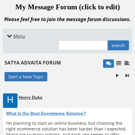
My Message Forum (click to edit)
Please feel free to join the message forum discussions.
Menu
search
SATYA ADVAITA FORUM
Start a New Topic
H
Henry Duke
What Is the Best Ecommerce Solution?
I’m planning to start an online business, but choosing the
right ecommerce solution has been harder than I expected.
There are so many options, and each one seems to offer