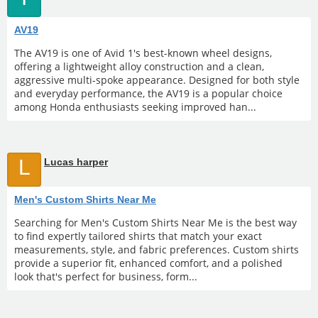
AV19
The AV19 is one of Avid 1's best-known wheel designs,
offering a lightweight alloy construction and a clean,
aggressive multi-spoke appearance. Designed for both style
and everyday performance, the AV19 is a popular choice
among Honda enthusiasts seeking improved han...
L
Lucas harper
Men's Custom Shirts Near Me
Searching for Men's Custom Shirts Near Me is the best way
to find expertly tailored shirts that match your exact
measurements, style, and fabric preferences. Custom shirts
provide a superior fit, enhanced comfort, and a polished
look that's perfect for business, form...