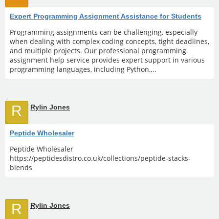
Expert Programming Assignment Assistance for Students
Programming assignments can be challenging, especially
when dealing with complex coding concepts, tight deadlines,
and multiple projects. Our professional programming
assignment help service provides expert support in various
programming languages, including Python,...
R
Rylin Jones
Peptide Wholesaler
Peptide Wholesaler
https://peptidesdistro.co.uk/collections/peptide-stacks-
blends
R
Rylin Jones