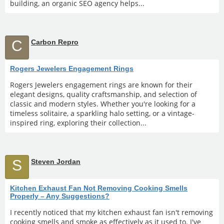
building, an organic SEO agency helps...
C
Carbon Repro
Rogers Jewelers Engagement Rings
Rogers Jewelers engagement rings are known for their
elegant designs, quality craftsmanship, and selection of
classic and modern styles. Whether you're looking for a
timeless solitaire, a sparkling halo setting, or a vintage-
inspired ring, exploring their collection...
S
Steven Jordan
Kitchen Exhaust Fan Not Removing Cooking Smells
Properly – Any Suggestions?
I recently noticed that my kitchen exhaust fan isn't removing
cooking smells and smoke as effectively as it used to. I've