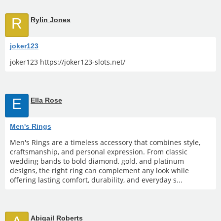
R
Rylin Jones
joker123
joker123 https://joker123-slots.net/
E
Ella Rose
Men's Rings
Men's Rings are a timeless accessory that combines style,
craftsmanship, and personal expression. From classic
wedding bands to bold diamond, gold, and platinum
designs, the right ring can complement any look while
offering lasting comfort, durability, and everyday s...
Abigail Roberts