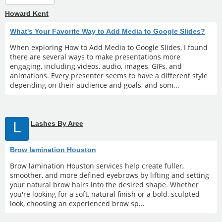
Howard Kent
What's Your Favorite Way to Add Media to Google Slides?
When exploring How to Add Media to Google Slides, I found
there are several ways to make presentations more
engaging, including videos, audio, images, GIFs, and
animations. Every presenter seems to have a different style
depending on their audience and goals, and som...
L
Lashes By Aree
Brow lamination Houston
Brow lamination Houston services help create fuller,
smoother, and more defined eyebrows by lifting and setting
your natural brow hairs into the desired shape. Whether
you're looking for a soft, natural finish or a bold, sculpted
look, choosing an experienced brow sp...