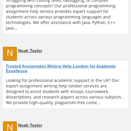
Struggling with coding tasks, debugging, or complex
programming concepts? Our professional programming
assignment help service provides expert support for
students across various programming languages and
technologies. We offer assistance with Java, Python, C++,
Java...
N
Noah Taylor
Trusted Assignment Writing Help London for Academic
Excellence
Looking for professional academic support in the UK? Our
expert assignment writing help london services are
designed to assist students with essays, coursework,
dissertations, and research papers across various subjects.
We provide high-quality, plagiarism-free conte...
N
Noah Taylor