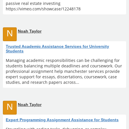
passive real estate investing
https://vimeo.com/showcase/12248178
N
Noah Taylor
Trusted Academic Assistance Services for University
Students
Managing academic responsibilities can be challenging for
students balancing multiple deadlines and coursework. Our
professional assignment help manchester services provide
expert support for essays, dissertations, coursework, case
studies, and research papers across...
N
Noah Taylor
Expert Programming Assignment Assistance for Students