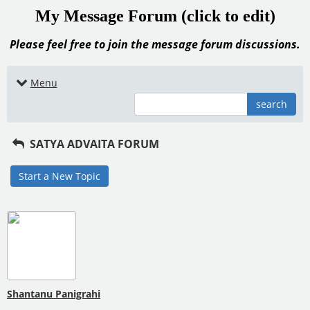
My Message Forum (click to edit)
Please feel free to join the message forum discussions.
Menu
search
SATYA ADVAITA FORUM
Start a New Topic
Shantanu Panigrahi