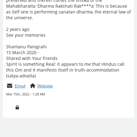
preserved and therein comes the shloka of the
Mahabharatta 'Dharma Rakshati Rak****a' This is because
as Self one is performing sanatan dharma, the eternal law of
the universe.
2 years ago
See your memories
Shantanu Panigrahi
15 March 2020 ·
Shared with Your friends
Spirit is something Real: it appears to me that Hindus call
this Om and It manifests Itself in truth-accommodation
(satya-advaita)
Email
Website
Mar 15th, 2022 - 1:28 AM