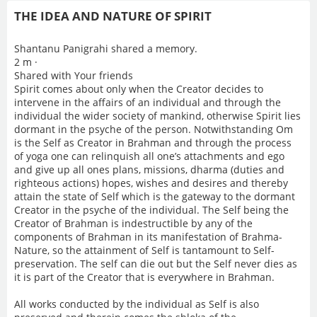
THE IDEA AND NATURE OF SPIRIT
Shantanu Panigrahi shared a memory.
2 m ·
Shared with Your friends
Spirit comes about only when the Creator decides to
intervene in the affairs of an individual and through the
individual the wider society of mankind, otherwise Spirit lies
dormant in the psyche of the person. Notwithstanding Om
is the Self as Creator in Brahman and through the process
of yoga one can relinquish all one’s attachments and ego
and give up all ones plans, missions, dharma (duties and
righteous actions) hopes, wishes and desires and thereby
attain the state of Self which is the gateway to the dormant
Creator in the psyche of the individual. The Self being the
Creator of Brahman is indestructible by any of the
components of Brahman in its manifestation of Brahma-
Nature, so the attainment of Self is tantamount to Self-
preservation. The self can die out but the Self never dies as
it is part of the Creator that is everywhere in Brahman.
All works conducted by the individual as Self is also