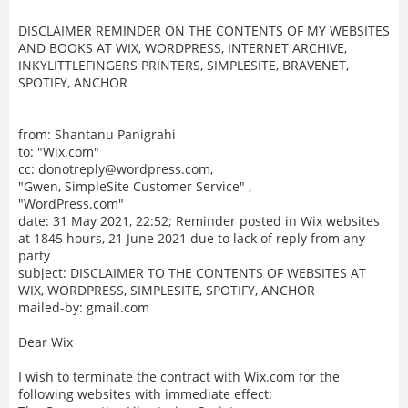
DISCLAIMER REMINDER ON THE CONTENTS OF MY WEBSITES
AND BOOKS AT WIX, WORDPRESS, INTERNET ARCHIVE,
INKYLITTLEFINGERS PRINTERS, SIMPLESITE, BRAVENET,
SPOTIFY, ANCHOR
from: Shantanu Panigrahi
to: "Wix.com"
cc: donotreply@wordpress.com,
"Gwen, SimpleSite Customer Service" ,
"WordPress.com"
date: 31 May 2021, 22:52; Reminder posted in Wix websites
at 1845 hours, 21 June 2021 due to lack of reply from any
party
subject: DISCLAIMER TO THE CONTENTS OF WEBSITES AT
WIX, WORDPRESS, SIMPLESITE, SPOTIFY, ANCHOR
mailed-by: gmail.com
Dear Wix
I wish to terminate the contract with Wix.com for the
following websites with immediate effect: