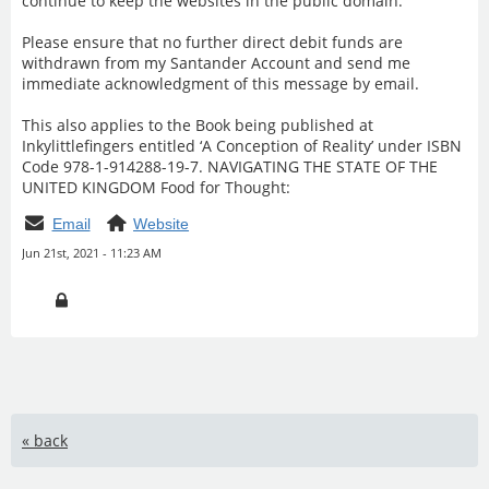
continue to keep the websites in the public domain.
Please ensure that no further direct debit funds are
withdrawn from my Santander Account and send me
immediate acknowledgment of this message by email.
This also applies to the Book being published at
Inkylittlefingers entitled ‘A Conception of Reality’ under ISBN
Code 978-1-914288-19-7. NAVIGATING THE STATE OF THE
UNITED KINGDOM Food for Thought:
Email
Website
Jun 21st, 2021 - 11:23 AM
« back