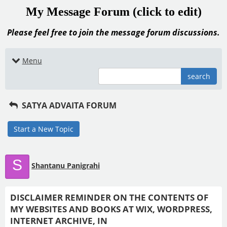
My Message Forum (click to edit)
Please feel free to join the message forum discussions.
Menu
search
SATYA ADVAITA FORUM
Start a New Topic
S
Shantanu Panigrahi
DISCLAIMER REMINDER ON THE CONTENTS OF
MY WEBSITES AND BOOKS AT WIX, WORDPRESS,
INTERNET ARCHIVE, IN