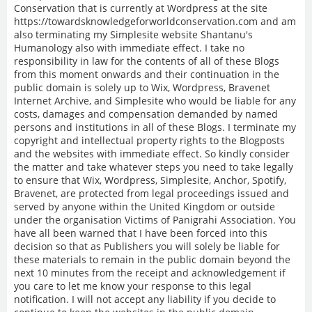
Conservation that is currently at Wordpress at the site
https://towardsknowledgeforworldconservation.com and am
also terminating my Simplesite website Shantanu's
Humanology also with immediate effect. I take no
responsibility in law for the contents of all of these Blogs
from this moment onwards and their continuation in the
public domain is solely up to Wix, Wordpress, Bravenet
Internet Archive, and Simplesite who would be liable for any
costs, damages and compensation demanded by named
persons and institutions in all of these Blogs. I terminate my
copyright and intellectual property rights to the Blogposts
and the websites with immediate effect. So kindly consider
the matter and take whatever steps you need to take legally
to ensure that Wix, Wordpress, Simplesite, Anchor, Spotify,
Bravenet, are protected from legal proceedings issued and
served by anyone within the United Kingdom or outside
under the organisation Victims of Panigrahi Association. You
have all been warned that I have been forced into this
decision so that as Publishers you will solely be liable for
these materials to remain in the public domain beyond the
next 10 minutes from the receipt and acknowledgement if
you care to let me know your response to this legal
notification. I will not accept any liability if you decide to