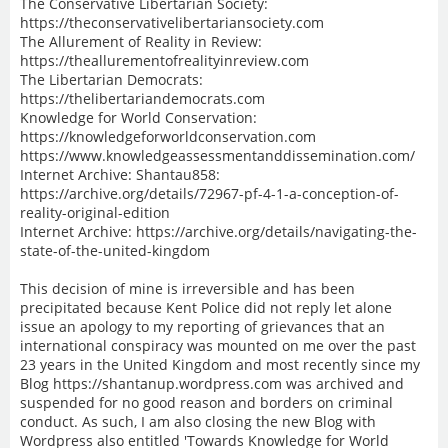
The Conservative Libertarian Society:
https://theconservativelibertariansociety.com
The Allurement of Reality in Review:
https://theallurementofrealityinreview.com
The Libertarian Democrats:
https://thelibertariandemocrats.com
Knowledge for World Conservation:
https://knowledgeforworldconservation.com
https://www.knowledgeassessmentanddissemination.com/
Internet Archive: Shantau858:
https://archive.org/details/72967-pf-4-1-a-conception-of-
reality-original-edition
Internet Archive: https://archive.org/details/navigating-the-
state-of-the-united-kingdom
This decision of mine is irreversible and has been
precipitated because Kent Police did not reply let alone
issue an apology to my reporting of grievances that an
international conspiracy was mounted on me over the past
23 years in the United Kingdom and most recently since my
Blog https://shantanup.wordpress.com was archived and
suspended for no good reason and borders on criminal
conduct. As such, I am also closing the new Blog with
Wordpress also entitled 'Towards Knowledge for World