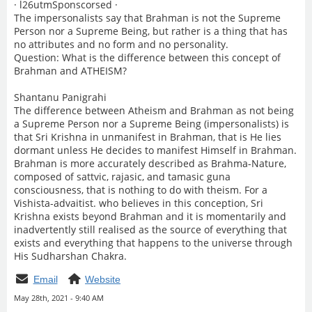
· l26utmSponscorsed ·
The impersonalists say that Brahman is not the Supreme
Person nor a Supreme Being, but rather is a thing that has
no attributes and no form and no personality.
Question: What is the difference between this concept of
Brahman and ATHEISM?
Shantanu Panigrahi
The difference between Atheism and Brahman as not being
a Supreme Person nor a Supreme Being (impersonalists) is
that Sri Krishna in unmanifest in Brahman, that is He lies
dormant unless He decides to manifest Himself in Brahman.
Brahman is more accurately described as Brahma-Nature,
composed of sattvic, rajasic, and tamasic guna
consciousness, that is nothing to do with theism. For a
Vishista-advaitist. who believes in this conception, Sri
Krishna exists beyond Brahman and it is momentarily and
inadvertently still realised as the source of everything that
exists and everything that happens to the universe through
His Sudharshan Chakra.
Email
Website
May 28th, 2021 - 9:40 AM