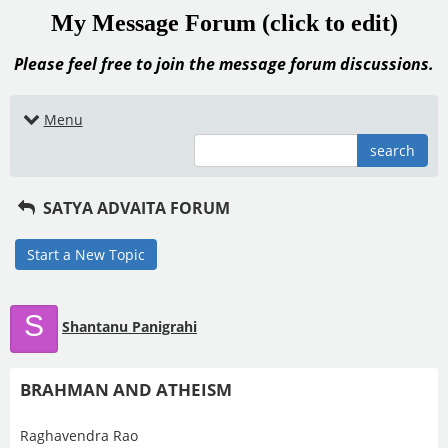
My Message Forum (click to edit)
Please feel free to join the message forum discussions.
Menu
search
SATYA ADVAITA FORUM
Start a New Topic
S
Shantanu Panigrahi
BRAHMAN AND ATHEISM
Raghavendra Rao