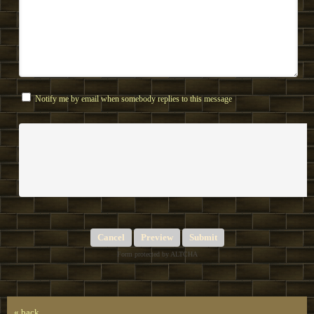
Notify me by email when somebody replies to this message
Submit
Form protected by ALTCHA
« back