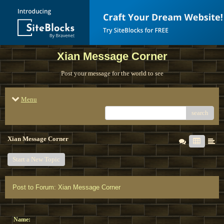
Xian Message Corner
Post your message for the world to see
Menu
search
Xian Message Corner
Start a New Topic
Post to Forum: Xian Message Corner
Name: