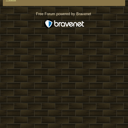
Free Forum powered by Bravenet