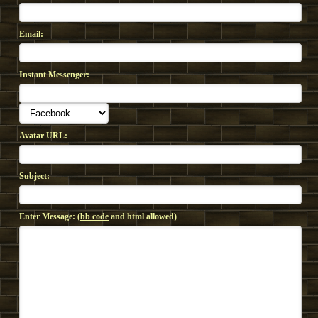
Email:
Instant Messenger:
Avatar URL:
Subject:
Enter Message: (
bb code
and html allowed)